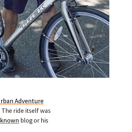
rban Adventure
. The ride itself was
nknown
blog or his