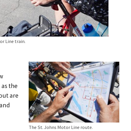
r Line train.
ow
 as the
out are
 and
The St. Johns Motor Line route.