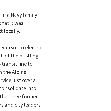
 in a Navy family
that it was
t locally.
ecursor to electric
h of the bustling
transit line to
n the Albina
rvice just over a
 consolidate into
 the three former
rs and city leaders