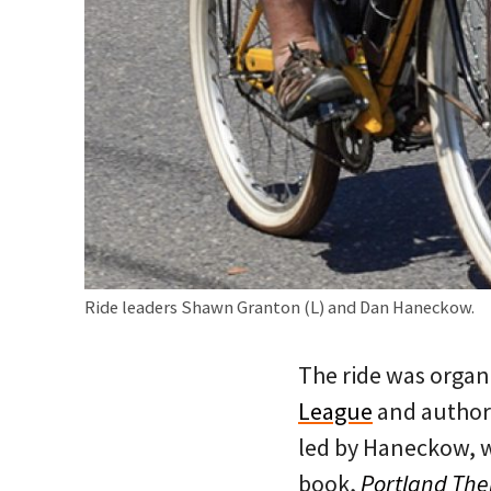
Ride leaders Shawn Granton (L) and Dan Haneckow.
The ride was organ
League
and author
led by Haneckow, 
book,
Portland Th