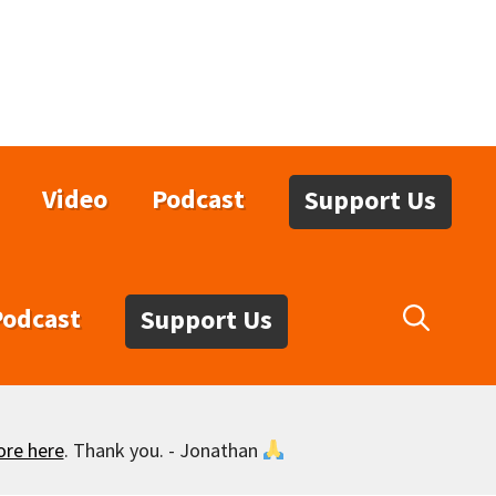
Video
Podcast
Support Us
Podcast
Support Us
ore here
. Thank you. - Jonathan