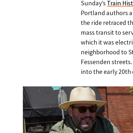
Sunday’s
Train His
Portland authors 
the ride retraced t
mass transit to ser
which it was electr
neighborhood to St
Fessenden streets.
into the early 20th