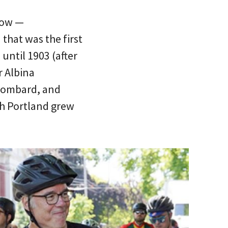
kow —
 that was the first
until 1903 (after
r Albina
 Lombard, and
th Portland grew