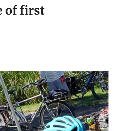
 of first