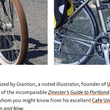
ized by Granton, a noted illustrator, founder of
U
 of the incomparable
Zinester’s Guide to Portland
whom you might know from his excellent
Cafe U
en and Now
.