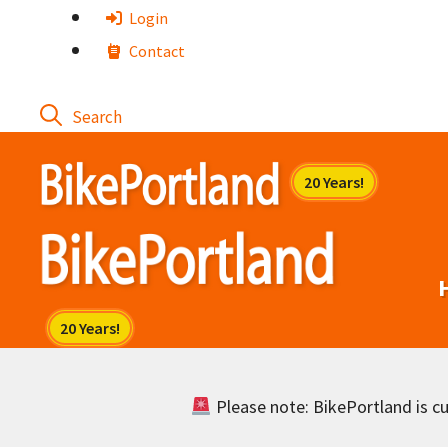
Skip
Login
to
Contact
content
Please note: BikePortland is cur