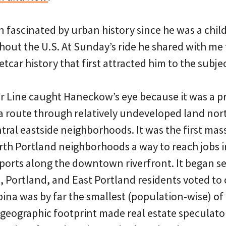
fascinated by urban history since he was a child
out the U.S. At Sunday’s ride he shared with me 
etcar history that first attracted him to the subjec
r Line caught Haneckow’s eye because it was a pr
 a route through relatively undeveloped land nort
l eastside neighborhoods. It was the first mass 
rth Portland neighborhoods a way to reach jobs i
 ports along the downtown riverfront. It began se
, Portland, and East Portland residents voted to
lbina was by far the smallest (population-wise) of
rge geographic footprint made real estate speculato