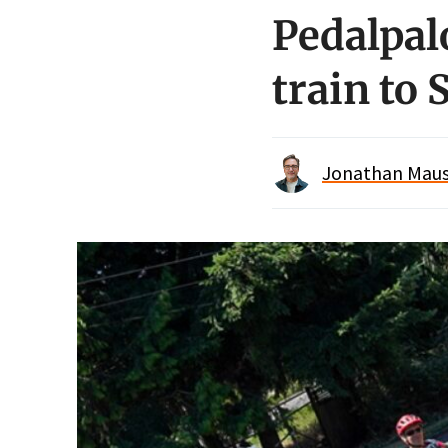
Pedalpalo
train to 
Jonathan Maus 