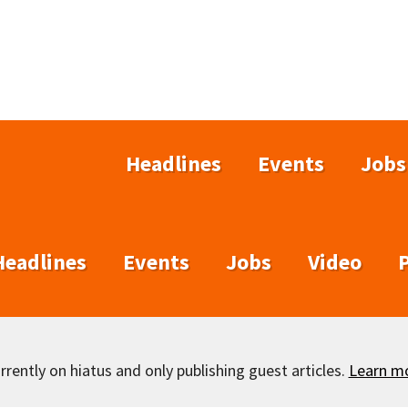
Headlines
Events
Jobs
Headlines
Events
Jobs
Video
rently on hiatus and only publishing guest articles.
Learn m