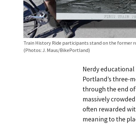
Train History Ride participants stand on the former 
(Photos: J. Maus/BikePortland)
Nerdy educational 
Portland’s three-mo
through the end of
massively crowded 
often rewarded with
meaning to the pla