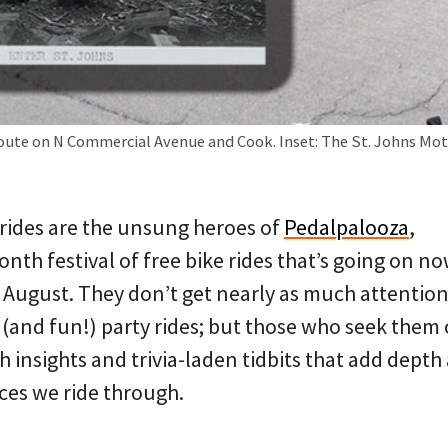
route on N Commercial Avenue and Cook. Inset: The St. Johns Moto
rides are the unsung heroes of
Pedalpalooza
,
nth festival of free bike rides that’s going on n
 August. They don’t get nearly as much attention
(and fun!) party rides; but those who seek them 
 insights and trivia-laden tidbits that add depth
ces we ride through.