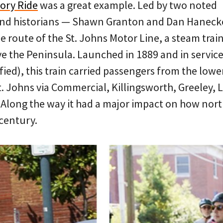
tory Ride
was a great example. Led by two noted
and historians — Shawn Granton and Dan Hanec
he route of the St. Johns Motor Line, a steam train
ve the Peninsula. Launched in 1889 and in service 
ified), this train carried passengers from the lowe
. Johns via Commercial, Killingsworth, Greeley,
 Along the way it had a major impact on how nor
 century.