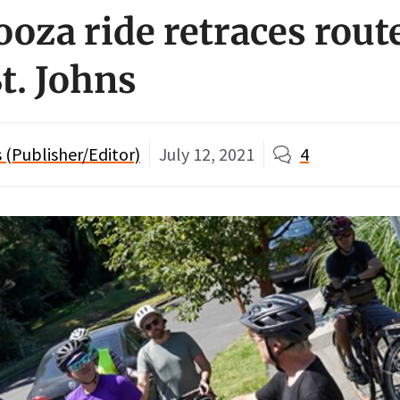
oza ride retraces route
St. Johns
(Publisher/Editor)
July 12, 2021
4