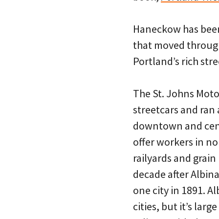
Haneckow has been 
that moved through
Portland’s rich stre
The St. Johns Moto
streetcars and ran
downtown and centra
offer workers in no
railyards and grain
decade after Albina
one city in 1891. A
cities, but it’s la