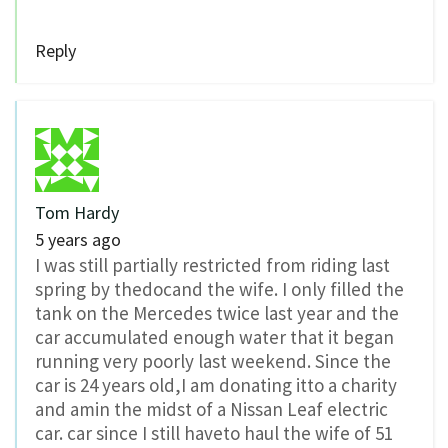
Reply
Tom Hardy
5 years ago
I was still partially restricted from riding last
spring by thedocand the wife. I only filled the
tank on the Mercedes twice last year and the
car accumulated enough water that it began
running very poorly last weekend. Since the
car is 24 years old,I am donating itto a charity
and amin the midst of a Nissan Leaf electric
car. car since I still haveto haul the wife of 51