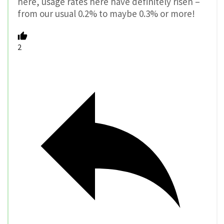
here, usage rates here have definitely risen –
from our usual 0.2% to maybe 0.3% or more!
2