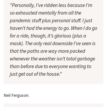
“Personally, I’ve ridden less because I’m
so exhausted mentally from all the
pandemic stuff plus personal stuff. I just
haven’t had the energy to go. When I do go
for a ride, though, it’s glorious (plus a
mask). The only real downside I’ve seen is
that the paths are way more packed
whenever the weather isn’t total garbage
than before due to everyone wanting to
just get out of the house.”
Neil Ferguson: