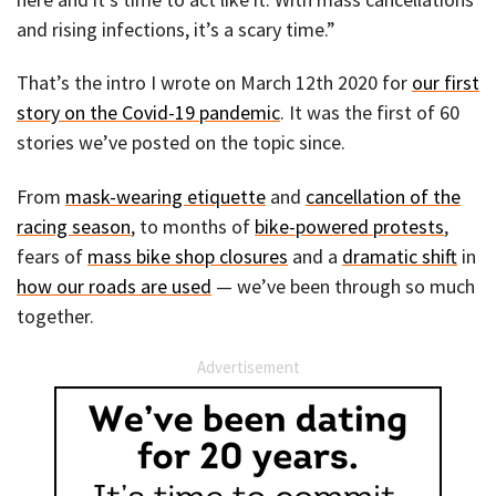
and rising infections, it’s a scary time.”
That’s the intro I wrote on March 12th 2020 for
our first
story on the Covid-19 pandemic
. It was the first of 60
stories we’ve posted on the topic since.
From
mask-wearing etiquette
and
cancellation of the
racing season
, to months of
bike-powered protests
,
fears of
mass bike shop closures
and a
dramatic shift
in
how our roads are used
— we’ve been through so much
together.
Advertisement