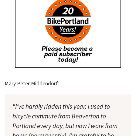
Mary Peter Middendorf:
“I’ve hardly ridden this year. I used to
bicycle commute from Beaverton to
Portland every day, but now I work from
home (permanently). I’m grateful to be