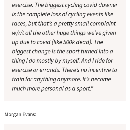
exercise. The biggest cycling covid downer
is the complete loss of cycling events like
races, but that’s a pretty small complaint
w/r/t all the other huge things we’ve given
up due to covid (like 500k dead). The
biggest change is the sport turned into a
thing I do mostly by myself. And I ride for
exercise or errands. There’s no incentive to
train for anything anymore. It’s become
much more personal as a sport.”
Morgan Evans: