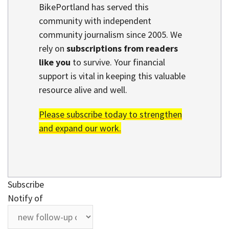
BikePortland has served this
community with independent
community journalism since 2005. We
rely on
subscriptions from readers
like you
to survive. Your financial
support is vital in keeping this valuable
resource alive and well.
Please subscribe today to strengthen
and expand our work.
Subscribe
Notify of