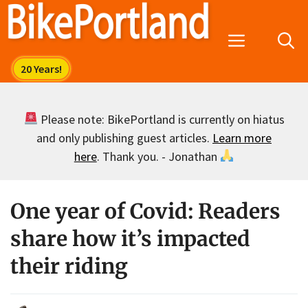
Skip
to
Menu
content
Please note: BikePortland is currently on hiatus
and only publishing guest articles.
Learn more
here
. Thank you. - Jonathan
One year of Covid: Readers
share how it’s impacted
their riding