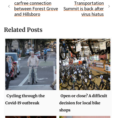
carfree connection
Transportation
between Forest Grove
Summit is back after
and Hillsboro
virus hiatus
Related Posts
Cycling through the
Open or close? A difficult
Covid-19 outbreak
decision for local bike
shops