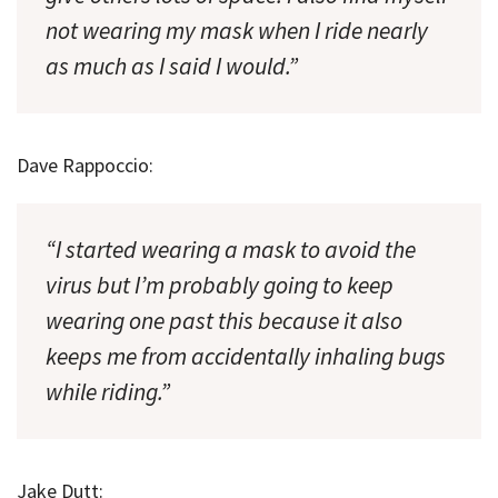
not wearing my mask when I ride nearly
as much as I said I would.”
Dave Rappoccio:
“I started wearing a mask to avoid the
virus but I’m probably going to keep
wearing one past this because it also
keeps me from accidentally inhaling bugs
while riding.”
Jake Dutt: