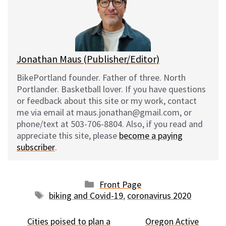
k
o
t
y
o
k
Jonathan Maus (Publisher/Editor)
BikePortland founder. Father of three. North
Portlander. Basketball lover. If you have questions
or feedback about this site or my work, contact
me via email at maus.jonathan@gmail.com, or
phone/text at 503-706-8804. Also, if you read and
appreciate this site, please
become a paying
subscriber
.
Categories
Front Page
Tags
biking and Covid-19
,
coronavirus 2020
Cities poised to plan a
Oregon Active