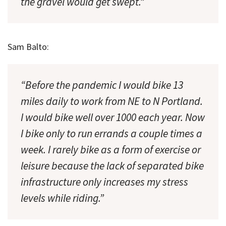
the gravel would get swept.”
Sam Balto:
“Before the pandemic I would bike 13
miles daily to work from NE to N Portland.
I would bike well over 1000 each year. Now
I bike only to run errands a couple times a
week. I rarely bike as a form of exercise or
leisure because the lack of separated bike
infrastructure only increases my stress
levels while riding.”