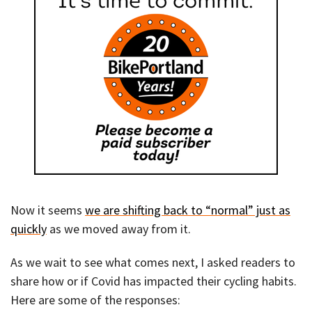
Now it seems
we are shifting back to “normal” just as
quickly
as we moved away from it.
As we wait to see what comes next, I asked readers to
share how or if Covid has impacted their cycling habits.
Here are some of the responses: