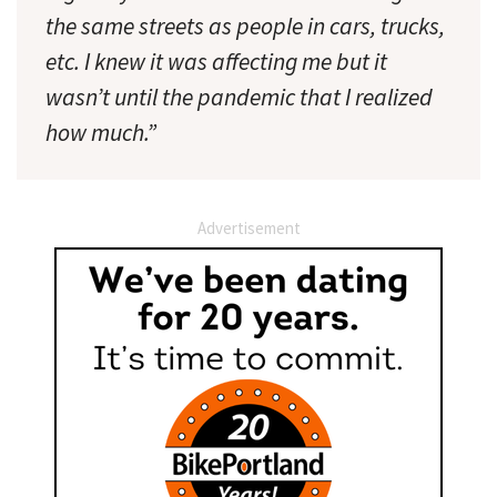
the same streets as people in cars, trucks,
etc. I knew it was affecting me but it
wasn’t until the pandemic that I realized
how much.”
Advertisement