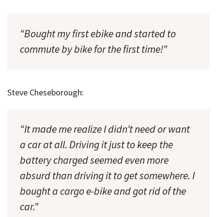
“Bought my first ebike and started to
commute by bike for the first time!”
Steve Cheseborough:
“It made me realize I didn’t need or want
a car at all. Driving it just to keep the
battery charged seemed even more
absurd than driving it to get somewhere. I
bought a cargo e-bike and got rid of the
car.”