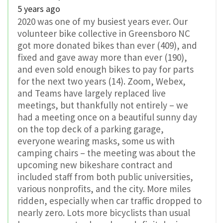
5 years ago
2020 was one of my busiest years ever. Our
volunteer bike collective in Greensboro NC
got more donated bikes than ever (409), and
fixed and gave away more than ever (190),
and even sold enough bikes to pay for parts
for the next two years (14). Zoom, Webex,
and Teams have largely replaced live
meetings, but thankfully not entirely – we
had a meeting once on a beautiful sunny day
on the top deck of a parking garage,
everyone wearing masks, some us with
camping chairs – the meeting was about the
upcoming new bikeshare contract and
included staff from both public universities,
various nonprofits, and the city. More miles
ridden, especially when car traffic dropped to
nearly zero. Lots more bicyclists than usual