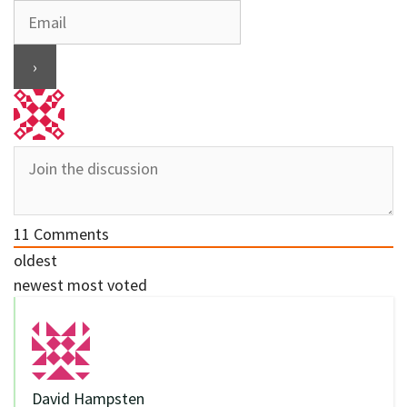
11
Comments
oldest
newest
most voted
David Hampsten