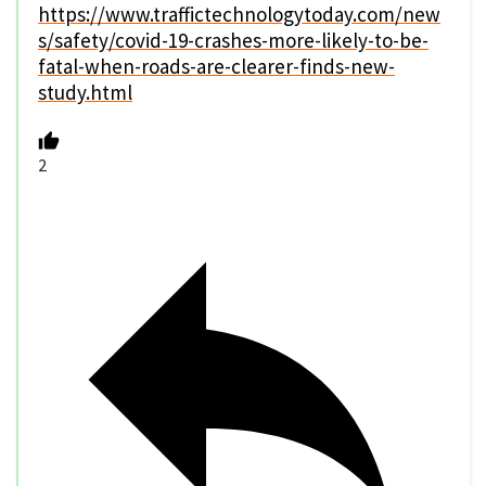
https://www.traffictechnologytoday.com/new
s/safety/covid-19-crashes-more-likely-to-be-
fatal-when-roads-are-clearer-finds-new-
study.html
2