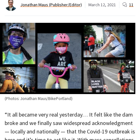
Jonathan Maus (Publisher/Editor)
March 12, 2021
11
(Photos: Jonathan Maus/BikePortland)
“It all became very real yesterday… It felt like the dam
broke and we finally saw widespread acknowledgment
— locally and nationally — that the Covid-19 outbreak is
here and it’s time to act like it. With mass cancellations