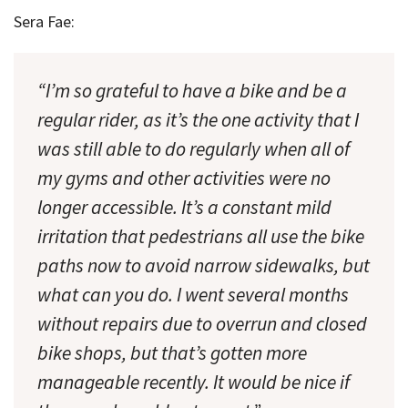
Sera Fae:
“I’m so grateful to have a bike and be a
regular rider, as it’s the one activity that I
was still able to do regularly when all of
my gyms and other activities were no
longer accessible. It’s a constant mild
irritation that pedestrians all use the bike
paths now to avoid narrow sidewalks, but
what can you do. I went several months
without repairs due to overrun and closed
bike shops, but that’s gotten more
manageable recently. It would be nice if