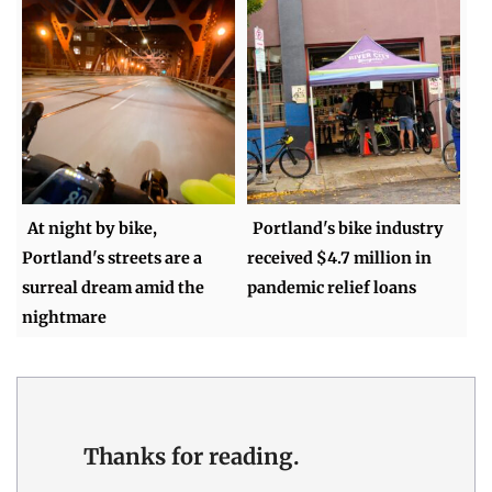
At night by bike,
Portland's bike industry
Portland's streets are a
received $4.7 million in
surreal dream amid the
pandemic relief loans
nightmare
Thanks for reading.