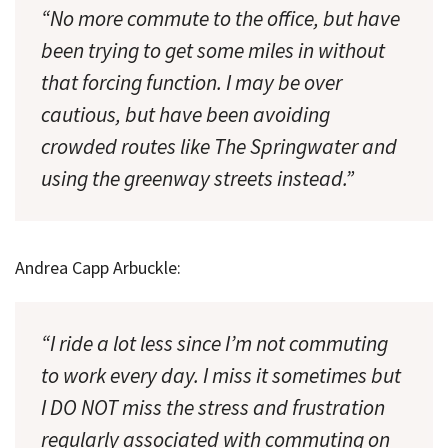
“No more commute to the office, but have
been trying to get some miles in without
that forcing function. I may be over
cautious, but have been avoiding
crowded routes like The Springwater and
using the greenway streets instead.”
Andrea Capp Arbuckle:
“I ride a lot less since I’m not commuting
to work every day. I miss it sometimes but
I DO NOT miss the stress and frustration
regularly associated with commuting on