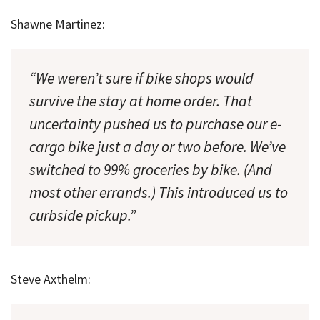
Shawne Martinez:
“We weren’t sure if bike shops would
survive the stay at home order. That
uncertainty pushed us to purchase our e-
cargo bike just a day or two before. We’ve
switched to 99% groceries by bike. (And
most other errands.) This introduced us to
curbside pickup.”
Steve Axthelm: