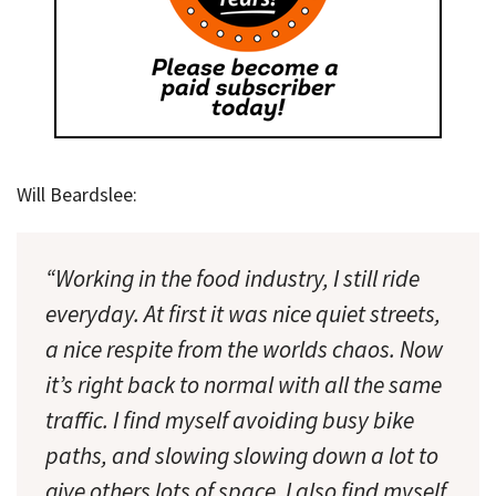
Will Beardslee:
“Working in the food industry, I still ride
everyday. At first it was nice quiet streets,
a nice respite from the worlds chaos. Now
it’s right back to normal with all the same
traffic. I find myself avoiding busy bike
paths, and slowing slowing down a lot to
give others lots of space. I also find myself