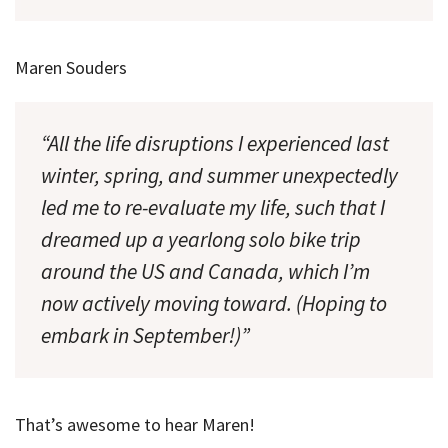
Maren Souders
“All the life disruptions I experienced last
winter, spring, and summer unexpectedly
led me to re-evaluate my life, such that I
dreamed up a yearlong solo bike trip
around the US and Canada, which I’m
now actively moving toward. (Hoping to
embark in September!)”
That’s awesome to hear Maren!