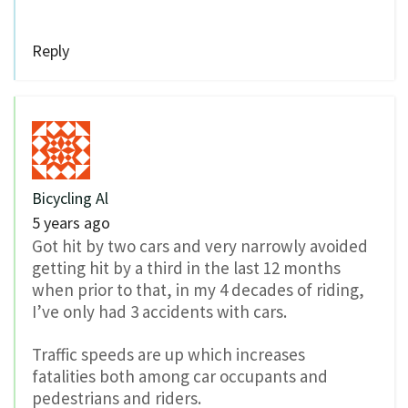
Reply
Bicycling Al
5 years ago
Got hit by two cars and very narrowly avoided
getting hit by a third in the last 12 months
when prior to that, in my 4 decades of riding,
I’ve only had 3 accidents with cars.
Traffic speeds are up which increases
fatalities both among car occupants and
pedestrians and riders.