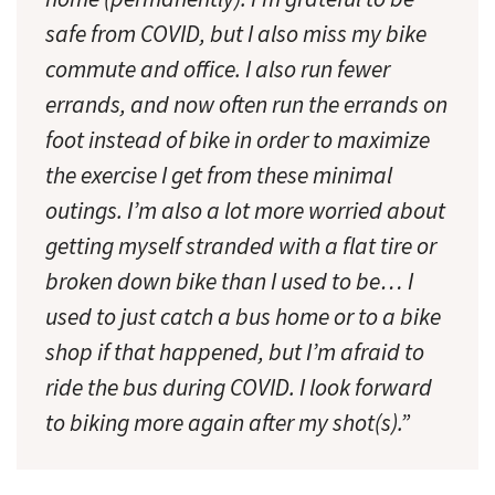
safe from COVID, but I also miss my bike
commute and office. I also run fewer
errands, and now often run the errands on
foot instead of bike in order to maximize
the exercise I get from these minimal
outings. I’m also a lot more worried about
getting myself stranded with a flat tire or
broken down bike than I used to be… I
used to just catch a bus home or to a bike
shop if that happened, but I’m afraid to
ride the bus during COVID. I look forward
to biking more again after my shot(s).”