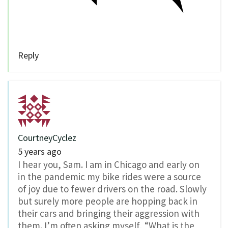
Reply
CourtneyCyclez
5 years ago
I hear you, Sam. I am in Chicago and early on
in the pandemic my bike rides were a source
of joy due to fewer drivers on the road. Slowly
but surely more people are hopping back in
their cars and bringing their aggression with
them. I’m often asking myself, “What is the