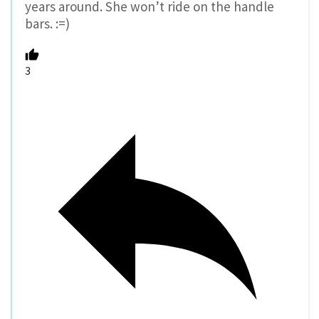
years around. She won’t ride on the handle
bars. :=)
3