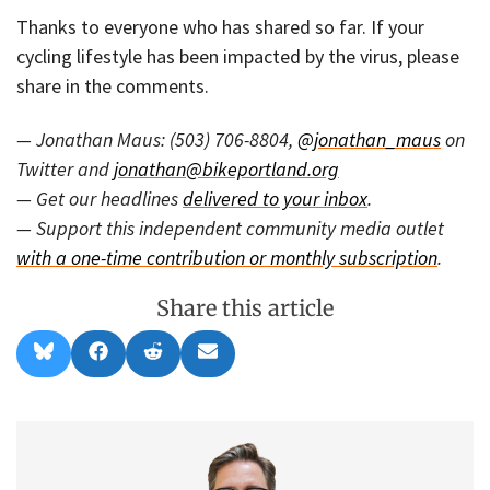
Thanks to everyone who has shared so far. If your
cycling lifestyle has been impacted by the virus, please
share in the comments.
— Jonathan Maus: (503) 706-8804,
@jonathan_maus
on
Twitter and
jonathan@bikeportland.org
— Get our headlines
delivered to your inbox
.
— Support this independent community media outlet
with a one-time contribution or monthly subscription
.
Share this article
Share
Share
Share
Share
B
F
R
E
on
on
on
on
l
a
e
m
u
c
d
a
e
e
d
i
s
b
i
l