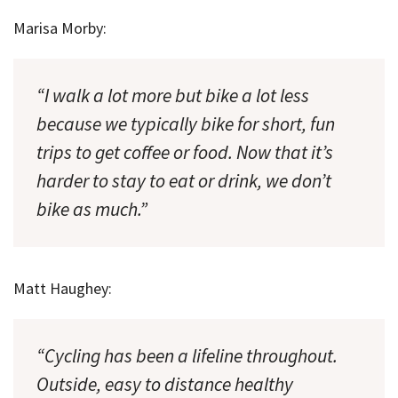
Marisa Morby:
“I walk a lot more but bike a lot less
because we typically bike for short, fun
trips to get coffee or food. Now that it’s
harder to stay to eat or drink, we don’t
bike as much.”
Matt Haughey:
“Cycling has been a lifeline throughout.
Outside, easy to distance healthy