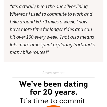
“It’s actually been the one silver lining.
Whereas I used to commute to work and
bike around 60-70 miles a week, I now
have more time for longer rides and can
hit over 100 every week. That also means
lots more time spent exploring Portland’s
many bike routes!”
Advertisement