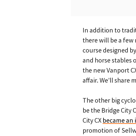
In addition to trad
there will be a few
course designed by
and horse stables 
the new Vanport CX
affair. We’ll share
The other big cycl
be the Bridge City 
City CX
became an in
promotion of Sellw