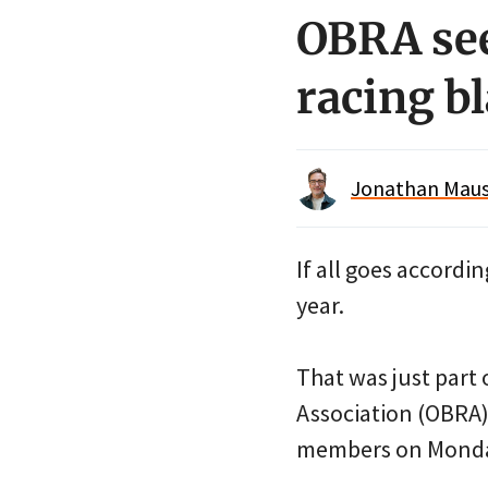
OBRA see
racing b
Jonathan Maus 
If all goes accordi
year.
That was just part
Association (OBRA) 
members on Monda