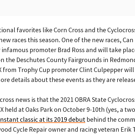
itional favorites like Corn Cross and the Cyclocros
 new races this season. One of the new races, Can
 infamous promoter Brad Ross and will take plac
on the Deschutes County Fairgrounds in Redmond
 from Trophy Cup promoter Clint Culpepper will 
 more details about these events as they are releas
ocross news is that the 2021 OBRA State Cyclocr
CX held at Oaks Park on October 9-10th (yes, a two-
stant classic at its 2019 debut
behind the comm
ood Cycle Repair owner and racing veteran Erik 