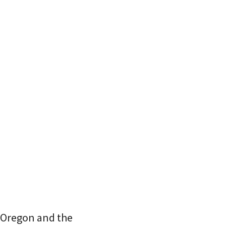
 Oregon and the