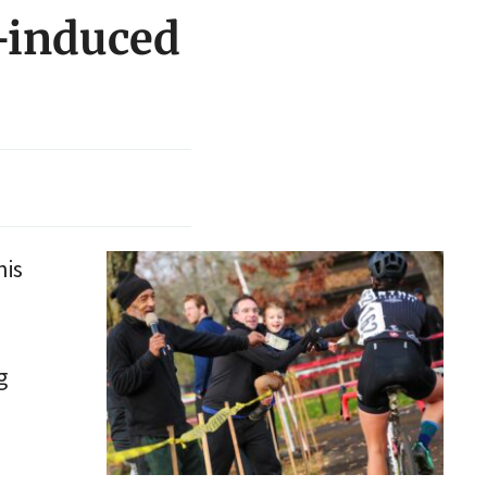
d-induced
his
g