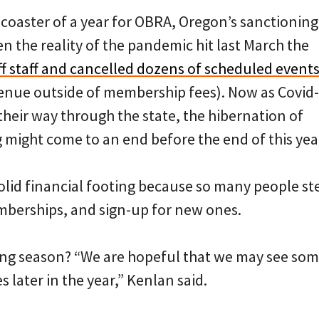
r-coaster of a year for OBRA, Oregon’s sanctionin
en the reality of the pandemic hit last March the
off staff and cancelled dozens of scheduled event
enue outside of membership fees). Now as Covid
heir way through the state, the hibernation of
 might come to an end before the end of this yea
olid financial footing because so many people st
berships, and sign-up for new ones.
cing season? “We are hopeful that we may see so
s later in the year,” Kenlan said.