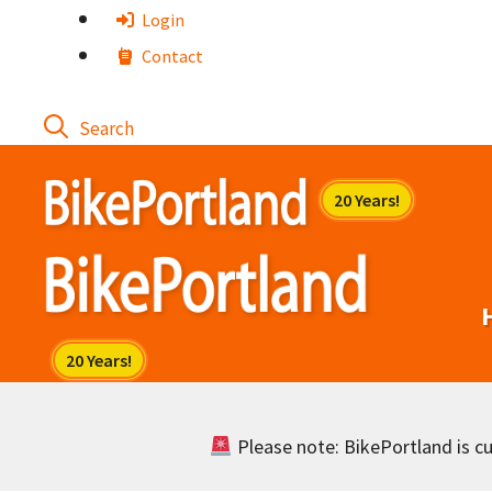
Skip
Login
to
Contact
content
Please note: BikePortland is cur