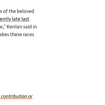
s of the beloved
ntly late last
e,” Kenlan said in
makes these races
 contribution or