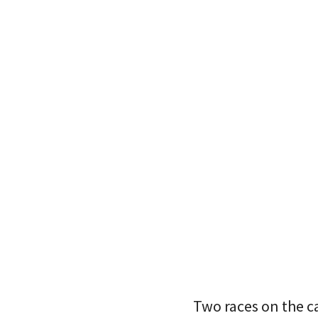
Two races on the c