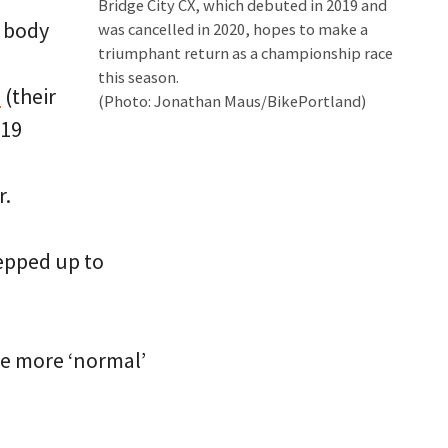
Bridge City CX, which debuted in 2019 and
g body
was cancelled in 2020, hopes to make a
triumphant return as a championship race
this season.
s
(their
(Photo: Jonathan Maus/BikePortland)
-19
r.
epped up to
me more ‘normal’