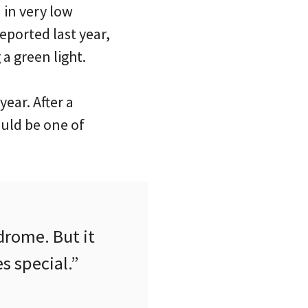
 in very low
eported last year,
a green light.
year. After a
ould be one of
drome. But it
s special.”