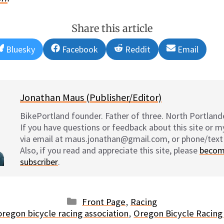
Share this article
Share
Share
Share
Share
Bluesky
Facebook
Reddit
Email
on
on
on
on
Jonathan Maus (Publisher/Editor)
BikePortland founder. Father of three. North Portlande
If you have questions or feedback about this site or 
via email at maus.jonathan@gmail.com, or phone/text
Also, if you read and appreciate this site, please
becom
subscriber
.
Categories
Front Page
,
Racing
oregon bicycle racing association
,
Oregon Bicycle Racing