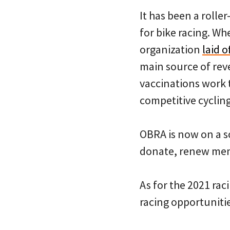
It has been a rolle
for bike racing. Wh
organization
laid 
main source of rev
vaccinations work t
competitive cycling
OBRA is now on a s
donate, renew mem
As for the 2021 ra
racing opportunitie