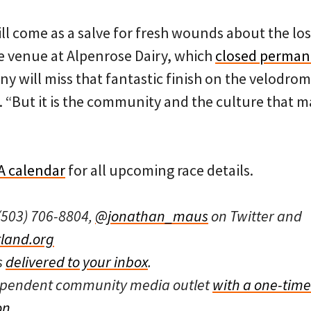
ll come as a salve for fresh wounds about the los
 venue at Alpenrose Dairy, which
closed permane
ny will miss that fantastic finish on the velodrom
y. “But it is the community and the culture that 
 calendar
for all upcoming race details.
(503) 706-8804,
@jonathan_maus
on Twitter and
land.org
s
delivered to your inbox
.
dependent community media outlet
with a one-time
on
.