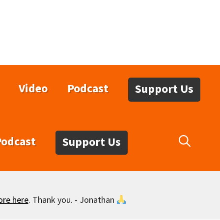
Video
Podcast
Support Us
Podcast
Support Us
ore here
. Thank you. - Jonathan