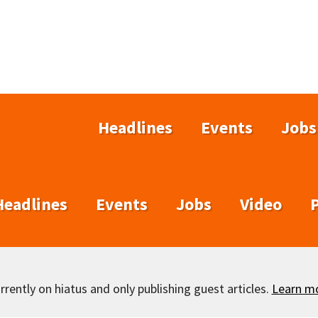
Headlines
Events
Jobs
Headlines
Events
Jobs
Video
rently on hiatus and only publishing guest articles.
Learn m