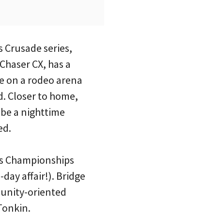
s Crusade series,
 Chaser CX, has a
e on a rodeo arena
. Closer to home,
be a nighttime
ed.
oss Championships
day affair!). Bridge
unity-oriented
Tonkin.