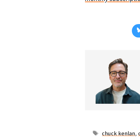
Tags
chuck kenlan
,