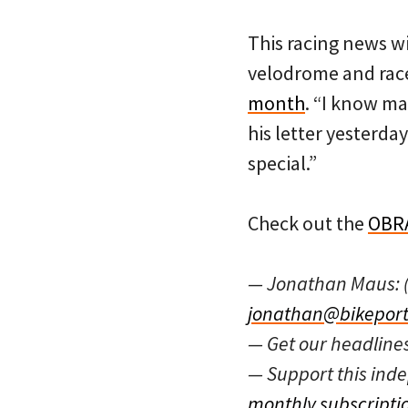
This racing news wi
velodrome and race
month
. “I know ma
his letter yesterda
special.”
Check out the
OBRA
— Jonathan Maus: 
jonathan@bikeport
— Get our headline
— Support this in
monthly subscripti