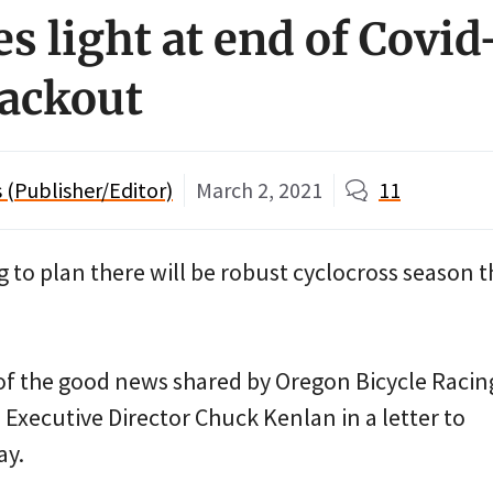
s light at end of Covi
lackout
(Publisher/Editor)
March 2, 2021
11
ng to plan there will be robust cyclocross season t
 of the good news shared by Oregon Bicycle Racin
Executive Director Chuck Kenlan in a letter to
y.