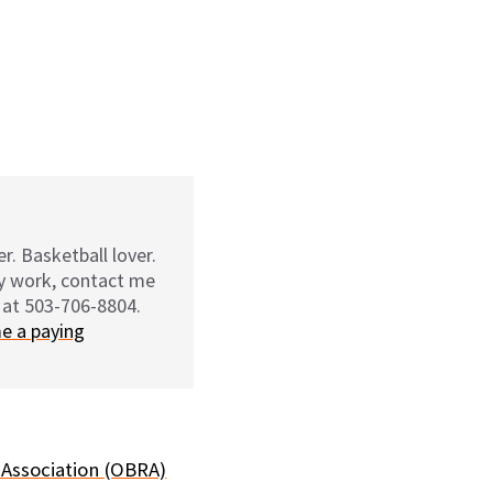
r. Basketball lover.
my work, contact me
 at 503-706-8804.
e a paying
 Association (OBRA)