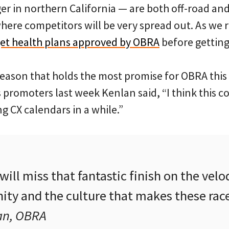
r in northern California — are both off-road and
ere competitors will be very spread out. As we r
get health plans approved by OBRA
before getting 
 season that holds the most promise for OBRA this 
 promoters last week Kenlan said, “I think this c
g CX calendars in a while.”
ill miss that fantastic finish on the velo
ty and the culture that makes these race
an, OBRA