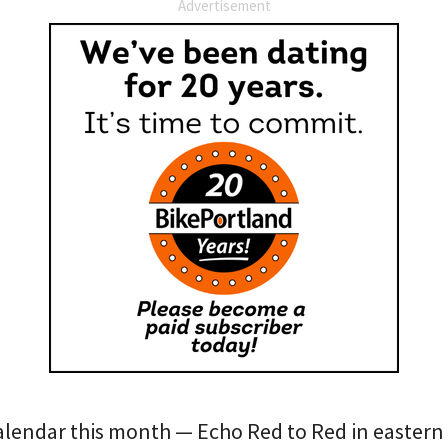
Advertisement
alendar this month — Echo Red to Red in eastern