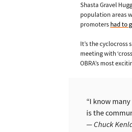
Shasta Gravel Hugge
population areas wh
promoters
had to 
It’s the cyclocross
meeting with ‘cross
OBRA’s most excitin
“I know many w
is the communi
— Chuck Kenl