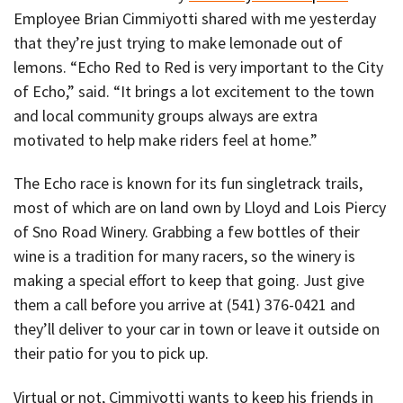
Employee Brian Cimmiyotti shared with me yesterday
that they’re just trying to make lemonade out of
lemons. “Echo Red to Red is very important to the City
of Echo,” said. “It brings a lot excitement to the town
and local community groups always are extra
motivated to help make riders feel at home.”
The Echo race is known for its fun singletrack trails,
most of which are on land own by Lloyd and Lois Piercy
of Sno Road Winery. Grabbing a few bottles of their
wine is a tradition for many racers, so the winery is
making a special effort to keep that going. Just give
them a call before you arrive at (541) 376-0421 and
they’ll deliver to your car in town or leave it outside on
their patio for you to pick up.
Virtual or not, Cimmiyotti wants to keep his friends in