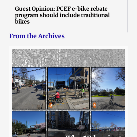
Guest Opinion: PCEF e-bike rebate
program should include traditional
bikes
From the Archives