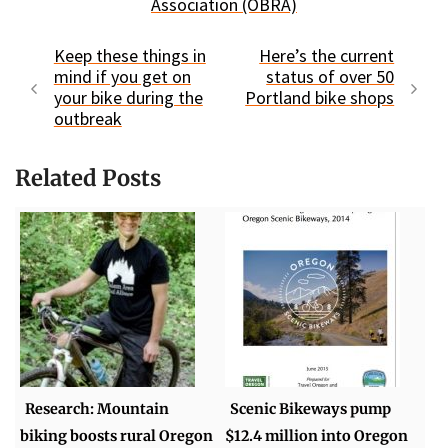
Association (OBRA)
Keep these things in
Here’s the current
mind if you get on
status of over 50
your bike during the
Portland bike shops
outbreak
Related Posts
Research: Mountain
Scenic Bikeways pump
biking boosts rural Oregon
$12.4 million into Oregon