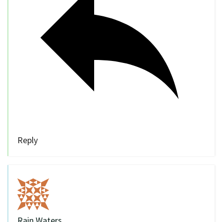
Reply
Rain Waters