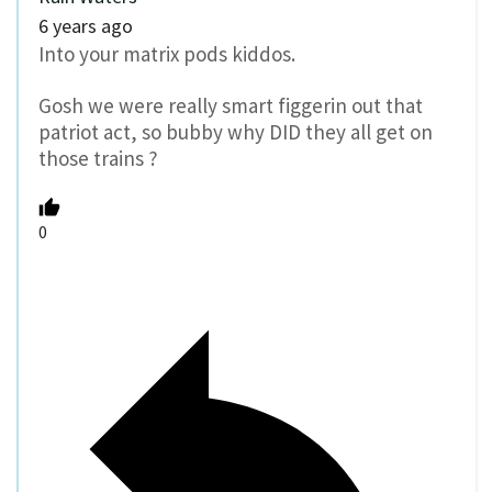
6 years ago
Into your matrix pods kiddos.
Gosh we were really smart figgerin out that
patriot act, so bubby why DID they all get on
those trains ?
0