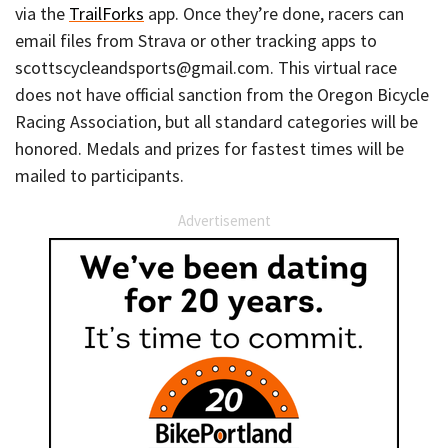
via the
TrailForks
app. Once they’re done, racers can
email files from Strava or other tracking apps to
scottscycleandsports@gmail.com. This virtual race
does not have official sanction from the Oregon Bicycle
Racing Association, but all standard categories will be
honored. Medals and prizes for fastest times will be
mailed to participants.
Advertisement