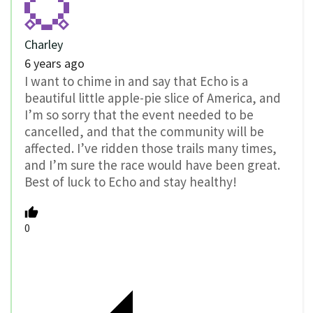
Charley
6 years ago
I want to chime in and say that Echo is a
beautiful little apple-pie slice of America, and
I’m so sorry that the event needed to be
cancelled, and that the community will be
affected. I’ve ridden those trails many times,
and I’m sure the race would have been great.
Best of luck to Echo and stay healthy!
0