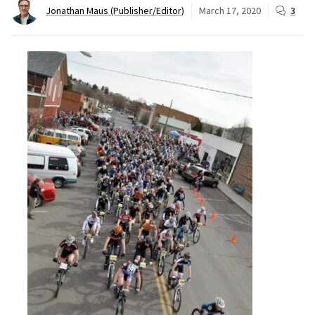
Jonathan Maus (Publisher/Editor)
March 17, 2020
3