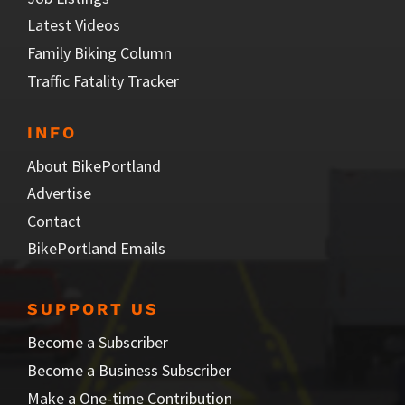
Latest Videos
Family Biking Column
Traffic Fatality Tracker
INFO
About BikePortland
Advertise
Contact
BikePortland Emails
SUPPORT US
Become a Subscriber
Become a Business Subscriber
Make a One-time Contribution