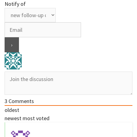
Notify of
3
Comments
oldest
newest
most voted