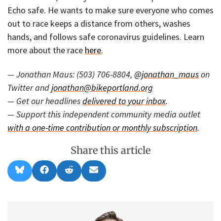
Echo safe. He wants to make sure everyone who comes
out to race keeps a distance from others, washes
hands, and follows safe coronavirus guidelines. Learn
more about the race
here
.
— Jonathan Maus: (503) 706-8804,
@jonathan_maus
on
Twitter and
jonathan@bikeportland.org
— Get our headlines
delivered to your inbox
.
— Support this independent community media outlet
with a one-time contribution or monthly subscription
.
Share this article
Share
Share
Share
Share
B
F
R
E
on
on
on
on
l
a
e
m
u
c
d
a
e
e
d
i