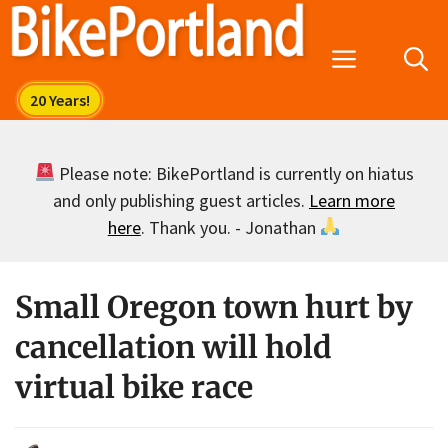
Skip
to
Menu
content
Please note: BikePortland is currently on hiatus
and only publishing guest articles.
Learn more
here
. Thank you. - Jonathan
Small Oregon town hurt by
cancellation will hold
virtual bike race