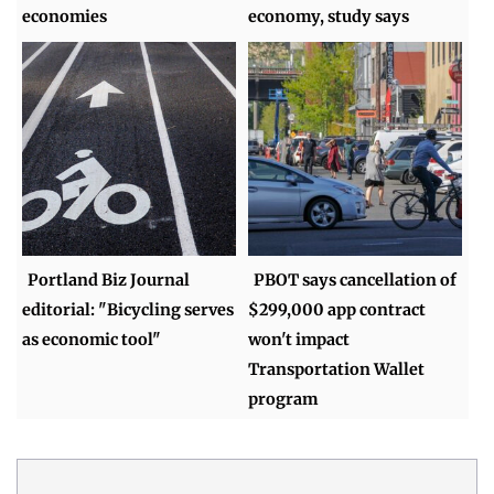
economies
economy, study says
Portland Biz Journal
PBOT says cancellation of
editorial: "Bicycling serves
$299,000 app contract
as economic tool"
won't impact
Transportation Wallet
program