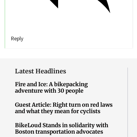
Reply
Latest Headlines
Fire and Ice: A bikepacking
adventure with 30 people
Guest Article: Right turn on red laws
and what they mean for cyclists
BikeLoud Stands in solidarity with
Boston transportation advocates