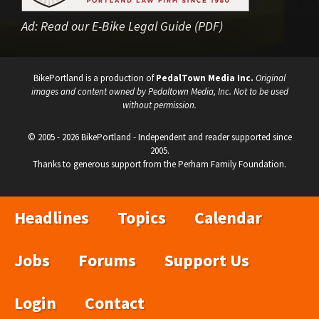
Ad:
Read our E-Bike Legal Guide (PDF)
BikePortland is a production of
PedalTown Media Inc.
Original
images and content owned by Pedaltown Media, Inc. Not to be used
without permission.
© 2005 - 2026 BikePortland - Independent and reader supported since
2005.
Thanks to generous support from the Perham Family Foundation.
Headlines
Topics
Calendar
Jobs
Forums
Support Us
Login
Contact