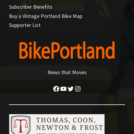
Subscriber Benefits
Buy a Vintage Portland Bike Map
Supporter List
News that Moves
Facebook
YouTube
Twitter
Instagram