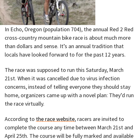
In Echo, Oregon (population 704), the annual Red 2 Red
cross-country mountain bike race is about much more
than dollars and sense. It’s an annual tradition that
locals have looked forward to for the past 12 years.
The race was supposed to run this Saturday, March
21st. When it was cancelled due to virus infection
concerns, instead of telling everyone they should stay
home, organizers came up with a novel plan: They’d run
the race virtually.
According to
the race website
, racers are invited to
complete the course any time between March 21st and
April 25th. The course will be fully marked and available