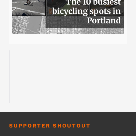
The 10 busiest
bicycling spots in
Portland
SUPPORTER SHOUTOUT