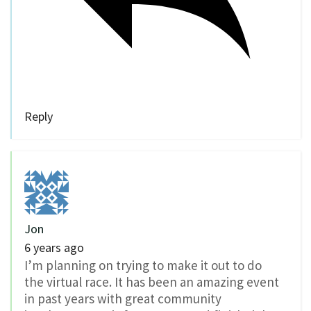
Reply
Jon
6 years ago
I’m planning on trying to make it out to do
the virtual race. It has been an amazing event
in past years with great community