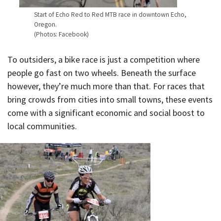
Start of Echo Red to Red MTB race in downtown Echo,
Oregon.
(Photos: Facebook)
To outsiders, a bike race is just a competition where
people go fast on two wheels. Beneath the surface
however, they’re much more than that. For races that
bring crowds from cities into small towns, these events
come with a significant economic and social boost to
local communities.