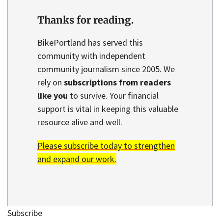
Thanks for reading.
BikePortland has served this
community with independent
community journalism since 2005. We
rely on
subscriptions from readers
like you
to survive. Your financial
support is vital in keeping this valuable
resource alive and well.
Please subscribe today to strengthen
and expand our work.
Subscribe