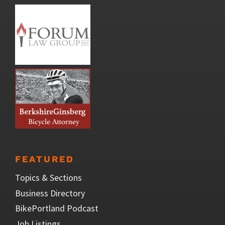
FEATURED
Topics & Sections
Business Directory
BikePortland Podcast
Job Listings