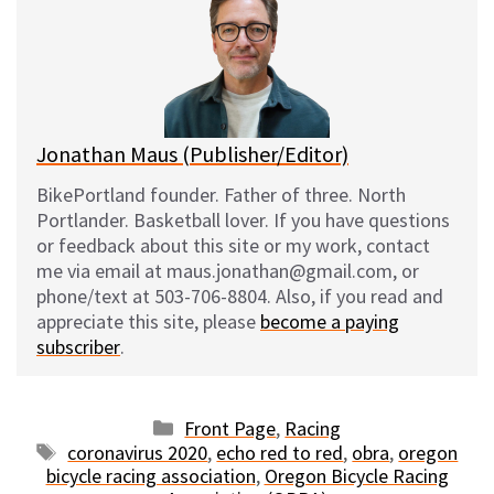
s
b
i
l
k
o
t
y
o
k
Jonathan Maus (Publisher/Editor)
BikePortland founder. Father of three. North
Portlander. Basketball lover. If you have questions
or feedback about this site or my work, contact
me via email at maus.jonathan@gmail.com, or
phone/text at 503-706-8804. Also, if you read and
appreciate this site, please
become a paying
subscriber
.
Categories
Front Page
,
Racing
Tags
coronavirus 2020
,
echo red to red
,
obra
,
oregon
bicycle racing association
,
Oregon Bicycle Racing