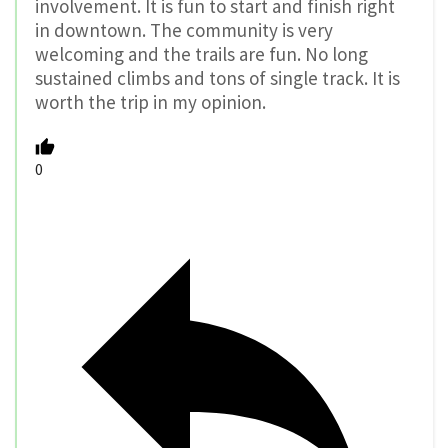
involvement. It is fun to start and finish right
in downtown. The community is very
welcoming and the trails are fun. No long
sustained climbs and tons of single track. It is
worth the trip in my opinion.
0