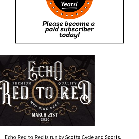
Echo Red to Red is run by
Scotts Cycle and Sports
.