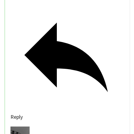
Reply