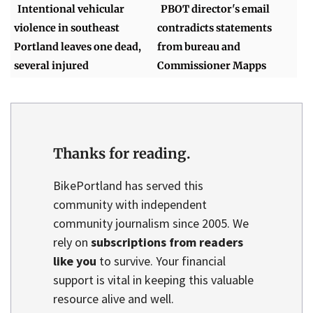
Intentional vehicular
PBOT director's email
violence in southeast
contradicts statements
Portland leaves one dead,
from bureau and
several injured
Commissioner Mapps
Thanks for reading.
BikePortland has served this
community with independent
community journalism since 2005. We
rely on
subscriptions from readers
like you
to survive. Your financial
support is vital in keeping this valuable
resource alive and well.