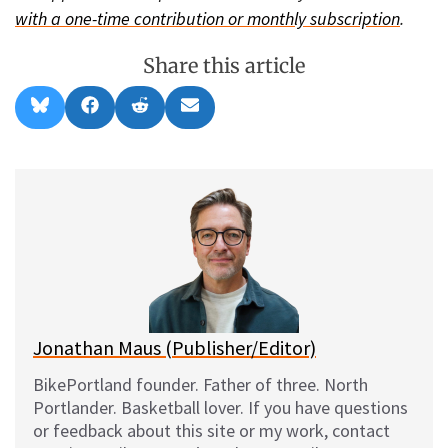
with a one-time contribution or monthly subscription
.
Share this article
Share
Share
Share
Share
B
F
R
E
on
on
on
on
l
a
e
m
u
c
d
a
e
e
d
i
s
b
i
l
k
o
t
y
o
k
Jonathan Maus (Publisher/Editor)
BikePortland founder. Father of three. North
Portlander. Basketball lover. If you have questions
or feedback about this site or my work, contact