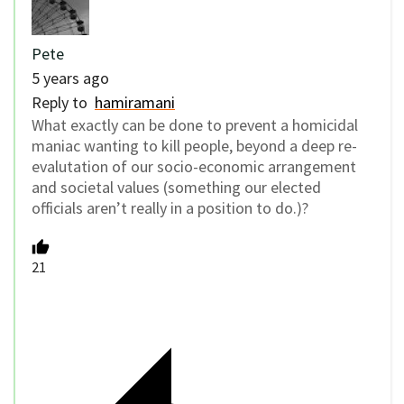
Pete
5 years ago
Reply to
hamiramani
What exactly can be done to prevent a homicidal
maniac wanting to kill people, beyond a deep re-
evalutation of our socio-economic arrangement
and societal values (something our elected
officials aren’t really in a position to do.)?
21