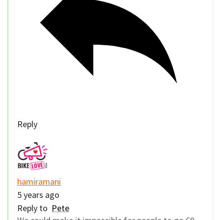
Reply
hamiramani
5 years ago
Reply to
Pete