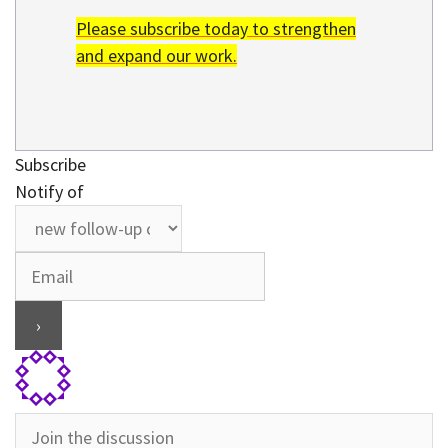
Please subscribe today to strengthen
and expand our work.
Subscribe
Notify of