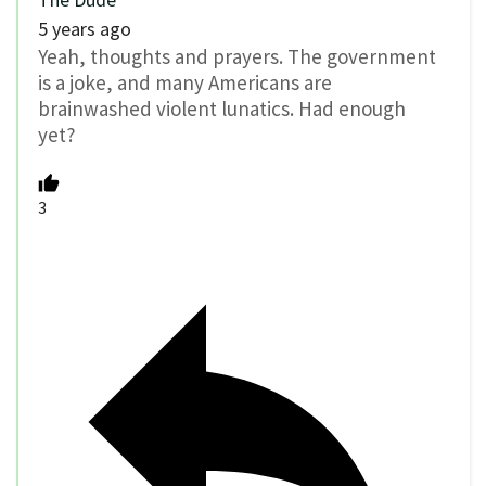
5 years ago
Yeah, thoughts and prayers. The government
is a joke, and many Americans are
brainwashed violent lunatics. Had enough
yet?
3