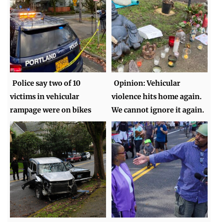
Police say two of 10
Opinion: Vehicular
victims in vehicular
violence hits home again.
rampage were on bikes
We cannot ignore it again.