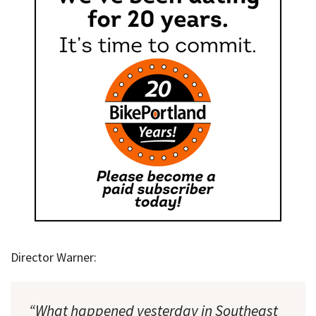
Director Warner:
“What happened yesterday in Southeast