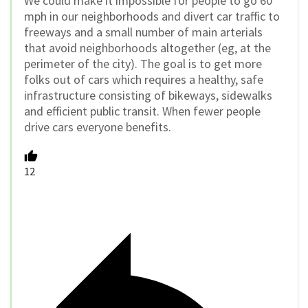
We could make it impossible for people to go 60
mph in our neighborhoods and divert car traffic to
freeways and a small number of main arterials
that avoid neighborhoods altogether (eg, at the
perimeter of the city). The goal is to get more
folks out of cars which requires a healthy, safe
infrastructure consisting of bikeways, sidewalks
and efficient public transit. When fewer people
drive cars everyone benefits.
12