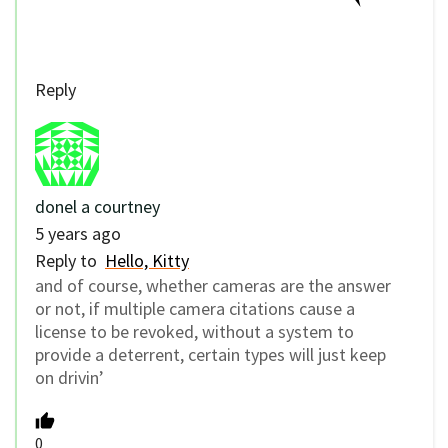
Reply
donel a courtney
5 years ago
Reply to
Hello, Kitty
and of course, whether cameras are the answer
or not, if multiple camera citations cause a
license to be revoked, without a system to
provide a deterrent, certain types will just keep
on drivin’
0