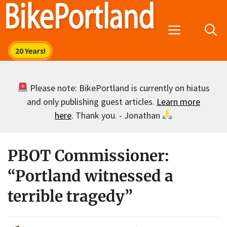
Skip
to
Menu
content
Please note: BikePortland is currently on hiatus
and only publishing guest articles.
Learn more
here
. Thank you. - Jonathan
PBOT Commissioner:
“Portland witnessed a
terrible tragedy”