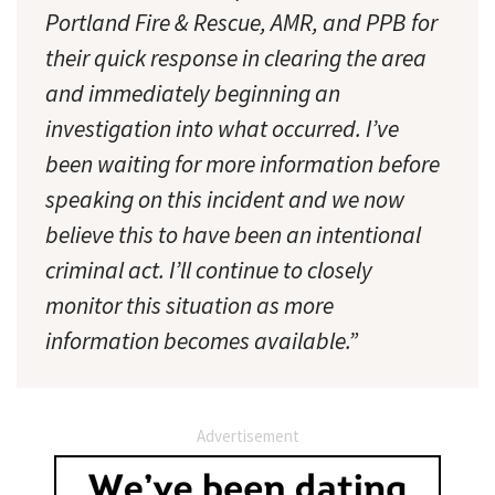
Portland Fire & Rescue, AMR, and PPB for
their quick response in clearing the area
and immediately beginning an
investigation into what occurred. I’ve
been waiting for more information before
speaking on this incident and we now
believe this to have been an intentional
criminal act. I’ll continue to closely
monitor this situation as more
information becomes available.”
Advertisement