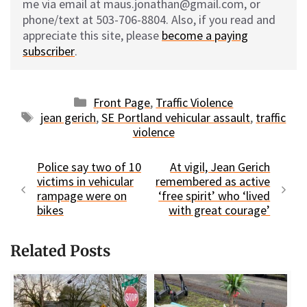
me via email at maus.jonathan@gmail.com, or
phone/text at 503-706-8804. Also, if you read and
appreciate this site, please
become a paying
subscriber
.
Categories
Front Page
,
Traffic Violence
Tags
jean gerich
,
SE Portland vehicular assault
,
traffic
violence
Police say two of 10
At vigil, Jean Gerich
victims in vehicular
remembered as active
rampage were on
‘free spirit’ who ‘lived
bikes
with great courage’
Related Posts