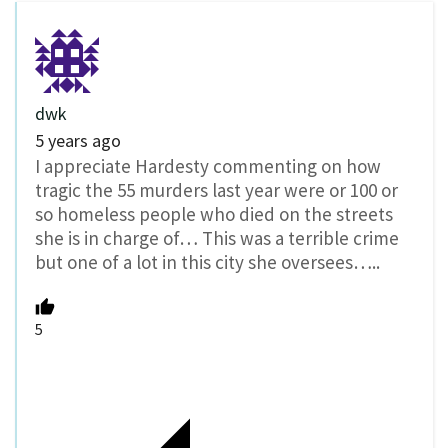
dwk
5 years ago
I appreciate Hardesty commenting on how
tragic the 55 murders last year were or 100 or
so homeless people who died on the streets
she is in charge of… This was a terrible crime
but one of a lot in this city she oversees…..
5