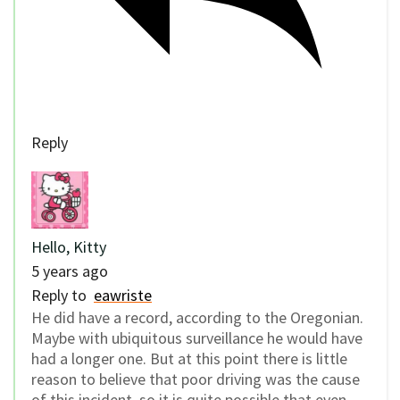
Reply
Hello, Kitty
5 years ago
Reply to
eawriste
He did have a record, according to the Oregonian.
Maybe with ubiquitous surveillance he would have
had a longer one. But at this point there is little
reason to believe that poor driving was the cause
of this incident, so it is quite possible that even