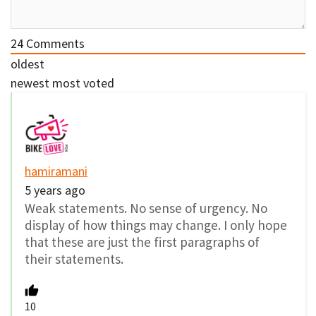
24
Comments
oldest
newest
most voted
hamiramani
5 years ago
Weak statements. No sense of urgency. No
display of how things may change. I only hope
that these are just the first paragraphs of
their statements.
10