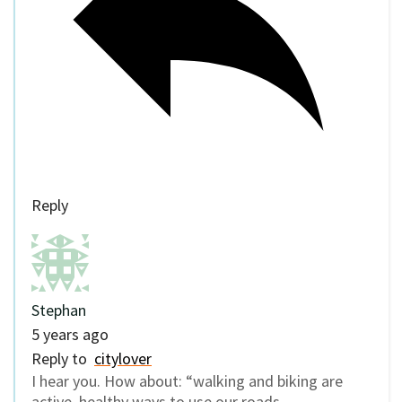
Reply
Stephan
5 years ago
Reply to
citylover
I hear you. How about: “walking and biking are
active, healthy ways to use our roads.