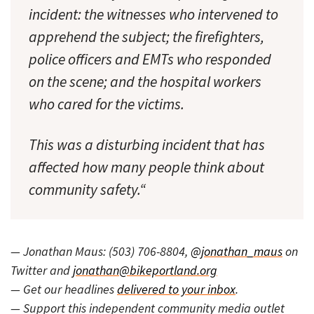
incident: the witnesses who intervened to
apprehend the subject; the firefighters,
police officers and EMTs who responded
on the scene; and the hospital workers
who cared for the victims.
This was a disturbing incident that has
affected how many people think about
community safety.“
— Jonathan Maus: (503) 706-8804,
@jonathan_maus
on
Twitter and
jonathan@bikeportland.org
— Get our headlines
delivered to your inbox
.
— Support this independent community media outlet