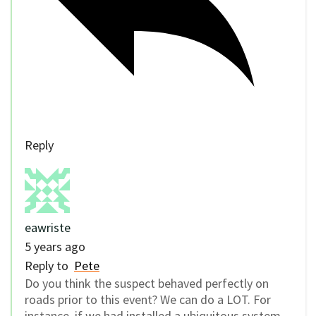
Reply
eawriste
5 years ago
Reply to
Pete
Do you think the suspect behaved perfectly on
roads prior to this event? We can do a LOT. For
instance, if we had installed a ubiquitous system