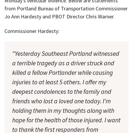
Monday’s vehicular violence. Below are statements
from Portland Bureau of Transportation Commissioner
Jo Ann Hardesty and PBOT Director Chris Warner.
Commissioner Hardesty:
“Yesterday Southeast Portland witnessed
a terrible tragedy as a driver struck and
killed a fellow Portlander while causing
injuries to at least 5 others. I offer my
deepest condolences to the family and
friends who lost a loved one today. I’m
holding them in my thoughts along with
hope for the health of those injured. I want
to thank the first responders from