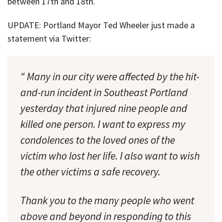
between 17th and 18th.
UPDATE: Portland Mayor Ted Wheeler just made a
statement via Twitter:
“ Many in our city were affected by the hit-
and-run incident in Southeast Portland
yesterday that injured nine people and
killed one person. I want to express my
condolences to the loved ones of the
victim who lost her life. I also want to wish
the other victims a safe recovery.
Thank you to the many people who went
above and beyond in responding to this