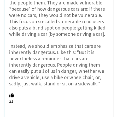
the people them. They are made vulnerable
*because* of how dangerous cars are: if there
were no cars, they would not be vulnerable.
This focus on so-called vulnerable road users
also puts a blind spot on people getting killed
while driving a car [by someone driving a car].
Instead, we should emphasize that cars are
inherently dangerous. Like this: “But it is
nevertheless a reminder that cars are
inherently dangerous. People driving them
can easily put all of us in danger, whether we
drive a vehicle, use a bike or wheelchair, or,
sadly, just walk, stand or sit on a sidewalk.”
21