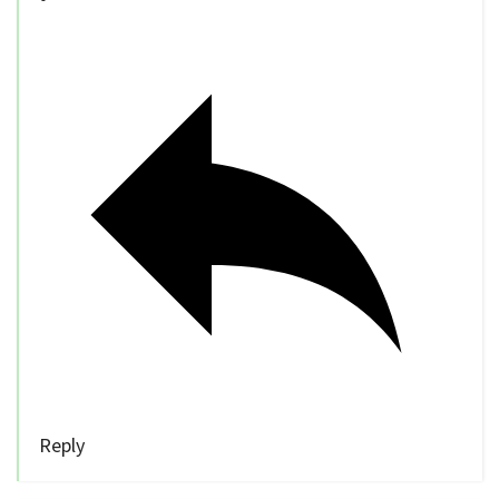
Reply