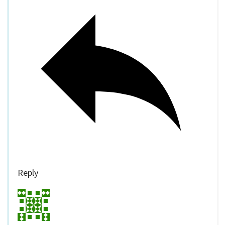
Reply