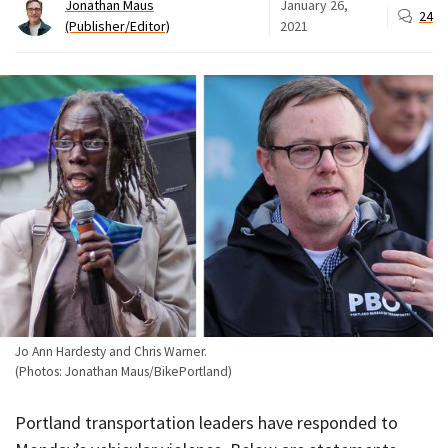
Jonathan Maus
January 26,
24
(Publisher/Editor)
2021
Jo Ann Hardesty and Chris Warner.
(Photos: Jonathan Maus/BikePortland)
Portland transportation leaders have responded to