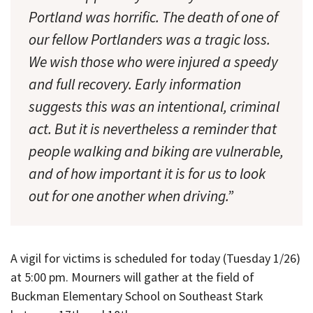
Portland was horrific. The death of one of
our fellow Portlanders was a tragic loss.
We wish those who were injured a speedy
and full recovery. Early information
suggests this was an intentional, criminal
act. But it is nevertheless a reminder that
people walking and biking are vulnerable,
and of how important it is for us to look
out for one another when driving.”
A vigil for victims is scheduled for today (Tuesday 1/26)
at 5:00 pm. Mourners will gather at the field of
Buckman Elementary School on Southeast Stark