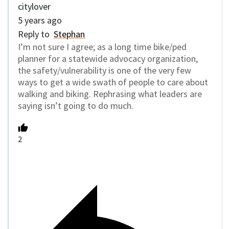
citylover
5 years ago
Reply to
Stephan
I’m not sure I agree; as a long time bike/ped
planner for a statewide advocacy organization,
the safety/vulnerability is one of the very few
ways to get a wide swath of people to care about
walking and biking. Rephrasing what leaders are
saying isn’t going to do much.
2