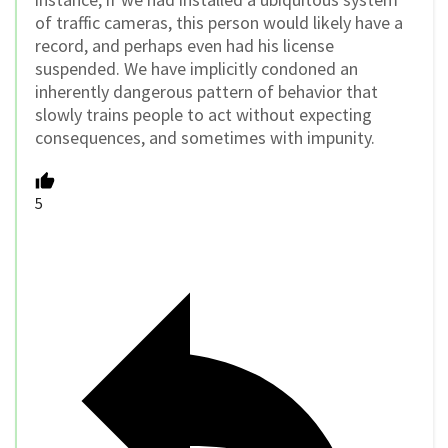
of traffic cameras, this person would likely have a
record, and perhaps even had his license
suspended. We have implicitly condoned an
inherently dangerous pattern of behavior that
slowly trains people to act without expecting
consequences, and sometimes with impunity.
5