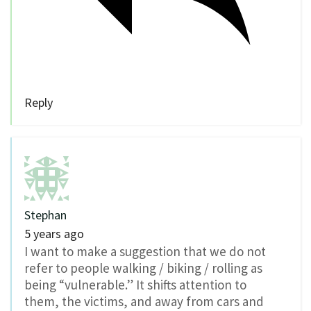
Reply
Stephan
5 years ago
I want to make a suggestion that we do not
refer to people walking / biking / rolling as
being “vulnerable.” It shifts attention to
them, the victims, and away from cars and