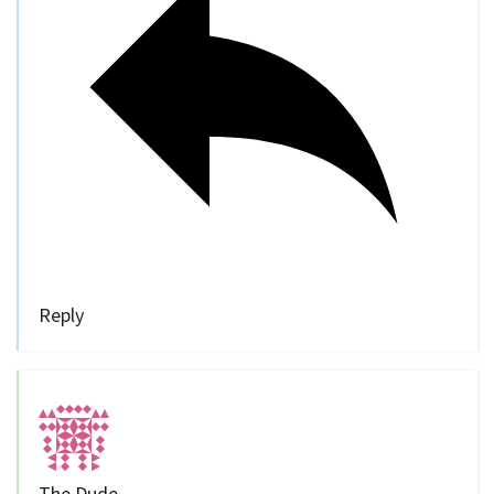
Reply
The Dude