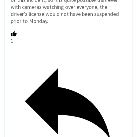
with cameras watching over everyone, the
driver’s license would not have been suspended
prior to Monday.
1