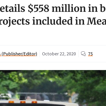
etails $558 million in 
projects included in Me
(Publisher/Editor)
October 22, 2020
75