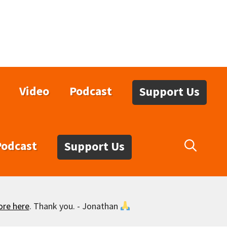
Video
Podcast
Support Us
Podcast
Support Us
ore here
. Thank you. - Jonathan