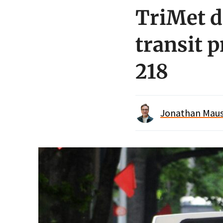
TriMet d
transit 
218
Jonathan Maus 