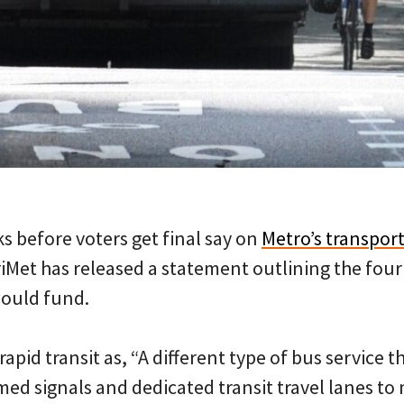
s before voters get final say on
Metro’s transpor
riMet has released a statement outlining the four
 would fund.
rapid transit as, “A different type of bus service 
imed signals and dedicated transit travel lanes 