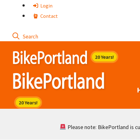
Skip
Login
to
Contact
content
Please note: BikePortland is cur