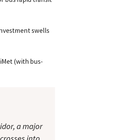
investment swells
iMet (with bus-
idor, a major
 crosses into