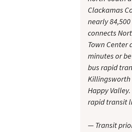
Clackamas Coun
nearly 84,500
connects Nor
Town Center a
minutes or be
bus rapid tra
Killingsworth
Happy Valley.
rapid transit 
— Transit prio