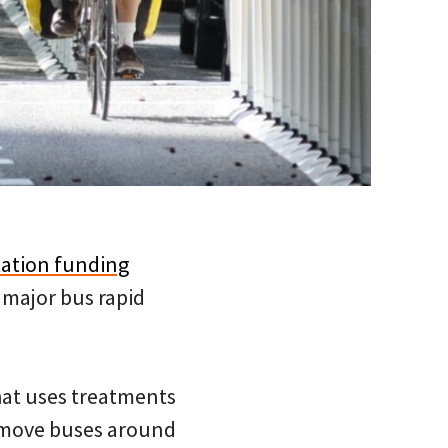
tation funding
 major bus rapid
that uses treatments
to move buses around