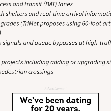
cess and transit (BAT) lanes
h shelters and real-time arrival informat
pgrades (TriMet proposes using 60-foot art
)
signals and queue bypasses at high-traff
rojects including adding or upgrading s
 pedestrian crossings
Advertisement