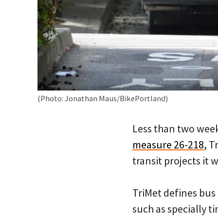
(Photo: Jonathan Maus/BikePortland)
Less than two week
measure 26-218
, T
transit projects it
TriMet defines bus 
such as specially t