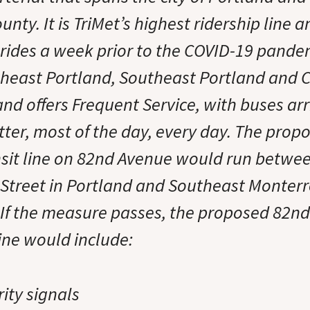
ty. It is TriMet’s highest ridership line 
 rides a week prior to the COVID-19 pandem
theast Portland, Southeast Portland and
nd offers Frequent Service, with buses arr
tter, most of the day, every day. The prop
nsit line on 82nd Avenue would run betwe
 Street in Portland and Southeast Monterr
 If the measure passes, the proposed 82n
line would include:
rity signals