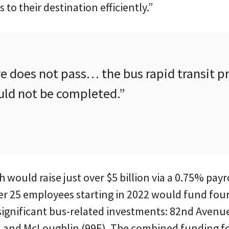
s to their destination efficiently.”
e does not pass… the bus rapid transit pr
ld not be completed.”
would raise just over $5 billion via a 0.75% payr
er 25 employees starting in 2022 would fund four 
significant bus-related investments: 82nd Avenue
 and McLoughlin (99E). The combined funding for