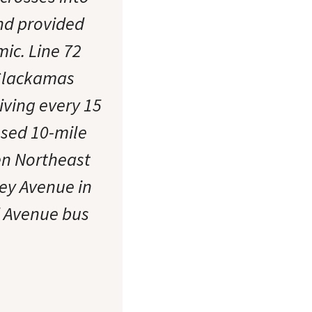
and provided
ic. Line 72
 Clackamas
iving every 15
osed 10-mile
en Northeast
ey Avenue in
d Avenue bus