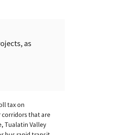
ojects, as
oll tax on
corridors that are
, Tualatin Valley
 bus rapid transit