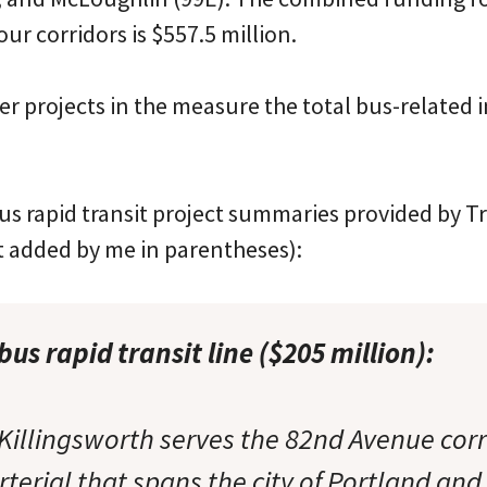
our corridors is $557.5 million.
r projects in the measure the total bus-related 
us rapid transit project summaries provided by Tr
t added by me in parentheses):
us rapid transit line ($205 million):
Killingsworth serves the 82nd Avenue corr
terial that spans the city of Portland and