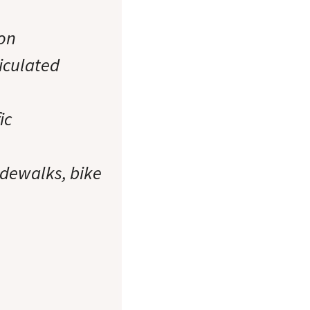
ion
iculated
ic
idewalks, bike