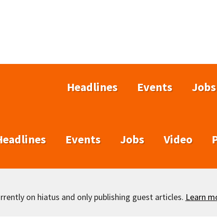
Headlines
Events
Jobs
Headlines
Events
Jobs
Video
rently on hiatus and only publishing guest articles.
Learn m