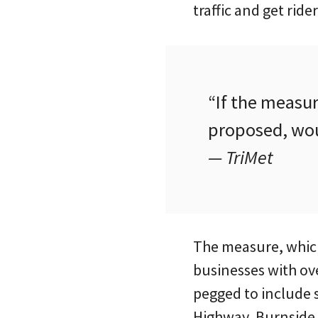
traffic and get rider
“If the measur
proposed, wou
— TriMet
The measure, which 
businesses with ov
pegged to include 
Highway, Burnside,