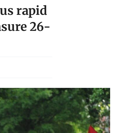
bus rapid
asure 26-