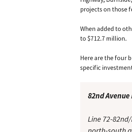
projects on those f
When added to othe
to $712.7 million.
Here are the four b
specific investmen
82nd Avenue b
Line 72-82nd/
north-south ar