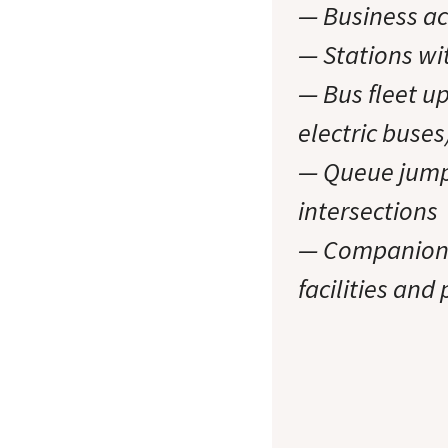
— Business ac
— Stations wit
— Bus fleet u
electric buses
— Queue jump 
intersections
— Companion p
facilities and