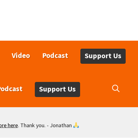
Video
Podcast
Support Us
Podcast
Support Us
ore here
. Thank you. - Jonathan