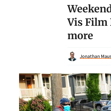
Weekend 
Vis Film 
more
Jonathan Maus 