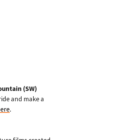
Fountain (SW)
 ride and make a
here
.