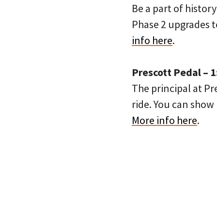
Be a part of histor
Phase 2 upgrades to
info here
.
Prescott Pedal – 
The principal at P
ride. You can show 
More info here
.