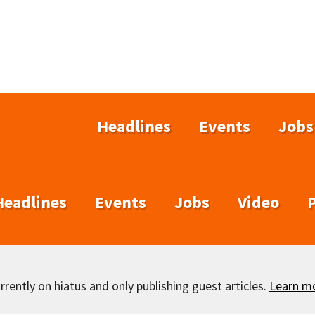
Headlines
Events
Jobs
Headlines
Events
Jobs
Video
rently on hiatus and only publishing guest articles.
Learn m