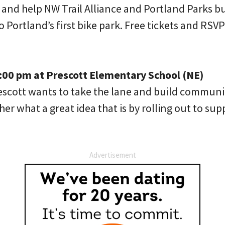
y and help NW Trail Alliance and Portland Parks bu
 Portland’s first bike park. Free tickets and RSV
1:00 pm at Prescott Elementary School (NE)
rescott wants to take the lane and build communi
her what a great idea that is by rolling out to sup
Advertisement