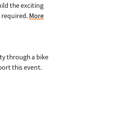
ild the exciting
P required.
More
ty through a bike
port this event.