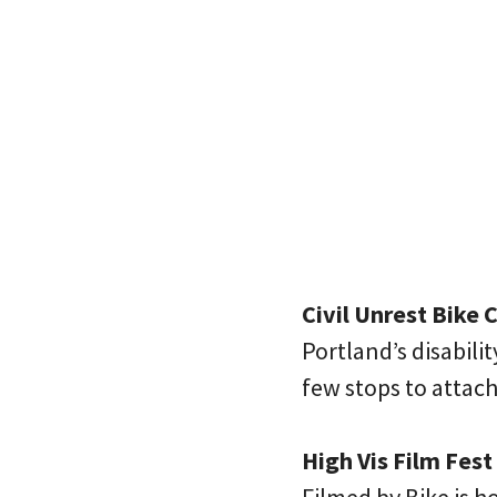
Civil Unrest Bike 
Portland’s disabili
few stops to attac
High Vis Film Fest