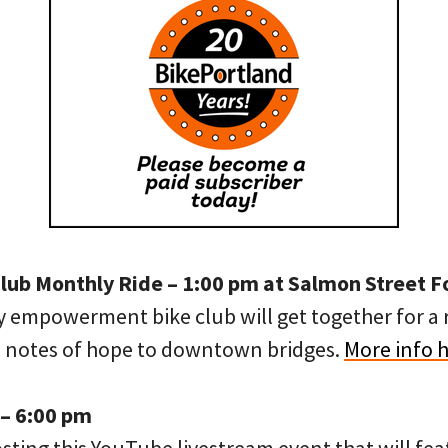
Club Monthly Ride – 1:00 pm at Salmon Street 
ty empowerment bike club will get together for a
h notes of hope to downtown bridges.
More info 
 – 6:00 pm