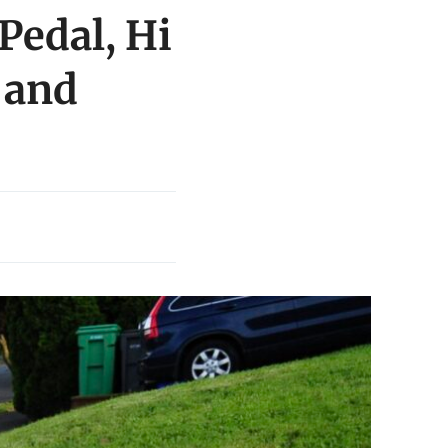
Pedal, Hi
 and