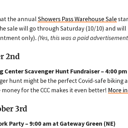
that the annual
Showers Pass Warehouse Sale
sta
the sale will go through Saturday (10/10) and will
intment only).
(Yes, this was a paid advertisement
er 2nd
 Center Scavenger Hunt Fundraiser – 4:00 pm
er hunt might be the perfect Covid-safe biking ac
se money for the CCC makes it even better!
More in
ober 3rd
rk Party – 9:00 am at Gateway Green (NE)