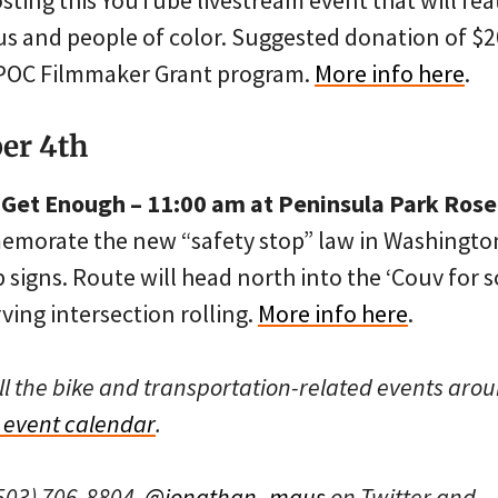
osting this YouTube livestream event that will fea
us and people of color. Suggested donation of $2
IPOC Filmmaker Grant program.
More info here
.
er 4th
u Get Enough – 11:00 am at Peninsula Park Ros
memorate the new “safety stop” law in Washington
p signs. Route will head north into the ‘Couv for 
ng intersection rolling.
More info here
.
ll the bike and transportation-related events arou
event calendar
.
503) 706-8804,
@jonathan_maus
on Twitter and