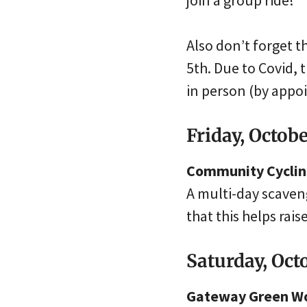
join a group ride!
Also don’t forget 
5th. Due to Covid, 
in person (by appo
Friday, Octob
Community Cycling
A multi-day scaveng
that this helps rai
Saturday, Oct
Gateway Green Wo