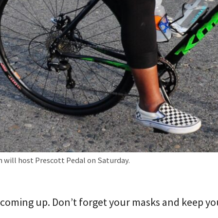
 will host Prescott Pedal on Saturday.
coming up. Don’t forget your masks and keep you