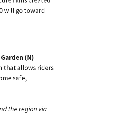
ture films created
0 will go toward
e Garden (N)
 that allows riders
some safe,
nd the region via