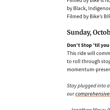
Filmed by Bike is h
by Black, Indigeno
Filmed by Bike’s B
Sunday, Octob
Don’t Stop ’til yo
This ride will com
to roll through sto
momentum-preservi
Stay plugged into a
our
comprehensive 
– Jonathan Maus: (