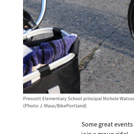
Prescott Elementary School principal Nichole Watson
(Photo: J. Maus/BikePortland)
Some great events 