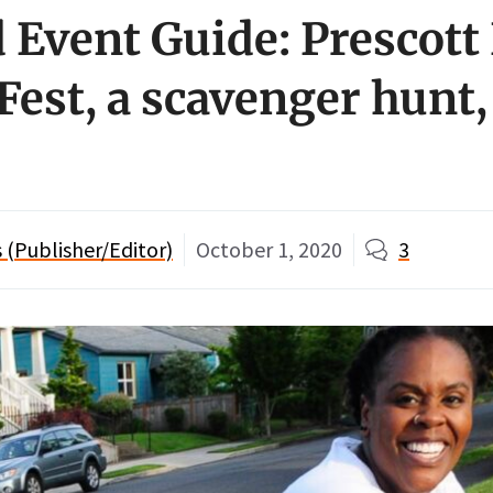
Event Guide: Prescott 
Fest, a scavenger hunt,
(Publisher/Editor)
October 1, 2020
3