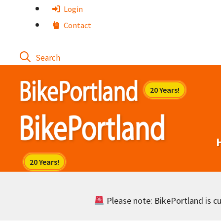
Skip
Login
to
Contact
content
Please note: BikePortland is cur