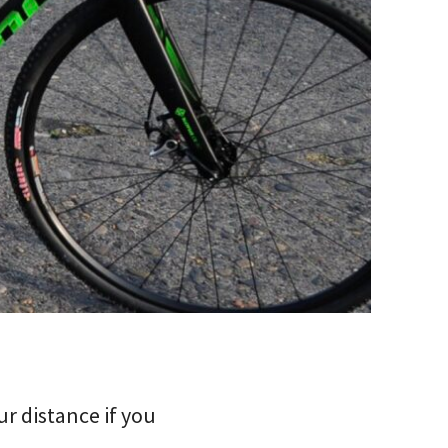
r distance if you