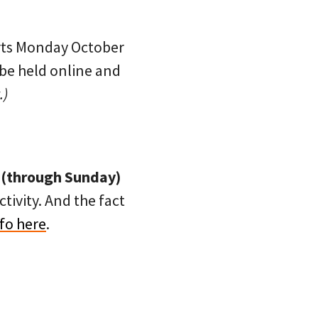
rts Monday October
 be held online and
.)
 (through Sunday)
tivity. And the fact
fo here
.