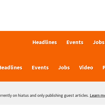
Headlines
Events
Jobs
Headlines
Events
Jobs
Video
rently on hiatus and only publishing guest articles.
Learn m