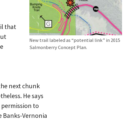
il that
but
New trail labeled as “potential link” in 2015
he
Salmonberry Concept Plan.
 the next chunk
theless. He says
 permission to
the Banks-Vernonia