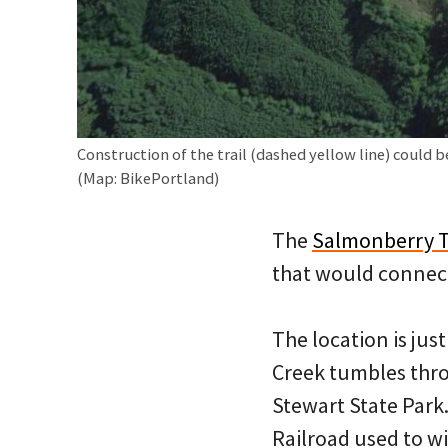
Construction of the trail (dashed yellow line) could b
(Map: BikePortland)
The
Salmonberry T
that would connect 
The location is jus
Creek tumbles thr
Stewart State Park
Railroad used to wi