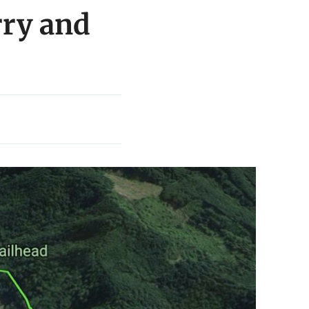
rry and