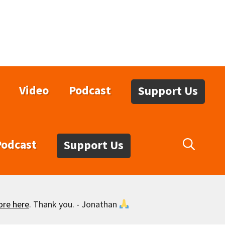
Video
Podcast
Support Us
Podcast
Support Us
ore here
. Thank you. - Jonathan