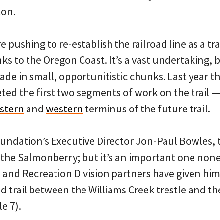
ton.
 pushing to re-establish the railroad line as a tra
s to the Oregon Coast. It’s a vast undertaking, 
ade in small, opportunitistic chunks. Last year t
ed the first two segments of work on the trail —
stern
and
western
terminus of the future trail.
oundation’s Executive Director Jon-Paul Bowles,
f the Salmonberry; but it’s an important one none
 and Recreation Division partners have given him
ad trail between the Williams Creek trestle and 
le 7).