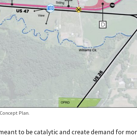
Concept Plan.
 meant to be catalytic and create demand for mo