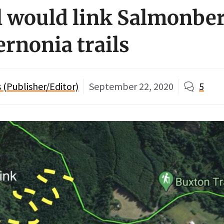
l would link Salmonbe
rnonia trails
(Publisher/Editor)
September 22, 2020
5