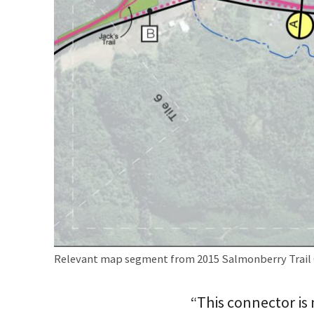
Relevant map segment from 2015 Salmonberry Trail 
“This connector is