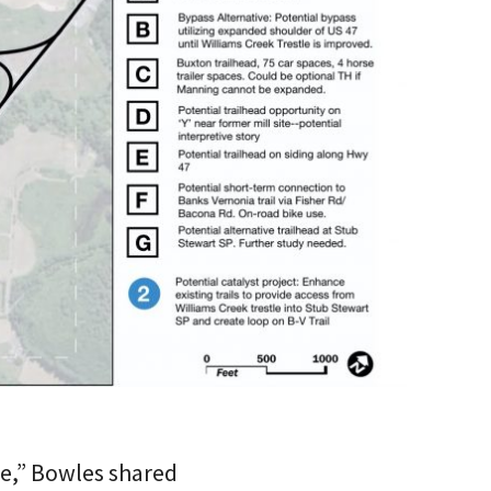
re,” Bowles shared