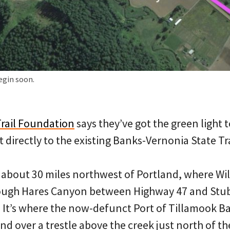
egin soon.
rail Foundation
says they’ve got the green light t
directly to the existing Banks-Vernonia State Tra
t about 30 miles northwest of Portland, where Wi
ough Hares Canyon between Highway 47 and Stu
. It’s where the now-defunct Port of Tillamook B
nd over a trestle above the creek just north of th