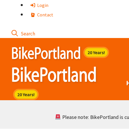
Skip
Login
to
Contact
content
Please note: BikePortland is cur