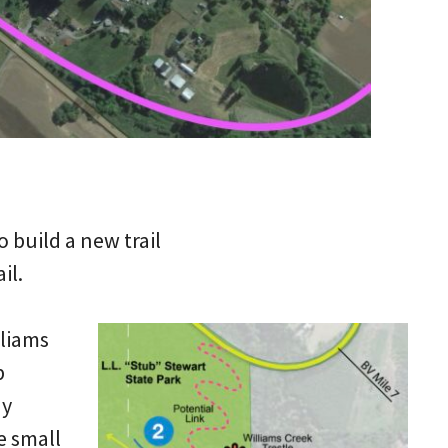
o build a new trail
il.
lliams
b
ay
e small