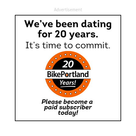
Advertisement