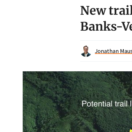
New trai
Banks-Ve
Jonathan Maus 