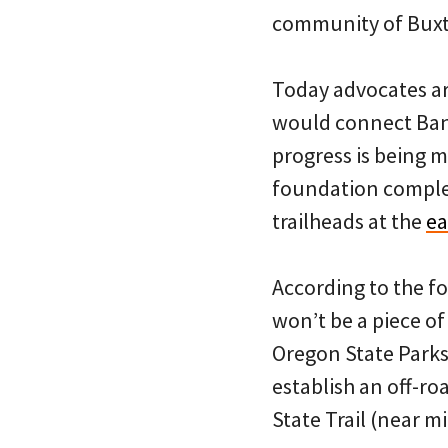
community of Bux
Today advocates are
would connect Bank
progress is being m
foundation complet
trailheads at the
ea
According to the f
won’t be a piece o
Oregon State Parks
establish an off-ro
State Trail (near mi