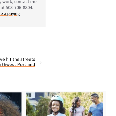
my work, contact me
 at 503-706-8804.
e a paying
ve hit the streets
orthwest Portland