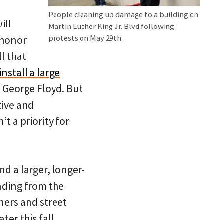
People cleaning up damage to a building on
ill
Martin Luther King Jr. Blvd following
 honor
protests on May 29th.
l that
nstall a large
f George Floyd. But
tive and
’t a priority for
d a larger, longer-
nding from the
ners and street
ter this fall.