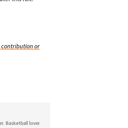
 contribution or
r. Basketball lover.