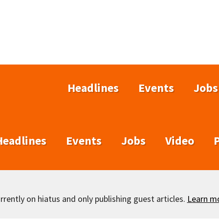
Headlines
Events
Jobs
Headlines
Events
Jobs
Video
rently on hiatus and only publishing guest articles.
Learn m