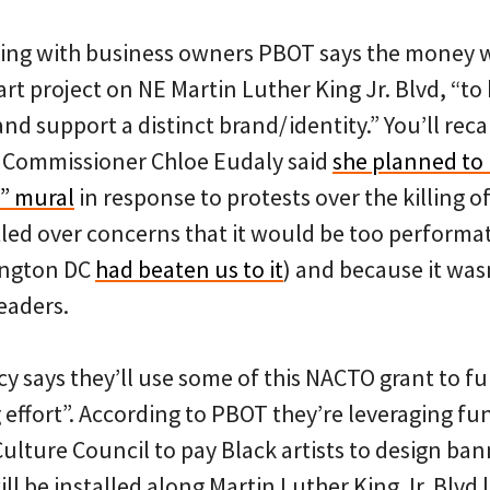
king with business owners PBOT says the money w
art project on NE Martin Luther King Jr. Blvd, “to
nd support a distinct brand/identity.” You’ll recal
 Commissioner Chloe Eudaly said
she planned to i
r” mural
in response to protests over the killing o
tled over concerns that it would be too performa
ington DC
had beaten us to it
) and because it wasn
eaders.
 says they’ll use some of this NACTO grant to fun
effort”. According to PBOT they’re leveraging fu
ulture Council to pay Black artists to design ban
ll be installed along Martin Luther King Jr. Blvd la