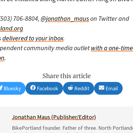
(503) 706-8804,
@jonathan_maus
on Twitter and
land.org
s
delivered to your inbox
.
dependent community media outlet
with a one-time
on
.
Share this article
Share
Share
Share
Share
Bluesky
Facebook
Reddit
Email
on
on
on
on
Jonathan Maus (Publisher/Editor)
BikePortland founder. Father of three. North Portlande