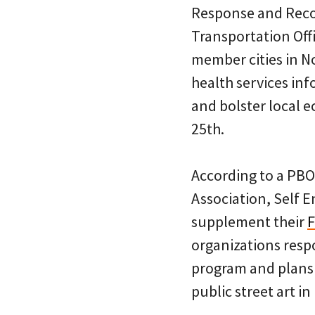
Response and Recov
Transportation Offi
member cities in N
health services inf
and bolster local 
25th.
According to a PBO
Association, Self 
supplement their
F
organizations respo
program and plans 
public street art i