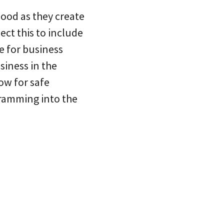
hood as they create
ect this to include
e for business
siness in the
ow for safe
gramming into the