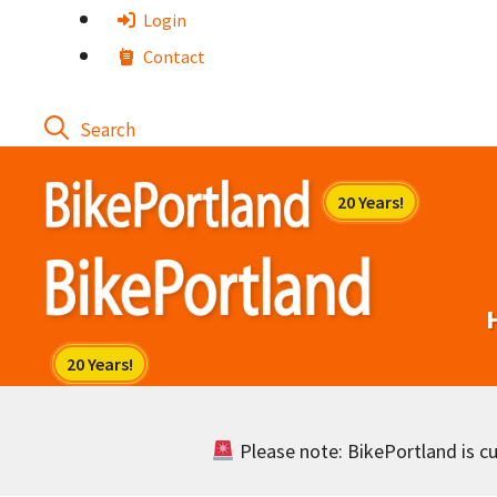
Skip
Login
to
Contact
content
Please note: BikePortland is cur