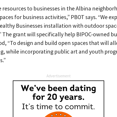
e resources to businesses in the Albina neighbor
spaces for business activities,” PBOT says. “We exp
ealthy Businesses installation with outdoor spac
a.” The grant will specifically help BIPOC-owned bu
d, “To design and build open spaces that will all
g, while incorporating public art and youth pro
s.”
Advertisement