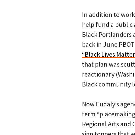
In addition to wor
help fund a public 
Black Portlanders a
back in June PBOT
“Black Lives Matte
that plan was scut
reactionary (Wash
Black community l
Now Eudaly’s agency
term “placemaking 
Regional Arts and C
sign toppers that wi