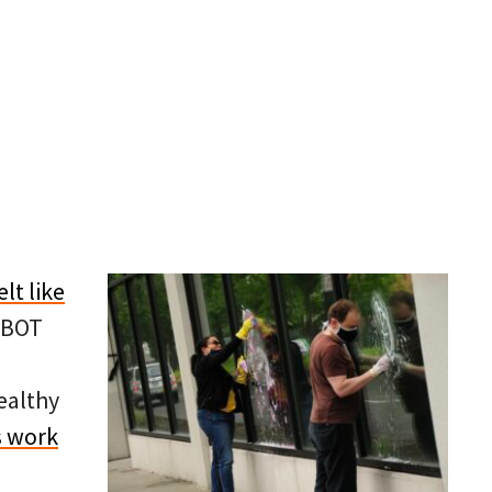
elt like
PBOT
ealthy
s work