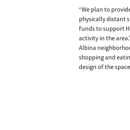
“We plan to provid
physically distant 
funds to support H
activity in the are
Albina neighborhoo
shopping and eatin
design of the space