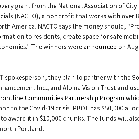
ery grant from the National Association of City
cials (NACTO), a nonprofit that works with over 
orth America. NACTO says the money should, “Pr
ormation to residents, create space for safe mobil
economies.” The winners were
announced
on Aug
T spokesperson, they plan to partner with the Sou
Enhancement Inc., and Albina Vision Trust and us
rontline Communities Partnership Program
whic
nd to the Covid-19 crisis. PBOT has $50,000 alloc
to award it in $10,000 chunks. The funds will als
n north Portland.