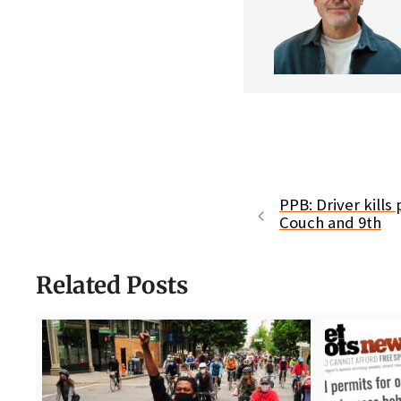
PPB: Driver kills
Couch and 9th
Related Posts