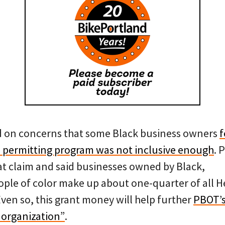
d on concerns that some Black business owners
f
a permitting program was not inclusive enough
. 
t claim and said businesses owned by Black,
ple of color make up about one-quarter of all H
ven so, this grant money will help further
PBOT’
t organization”
.