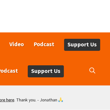
Video
Podcast
Support Us
Podcast
Support Us
ore here
. Thank you. - Jonathan