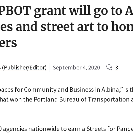
PBOT grant will go to 
es and street art to ho
ers
(Publisher/Editor)
September 4, 2020
3
aces for Community and Business in Albina,” is 
that won the Portland Bureau of Transportation 
 agencies nationwide to earn a Streets for Pand