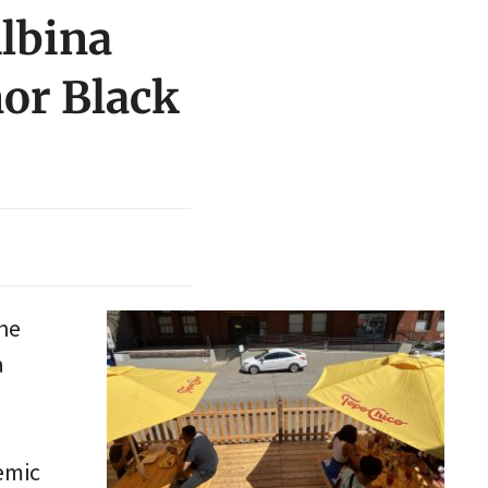
Albina
nor Black
the
a
emic