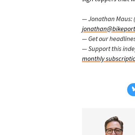
— Jonathan Maus: 
jonathan@bikeport
— Get our headline
— Support this in
monthly subscripti