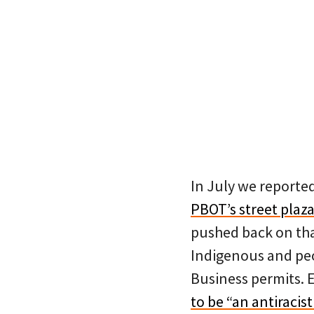
In July we reporte
PBOT’s street plaz
pushed back on tha
Indigenous and peo
Business permits. E
to be “an antiracis