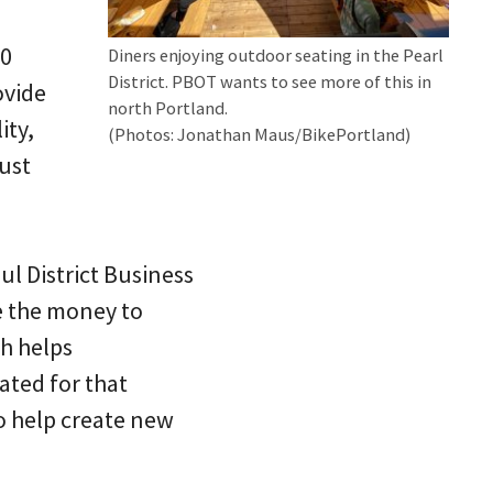
80
Diners enjoying outdoor seating in the Pearl
District. PBOT wants to see more of this in
ovide
north Portland.
ity,
(Photos: Jonathan Maus/BikePortland)
ust
l District Business
e the money to
h helps
ated for that
o help create new