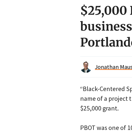
$25,000 
business
Portland
Jonathan Maus 
“Black-Centered Sp
name of a project 
$25,000 grant.
PBOT was one of 10