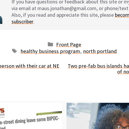
If you have questions or feedback about this site or 
via email at maus.jonathan@gmail.com, or phone/text
Also, if you read and appreciate this site, please
becom
subscriber
.
Categories
Front Page
Tags
healthy business program
,
north portland
 person with their car at NE
Two pre-fab bus islands ha
of n