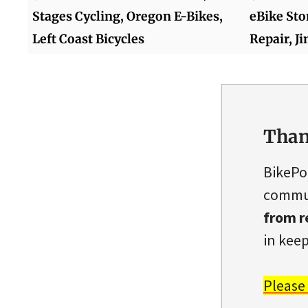
Stages Cycling, Oregon E-Bikes,
eBike Sto
Left Coast Bicycles
Repair, J
Than
BikePo
commun
from r
in keep
Please