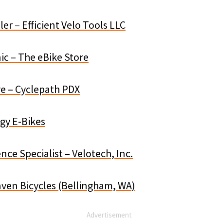
er – Efficient Velo Tools LLC
ic – The eBike Store
re – Cyclepath PDX
gy E-Bikes
ce Specialist – Velotech, Inc.
aven Bicycles (Bellingham, WA)
Advertisement