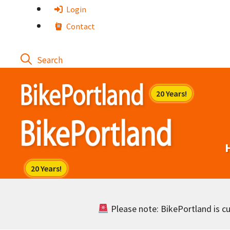
Skip
Login
to
Contact
content
Please note: BikePortland is cur