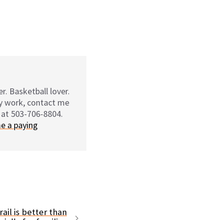
r. Basketball lover.
my work, contact me
 at 503-706-8804.
e a paying
ail is better than