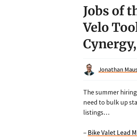
Jobs of t
Velo Tool
Cynergy,
Jonathan Maus 
The summer hiring s
need to bulk up sta
listings…
–
Bike Valet Lead M