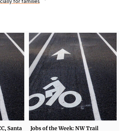
ially for families
CC, Santa
Jobs of the Week: NW Trail