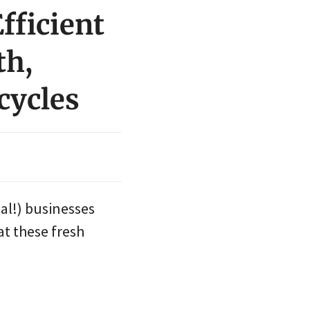
fficient
th,
cycles
al!) businesses
at these fresh