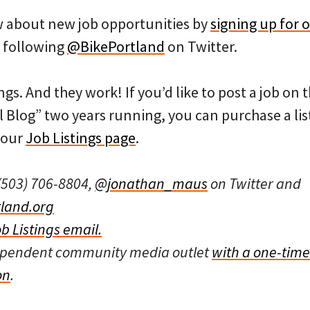
ow about new job opportunities by
signing up for o
 following
@BikePortland
on Twitter.
ngs. And they work! If you’d like to post a job on
l Blog” two years running, you can purchase a list
 our
Job Listings page
.
(503) 706-8804,
@jonathan_maus
on Twitter and
land.org
ob Listings email.
dependent community media outlet
with a one-time
on
.