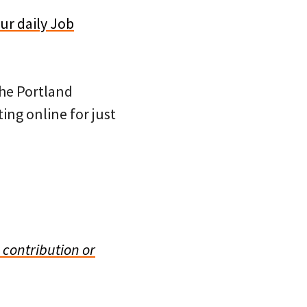
ur daily Job
 the Portland
ing online for just
 contribution or