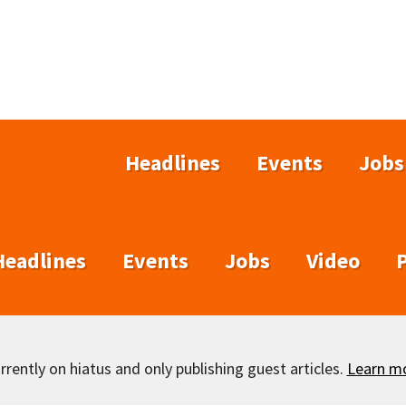
Headlines
Events
Jobs
Headlines
Events
Jobs
Video
rently on hiatus and only publishing guest articles.
Learn m