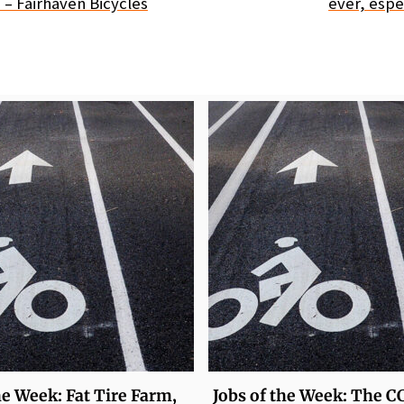
 – Fairhaven Bicycles
ever, espec
he Week: Fat Tire Farm,
Jobs of the Week: The C