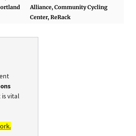
Portland
Alliance, Community Cycling
Center, ReRack
dent
ions
is vital
ork.