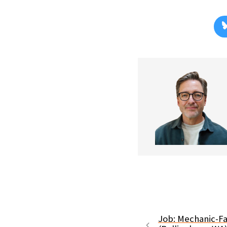
Job: Mechanic-Fa