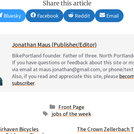
Share this article
Share
Share
Share
Share
Bluesky
Facebook
Reddit
Email
on
on
on
on
Jonathan Maus (Publisher/Editor)
BikePortland founder. Father of three. North Portlande
If you have questions or feedback about this site or 
via email at maus.jonathan@gmail.com, or phone/text
Also, if you read and appreciate this site, please
becom
subscriber
.
Categories
Front Page
Tags
jobs of the week
irhaven Bicycles
The Crown Zellerbach Tr