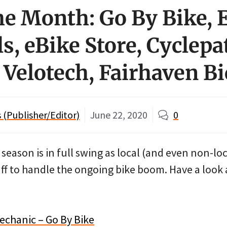
he Month: Go By Bike, E
s, eBike Store, Cyclepa
 Velotech, Fairhaven Bi
(Publisher/Editor)
June 22, 2020
0
eason is in full swing as local (and even non-loc
ff to handle the ongoing bike boom. Have a look 
echanic – Go By Bike