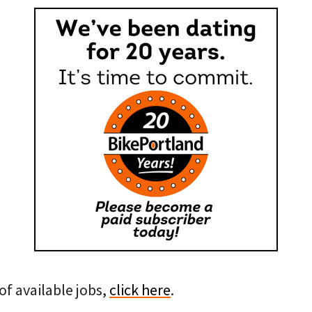
of available jobs,
click here
.