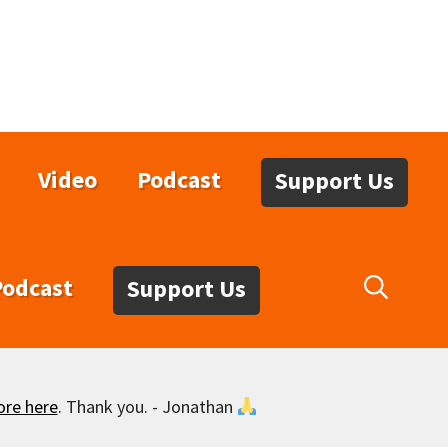
Video
Podcast
Support Us
Podcast
Support Us
ore here
. Thank you. - Jonathan