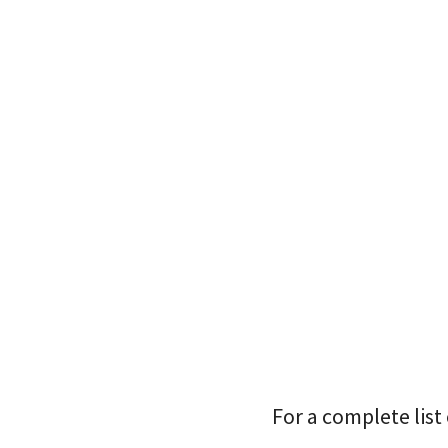
For a complete list 