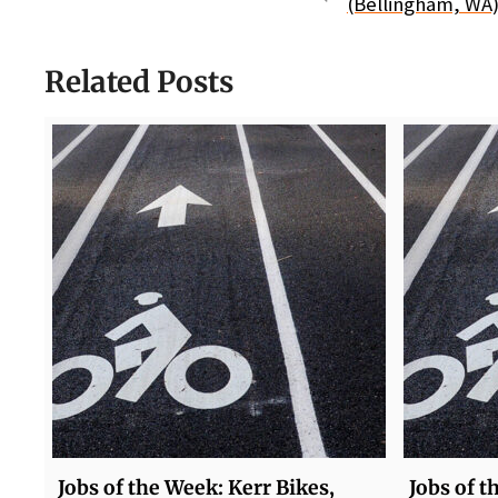
(Bellingham, WA)
Related Posts
Jobs of the Week: Kerr Bikes,
Jobs of t