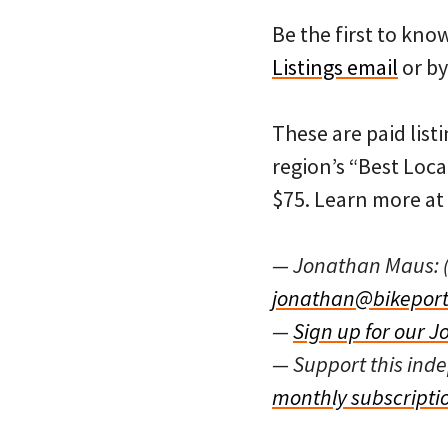
Be the first to kn
Listings email
or by
These are paid listi
region’s “Best Loca
$75. Learn more at
— Jonathan Maus: 
jonathan@bikeport
—
Sign up for our J
— Support this in
monthly subscripti