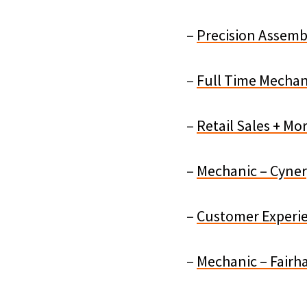
–
Precision Assembl
–
Full Time Mechan
–
Retail Sales + Mo
–
Mechanic – Cyner
–
Customer Experien
–
Mechanic – Fairh