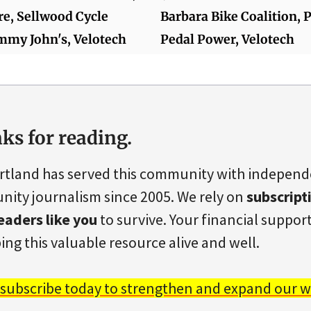
re, Sellwood Cycle
Barbara Bike Coalition, 
immy John's, Velotech
Pedal Power, Velotech
ks for reading.
rtland has served this community with indepen
ity journalism since 2005. We rely on
subscript
eaders like you
to survive. Your financial support 
ing this valuable resource alive and well.
 subscribe today to strengthen and expand our w