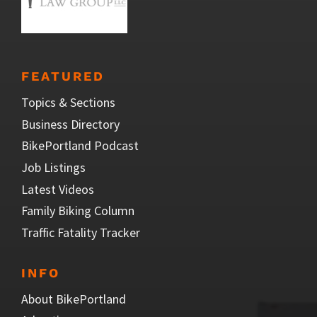
FEATURED
Topics & Sections
Business Directory
BikePortland Podcast
Job Listings
Latest Videos
Family Biking Column
Traffic Fatality Tracker
INFO
About BikePortland