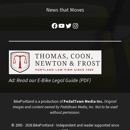
News that Moves
Facebook
YouTube
Twitter
Instagram
Ad:
Read our E-Bike Legal Guide (PDF)
BikePortland is a production of
PedalTown Media Inc.
Original
images and content owned by Pedaltown Media, Inc. Not to be used
without permission.
© 2005 - 2026 BikePortland - Independent and reader supported since