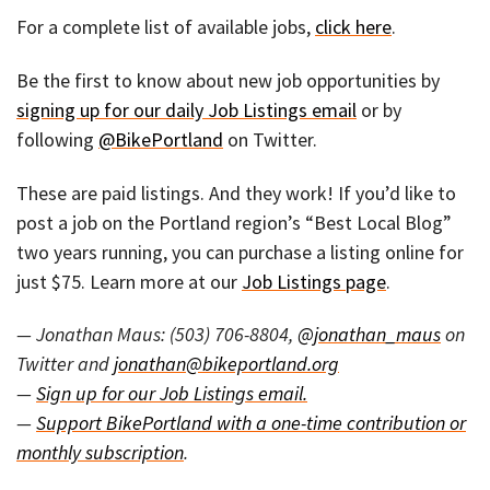
For a complete list of available jobs,
click here
.
Be the first to know about new job opportunities by
signing up for our daily Job Listings email
or by
following
@BikePortland
on Twitter.
These are paid listings. And they work! If you’d like to
post a job on the Portland region’s “Best Local Blog”
two years running, you can purchase a listing online for
just $75. Learn more at our
Job Listings page
.
— Jonathan Maus: (503) 706-8804,
@jonathan_maus
on
Twitter and
jonathan@bikeportland.org
—
Sign up for our Job Listings email.
—
Support BikePortland with a one-time contribution or
monthly subscription
.