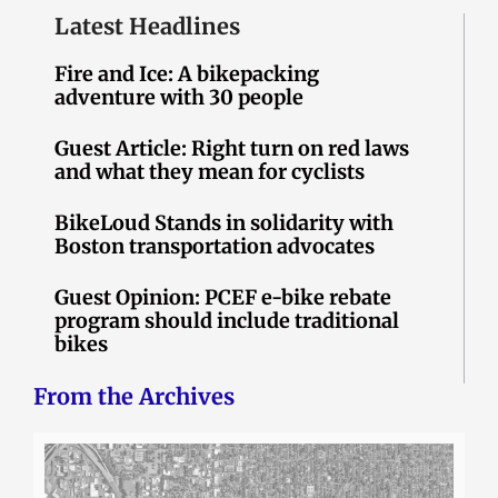
Latest Headlines
Fire and Ice: A bikepacking
adventure with 30 people
Guest Article: Right turn on red laws
and what they mean for cyclists
BikeLoud Stands in solidarity with
Boston transportation advocates
Guest Opinion: PCEF e-bike rebate
program should include traditional
bikes
From the Archives