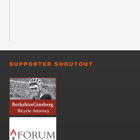
SUPPORTER SHOUTOUT