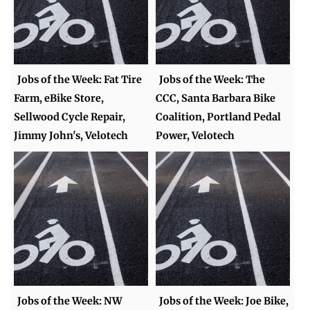
Jobs of the Week: Fat Tire
Jobs of the Week: The
Farm, eBike Store,
CCC, Santa Barbara Bike
Sellwood Cycle Repair,
Coalition, Portland Pedal
Jimmy John's, Velotech
Power, Velotech
Jobs of the Week: NW
Jobs of the Week: Joe Bike,