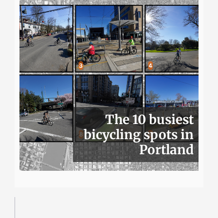
The 10 busiest
bicycling spots in
Portland