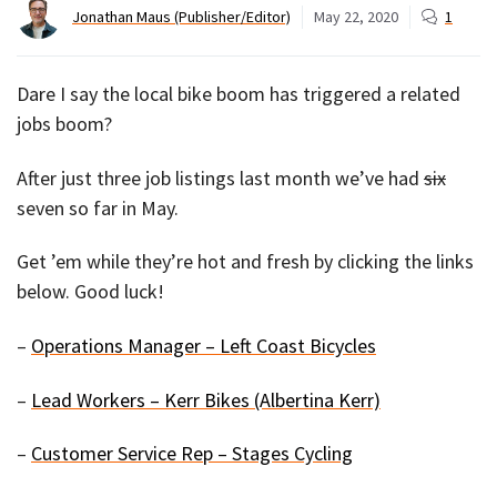
Jonathan Maus (Publisher/Editor)
May 22, 2020
1
Dare I say the local bike boom has triggered a related
jobs boom?
After just three job listings last month we’ve had
six
seven so far in May.
Get ’em while they’re hot and fresh by clicking the links
below. Good luck!
–
Operations Manager – Left Coast Bicycles
–
Lead Workers – Kerr Bikes (Albertina Kerr)
–
Customer Service Rep – Stages Cycling