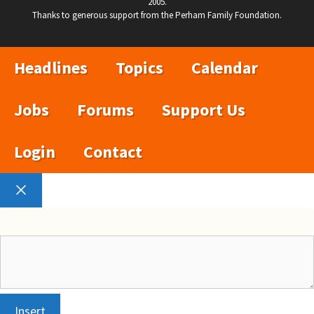
2005.
Thanks to generous support from the Perham Family Foundation.
Headlines
Topics
Calendar
Jobs
Forums
Support Us
Login
Contact
Close
Insert