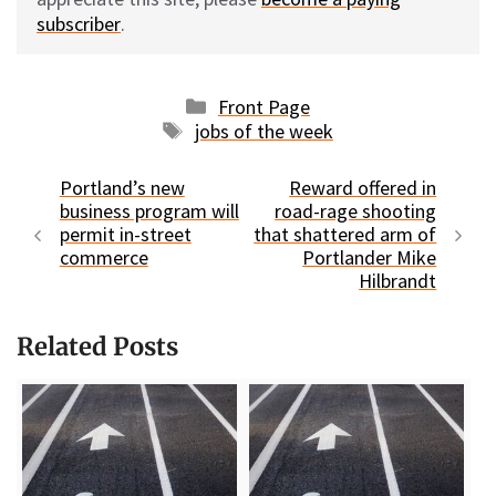
subscriber
.
Categories
Front Page
Tags
jobs of the week
Portland’s new
Reward offered in
business program will
road-rage shooting
permit in-street
that shattered arm of
commerce
Portlander Mike
Hilbrandt
Related Posts