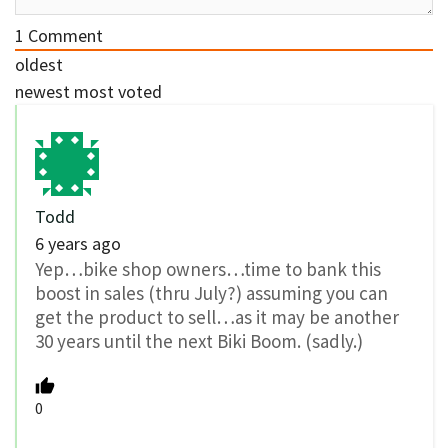
1
Comment
oldest
newest
most voted
Todd
6 years ago
Yep…bike shop owners…time to bank this
boost in sales (thru July?) assuming you can
get the product to sell…as it may be another
30 years until the next Biki Boom. (sadly.)
0