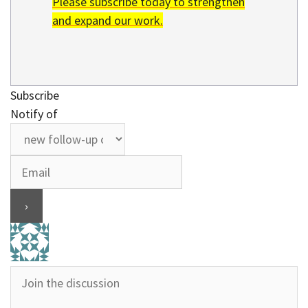
Please subscribe today to strengthen
and expand our work.
Subscribe
Notify of