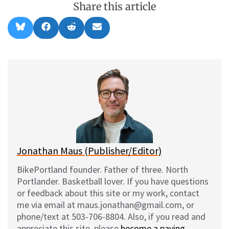
Share this article
Share
Share
Share
Share
B
F
R
E
on
on
on
on
l
a
e
m
u
c
d
a
e
e
d
i
s
b
i
l
k
o
t
y
o
k
Jonathan Maus (Publisher/Editor)
BikePortland founder. Father of three. North
Portlander. Basketball lover. If you have questions
or feedback about this site or my work, contact
me via email at maus.jonathan@gmail.com, or
phone/text at 503-706-8804. Also, if you read and
appreciate this site, please
become a paying