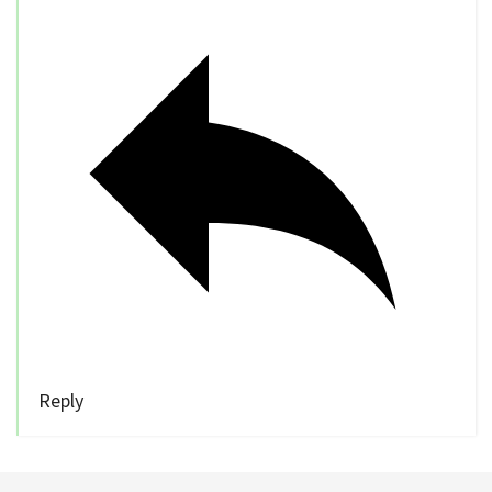
Reply