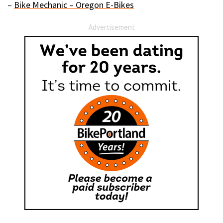
–
Bike Mechanic – Oregon E-Bikes
Advertisement