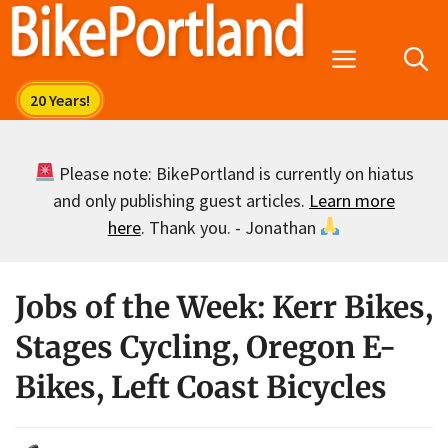
Skip
to
Menu
content
Please note: BikePortland is currently on hiatus
and only publishing guest articles.
Learn more
here
. Thank you. - Jonathan
Jobs of the Week: Kerr Bikes,
Stages Cycling, Oregon E-
Bikes, Left Coast Bicycles