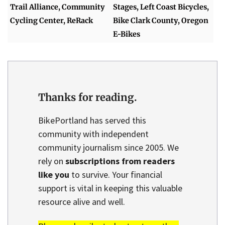
Trail Alliance, Community
Stages, Left Coast Bicycles,
Cycling Center, ReRack
Bike Clark County, Oregon
E-Bikes
Thanks for reading.
BikePortland has served this
community with independent
community journalism since 2005. We
rely on
subscriptions from readers
like you
to survive. Your financial
support is vital in keeping this valuable
resource alive and well.