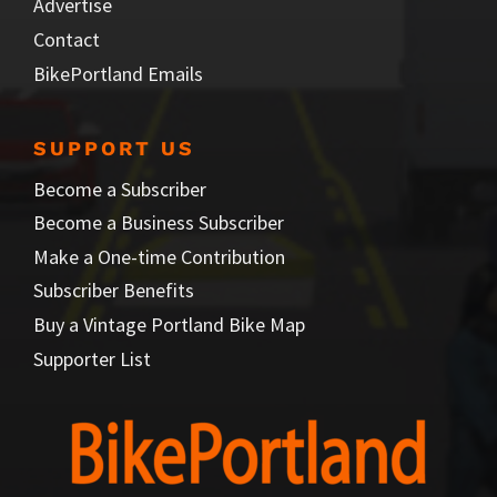
Advertise
Contact
BikePortland Emails
SUPPORT US
Become a Subscriber
Become a Business Subscriber
Make a One-time Contribution
Subscriber Benefits
Buy a Vintage Portland Bike Map
Supporter List