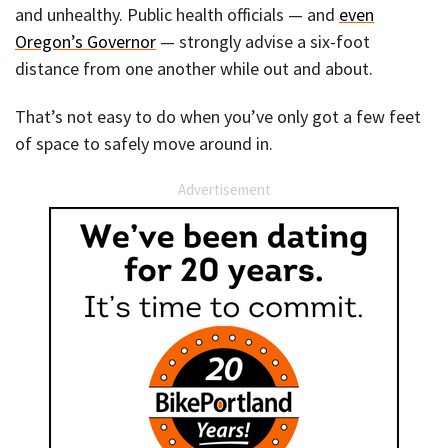
and unhealthy. Public health officials — and
even
Oregon’s Governor
— strongly advise a six-foot
distance from one another while out and about.
That’s not easy to do when you’ve only got a few feet
of space to safely move around in.
Advertisement