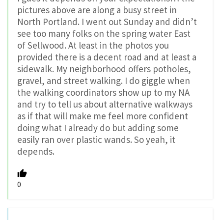
pictures above are along a busy street in
North Portland. I went out Sunday and didn’t
see too many folks on the spring water East
of Sellwood. At least in the photos you
provided there is a decent road and at least a
sidewalk. My neighborhood offers potholes,
gravel, and street walking. I do giggle when
the walking coordinators show up to my NA
and try to tell us about alternative walkways
as if that will make me feel more confident
doing what I already do but adding some
easily ran over plastic wands. So yeah, it
depends.
0