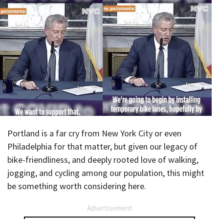
Portland is a far cry from New York City or even
Philadelphia for that matter, but given our legacy of
bike-friendliness, and deeply rooted love of walking,
jogging, and cycling among our population, this might
be something worth considering here.
Advertisement