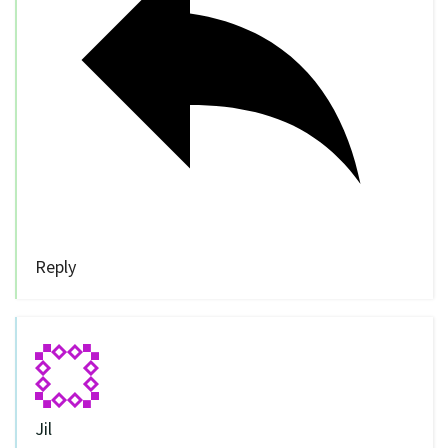
Reply
Jil