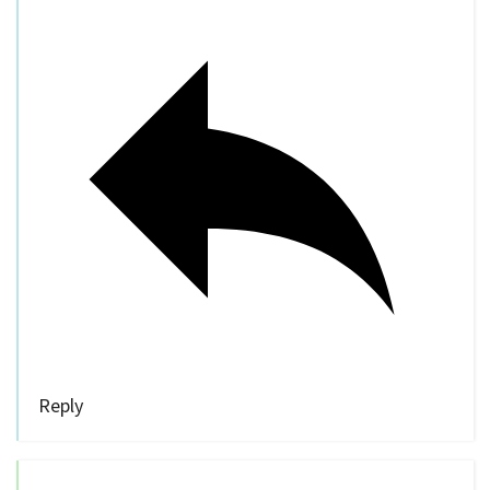
Reply