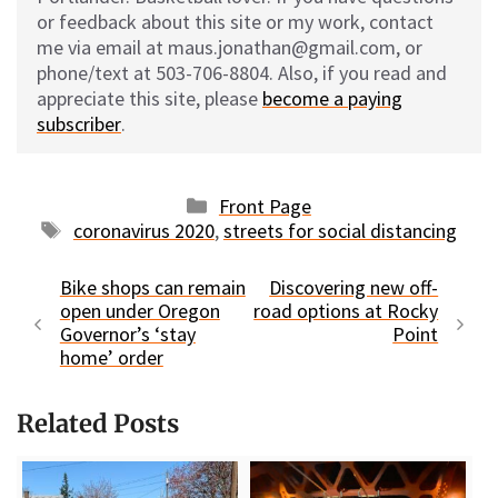
or feedback about this site or my work, contact
me via email at maus.jonathan@gmail.com, or
phone/text at 503-706-8804. Also, if you read and
appreciate this site, please
become a paying
subscriber
.
Categories
Front Page
Tags
coronavirus 2020
,
streets for social distancing
Bike shops can remain
Discovering new off-
open under Oregon
road options at Rocky
Governor’s ‘stay
Point
home’ order
Related Posts