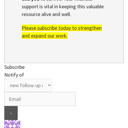
support is vital in keeping this valuable
resource alive and well.
Please subscribe today to strengthen
and expand our work.
Subscribe
Notify of