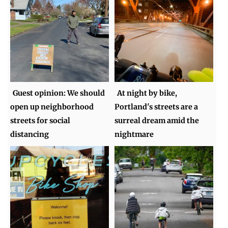
Guest opinion: We should
At night by bike,
open up neighborhood
Portland's streets are a
streets for social
surreal dream amid the
distancing
nightmare