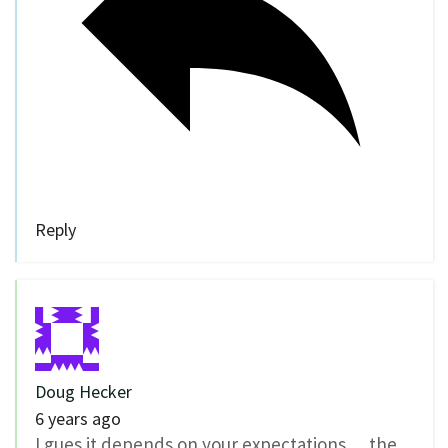
Reply
Doug Hecker
6 years ago
I gues it depends on your expectations… the