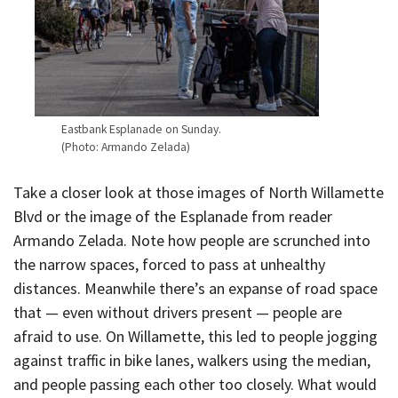
Eastbank Esplanade on Sunday.
(Photo: Armando Zelada)
Take a closer look at those images of North Willamette
Blvd or the image of the Esplanade from reader
Armando Zelada. Note how people are scrunched into
the narrow spaces, forced to pass at unhealthy
distances. Meanwhile there’s an expanse of road space
that — even without drivers present — people are
afraid to use. On Willamette, this led to people jogging
against traffic in bike lanes, walkers using the median,
and people passing each other too closely. What would