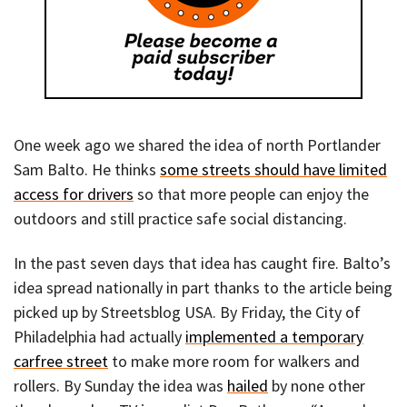
One week ago we shared the idea of north Portlander
Sam Balto. He thinks
some streets should have limited
access for drivers
so that more people can enjoy the
outdoors and still practice safe social distancing.
In the past seven days that idea has caught fire. Balto’s
idea spread nationally in part thanks to the article being
picked up by Streetsblog USA. By Friday, the City of
Philadelphia had actually
implemented a temporary
carfree street
to make more room for walkers and
rollers. By Sunday the idea was
hailed
by none other