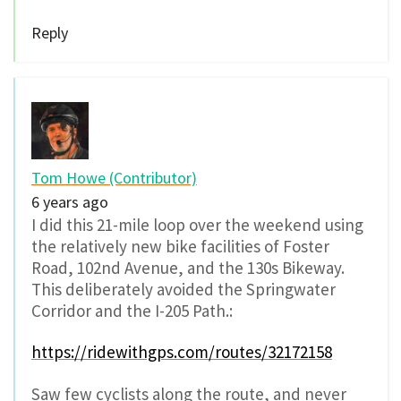
Reply
Tom Howe (Contributor)
6 years ago
I did this 21-mile loop over the weekend using
the relatively new bike facilities of Foster
Road, 102nd Avenue, and the 130s Bikeway.
This deliberately avoided the Springwater
Corridor and the I-205 Path.:
https://ridewithgps.com/routes/32172158
Saw few cyclists along the route, and never