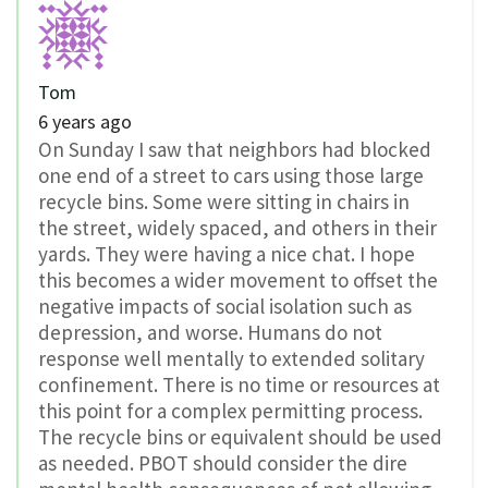
Tom
6 years ago
On Sunday I saw that neighbors had blocked
one end of a street to cars using those large
recycle bins. Some were sitting in chairs in
the street, widely spaced, and others in their
yards. They were having a nice chat. I hope
this becomes a wider movement to offset the
negative impacts of social isolation such as
depression, and worse. Humans do not
response well mentally to extended solitary
confinement. There is no time or resources at
this point for a complex permitting process.
The recycle bins or equivalent should be used
as needed. PBOT should consider the dire