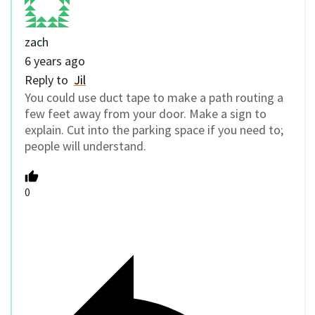
zach
6 years ago
Reply to
Jil
You could use duct tape to make a path routing a
few feet away from your door. Make a sign to
explain. Cut into the parking space if you need to;
people will understand.
0