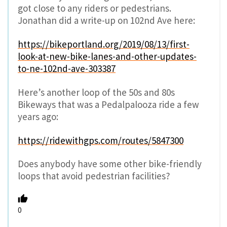
got close to any riders or pedestrians.
Jonathan did a write-up on 102nd Ave here:
https://bikeportland.org/2019/08/13/first-
look-at-new-bike-lanes-and-other-updates-
to-ne-102nd-ave-303387
Here’s another loop of the 50s and 80s
Bikeways that was a Pedalpalooza ride a few
years ago:
https://ridewithgps.com/routes/5847300
Does anybody have some other bike-friendly
loops that avoid pedestrian facilities?
0