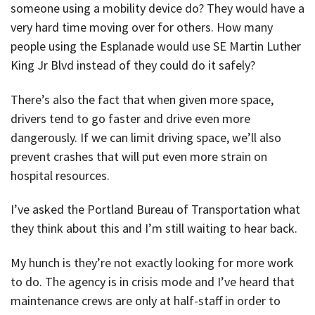
someone using a mobility device do? They would have a
very hard time moving over for others. How many
people using the Esplanade would use SE Martin Luther
King Jr Blvd instead of they could do it safely?
There’s also the fact that when given more space,
drivers tend to go faster and drive even more
dangerously. If we can limit driving space, we’ll also
prevent crashes that will put even more strain on
hospital resources.
I’ve asked the Portland Bureau of Transportation what
they think about this and I’m still waiting to hear back.
My hunch is they’re not exactly looking for more work
to do. The agency is in crisis mode and I’ve heard that
maintenance crews are only at half-staff in order to