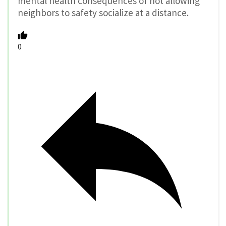
mental health consequences of not allowing
neighbors to safety socialize at a distance.
0