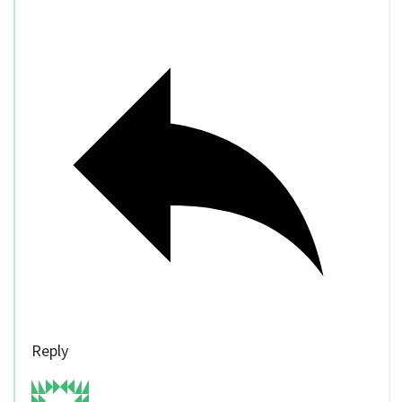
Reply