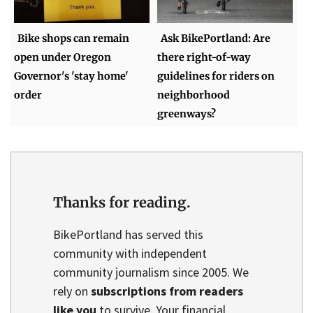
Bike shops can remain
Ask BikePortland: Are
open under Oregon
there right-of-way
Governor's 'stay home'
guidelines for riders on
order
neighborhood
greenways?
Thanks for reading.
BikePortland has served this
community with independent
community journalism since 2005. We
rely on
subscriptions from readers
like you
to survive. Your financial