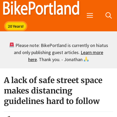
Skip
to
Menu
content
Please note: BikePortland is currently on hiatus
and only publishing guest articles.
Learn more
here
. Thank you. - Jonathan
A lack of safe street space
makes distancing
guidelines hard to follow