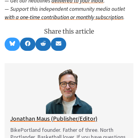
— Get our headlines
delivered to your inbox
.
— Support this independent community media outlet
with a one-time contribution or monthly subscription
.
Share this article
Share
Share
Share
Share
B
F
R
E
on
on
on
on
l
a
e
m
u
c
d
a
e
e
d
i
s
b
i
l
k
o
t
y
o
k
Jonathan Maus (Publisher/Editor)
BikePortland founder. Father of three. North
Portlander. Basketball lover. If you have questions