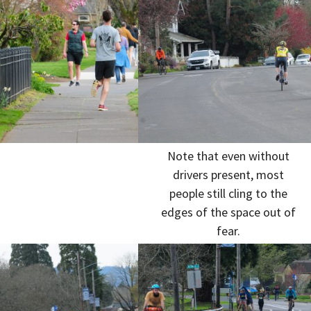
Note that even without
drivers present, most
people still cling to the
edges of the space out of
fear.