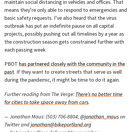
maintain social distancing in vehicles and offices. That
means they’re only able to respond to emergencies and
basic safety requests. I’ve also heard that the virus
outbreak has put an indefinite pause on all capital
projects, possibly pushing out all timelines by a year as
the construction season gets constrained further with
each passing week.
PBOT
has partnered closely with the community in the
past
. If they want to create streets that serve us well
during the pandemic, it might be time to do it again.
Further reading from The Verge:
There’s no better time
for cities to take space away from cars
.
— Jonathan Maus: (503) 706-8804,
@jonathan_maus
on
Twitter and
jonathan@bikeportland.org