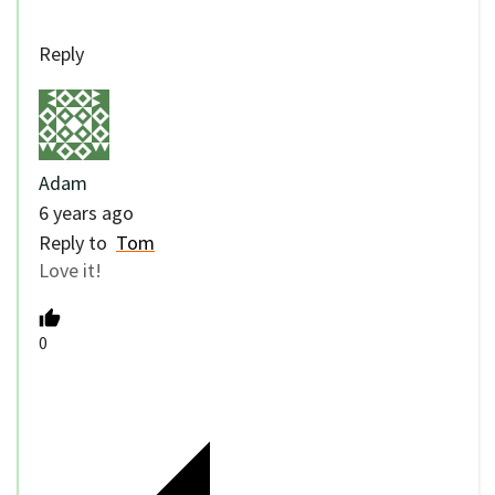
Reply
Adam
6 years ago
Reply to
Tom
Love it!
0