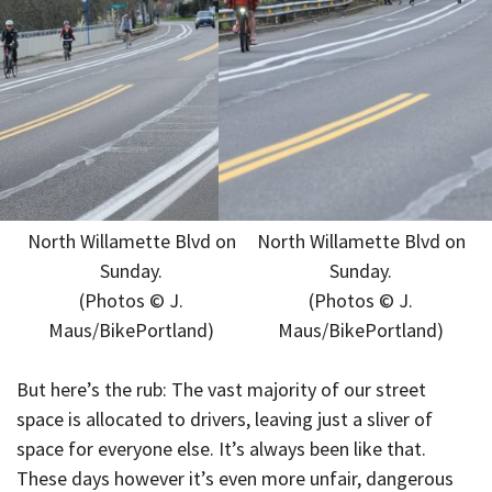
North Willamette Blvd on
North Willamette Blvd on
Sunday.
Sunday.
(Photos © J.
(Photos © J.
Maus/BikePortland)
Maus/BikePortland)
But here’s the rub: The vast majority of our street
space is allocated to drivers, leaving just a sliver of
space for everyone else. It’s always been like that.
These days however it’s even more unfair, dangerous