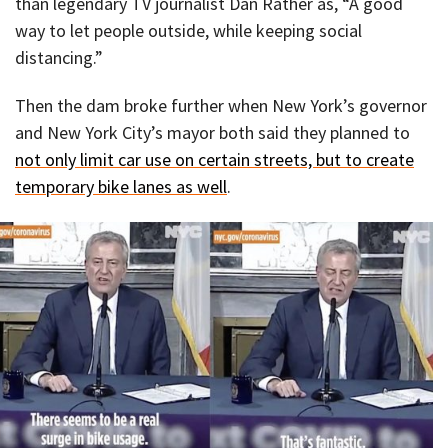
than legendary TV journalist Dan Rather as, “A good
way to let people outside, while keeping social
distancing.”
Then the dam broke further when New York’s governor
and New York City’s mayor both said they planned to
not only limit car use on certain streets, but to create
temporary bike lanes as well
.