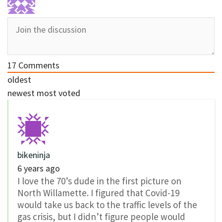
17
Comments
oldest
newest
most voted
bikeninja
6 years ago
I love the 70’s dude in the first picture on
North Willamette. I figured that Covid-19
would take us back to the traffic levels of the
gas crisis, but I didn’t figure people would