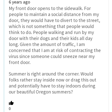
6 years ago
My front door opens to the sidewalk. For
people to maintain a social distance from my
door, they would have to divert to the street,
which is not something that people would
think to do. People walking and run by my
door with their dogs and their kids all day
long. Given the amount of traffic, I am
concerned that I am at risk of contracting the
virus since someone could sneeze near my
front door.
Summer is right around the corner. Would
folks rather stay inside now or drag this out
and potentially have to stay indoors during
our beautiful Oregon summers?
0