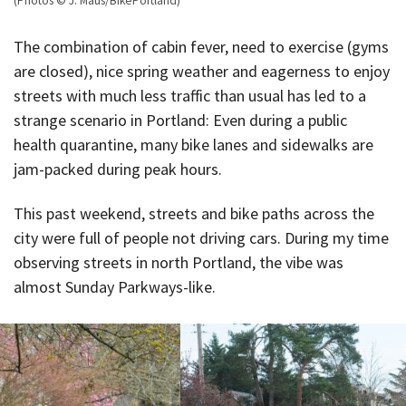
(Photos © J. Maus/BikePortland)
The combination of cabin fever, need to exercise (gyms
are closed), nice spring weather and eagerness to enjoy
streets with much less traffic than usual has led to a
strange scenario in Portland: Even during a public
health quarantine, many bike lanes and sidewalks are
jam-packed during peak hours.
This past weekend, streets and bike paths across the
city were full of people not driving cars. During my time
observing streets in north Portland, the vibe was
almost Sunday Parkways-like.