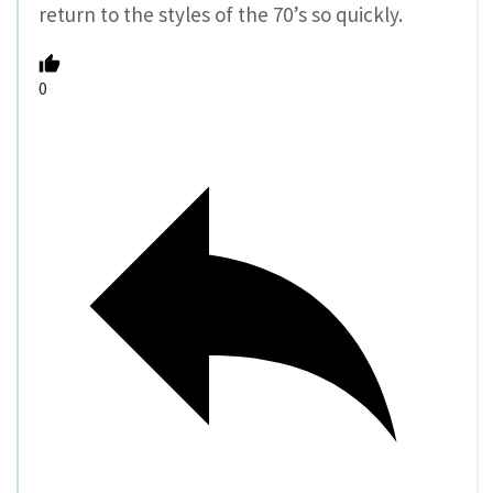
return to the styles of the 70’s so quickly.
0