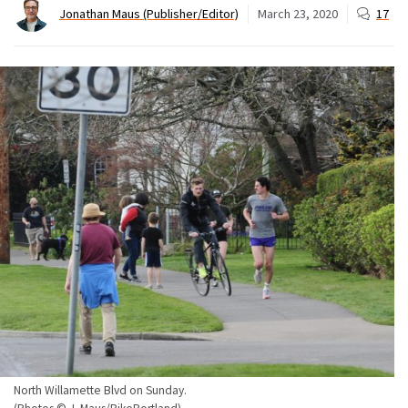
Jonathan Maus (Publisher/Editor)
March 23, 2020
17
North Willamette Blvd on Sunday.