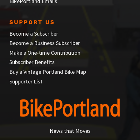
BikePortland Emails
SUPPORT US
Become a Subscriber
Become a Business Subscriber
Make a One-time Contribution
Subscriber Benefits
Buy a Vintage Portland Bike Map
Supporter List
News that Moves