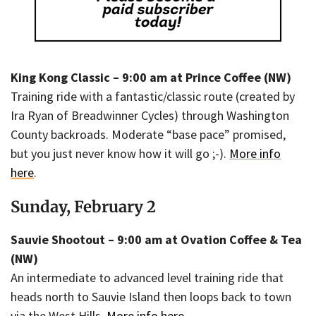
King Kong Classic – 9:00 am at Prince Coffee (NW)
Training ride with a fantastic/classic route (created by
Ira Ryan of Breadwinner Cycles) through Washington
County backroads. Moderate “base pace” promised,
but you just never know how it will go ;-).
More info
here
.
Sunday, February 2
Sauvie Shootout – 9:00 am at Ovation Coffee & Tea
(NW)
An intermediate to advanced level training ride that
heads north to Sauvie Island then loops back to town
via the West Hills.
More info here
.