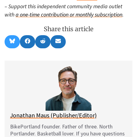
– Support this independent community media outlet
with
a one-time contribution or monthly subscription
.
Share this article
Share
Share
Share
Share
B
F
R
E
on
on
on
on
l
a
e
m
u
c
d
a
e
e
d
i
s
b
i
l
k
o
t
y
o
k
Jonathan Maus (Publisher/Editor)
BikePortland founder. Father of three. North
Portlander. Basketball lover. If you have questions