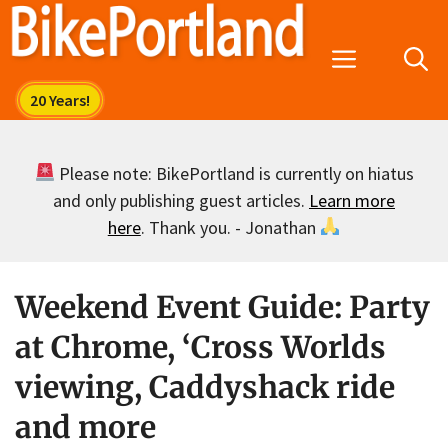
Skip
to
Menu
content
Please note: BikePortland is currently on hiatus
and only publishing guest articles.
Learn more
here
. Thank you. - Jonathan
Weekend Event Guide: Party
at Chrome, ‘Cross Worlds
viewing, Caddyshack ride
and more