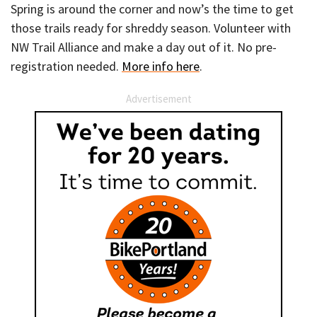
Spring is around the corner and now’s the time to get
those trails ready for shreddy season. Volunteer with
NW Trail Alliance and make a day out of it. No pre-
registration needed.
More info here
.
Advertisement