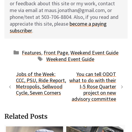
or feedback about this site or my work, contact
me via email at maus.jonathan@gmail.com, or
phone/text at 503-706-8804. Also, if you read and
appreciate this site, please
become a paying
subscriber
.
Categories
Features
,
Front Page
,
Weekend Event Guide
Tags
Weekend Event Guide
Jobs of the Week:
You can tell ODOT
CCC, PSU, Ride Report,
what to do with their
Metropolis, Sellwood
I-5 Rose Quarter
Cycle, Seven Corners
project on new
advisory committee
Related Posts