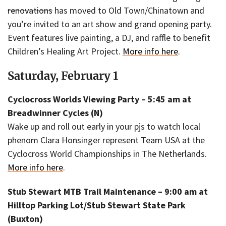
renovations
has moved to Old Town/Chinatown and
you’re invited to an art show and grand opening party.
Event features live painting, a DJ, and raffle to benefit
Children’s Healing Art Project.
More info here
.
Saturday, February 1
Cyclocross Worlds Viewing Party – 5:45 am at
Breadwinner Cycles (N)
Wake up and roll out early in your pjs to watch local
phenom Clara Honsinger represent Team USA at the
Cyclocross World Championships in The Netherlands.
More info here
.
Stub Stewart MTB Trail Maintenance – 9:00 am at
Hilltop Parking Lot/Stub Stewart State Park
(Buxton)