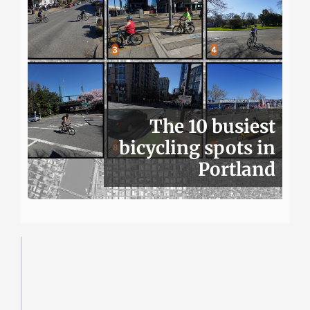
The 10 busiest
bicycling spots in
Portland