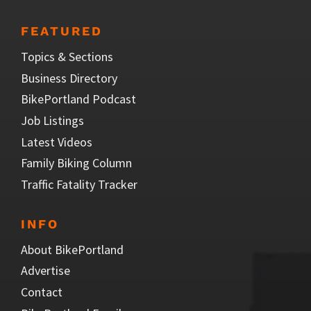
FEATURED
Topics & Sections
Business Directory
BikePortland Podcast
Job Listings
Latest Videos
Family Biking Column
Traffic Fatality Tracker
INFO
About BikePortland
Advertise
Contact