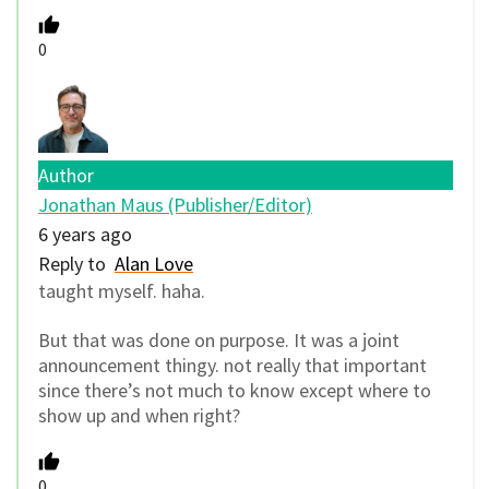
0
Author
Jonathan Maus (Publisher/Editor)
6 years ago
Reply to
Alan Love
taught myself. haha.
But that was done on purpose. It was a joint
announcement thingy. not really that important
since there’s not much to know except where to
show up and when right?
0