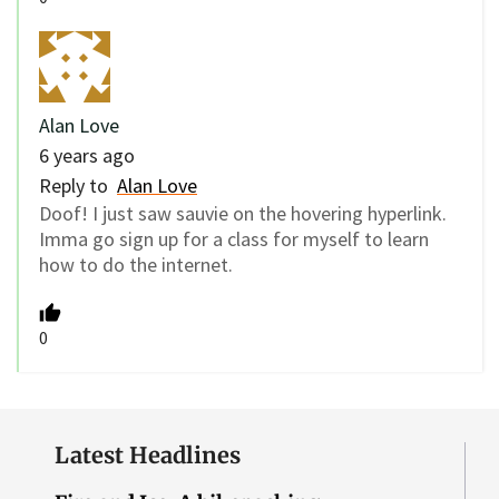
Alan Love
6 years ago
Reply to
Alan Love
Doof! I just saw sauvie on the hovering hyperlink.
Imma go sign up for a class for myself to learn
how to do the internet.
0
Latest Headlines