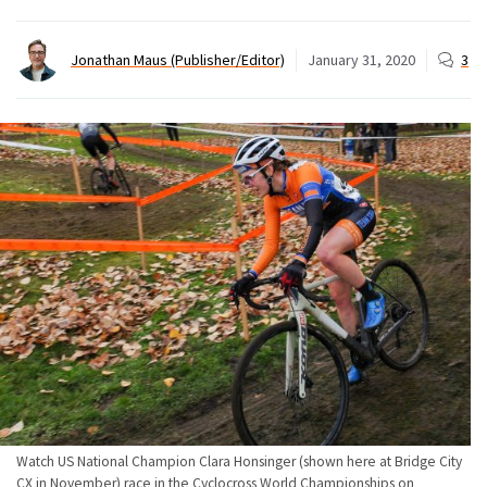
Jonathan Maus (Publisher/Editor)
January 31, 2020
3
Watch US National Champion Clara Honsinger (shown here at Bridge City
CX in November) race in the Cyclocross World Championships on