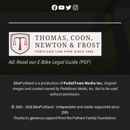
Facebook
YouTube
Twitter
Instagram
Ad:
Read our E-Bike Legal Guide (PDF)
BikePortland is a production of
PedalTown Media Inc.
Original
images and content owned by Pedaltown Media, Inc. Not to be used
without permission.
© 2005 - 2026 BikePortland - Independent and reader supported since
2005.
Thanks to generous support from the Perham Family Foundation.