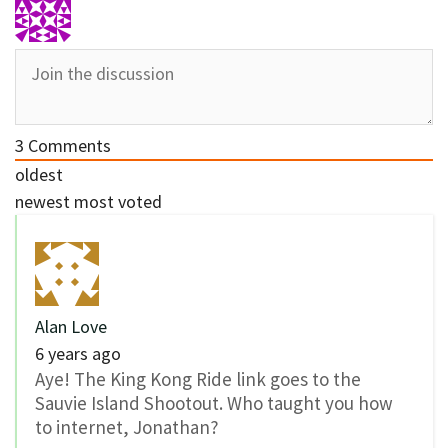
3
Comments
oldest
newest
most voted
Alan Love
6 years ago
Aye! The King Kong Ride link goes to the
Sauvie Island Shootout. Who taught you how
to internet, Jonathan?