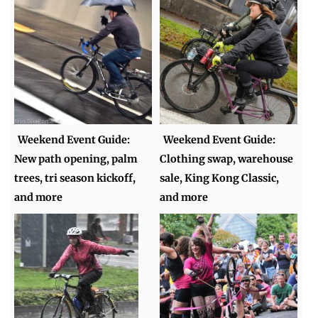
Weekend Event Guide:
Weekend Event Guide:
New path opening, palm
Clothing swap, warehouse
trees, tri season kickoff,
sale, King Kong Classic,
and more
and more