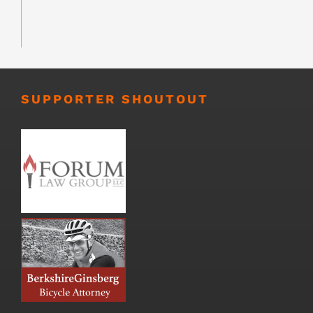
SUPPORTER SHOUTOUT