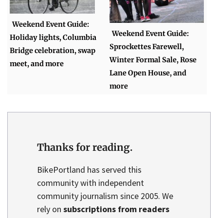
Weekend Event Guide:
Weekend Event Guide:
Holiday lights, Columbia
Sprockettes Farewell,
Bridge celebration, swap
Winter Formal Sale, Rose
meet, and more
Lane Open House, and
more
Thanks for reading.
BikePortland has served this
community with independent
community journalism since 2005. We
rely on
subscriptions from readers