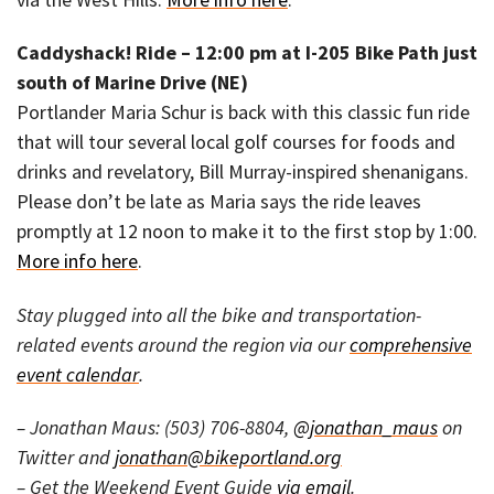
Caddyshack! Ride – 12:00 pm at I-205 Bike Path just
south of Marine Drive (NE)
Portlander Maria Schur is back with this classic fun ride
that will tour several local golf courses for foods and
drinks and revelatory, Bill Murray-inspired shenanigans.
Please don’t be late as Maria says the ride leaves
promptly at 12 noon to make it to the first stop by 1:00.
More info here
.
Stay plugged into all the bike and transportation-
related events around the region via our
comprehensive
event calendar
.
– Jonathan Maus: (503) 706-8804,
@jonathan_maus
on
Twitter and
jonathan@bikeportland.org
– Get the Weekend Event Guide
via email
.