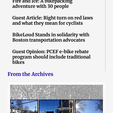
Fire and Ice: A bikepacking
adventure with 30 people
Guest Article: Right turn on red laws
and what they mean for cyclists
BikeLoud Stands in solidarity with
Boston transportation advocates
Guest Opinion: PCEF e-bike rebate
program should include traditional
bikes
From the Archives