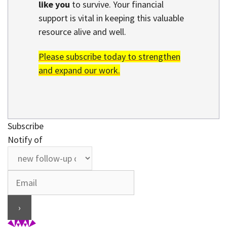
like you
to survive. Your financial
support is vital in keeping this valuable
resource alive and well.
Please subscribe today to strengthen
and expand our work.
Subscribe
Notify of