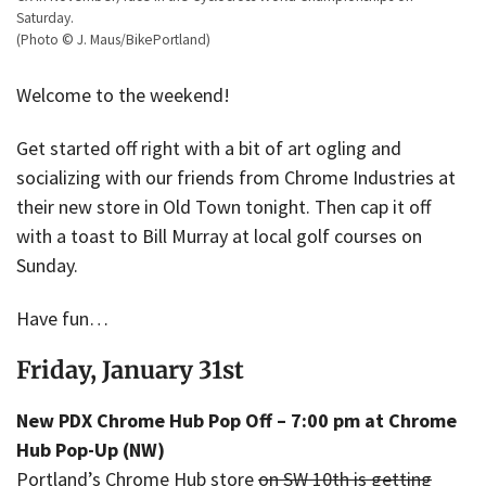
Saturday.
(Photo © J. Maus/BikePortland)
Welcome to the weekend!
Get started off right with a bit of art ogling and
socializing with our friends from Chrome Industries at
their new store in Old Town tonight. Then cap it off
with a toast to Bill Murray at local golf courses on
Sunday.
Have fun…
Friday, January 31st
New PDX Chrome Hub Pop Off – 7:00 pm at Chrome
Hub Pop-Up (NW)
Portland’s Chrome Hub store
on SW 10th is getting