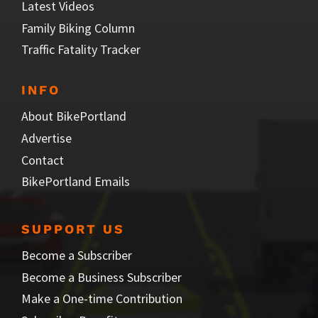
Latest Videos
Family Biking Column
Traffic Fatality Tracker
INFO
About BikePortland
Advertise
Contact
BikePortland Emails
SUPPORT US
Become a Subscriber
Become a Business Subscriber
Make a One-time Contribution