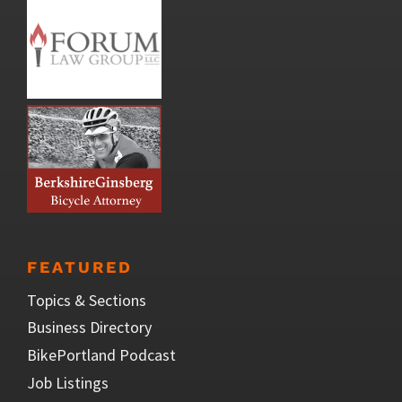
FEATURED
Topics & Sections
Business Directory
BikePortland Podcast
Job Listings