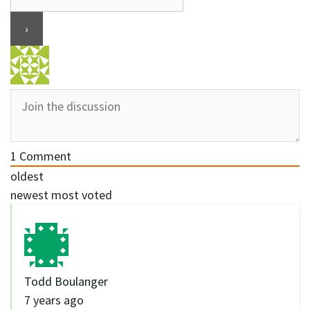
1
Comment
oldest
newest
most voted
Todd Boulanger
7 years ago