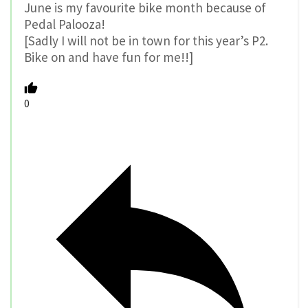
June is my favourite bike month because of
Pedal Palooza!
[Sadly I will not be in town for this year’s P2.
Bike on and have fun for me!!]
0