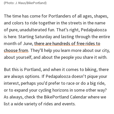
(Photo: J. Maus/BikePortland)
The time has come for Portlanders of all ages, shapes,
and colors to ride together in the streets in the name
of pure, unadulterated fun. That’s right, Pedalpalooza
is here. Starting Saturday and lasting through the entire
month of June,
there are hundreds of free rides to
choose from
. They’ll help you learn more about our city,
about yourself, and about the people you share it with.
But this is Portland, and when it comes to biking, there
are always options. If Pedapalooza doesn’t pique your
interest, perhaps you’d prefer to race or do a big ride,
or to expand your cycling horizons in some other way?
As always, check the BikePortland Calendar where we
list a wide variety of rides and events.