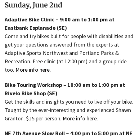
Sunday, June 2nd
Adaptive Bike Clinic – 9:00 am to 1:00 pm at
Eastbank Esplanade (SE)
Come and try bikes built for people with disabilities and
get your questions answered from the experts at
Adaptive Sports Northwest and Portland Parks &
Recreation. Free clinic (at 12:00 pm) and a group ride
too.
More info here
.
Bike Touring Workshop – 10:00 am to 1:00 pm at
Rivelo Bike Shop (SE)
Get the skills and insights you need to live off your bike.
Taught by the ever-interesting and experienced Shawn
Granton. $15 per person.
More info here
.
NE 7th Avenue Slow Roll – 4:00 pm to 5:00 pm at NE