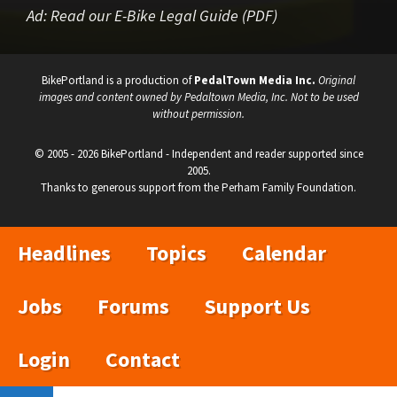
Ad:
Read our E-Bike Legal Guide (PDF)
BikePortland is a production of
PedalTown Media Inc.
Original
images and content owned by Pedaltown Media, Inc. Not to be used
without permission.
© 2005 - 2026 BikePortland - Independent and reader supported since
2005.
Thanks to generous support from the Perham Family Foundation.
Headlines
Topics
Calendar
Jobs
Forums
Support Us
Login
Contact