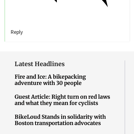
Reply
Latest Headlines
Fire and Ice: A bikepacking
adventure with 30 people
Guest Article: Right turn on red laws
and what they mean for cyclists
BikeLoud Stands in solidarity with
Boston transportation advocates