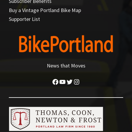
Subscriber Benefits
Buy a Vintage Portland Bike Map
Supporter List
News that Moves
Facebook
YouTube
Twitter
Instagram