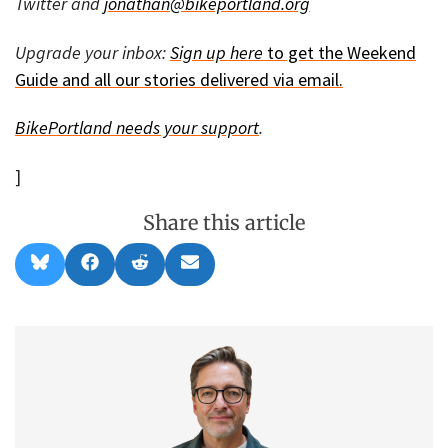
Twitter and
jonathan@bikeportland.org
Upgrade your inbox:
Sign up here
to get the Weekend
Guide and all our stories delivered via email.
BikePortland needs your
support
.
]
Share this article
Share
Share
Share
Share
B
F
R
E
on
on
on
on
l
a
e
m
u
c
d
a
e
e
d
i
s
b
i
l
k
o
t
y
o