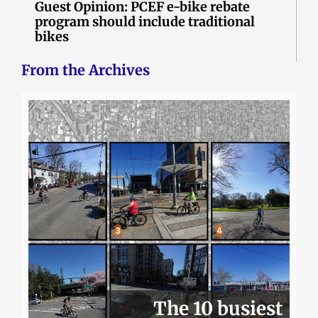
Guest Opinion: PCEF e-bike rebate
program should include traditional
bikes
From the Archives
The 10 busiest