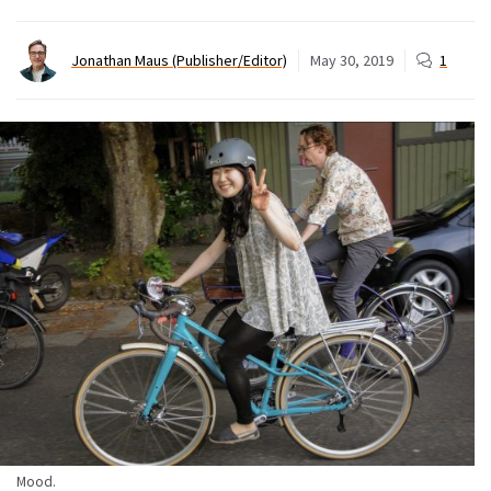
Jonathan Maus (Publisher/Editor)
May 30, 2019
1
Mood.