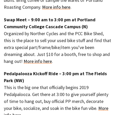
bluffs. Bring coffee or sample the wares of Portland
Roasting Company.
More info here
.
Swap Meet – 9:00 am to 3:00 pm at Portland
Community College Cascade Campus (N)
Organized by Norther Cycles and the PCC Bike Shed,
this is the place to sell your used bike stuff and find that
extra special part/frame/bike/item you’ve been
dreaming about. Just $10 for a booth, free to shop and
hang out!
More info here
.
Pedalpalooza Kickoff Ride – 3:00 pm at The Fields
Park (NW)
This is the big one that officially begins 2019
Pedalpalooza. Get there at 3:00 to give yourself plenty
of time to hang out, buy official PP merch, decorate
your bike, socialize, and soak in the bike fun vibe.
More