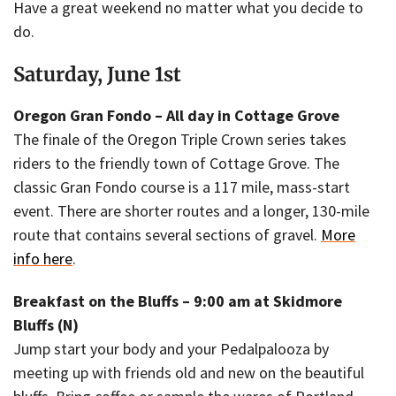
Have a great weekend no matter what you decide to
do.
Saturday, June 1st
Oregon Gran Fondo – All day in Cottage Grove
The finale of the Oregon Triple Crown series takes
riders to the friendly town of Cottage Grove. The
classic Gran Fondo course is a 117 mile, mass-start
event. There are shorter routes and a longer, 130-mile
route that contains several sections of gravel.
More
info here
.
Breakfast on the Bluffs – 9:00 am at Skidmore
Bluffs (N)
Jump start your body and your Pedalpalooza by
meeting up with friends old and new on the beautiful