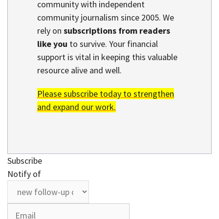
community with independent
community journalism since 2005. We
rely on
subscriptions from readers
like you
to survive. Your financial
support is vital in keeping this valuable
resource alive and well.
Please subscribe today to strengthen
and expand our work.
Subscribe
Notify of