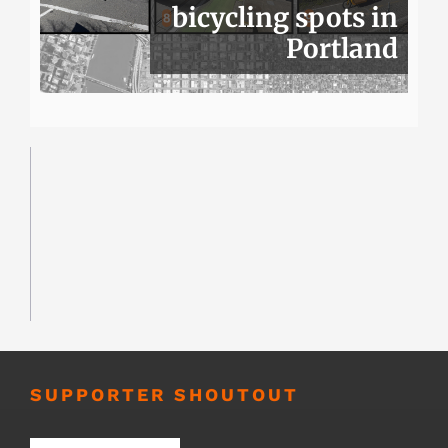
bicycling spots in
Portland
SUPPORTER SHOUTOUT