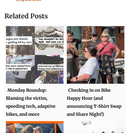
Related Posts
Monday Roundup:
Checking in on Bike
Blaming the victim,
Happy Hour (and
speeding tech, adaptive
announcing T-Shirt Swap
bikes, and more
and Share Night!)