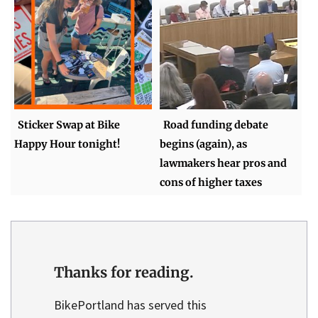
Sticker Swap at Bike
Road funding debate
Happy Hour tonight!
begins (again), as
lawmakers hear pros and
cons of higher taxes
Thanks for reading.
BikePortland has served this