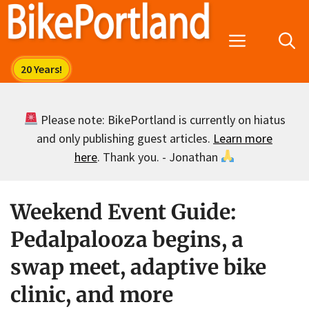
Skip
to
Menu
content
Please note: BikePortland is currently on hiatus
and only publishing guest articles.
Learn more
here
. Thank you. - Jonathan
Weekend Event Guide:
Pedalpalooza begins, a
swap meet, adaptive bike
clinic, and more