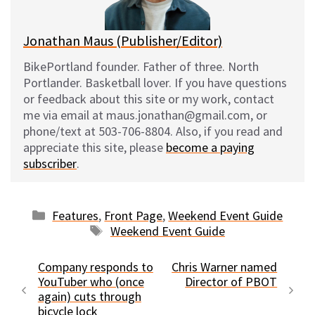
k
Jonathan Maus (Publisher/Editor)
BikePortland founder. Father of three. North
Portlander. Basketball lover. If you have questions
or feedback about this site or my work, contact
me via email at maus.jonathan@gmail.com, or
phone/text at 503-706-8804. Also, if you read and
appreciate this site, please
become a paying
subscriber
.
Categories
Features
,
Front Page
,
Weekend Event Guide
Tags
Weekend Event Guide
Company responds to
Chris Warner named
YouTuber who (once
Director of PBOT
again) cuts through
bicycle lock