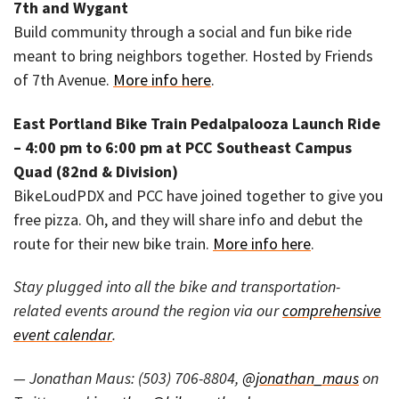
7th and Wygant
Build community through a social and fun bike ride
meant to bring neighbors together. Hosted by Friends
of 7th Avenue.
More info here
.
East Portland Bike Train Pedalpalooza Launch Ride
– 4:00 pm to 6:00 pm at PCC Southeast Campus
Quad (82nd & Division)
BikeLoudPDX and PCC have joined together to give you
free pizza. Oh, and they will share info and debut the
route for their new bike train.
More info here
.
Stay plugged into all the bike and transportation-
related events around the region via our
comprehensive
event calendar
.
— Jonathan Maus: (503) 706-8804,
@jonathan_maus
on