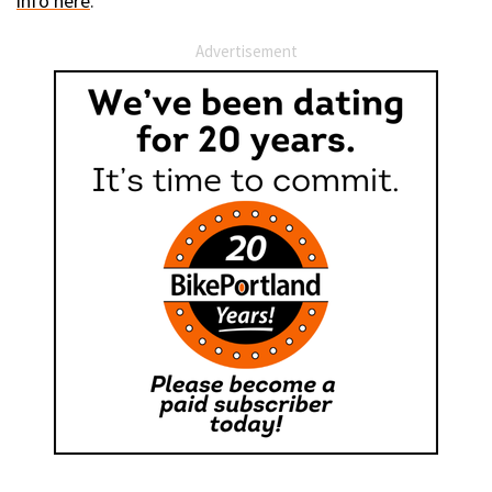
info here
.
Advertisement