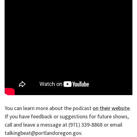
You can learn more about the podcast
on their website
.
If you have feedback or suggestions for future shows,
call and leave a message at (971) 339-8868 or email
talkingbeat@portlandoregon.gov.