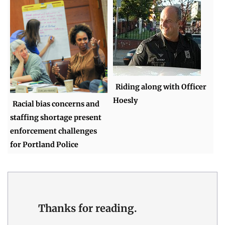
Riding along with Officer
Hoesly
Racial bias concerns and
staffing shortage present
enforcement challenges
for Portland Police
Thanks for reading.