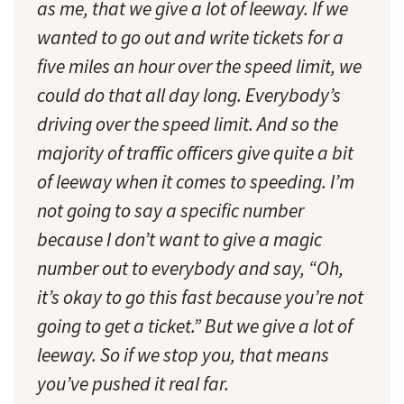
as me, that we give a lot of leeway. If we
wanted to go out and write tickets for a
five miles an hour over the speed limit, we
could do that all day long. Everybody’s
driving over the speed limit. And so the
majority of traffic officers give quite a bit
of leeway when it comes to speeding. I’m
not going to say a specific number
because I don’t want to give a magic
number out to everybody and say, “Oh,
it’s okay to go this fast because you’re not
going to get a ticket.” But we give a lot of
leeway. So if we stop you, that means
you’ve pushed it real far.