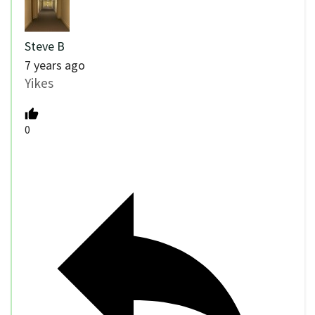
Steve B
7 years ago
Yikes
0