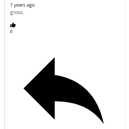
7 years ago
gross.
0