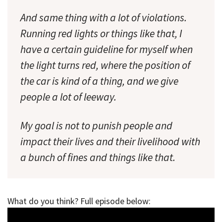
And same thing with a lot of violations.
Running red lights or things like that, I
have a certain guideline for myself when
the light turns red, where the position of
the car is kind of a thing, and we give
people a lot of leeway.
My goal is not to punish people and
impact their lives and their livelihood with
a bunch of fines and things like that.
What do you think? Full episode below: