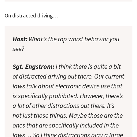
On distracted driving…
Host:
What’s the top worst behavior you
see?
Sgt. Engstrom:
I think there is quite a bit
of distracted driving out there. Our current
laws talk about electronic device use that
is specifically prohibited. However, there’s
a lot of other distractions out there. It’s
not just those things. Maybe those are the
ones that are specifically included in the
laws… So I think distractions play a large