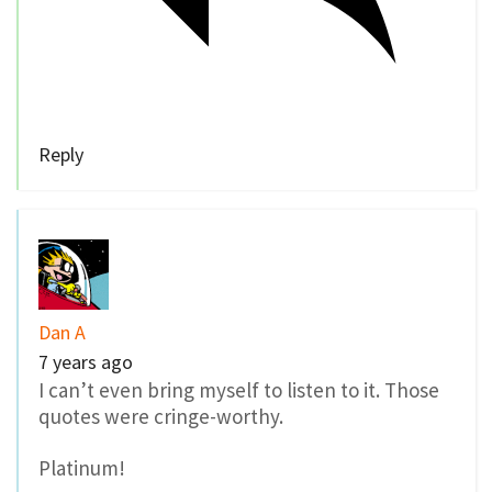
Reply
Dan A
7 years ago
I can’t even bring myself to listen to it. Those
quotes were cringe-worthy.
Platinum!