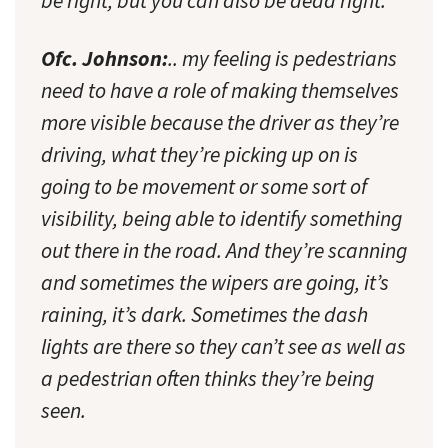
be right, but you can also be dead right.
Ofc. Johnson:
.. my feeling is pedestrians
need to have a role of making themselves
more visible because the driver as they’re
driving, what they’re picking up on is
going to be movement or some sort of
visibility, being able to identify something
out there in the road. And they’re scanning
and sometimes the wipers are going, it’s
raining, it’s dark. Sometimes the dash
lights are there so they can’t see as well as
a pedestrian often thinks they’re being
seen.