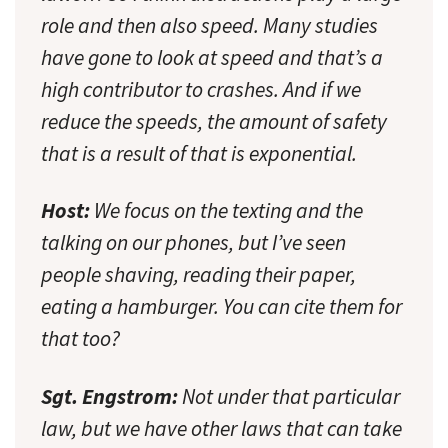
role and then also speed. Many studies
have gone to look at speed and that’s a
high contributor to crashes. And if we
reduce the speeds, the amount of safety
that is a result of that is exponential.
Host:
We focus on the texting and the
talking on our phones, but I’ve seen
people shaving, reading their paper,
eating a hamburger. You can cite them for
that too?
Sgt. Engstrom:
Not under that particular
law, but we have other laws that can take