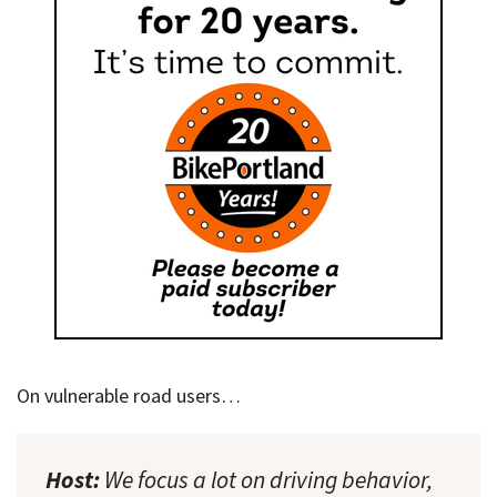
On vulnerable road users…
Host:
We focus a lot on driving behavior,