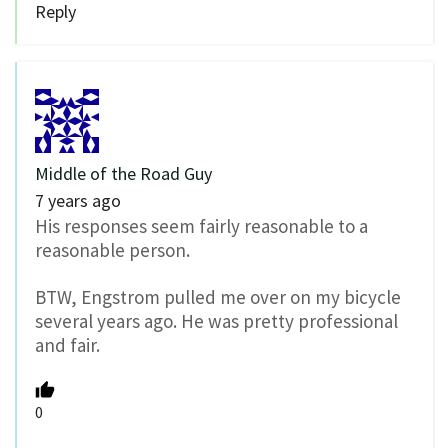
Reply
Middle of the Road Guy
7 years ago
His responses seem fairly reasonable to a
reasonable person.
BTW, Engstrom pulled me over on my bicycle
several years ago. He was pretty professional
and fair.
0