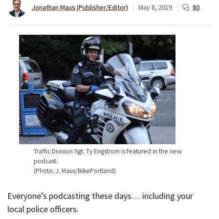
Jonathan Maus (Publisher/Editor)
May 8, 2019
80
Traffic Division Sgt. Ty Engstrom is featured in the new
podcast.
(Photo: J. Maus/BikePortland)
Everyone’s podcasting these days… including your
local police officers.