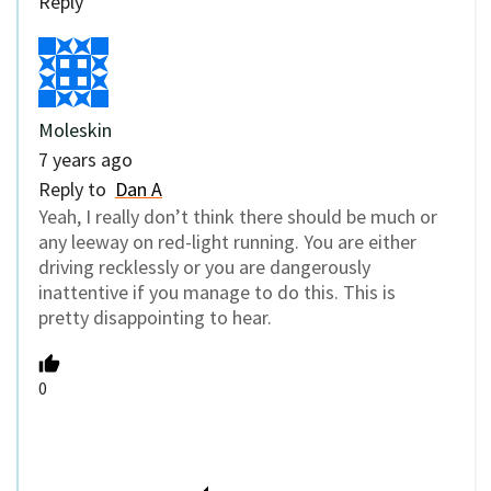
Reply
Moleskin
7 years ago
Reply to
Dan A
Yeah, I really don’t think there should be much or
any leeway on red-light running. You are either
driving recklessly or you are dangerously
inattentive if you manage to do this. This is
pretty disappointing to hear.
0