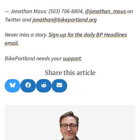
— Jonathan Maus: (503) 706-8804,
@jonathan_maus
on
Twitter and
jonathan@bikeportland.org
Never miss a story.
Sign-up for the daily BP Headlines
email.
BikePortland needs your
support
.
Share this article
Share
Share
Share
Share
B
F
R
E
on
on
on
on
l
a
e
m
u
c
d
a
e
e
d
i
s
b
i
l
k
o
t
y
o