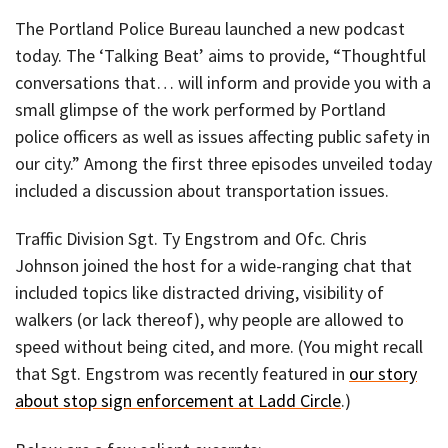
The Portland Police Bureau launched a new podcast
today. The ‘Talking Beat’ aims to provide, “Thoughtful
conversations that… will inform and provide you with a
small glimpse of the work performed by Portland
police officers as well as issues affecting public safety in
our city.” Among the first three episodes unveiled today
included a discussion about transportation issues.
Traffic Division Sgt. Ty Engstrom and Ofc. Chris
Johnson joined the host for a wide-ranging chat that
included topics like distracted driving, visibility of
walkers (or lack thereof), why people are allowed to
speed without being cited, and more. (You might recall
that Sgt. Engstrom was recently featured in
our story
about stop sign enforcement at Ladd Circle
.)