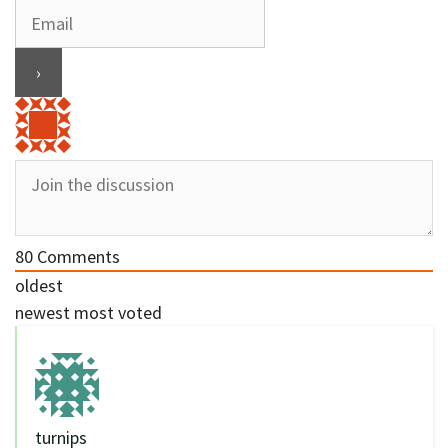
80
Comments
oldest
newest
most voted
turnips