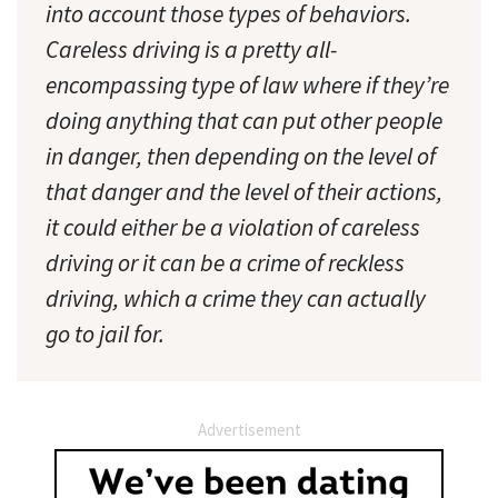
into account those types of behaviors.
Careless driving is a pretty all-
encompassing type of law where if they’re
doing anything that can put other people
in danger, then depending on the level of
that danger and the level of their actions,
it could either be a violation of careless
driving or it can be a crime of reckless
driving, which a crime they can actually
go to jail for.
Advertisement