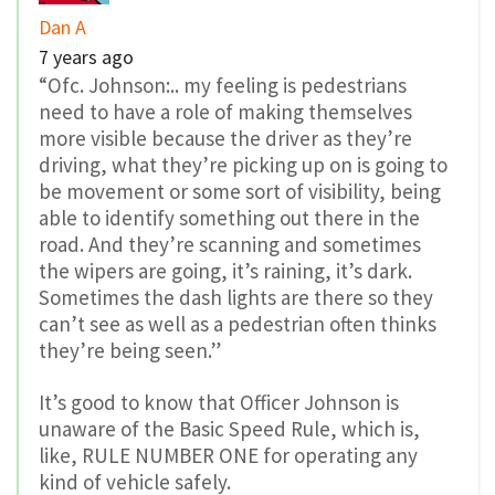
Dan A
7 years ago
“Ofc. Johnson:.. my feeling is pedestrians
need to have a role of making themselves
more visible because the driver as they’re
driving, what they’re picking up on is going to
be movement or some sort of visibility, being
able to identify something out there in the
road. And they’re scanning and sometimes
the wipers are going, it’s raining, it’s dark.
Sometimes the dash lights are there so they
can’t see as well as a pedestrian often thinks
they’re being seen.”
It’s good to know that Officer Johnson is
unaware of the Basic Speed Rule, which is,
like, RULE NUMBER ONE for operating any
kind of vehicle safely.