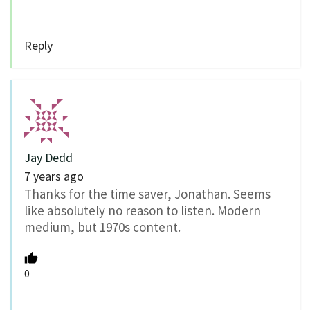
Reply
Jay Dedd
7 years ago
Thanks for the time saver, Jonathan. Seems
like absolutely no reason to listen. Modern
medium, but 1970s content.
0