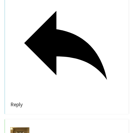
Reply