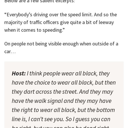
Below are a few salient excerpts:
“Everybody’s driving over the speed limit. And so the
majority of traffic officers give quite a bit of leeway
when it comes to speeding.”
On people not being visible enough when outside of a
car…
Host:
I think people wear all black, they
have the choice to wear all black, but then
they dart across the street. And they may
have the walk signal and they may have
the right to wear all black, but the bottom
line is, I can’t see you. So I guess you can