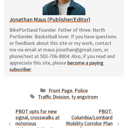
k
Jonathan Maus (Publisher/Editor)
BikePortland founder. Father of three. North
Portlander. Basketball lover. If you have questions
or feedback about this site or my work, contact
me via email at maus.jonathan@gmail.com, or
phone/text at 503-706-8804. Also, if you read and
appreciate this site, please
become a paying
subscriber
.
Categories
Front Page
,
Police
Tags
Traffic Division
,
ty engstrom
PBOT opts for new
PBOT:
signal, crosswalks at
Columbia/Lombard
notorious
Mobility Corridor Plan