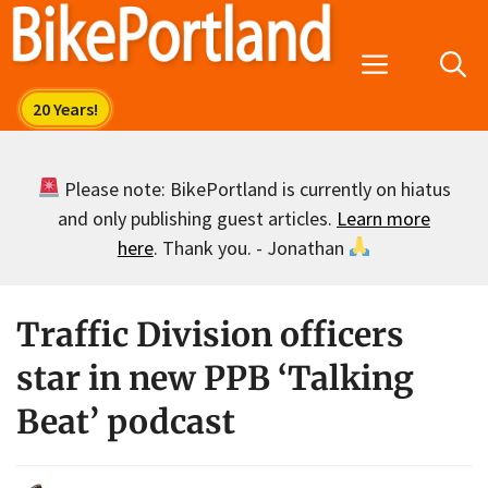
Skip
to
Menu
content
Please note: BikePortland is currently on hiatus
and only publishing guest articles.
Learn more
here
. Thank you. - Jonathan
Traffic Division officers
star in new PPB ‘Talking
Beat’ podcast