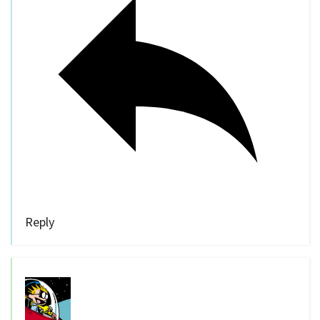
Reply