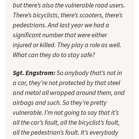
but there’s also the vulnerable road users.
There’s bicyclists, there’s scooters, there’s
pedestrians. And last year we had a
significant number that were either
injured or killed. They play a role as well.
What can they do to stay safe?
Sgt. Engstrom:
So anybody that’s not in
a car, they’re not protected by that steel
and metal all wrapped around them, and
airbags and such. So they’re pretty
vulnerable. I’m not going to say that it’s
all the car’s fault, all the bicyclist’s fault,
all the pedestrian’s fault. It’s everybody