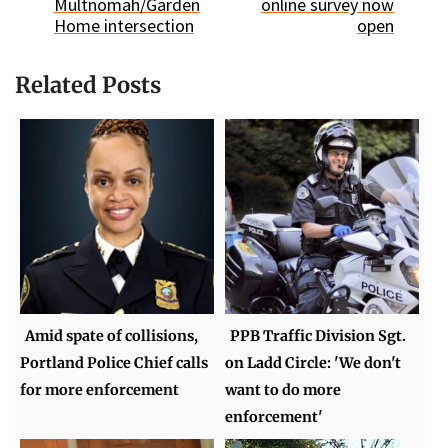
Multnomah/Garden
online survey now
Home intersection
open
Related Posts
Amid spate of collisions,
PPB Traffic Division Sgt.
Portland Police Chief calls
on Ladd Circle: 'We don't
for more enforcement
want to do more
enforcement'