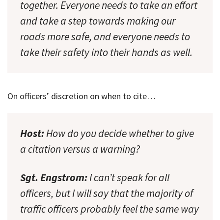
together. Everyone needs to take an effort
and take a step towards making our
roads more safe, and everyone needs to
take their safety into their hands as well.
On officers’ discretion on when to cite…
Host:
How do you decide whether to give
a citation versus a warning?
Sgt. Engstrom:
I can’t speak for all
officers, but I will say that the majority of
traffic officers probably feel the same way