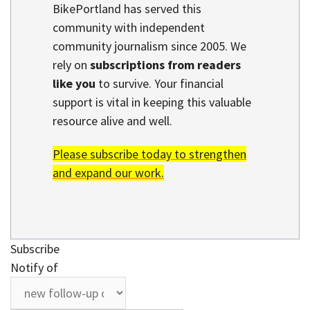
BikePortland has served this
community with independent
community journalism since 2005. We
rely on
subscriptions from readers
like you
to survive. Your financial
support is vital in keeping this valuable
resource alive and well.
Please subscribe today to strengthen
and expand our work.
Subscribe
Notify of