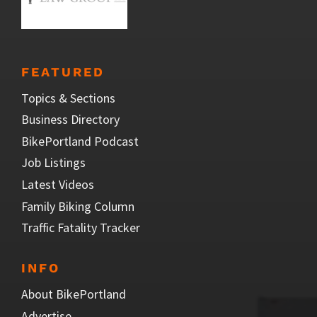
FEATURED
Topics & Sections
Business Directory
BikePortland Podcast
Job Listings
Latest Videos
Family Biking Column
Traffic Fatality Tracker
INFO
About BikePortland
Advertise