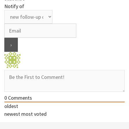
Notify of
0
Comments
oldest
newest
most voted