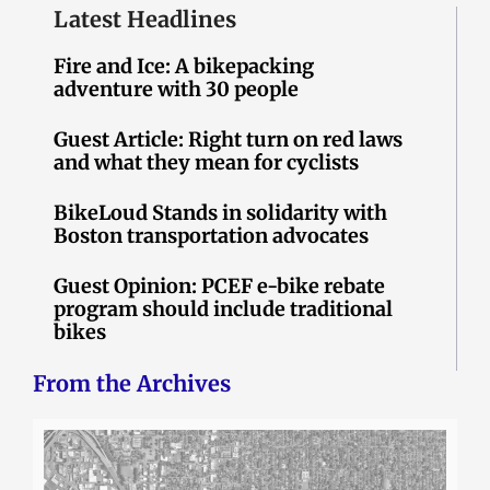
Latest Headlines
Fire and Ice: A bikepacking
adventure with 30 people
Guest Article: Right turn on red laws
and what they mean for cyclists
BikeLoud Stands in solidarity with
Boston transportation advocates
Guest Opinion: PCEF e-bike rebate
program should include traditional
bikes
From the Archives