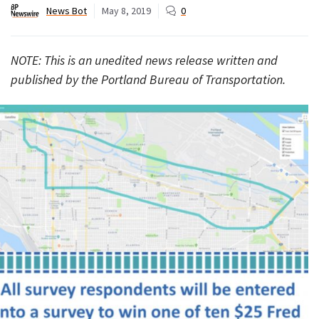
News Bot
May 8, 2019
0
NOTE: This is an unedited news release written and
published by the Portland Bureau of Transportation.