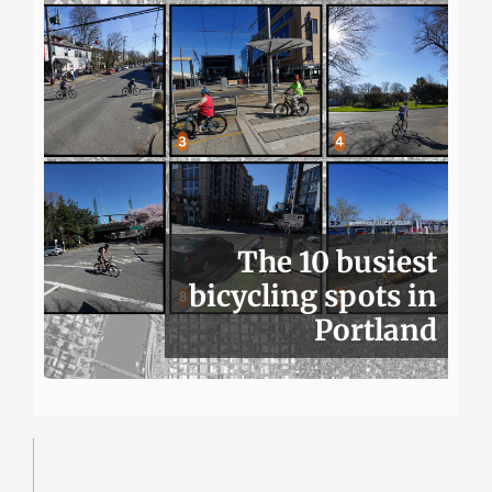
The 10 busiest
bicycling spots in
Portland