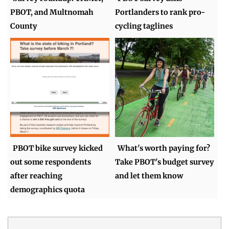
PBOT, and Multnomah
Portlanders to rank pro-
County
cycling taglines
PBOT bike survey kicked
What's worth paying for?
out some respondents
Take PBOT's budget survey
after reaching
and let them know
demographics quota