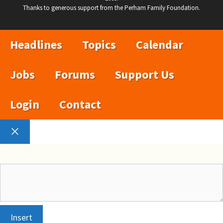
Thanks to generous support from the Perham Family Foundation.
Headlines
Topics
Calendar
Jobs
Forums
Support Us
Login
Contact
Close
Insert