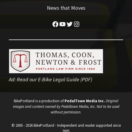
News that Moves
Facebook
YouTube
Twitter
Instagram
Ad:
Read our E-Bike Legal Guide (PDF)
BikePortland is a production of
PedalTown Media Inc.
Original
images and content owned by Pedaltown Media, Inc. Not to be used
without permission.
© 2005 - 2026 BikePortland - Independent and reader supported since
2005.