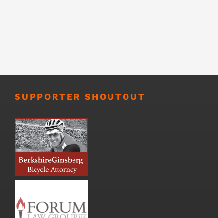
SUPPORTER SHOUTOUT