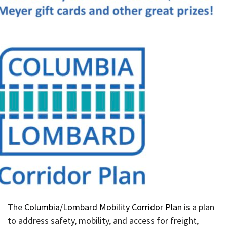
The
Columbia/Lombard Mobility Corridor Plan
is a plan
to address safety, mobility, and access for freight,