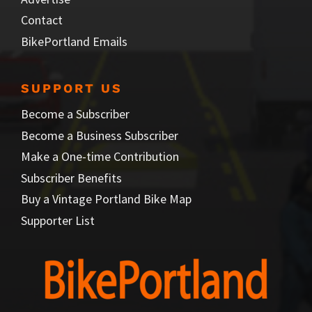
Contact
BikePortland Emails
SUPPORT US
Become a Subscriber
Become a Business Subscriber
Make a One-time Contribution
Subscriber Benefits
Buy a Vintage Portland Bike Map
Supporter List