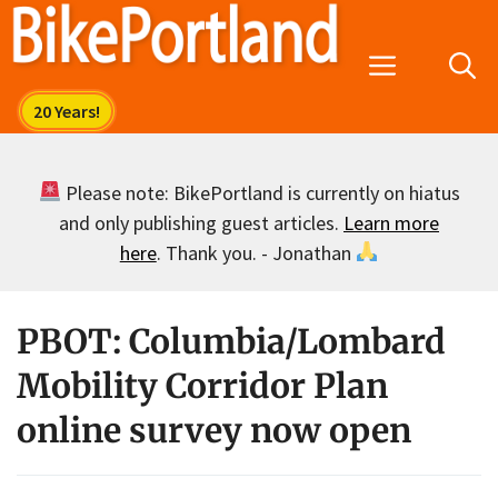
Skip
to
Menu
content
Please note: BikePortland is currently on hiatus
and only publishing guest articles.
Learn more
here
. Thank you. - Jonathan
PBOT: Columbia/Lombard
Mobility Corridor Plan
online survey now open