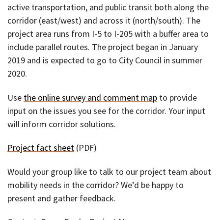
active transportation, and public transit both along the
corridor (east/west) and across it (north/south). The
project area runs from I-5 to I-205 with a buffer area to
include parallel routes. The project began in January
2019 and is expected to go to City Council in summer
2020.
Use
the online survey and comment map
to provide
input on the issues you see for the corridor. Your input
will inform corridor solutions.
Project fact sheet
(PDF)
Would your group like to talk to our project team about
mobility needs in the corridor? We’d be happy to
present and gather feedback.