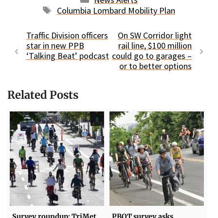
Tags
Columbia Lombard Mobility Plan
Traffic Division officers
On SW Corridor light
star in new PPB
rail line, $100 million
‘Talking Beat’ podcast
could go to garages –
or to better options
Related Posts
Survey roundup: TriMet,
PBOT survey asks