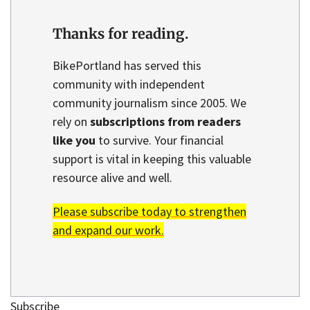
Thanks for reading.
BikePortland has served this
community with independent
community journalism since 2005. We
rely on
subscriptions from readers
like you
to survive. Your financial
support is vital in keeping this valuable
resource alive and well.
Please subscribe today to strengthen
and expand our work.
Subscribe