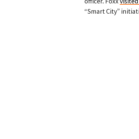
officer. Foxx
visite
“Smart City” initiat