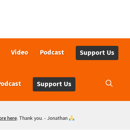
Video
Podcast
Support Us
Podcast
Support Us
ore here
. Thank you. - Jonathan