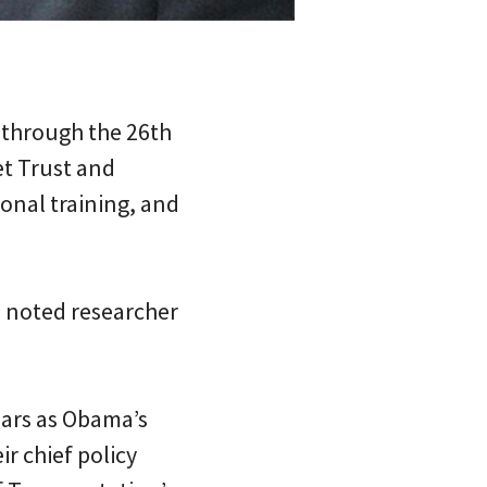
 through the 26th
et Trust and
ional training, and
a noted researcher
ears as Obama’s
ir chief policy