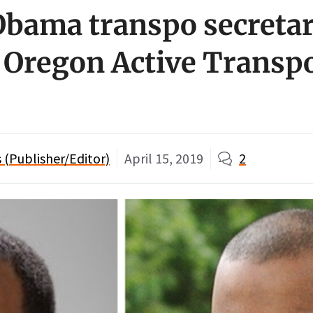
bama transpo secretar
 Oregon Active Transp
(Publisher/Editor)
April 15, 2019
2