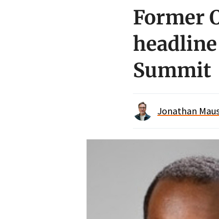
Former O
headline
Summit
Jonathan Maus 