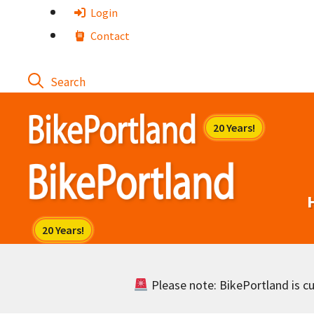
Skip
Login
to
Contact
content
Please note: BikePortland is cur