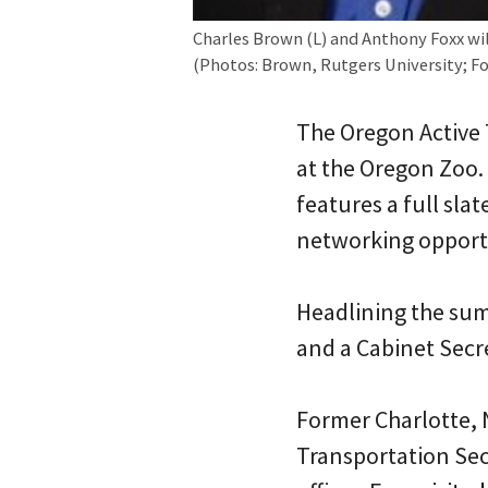
Charles Brown (L) and Anthony Foxx wil
(Photos: Brown, Rutgers University; 
The Oregon Active 
at the Oregon Zoo.
features a full sla
networking opport
Headlining the sum
and a Cabinet Secr
Former Charlotte, 
Transportation Sec