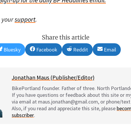
s your
support
.
Share this article
Share
Share
Share
Share
Bluesky
Facebook
Reddit
Email
on
on
on
on
Jonathan Maus (Publisher/Editor)
BikePortland founder. Father of three. North Portlande
If you have questions or feedback about this site or 
via email at maus.jonathan@gmail.com, or phone/text
Also, if you read and appreciate this site, please
becom
subscriber
.