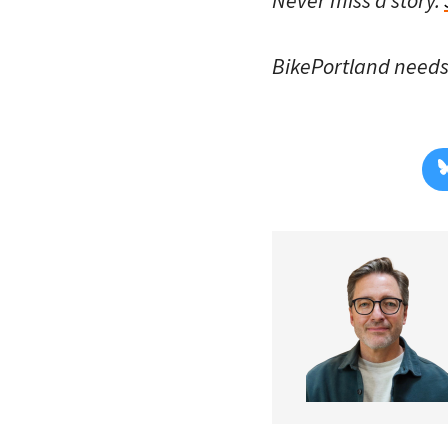
BikePortland need