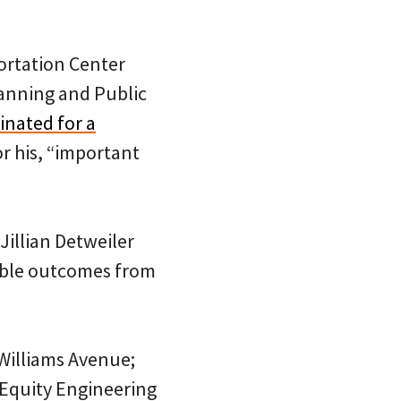
portation Center
lanning and Public
nated for a
r his, “important
Jillian Detweiler
table outcomes from
Williams Avenue;
f Equity Engineering