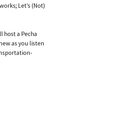
works; Let’s (Not)
ll host a Pecha
new as you listen
ansportation-