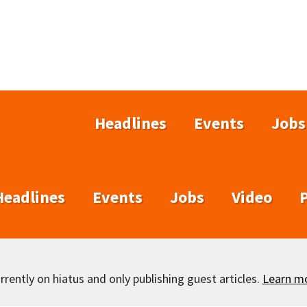
Headlines
Events
Jobs
Headlines
Events
Jobs
Video
rently on hiatus and only publishing guest articles.
Learn m