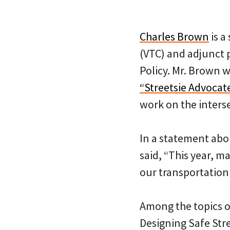
Charles Brown
is a
(VTC) and adjunct 
Policy. Mr. Brown w
“Streetsie Advocat
work on the interse
In a statement abou
said, “This year, 
our transportation
Among the topics o
Designing Safe Stre