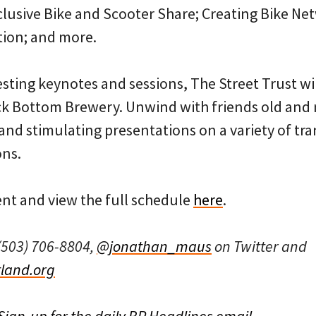
clusive Bike and Scooter Share; Creating Bike Net
tion; and more.
resting keynotes and sessions, The Street Trust wi
k Bottom Brewery. Unwind with friends old and 
t and stimulating presentations on a variety of tr
ons.
ent and view the full schedule
here
.
(503) 706-8804,
@jonathan_maus
on Twitter and
land.org
Sign-up for the daily BP Headlines email.