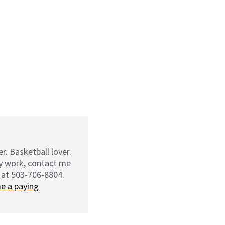
r. Basketball lover.
my work, contact me
 at 503-706-8804.
e a paying