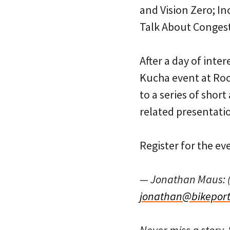
and Vision Zero; In
Talk About Conges
After a day of inte
Kucha event at Roc
to a series of shor
related presentati
Register for the ev
— Jonathan Maus: 
jonathan@bikeport
Never miss a story.