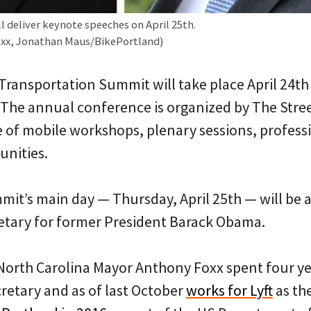
l deliver keynote speeches on April 25th.
Foxx, Jonathan Maus/BikePortland)
Transportation Summit will take place April 24th
 The annual conference is organized by The Stre
te of mobile workshops, plenary sessions, profess
unities.
mit’s main day — Thursday, April 25th — will be 
etary for former President Barack Obama.
North Carolina Mayor Anthony Foxx spent four y
retary and as of last October
works for Lyft
as the