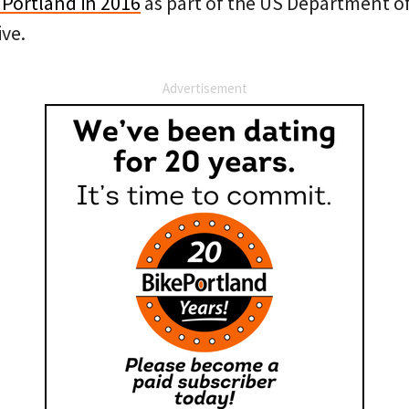
d Portland in 2016
as part of the US Department of
ive.
Advertisement