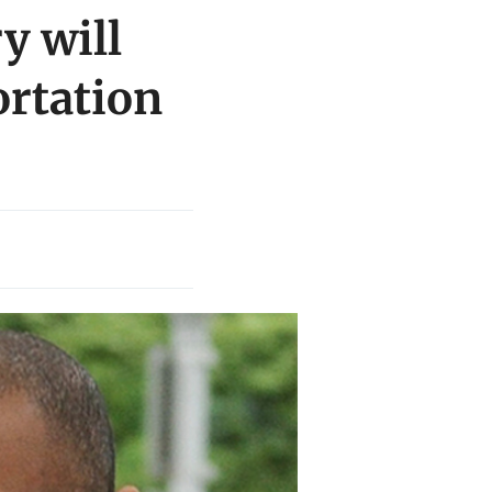
y will
ortation