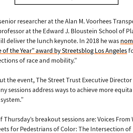
 senior researcher at the Alan M. Voorhees Trans
professor at the Edward J. Bloustein School of P
ill deliver the lunch keynote. In 2018 he was
nomi
e of the Year” award by Streetsblog Los Angeles
fo
ctions of race and mobility.”
t the event, The Street Trust Executive Director 
many sessions address ways to achieve more equi
 system.”
f Thursday’s breakout sessions are: Voices From 
ets for Pedestrians of Color: The Intersection o