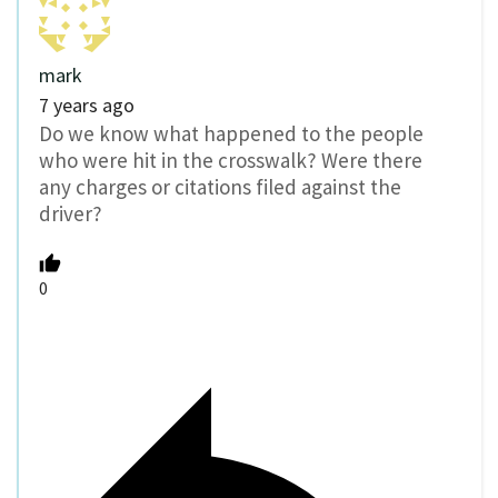
mark
7 years ago
Do we know what happened to the people
who were hit in the crosswalk? Were there
any charges or citations filed against the
driver?
0