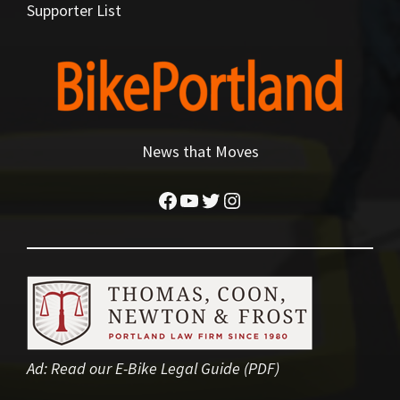
Supporter List
News that Moves
Facebook
YouTube
Twitter
Instagram
Ad:
Read our E-Bike Legal Guide (PDF)