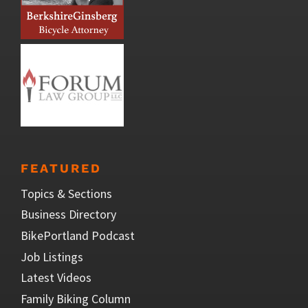
FEATURED
Topics & Sections
Business Directory
BikePortland Podcast
Job Listings
Latest Videos
Family Biking Column