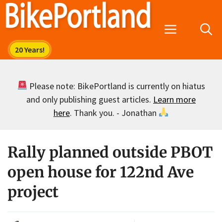
Skip
to
Menu
content
Please note: BikePortland is currently on hiatus
and only publishing guest articles.
Learn more
here
. Thank you. - Jonathan
Rally planned outside PBOT
open house for 122nd Ave
project