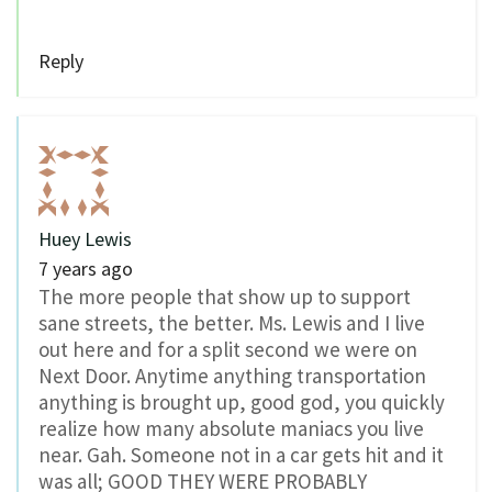
Reply
Huey Lewis
7 years ago
The more people that show up to support
sane streets, the better. Ms. Lewis and I live
out here and for a split second we were on
Next Door. Anytime anything transportation
anything is brought up, good god, you quickly
realize how many absolute maniacs you live
near. Gah. Someone not in a car gets hit and it
was all; GOOD THEY WERE PROBABLY