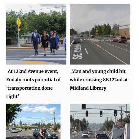
At 122nd Avenue event,
Man and young child hit
Eudaly touts potential of
while crossing SE 122nd at
'transportation done
Midland Library
right'