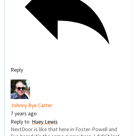
Reply
Johnny Bye Carter
7 years ago
Reply to
Huey Lewis
NextDoor is like that here in Foster-Powell and