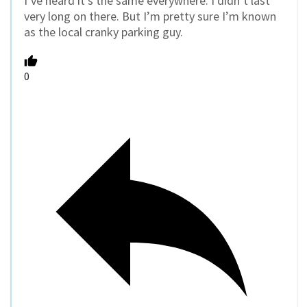
I’ve heard it’s the same everywhere. I didn’t last
very long on there. But I’m pretty sure I’m known
as the local cranky parking guy.
0