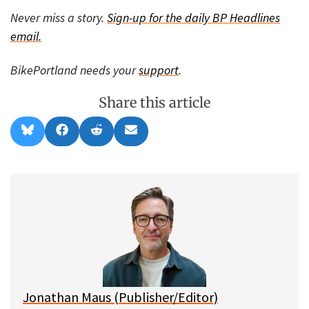
Never miss a story.
Sign-up for the daily BP Headlines
email.
BikePortland needs your
support
.
Share this article
Share
Share
Share
Share
B
F
R
E
on
on
on
on
l
a
e
m
u
c
d
a
e
e
d
i
s
b
i
l
k
o
t
y
o
k
Jonathan Maus (Publisher/Editor)