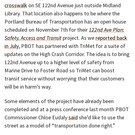
crosswalk
on SE 122nd Avenue just outside Midland
Library. That location also happens to be where the
Portland Bureau of Transportation has an open house
scheduled on November 7th for their
122nd Ave Plan:
Safety, Access and Transit
project. As we
reported back
in July
, PBOT has partnered with TriMet for a suite of
updates on the High Crash Corridor. The idea is to bring
122nd Avenue up to a higher level of safety from
Marine Drive to Foster Road so TriMet can boost
transit service without worrying that their customers
will be in harm’s way.
Some elements of the project have already been
completed and at a press conference last month PBOT
Commissioner Chloe Eudaly
said
she’d like to use the
street as a model of “transportation done right.”