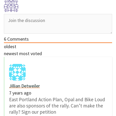
6
Comments
oldest
newest
most voted
Jillian Detweiler
7 years ago
East Portland Action Plan, Opal and Bike Loud
are also sponsors of the rally. Can’t make the
rally? Sign our petition