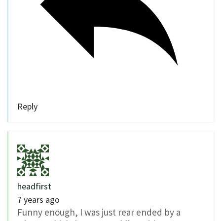
Reply
headfirst
7 years ago
Funny enough, I was just rear ended by a