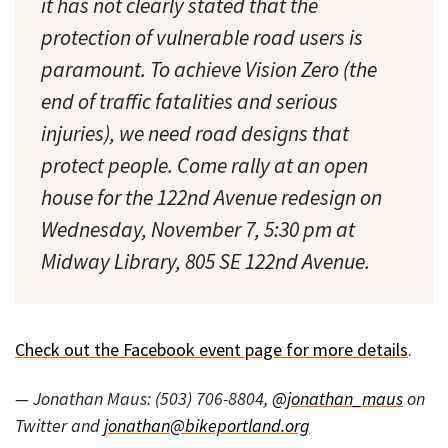
it has not clearly stated that the
protection of vulnerable road users is
paramount. To achieve Vision Zero (the
end of traffic fatalities and serious
injuries), we need road designs that
protect people. Come rally at an open
house for the 122nd Avenue redesign on
Wednesday, November 7, 5:30 pm at
Midway Library, 805 SE 122nd Avenue.
Check out the Facebook event page for more details
.
— Jonathan Maus: (503) 706-8804,
@jonathan_maus
on
Twitter and
jonathan@bikeportland.org