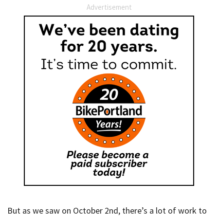
Advertisement
But as we saw on October 2nd, there’s a lot of work to