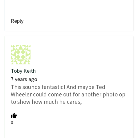
Reply
Toby Keith
7 years ago
This sounds fantastic! And maybe Ted
Wheeler could come out for another photo op
to show how much he cares,
0