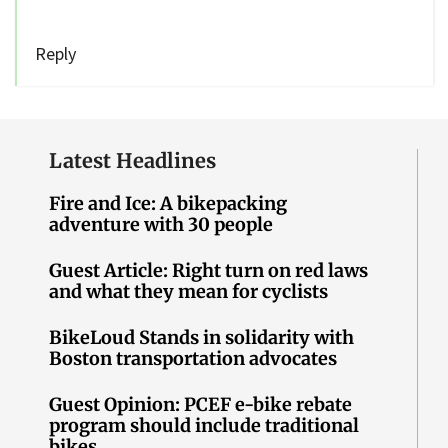
Reply
Latest Headlines
Fire and Ice: A bikepacking
adventure with 30 people
Guest Article: Right turn on red laws
and what they mean for cyclists
BikeLoud Stands in solidarity with
Boston transportation advocates
Guest Opinion: PCEF e-bike rebate
program should include traditional
bikes