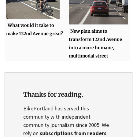
What would it take to
New plan aims to
make 122nd Avenue great?
transform 122nd Avenue
into a more humane,
multimodal street
Thanks for reading.
BikePortland has served this
community with independent
community journalism since 2005. We
rely on
subscriptions from readers