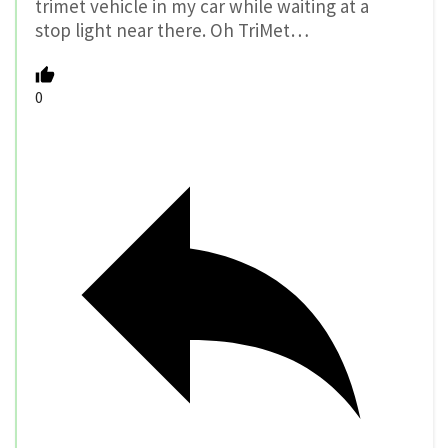
trimet vehicle in my car while waiting at a
stop light near there. Oh TriMet…
0