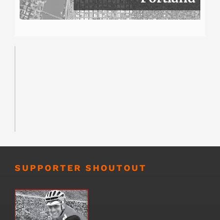
SUPPORTER SHOUTOUT