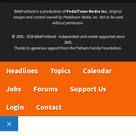
BikePortland is a production of
PedalTown Media Inc.
Original
images and content owned by Pedaltown Media, Inc. Not to be used
without permission.
© 2005 - 2026 BikePortland - Independent and reader supported since
2005.
Thanks to generous support from the Perham Family Foundation.
Headlines
Topics
Calendar
Jobs
Forums
Support Us
Login
Contact
Close