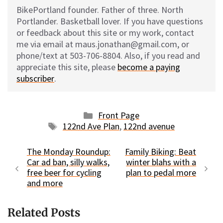
BikePortland founder. Father of three. North
Portlander. Basketball lover. If you have questions
or feedback about this site or my work, contact
me via email at maus.jonathan@gmail.com, or
phone/text at 503-706-8804. Also, if you read and
appreciate this site, please
become a paying
subscriber
.
Categories
Front Page
Tags
122nd Ave Plan
,
122nd avenue
The Monday Roundup:
Family Biking: Beat
Car ad ban, silly walks,
winter blahs with a
free beer for cycling
plan to pedal more
and more
Related Posts