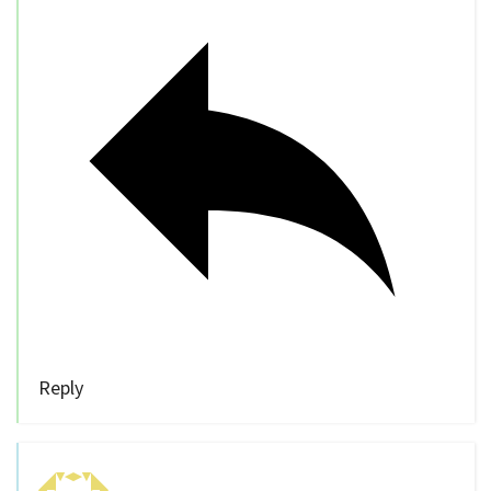
Reply