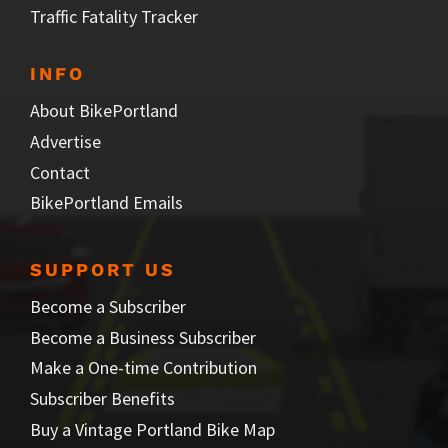
Traffic Fatality Tracker
INFO
About BikePortland
Advertise
Contact
BikePortland Emails
SUPPORT US
Become a Subscriber
Become a Business Subscriber
Make a One-time Contribution
Subscriber Benefits
Buy a Vintage Portland Bike Map