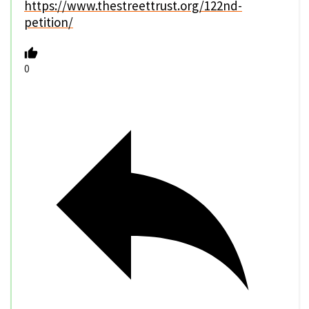
https://www.thestreettrust.org/122nd-
petition/
0