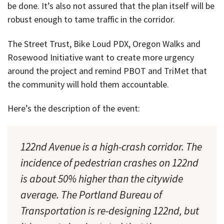
be done. It’s also not assured that the plan itself will be
robust enough to tame traffic in the corridor.
The Street Trust, Bike Loud PDX, Oregon Walks and
Rosewood Initiative want to create more urgency
around the project and remind PBOT and TriMet that
the community will hold them accountable.
Here’s the description of the event:
122nd Avenue is a high-crash corridor. The
incidence of pedestrian crashes on 122nd
is about 50% higher than the citywide
average. The Portland Bureau of
Transportation is re-designing 122nd, but