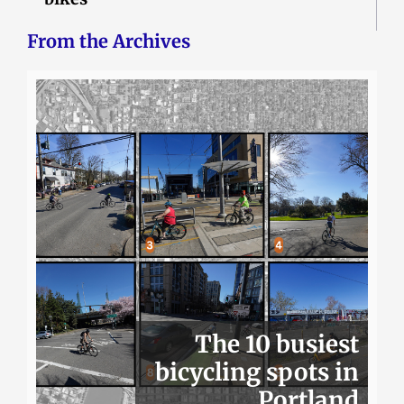
From the Archives
The 10 busiest
bicycling spots in
Portland