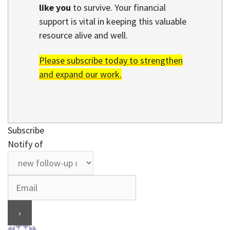
like you
to survive. Your financial
support is vital in keeping this valuable
resource alive and well.
Please subscribe today to strengthen
and expand our work.
Subscribe
Notify of