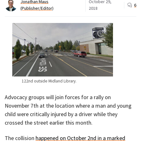
Jonathan Maus
October 29,
6
(Publisher/Editor)
2018
122nd outside Midland Library.
Advocacy groups will join forces for a rally on
November 7th at the location where a man and young
child were critically injured by a driver while they
crossed the street earlier this month.
The collision
happened on October 2nd in a marked