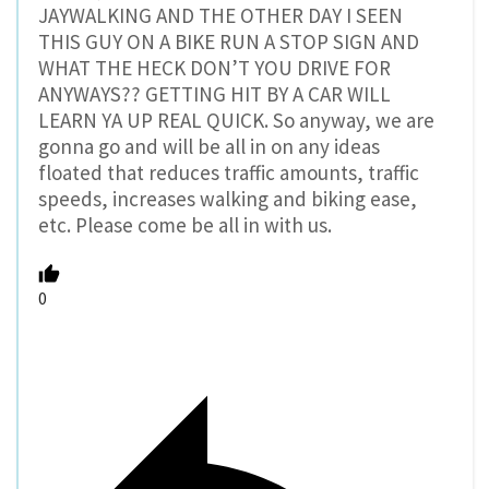
JAYWALKING AND THE OTHER DAY I SEEN
THIS GUY ON A BIKE RUN A STOP SIGN AND
WHAT THE HECK DON’T YOU DRIVE FOR
ANYWAYS?? GETTING HIT BY A CAR WILL
LEARN YA UP REAL QUICK. So anyway, we are
gonna go and will be all in on any ideas
floated that reduces traffic amounts, traffic
speeds, increases walking and biking ease,
etc. Please come be all in with us.
0