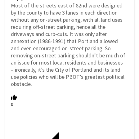
Most of the streets east of 82nd were designed
by the county to have 3 lanes in each direction
without any on-street parking, with all land uses
requiring off-street parking, hence all the
driveways and curb-cuts. It was only after
annexation (1986-1991) that Portland allowed
and even encouraged on-street parking. So
removing on-street parking shouldn’t be much of
an issue for most local residents and businesses
– ironically, it’s the City of Portland and its land
use policies who will be PBOT’s greatest political
obstacle.
0