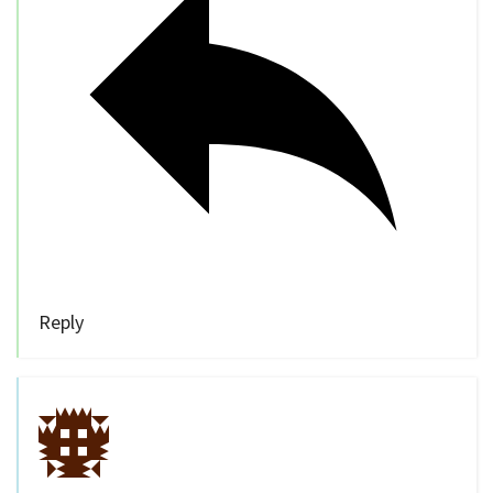
Reply