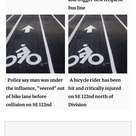
bus line
Police say man was under
A bicycle rider has been
the influence, "veered" out
hit and critically injured
of bike lane before
on SE 122nd north of
collision on SE 122nd
Division