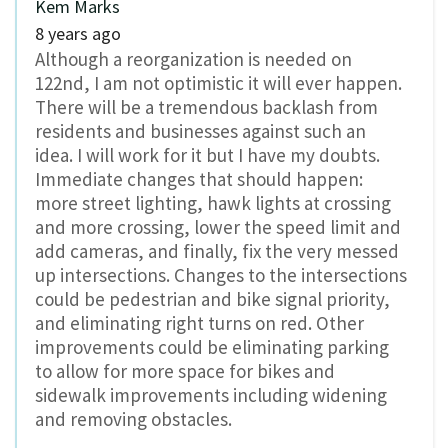
Kem Marks
8 years ago
Although a reorganization is needed on
122nd, I am not optimistic it will ever happen.
There will be a tremendous backlash from
residents and businesses against such an
idea. I will work for it but I have my doubts.
Immediate changes that should happen:
more street lighting, hawk lights at crossing
and more crossing, lower the speed limit and
add cameras, and finally, fix the very messed
up intersections. Changes to the intersections
could be pedestrian and bike signal priority,
and eliminating right turns on red. Other
improvements could be eliminating parking
to allow for more space for bikes and
sidewalk improvements including widening
and removing obstacles.