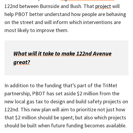
122nd between Burnside and Bush. That
project
will
help PBOT better understand how people are behaving
on the street and will inform which interventions are
most likely to improve them.
What will it take to make 122nd Avenue
great?
In addition to the funding that’s part of the TriMet
partnership, PBOT has set aside $2 million from the
new local gas tax to design and build safety projects on
122nd. This new plan will aim to prioritize not just how
that $2 million should be spent; but also which projects
should be built when future funding becomes available.