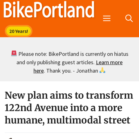
Skip
to
Menu
content
Please note: BikePortland is currently on hiatus
and only publishing guest articles.
Learn more
here
. Thank you. - Jonathan
New plan aims to transform
122nd Avenue into a more
humane, multimodal street