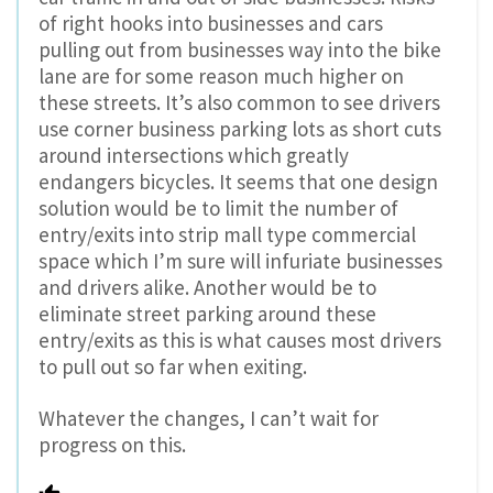
of right hooks into businesses and cars
pulling out from businesses way into the bike
lane are for some reason much higher on
these streets. It’s also common to see drivers
use corner business parking lots as short cuts
around intersections which greatly
endangers bicycles. It seems that one design
solution would be to limit the number of
entry/exits into strip mall type commercial
space which I’m sure will infuriate businesses
and drivers alike. Another would be to
eliminate street parking around these
entry/exits as this is what causes most drivers
to pull out so far when exiting.
Whatever the changes, I can’t wait for
progress on this.