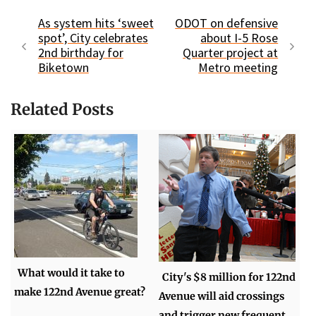
As system hits ‘sweet
ODOT on defensive
spot’, City celebrates
about I-5 Rose
2nd birthday for
Quarter project at
Biketown
Metro meeting
Related Posts
What would it take to
City's $8 million for 122nd
make 122nd Avenue great?
Avenue will aid crossings
and trigger new frequent