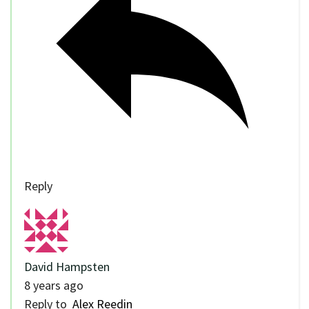
Reply
David Hampsten
8 years ago
Reply to
Alex Reedin