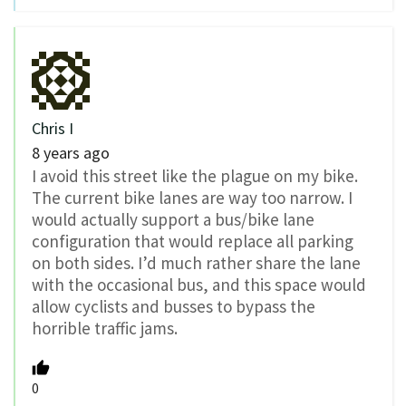
Chris I
8 years ago
I avoid this street like the plague on my bike.
The current bike lanes are way too narrow. I
would actually support a bus/bike lane
configuration that would replace all parking
on both sides. I’d much rather share the lane
with the occasional bus, and this space would
allow cyclists and busses to bypass the
horrible traffic jams.
0