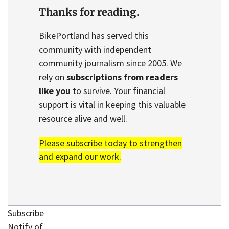
Thanks for reading.
BikePortland has served this
community with independent
community journalism since 2005. We
rely on
subscriptions from readers
like you
to survive. Your financial
support is vital in keeping this valuable
resource alive and well.
Please subscribe today to strengthen
and expand our work.
Subscribe
Notify of