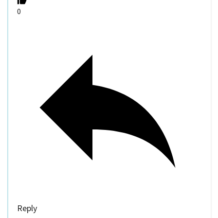
0
Reply