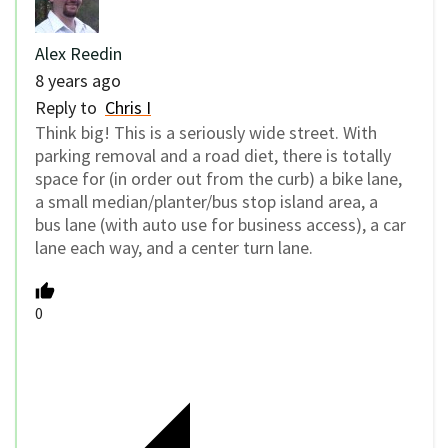
Alex Reedin
8 years ago
Reply to
Chris I
Think big! This is a seriously wide street. With
parking removal and a road diet, there is totally
space for (in order out from the curb) a bike lane,
a small median/planter/bus stop island area, a
bus lane (with auto use for business access), a car
lane each way, and a center turn lane.
0