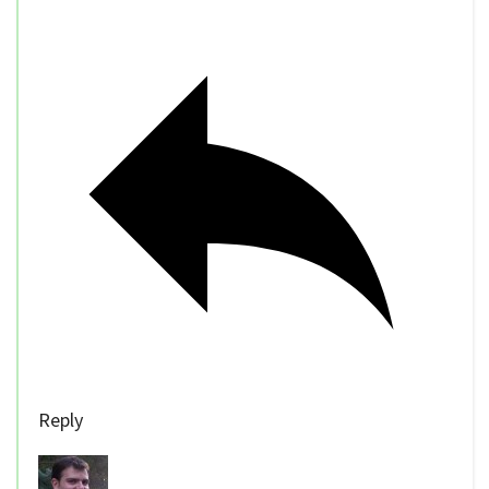
Reply