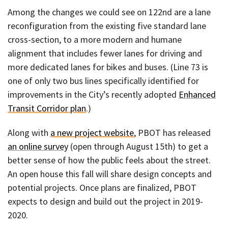
Among the changes we could see on 122nd are a lane
reconfiguration from the existing five standard lane
cross-section, to a more modern and humane
alignment that includes fewer lanes for driving and
more dedicated lanes for bikes and buses. (Line 73 is
one of only two bus lines specifically identified for
improvements in the City’s recently adopted
Enhanced
Transit Corridor plan
.)
Along with
a new project website
, PBOT has released
an online survey
(open through August 15th) to get a
better sense of how the public feels about the street.
An open house this fall will share design concepts and
potential projects. Once plans are finalized, PBOT
expects to design and build out the project in 2019-
2020.