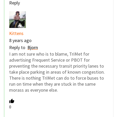
Reply
Kittens
8 years ago
Reply to
Bjorn
I am not sure who is to blame, TriMet for
advertising Frequent Service or PBOT for
preventing the necessary transit priority lanes to
take place parking in areas of known congestion.
There is nothing TriMet can do to force buses to
run on time when they are stuck in the same
morass as everyone else.
0