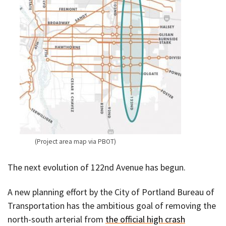
(Project area map via PBOT)
The next evolution of 122nd Avenue has begun.
A new planning effort by the City of Portland Bureau of
Transportation has the ambitious goal of removing the
north-south arterial from
the official high crash