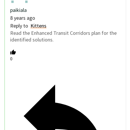
paikiala
8 years ago
Reply to
Kittens
Read the Enhanced Transit Corridors plan for the
identified solutions.
0