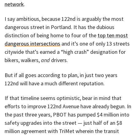
network
.
I say ambitious, because 122nd is arguably the most
dangerous street in Portland. It has the dubious
distinction of being home to four of the
top ten most
dangerous intersections
and it’s one of only 13 streets
citywide that’s earned a “high crash” designation for
bikers, walkers,
and
drivers.
But if all goes according to plan, in just two years
122nd will have a much different reputation.
If that timeline seems optimistic, bear in mind that
efforts to improve 122nd Avenue have already begun. In
the past three years, PBOT has pumped $4 million into
safety upgrades into the street — just half of an $8
million agreement with TriMet wherein the transit