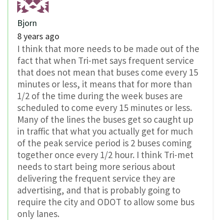
Bjorn
8 years ago
I think that more needs to be made out of the
fact that when Tri-met says frequent service
that does not mean that buses come every 15
minutes or less, it means that for more than
1/2 of the time during the week buses are
scheduled to come every 15 minutes or less.
Many of the lines the buses get so caught up
in traffic that what you actually get for much
of the peak service period is 2 buses coming
together once every 1/2 hour. I think Tri-met
needs to start being more serious about
delivering the frequent service they are
advertising, and that is probably going to
require the city and ODOT to allow some bus
only lanes.