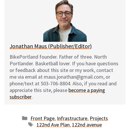
s
b
i
l
k
o
t
y
o
k
Jonathan Maus (Publisher/Editor)
BikePortland founder. Father of three. North
Portlander. Basketball lover. If you have questions
or feedback about this site or my work, contact
me via email at maus.jonathan@gmail.com, or
phone/text at 503-706-8804. Also, if you read and
appreciate this site, please
become a paying
subscriber
.
Categories
Front Page
,
Infrastructure
,
Projects
Tags
122nd Ave Plan
,
122nd avenue