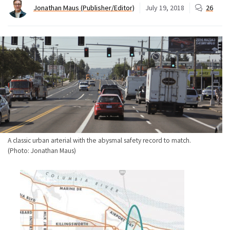
Jonathan Maus (Publisher/Editor)
July 19, 2018
26
A classic urban arterial with the abysmal safety record to match.
(Photo: Jonathan Maus)