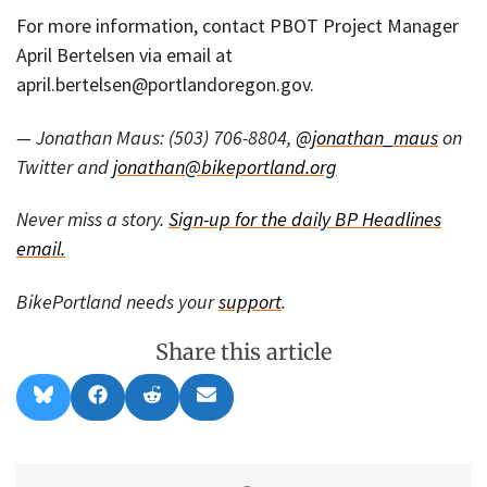
For more information, contact PBOT Project Manager
April Bertelsen via email at
april.bertelsen@portlandoregon.gov.
— Jonathan Maus: (503) 706-8804,
@jonathan_maus
on
Twitter and
jonathan@bikeportland.org
Never miss a story.
Sign-up for the daily BP Headlines
email.
BikePortland needs your
support
.
Share this article
Share
Share
Share
Share
B
F
R
E
on
on
on
on
l
a
e
m
u
c
d
a
e
e
d
i