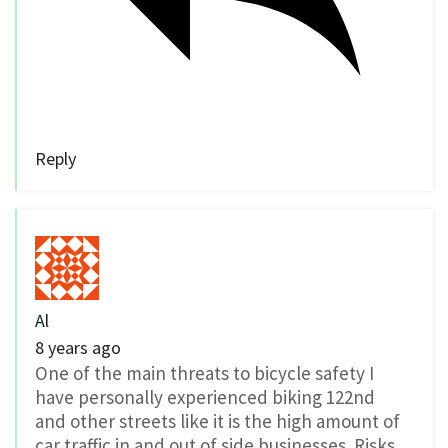
Reply
Al
8 years ago
One of the main threats to bicycle safety I
have personally experienced biking 122nd
and other streets like it is the high amount of
car traffic in and out of side businesses. Risks