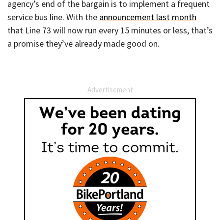
agency’s end of the bargain is to implement a frequent
service bus line. With the
announcement last month
that Line 73 will now run every 15 minutes or less, that’s
a promise they’ve already made good on.
Advertisement