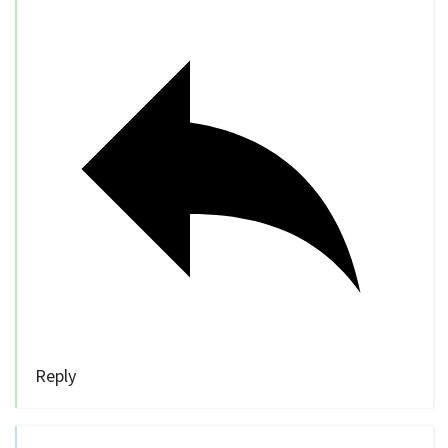
Reply