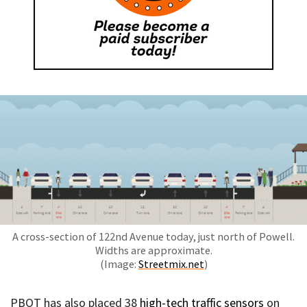
A cross-section of 122nd Avenue today, just north of Powell.
Widths are approximate.
(Image:
Streetmix.net
)
PBOT has also placed 38
high-tech traffic sensors
on