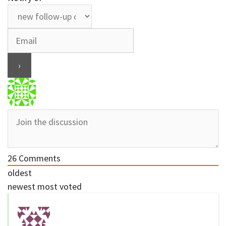
26
Comments
oldest
newest
most voted