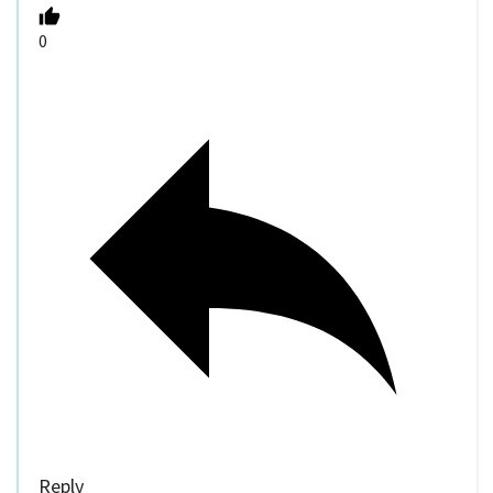
0
Reply