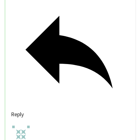
Reply