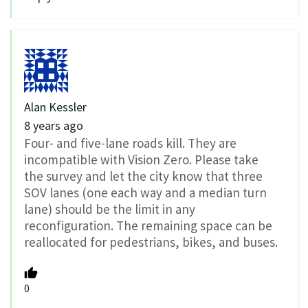
Alan Kessler
8 years ago
Four- and five-lane roads kill. They are
incompatible with Vision Zero. Please take
the survey and let the city know that three
SOV lanes (one each way and a median turn
lane) should be the limit in any
reconfiguration. The remaining space can be
reallocated for pedestrians, bikes, and buses.
0