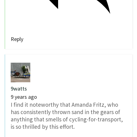
Reply
9watts
9 years ago
I find it noteworthy that Amanda Fritz, who
has consistently thrown sand in the gears of
anything that smells of cycling-for-transport,
is so thrilled by this effort.