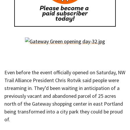
Even before the event officially opened on Saturday, NW
Trail Alliance President Chris Rotvik said people were
streaming in. They’d been waiting in anticipation of a
previously vacant and abandoned parcel of 25 acres
north of the Gateway shopping center in east Portland
being transformed into a city park they could be proud
of.