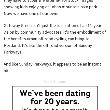
they have to scour the Internet for stock images
showing kids enjoying an urban mountain bike park.
Now we have one of our own.
Gateway Green isn’t just the realization of an 11-year
vision by community advocates, it’s the embodiment of
the benefits urban off-road cycling can bring to
Portland. It’s like the off-road version of Sunday
Parkways.
And like Sunday Parkways, it appears to be an instant
hit.
Advertisement