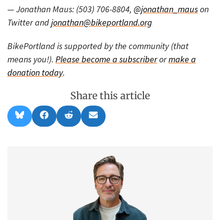
— Jonathan Maus: (503) 706-8804,
@jonathan_maus
on
Twitter and
jonathan@bikeportland.org
BikePortland is supported by the community (that
means you!).
Please become a subscriber
or
make a
donation today
.
Share this article
Share
Share
Share
Share
B
F
R
E
on
on
on
on
l
a
e
m
u
c
d
a
e
e
d
i
s
b
i
l
k
o
t
y
o
k