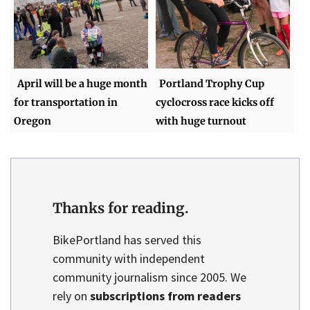
April will be a huge month
Portland Trophy Cup
for transportation in
cyclocross race kicks off
Oregon
with huge turnout
Thanks for reading.
BikePortland has served this
community with independent
community journalism since 2005. We
rely on
subscriptions from readers