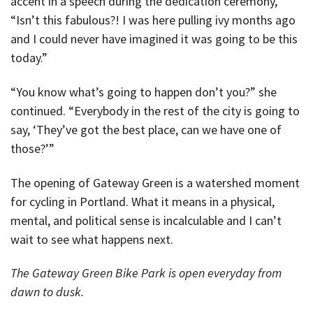
accent in a speech during the dedication ceremony,
“Isn’t this fabulous?! I was here pulling ivy months ago
and I could never have imagined it was going to be this
today.”
“You know what’s going to happen don’t you?” she
continued. “Everybody in the rest of the city is going to
say, ‘They’ve got the best place, can we have one of
those?’”
The opening of Gateway Green is a watershed moment
for cycling in Portland. What it means in a physical,
mental, and political sense is incalculable and I can’t
wait to see what happens next.
The Gateway Green Bike Park is open everyday from
dawn to dusk.