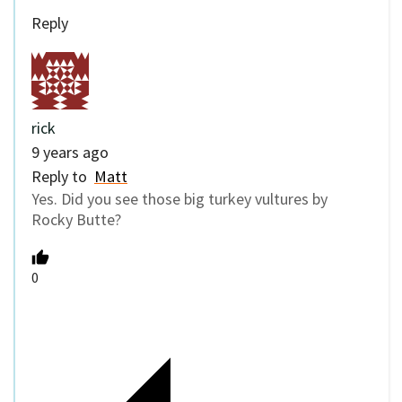
Reply
rick
9 years ago
Reply to
Matt
Yes. Did you see those big turkey vultures by
Rocky Butte?
0