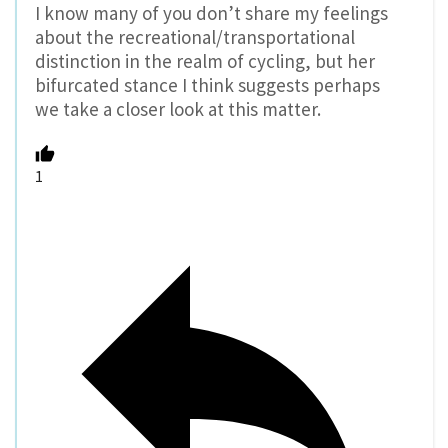
I know many of you don’t share my feelings
about the recreational/transportational
distinction in the realm of cycling, but her
bifurcated stance I think suggests perhaps
we take a closer look at this matter.
1