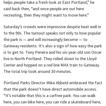
helps people take a fresh look at East Portland,” he
said back then, “and once people are out here
recreating, then they might want to move here.”
Saturday’s crowds were impressive despite heat well in
to the 90s. The turnout speaks not only to how popular
the park is — and will increasingly become — to
Gateway residents. It’s also a sign of how easy the park
is to get to. Tony Pereira and his six-year-old son Oscar
live in North Portland. They rolled down to the Lloyd
Center and hopped on a red line MAX train to Gateway.
The total trip took around 30 minutes.
Portland Parks Director Mike Abbaté embraced the fact
that the park doesn’t have direct automobile access.
“It’s notable that this is a carfree park. You can walk
here, you can bike here, you can ride a skateboard here,