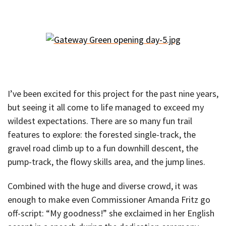
I’ve been excited for this project for the past nine years,
but seeing it all come to life managed to exceed my
wildest expectations. There are so many fun trail
features to explore: the forested single-track, the
gravel road climb up to a fun downhill descent, the
pump-track, the flowy skills area, and the jump lines.
Combined with the huge and diverse crowd, it was
enough to make even Commissioner Amanda Fritz go
off-script: “My goodness!” she exclaimed in her English