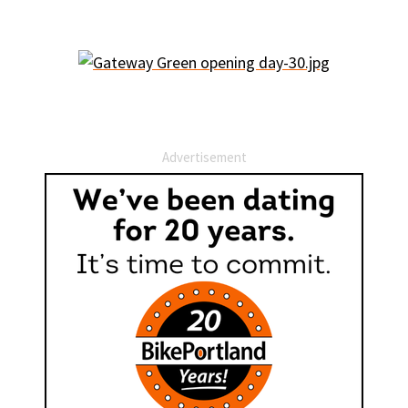
Advertisement