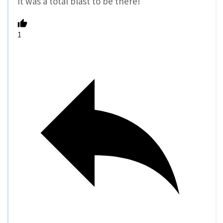
It was a total blast to be there!
1