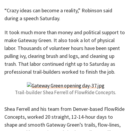
“Crazy ideas can become a reality,” Robinson said
during a speech Saturday.
It took much more than money and political support to
make Gateway Green. It also took a lot of physical
labor. Thousands of volunteer hours have been spent
pulling ivy, clearing brush and logs, and cleaning up
trash. That labor continued right up to Saturday as
professional trail-builders worked to finish the job.
Trail-builder Shea Ferrell of FlowRide Concepts.
Shea Ferrell and his team from Denver-based FlowRide
Concepts, worked 20 straight, 12-14-hour days to
shape and smooth Gateway Green’s trails, flow-lines,