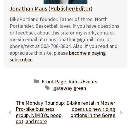
Jonathan Maus (Publisher/Editor)
BikePortland founder. Father of three. North
Portlander. Basketball lover. If you have questions
or feedback about this site or my work, contact
me via email at maus.jonathan@gmail.com, or
phone/text at 503-706-8804. Also, if you read and
appreciate this site, please
become a paying
subscriber
.
Categories
Front Page
,
Rides/Events
Tags
gateway green
The Monday Roundup:
E-bike rental in Mosier
Pro-bike business
opens up new riding
group, NIMBYs, poop,
options in the Gorge
pot, and more