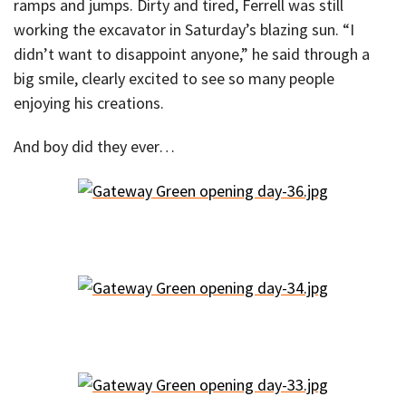
ramps and jumps. Dirty and tired, Ferrell was still
working the excavator in Saturday’s blazing sun. “I
didn’t want to disappoint anyone,” he said through a
big smile, clearly excited to see so many people
enjoying his creations.
And boy did they ever…