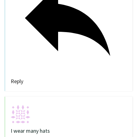
Reply
I wear many hats