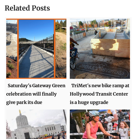
Related Posts
Saturday's Gateway Green
TriMet's new bike ramp at
celebration will finally
Hollywood Transit Center
give park its due
is a huge upgrade