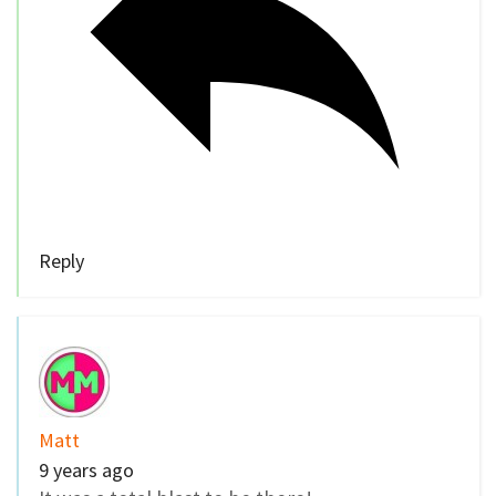
Reply
Matt
9 years ago