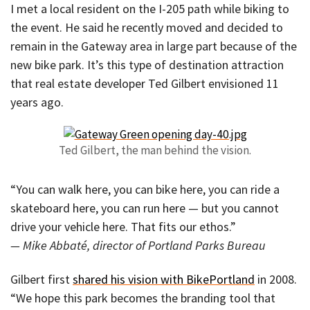
I met a local resident on the I-205 path while biking to
the event. He said he recently moved and decided to
remain in the Gateway area in large part because of the
new bike park. It’s this type of destination attraction
that real estate developer Ted Gilbert envisioned 11
years ago.
Ted Gilbert, the man behind the vision.
“You can walk here, you can bike here, you can ride a
skateboard here, you can run here — but you cannot
drive your vehicle here. That fits our ethos.”
— Mike Abbaté, director of Portland Parks Bureau
Gilbert first
shared his vision with BikePortland
in 2008.
“We hope this park becomes the branding tool that