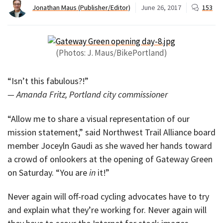
Jonathan Maus (Publisher/Editor)
June 26, 2017
153
(Photos: J. Maus/BikePortland)
“Isn’t this fabulous?!”
— Amanda Fritz, Portland city commissioner
“Allow me to share a visual representation of our
mission statement,” said Northwest Trail Alliance board
member Joceyln Gaudi as she waved her hands toward
a crowd of onlookers at the opening of Gateway Green
on Saturday. “You are
in
it!”
Never again will off-road cycling advocates have to try
and explain what they’re working for. Never again will