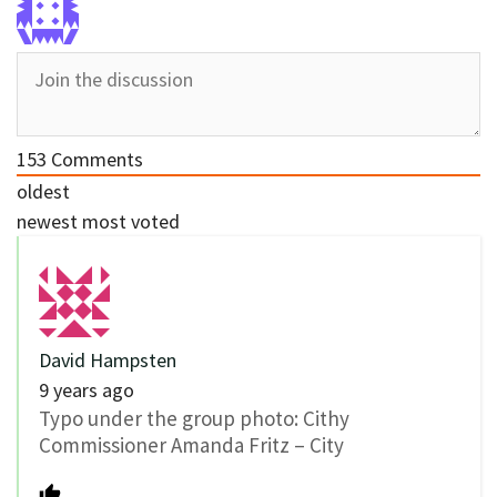
153
Comments
oldest
newest
most voted
David Hampsten
9 years ago
Typo under the group photo: Cithy
Commissioner Amanda Fritz – City