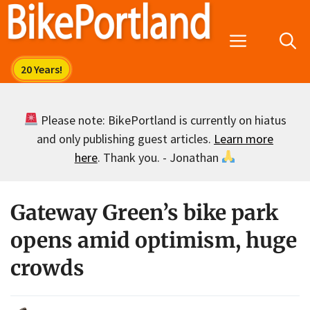
Skip
to
Menu
content
Please note: BikePortland is currently on hiatus
and only publishing guest articles.
Learn more
here
. Thank you. - Jonathan
Gateway Green’s bike park
opens amid optimism, huge
crowds