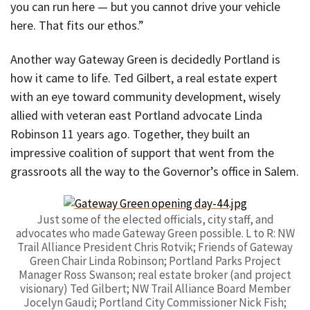
you can run here — but you cannot drive your vehicle
here. That fits our ethos.”
Another way Gateway Green is decidedly Portland is
how it came to life. Ted Gilbert, a real estate expert
with an eye toward community development, wisely
allied with veteran east Portland advocate Linda
Robinson 11 years ago. Together, they built an
impressive coalition of support that went from the
grassroots all the way to the Governor’s office in Salem.
Just some of the elected officials, city staff, and
advocates who made Gateway Green possible. L to R: NW
Trail Alliance President Chris Rotvik; Friends of Gateway
Green Chair Linda Robinson; Portland Parks Project
Manager Ross Swanson; real estate broker (and project
visionary) Ted Gilbert; NW Trail Alliance Board Member
Jocelyn Gaudi; Portland City Commissioner Nick Fish;