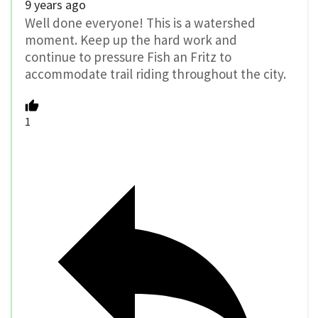
9 years ago
Well done everyone! This is a watershed
moment. Keep up the hard work and
continue to pressure Fish an Fritz to
accommodate trail riding throughout the city.
1