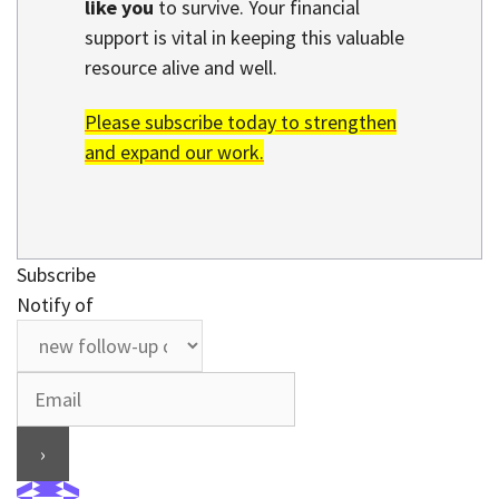
like you
to survive. Your financial
support is vital in keeping this valuable
resource alive and well.
Please subscribe today to strengthen
and expand our work.
Subscribe
Notify of