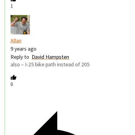
1
Allan
9 years ago
Reply to
David Hampsten
also – I-25 bike path instead of 205
0