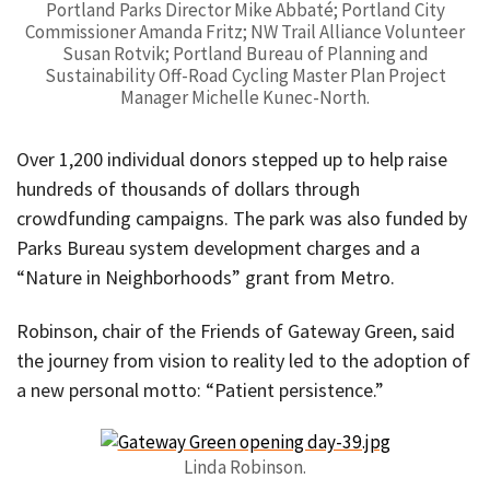
Portland Parks Director Mike Abbaté; Portland City
Commissioner Amanda Fritz; NW Trail Alliance Volunteer
Susan Rotvik; Portland Bureau of Planning and
Sustainability Off-Road Cycling Master Plan Project
Manager Michelle Kunec-North.
Over 1,200 individual donors stepped up to help raise
hundreds of thousands of dollars through
crowdfunding campaigns. The park was also funded by
Parks Bureau system development charges and a
“Nature in Neighborhoods” grant from Metro.
Robinson, chair of the Friends of Gateway Green, said
the journey from vision to reality led to the adoption of
a new personal motto: “Patient persistence.”
Linda Robinson.