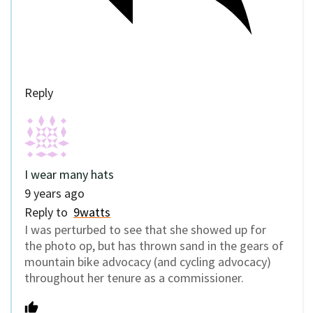
Reply
I wear many hats
9 years ago
Reply to
9watts
I was perturbed to see that she showed up for
the photo op, but has thrown sand in the gears of
mountain bike advocacy (and cycling advocacy)
throughout her tenure as a commissioner.