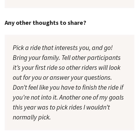
Any other thoughts to share?
Pick a ride that interests you, and go!
Bring your family. Tell other participants
it’s your first ride so other riders will look
out for you or answer your questions.
Don’t feel like you have to finish the ride if
you’re not into it. Another one of my goals
this year was to pick rides I wouldn’t
normally pick.