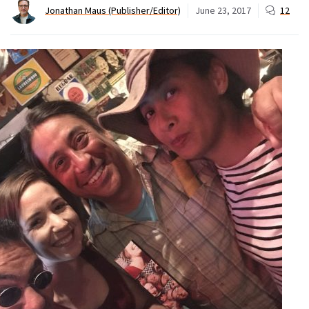
Jonathan Maus (Publisher/Editor)
June 23, 2017
12