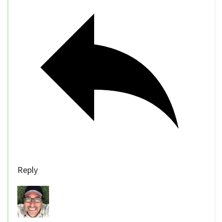
Reply