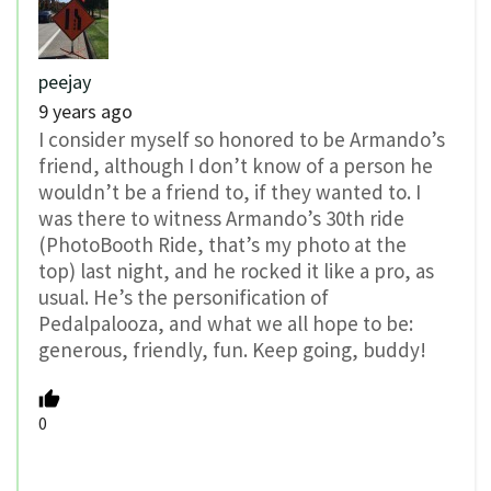
peejay
9 years ago
I consider myself so honored to be Armando’s
friend, although I don’t know of a person he
wouldn’t be a friend to, if they wanted to. I
was there to witness Armando’s 30th ride
(PhotoBooth Ride, that’s my photo at the
top) last night, and he rocked it like a pro, as
usual. He’s the personification of
Pedalpalooza, and what we all hope to be:
generous, friendly, fun. Keep going, buddy!
0