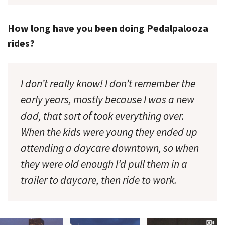
How long have you been doing Pedalpalooza
rides?
I don’t really know! I don’t remember the
early years, mostly because I was a new
dad, that sort of took everything over.
When the kids were young they ended up
attending a daycare downtown, so when
they were old enough I’d pull them in a
trailer to daycare, then ride to work.