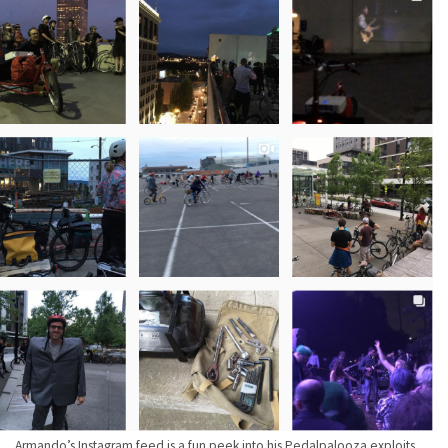
Armando’s Instagram feed is a fun peek into his Pedalpalooza exploits.