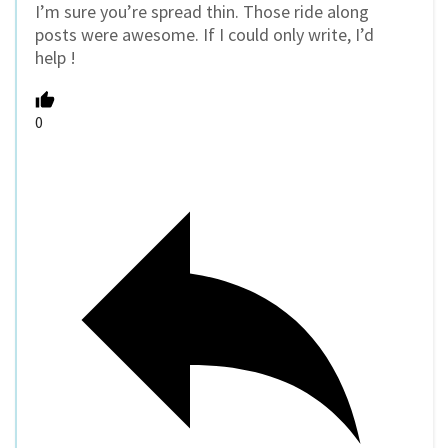
I’m sure you’re spread thin. Those ride along
posts were awesome. If I could only write, I’d
help !
0