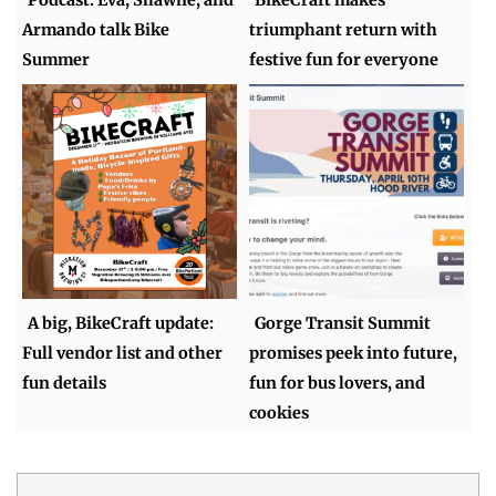
Armando talk Bike
triumphant return with
Summer
festive fun for everyone
A big, BikeCraft update:
Gorge Transit Summit
Full vendor list and other
promises peek into future,
fun details
fun for bus lovers, and
cookies