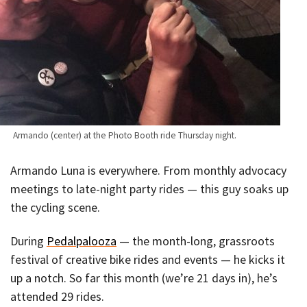
Armando (center) at the Photo Booth ride Thursday night.
Armando Luna is everywhere. From monthly advocacy
meetings to late-night party rides — this guy soaks up
the cycling scene.
During
Pedalpalooza
— the month-long, grassroots
festival of creative bike rides and events — he kicks it
up a notch. So far this month (we’re 21 days in), he’s
attended 29 rides.