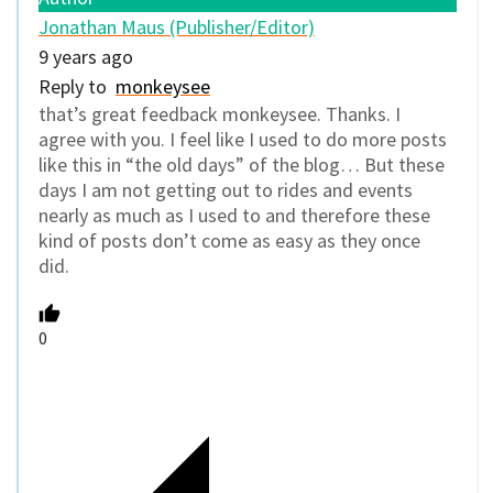
Jonathan Maus (Publisher/Editor)
9 years ago
Reply to
monkeysee
that’s great feedback monkeysee. Thanks. I
agree with you. I feel like I used to do more posts
like this in “the old days” of the blog… But these
days I am not getting out to rides and events
nearly as much as I used to and therefore these
kind of posts don’t come as easy as they once
did.
0