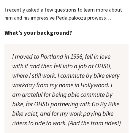
I recently asked a few questions to learn more about
him and his impressive Pedalpalooza prowess…
What’s your background?
I moved to Portland in 1996, fell in love
with it and then fell into a job at OHSU,
where I still work. I commute by bike every
workday from my home in Hollywood. I
am grateful for being able commute by
bike, for OHSU partnering with Go By Bike
bike valet, and for my work paying bike
riders to ride to work. (And the tram rides!)