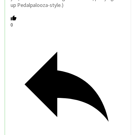
up Pedalpalooza-style.)
0