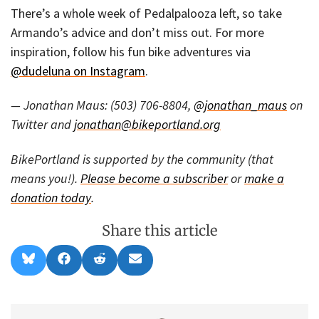
There’s a whole week of Pedalpalooza left, so take
Armando’s advice and don’t miss out. For more
inspiration, follow his fun bike adventures via
@dudeluna on Instagram
.
— Jonathan Maus: (503) 706-8804,
@jonathan_maus
on
Twitter and
jonathan@bikeportland.org
BikePortland is supported by the community (that
means you!).
Please become a subscriber
or
make a
donation today
.
Share this article
Share
Share
Share
Share
B
F
R
E
on
on
on
on
l
a
e
m
u
c
d
a
e
e
d
i