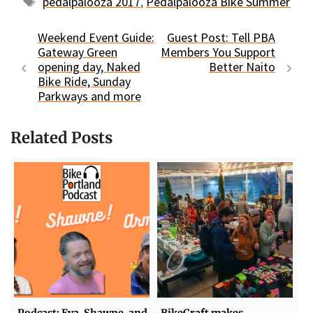
Tags
pedalpalooza 2017
,
Pedalpalooza Bike Summer
Weekend Event Guide:
Guest Post: Tell PBA
Gateway Green
Members You Support
opening day, Naked
Better Naito
Bike Ride, Sunday
Parkways and more
Related Posts
Podcast: Eva, Shawne, and
BikeCraft makes