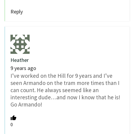
Reply
Heather
9 years ago
I’ve worked on the Hill for 9 years and I’ve
seen Armando on the tram more times than I
can count. He always seemed like an
interesting dude…and now I know that he is!
Go Armando!
0