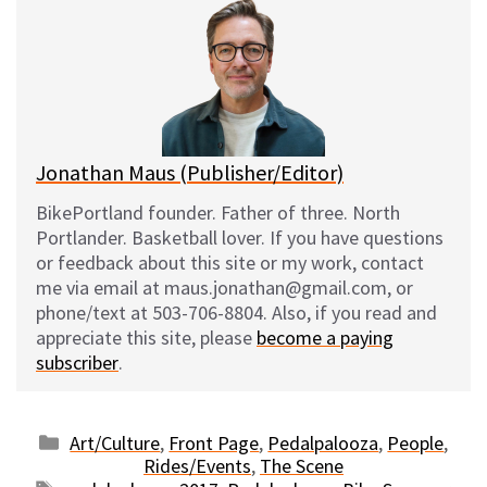
s
b
i
l
k
o
t
y
o
k
Jonathan Maus (Publisher/Editor)
BikePortland founder. Father of three. North
Portlander. Basketball lover. If you have questions
or feedback about this site or my work, contact
me via email at maus.jonathan@gmail.com, or
phone/text at 503-706-8804. Also, if you read and
appreciate this site, please
become a paying
subscriber
.
Categories
Art/Culture
,
Front Page
,
Pedalpalooza
,
People
,
Rides/Events
,
The Scene