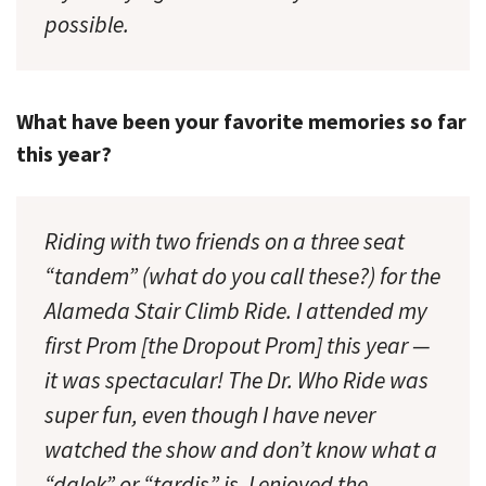
possible.
What have been your favorite memories so far
this year?
Riding with two friends on a three seat
“tandem” (what do you call these?) for the
Alameda Stair Climb Ride. I attended my
first Prom [the Dropout Prom] this year —
it was spectacular! The Dr. Who Ride was
super fun, even though I have never
watched the show and don’t know what a
“dalek” or “tardis” is. I enjoyed the