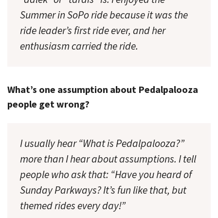
Summer in SoPo ride because it was the
ride leader’s first ride ever, and her
enthusiasm carried the ride.
What’s one assumption about Pedalpalooza
people get wrong?
I usually hear “What is Pedalpalooza?”
more than I hear about assumptions. I tell
people who ask that: “Have you heard of
Sunday Parkways? It’s fun like that, but
themed rides every day!”