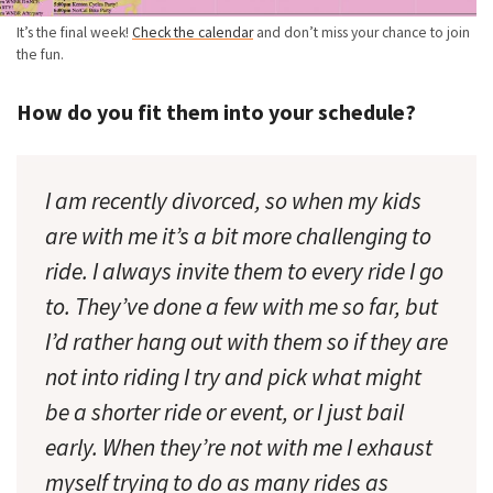
It’s the final week!
Check the calendar
and don’t miss your chance to join
the fun.
How do you fit them into your schedule?
I am recently divorced, so when my kids
are with me it’s a bit more challenging to
ride. I always invite them to every ride I go
to. They’ve done a few with me so far, but
I’d rather hang out with them so if they are
not into riding I try and pick what might
be a shorter ride or event, or I just bail
early. When they’re not with me I exhaust
myself trying to do as many rides as