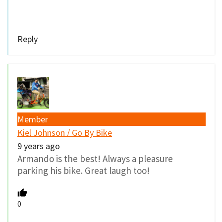
Reply
Member
Kiel Johnson / Go By Bike
9 years ago
Armando is the best! Always a pleasure
parking his bike. Great laugh too!
0