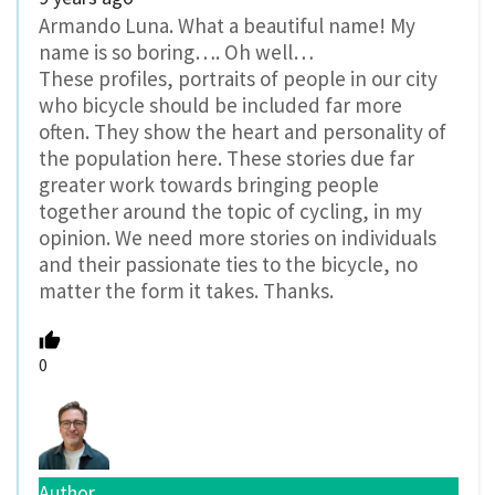
Armando Luna. What a beautiful name! My
name is so boring…. Oh well…
These profiles, portraits of people in our city
who bicycle should be included far more
often. They show the heart and personality of
the population here. These stories due far
greater work towards bringing people
together around the topic of cycling, in my
opinion. We need more stories on individuals
and their passionate ties to the bicycle, no
matter the form it takes. Thanks.
0
Author