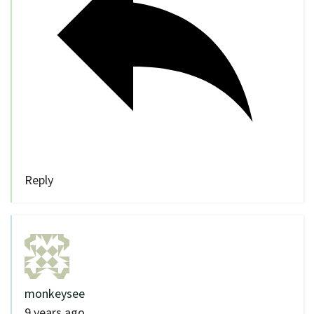
Reply
monkeysee
9 years ago