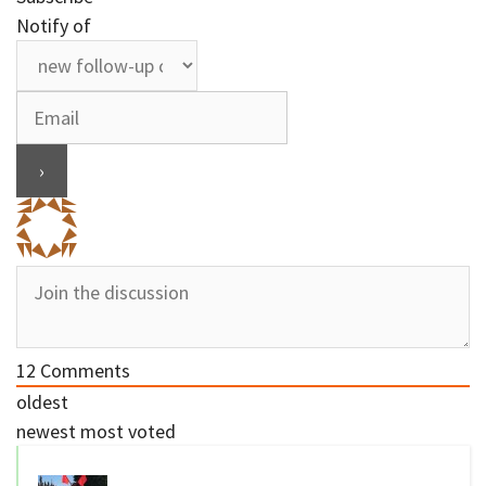
Notify of
12
Comments
oldest
newest
most voted