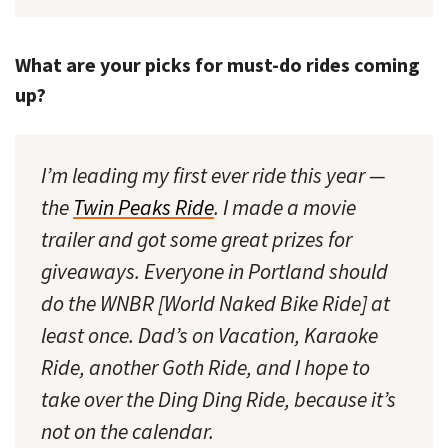
What are your picks for must-do rides coming
up?
I’m leading my first ever ride this year —
the
Twin Peaks Ride
. I made a movie
trailer and got some great prizes for
giveaways. Everyone in Portland should
do the WNBR [World Naked Bike Ride] at
least once. Dad’s on Vacation, Karaoke
Ride, another Goth Ride, and I hope to
take over the Ding Ding Ride, because it’s
not on the calendar.