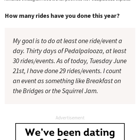
How many rides have you done this year?
My goal is to do at least one ride/event a
day. Thirty days of Pedalpalooza, at least
30 rides/events. As of today, Tuesday June
21st, I have done 29 rides/events. I count
an event as something like Breakfast on
the Bridges or the Squirrel Jam.
Advertisement