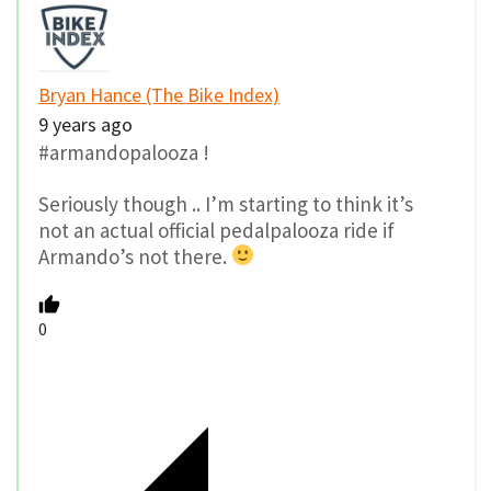
Bryan Hance (The Bike Index)
9 years ago
#armandopalooza !
Seriously though .. I’m starting to think it’s
not an actual official pedalpalooza ride if
Armando’s not there.
0