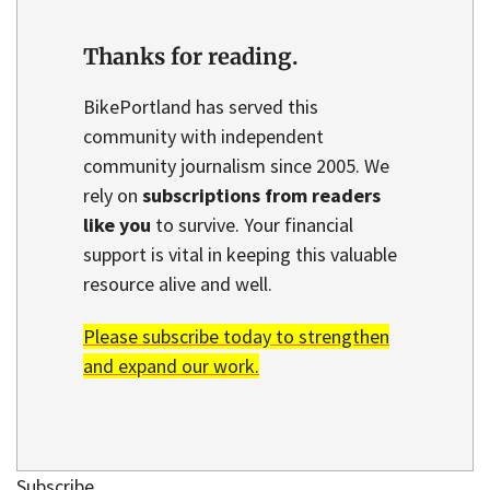
Thanks for reading.
BikePortland has served this
community with independent
community journalism since 2005. We
rely on
subscriptions from readers
like you
to survive. Your financial
support is vital in keeping this valuable
resource alive and well.
Please subscribe today to strengthen
and expand our work.
Subscribe