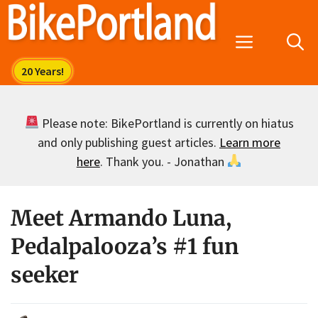
Skip
to
Menu
content
Please note: BikePortland is currently on hiatus
and only publishing guest articles.
Learn more
here
. Thank you. - Jonathan
Meet Armando Luna,
Pedalpalooza’s #1 fun
seeker