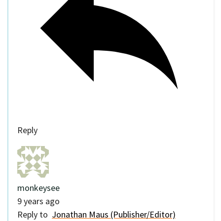
Reply
monkeysee
9 years ago
Reply to
Jonathan Maus (Publisher/Editor)