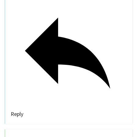
Reply