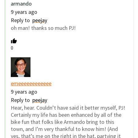
armando
9 years ago
Reply to
peejay
oh man! thanks so much PJ!
0
emeeeeeeeeeeee
9 years ago
Reply to
peejay
Hear, hear. Couldn’t have said it better myself, PJ!
Certainly my life has been enhanced by all of the
bike fun that folks like Armando bring to this
town, and I’m very thankful to know him! (And
yes, that’s me on the right in the hat, partying it