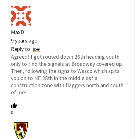
MaxD
9 years ago
Reply to
joe
Agreed! I got routed down 26th heading south
only to find the signals at Broadway covered up.
Then, following the signs to Wasco which spits
you on to NE 28th in the middle osf a
construction zone with flaggers north and south
of me!
0