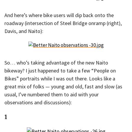
And here’s where bike users will dip back onto the
roadway (intersection of Steel Bridge onramp (right),
Davis, and Naito):
So… who’s taking advantage of the new Naito
bikeway? I just happened to take a few “People on
Bikes” portraits while I was out there. Looks like a
great mix of folks — young and old, fast and slow (as
usual, I’ve numbered them to aid with your
observations and discussions):
1