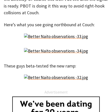
is ready. PBOT is doing it this way to avoid right-hook
collisions at Couch.
Here’s what you see going northbound at Couch:
These guys beta-tested the new ramp:
Advertisement