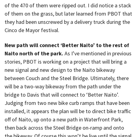
of the 470 of them were ripped out. I did notice a stack
of them on the grass, but later learned from PBOT that
they had been unscrewed by a delivery truck during the
Cinco de Mayor festival.
New path will connect ‘Better Naito’ to the rest of
Naito north of the park.
As I’ve mentioned in previous
stories, PBOT is working on a project that will bring a
new signal and new design to the Naito bikeway
between Couch and the Steel Bridge. Ultimately, there
will be a two-way bikeway from the path under the
bridge to Davis that will connect to ‘Better Naito’.
Judging from two new bike curb ramps that have been
installed, it appears the plan will be to direct bike traffic
off of Naito, up onto a new path in Waterfront Park,
then back across the Steel Bridge on-ramp and onto
the bikeway. Of course this won’t be live until the signal