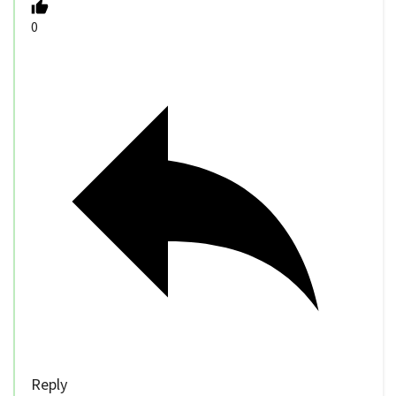
0
Reply