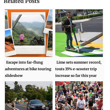
Related Posts
Escape into far-flung
Lime sets summer record,
adventures at bike touring
touts 35% e-scooter trip
slideshow
increase so far this year