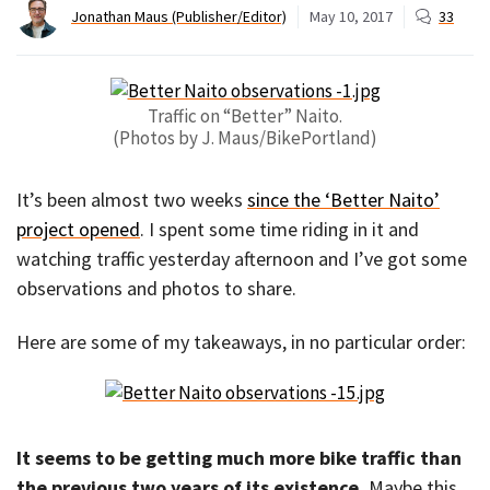
Jonathan Maus (Publisher/Editor)
May 10, 2017
33
Traffic on “Better” Naito.
(Photos by J. Maus/BikePortland)
It’s been almost two weeks
since the ‘Better Naito’
project opened
. I spent some time riding in it and
watching traffic yesterday afternoon and I’ve got some
observations and photos to share.
Here are some of my takeaways, in no particular order:
It seems to be getting much more bike traffic than
the previous two years of its existence.
Maybe this