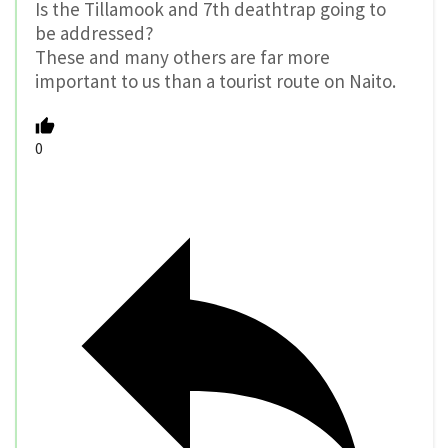
Is the Tillamook and 7th deathtrap going to
be addressed?
These and many others are far more
important to us than a tourist route on Naito.
0