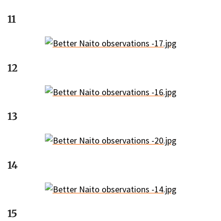
11
12
13
14
15