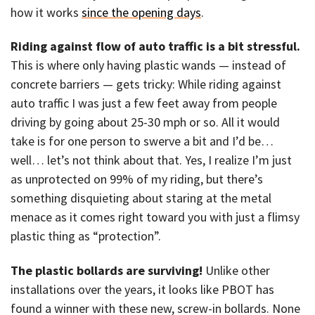
how it works
since the opening days
.
Riding against flow of auto traffic is a bit stressful.
This is where only having plastic wands — instead of
concrete barriers — gets tricky: While riding against
auto traffic I was just a few feet away from people
driving by going about 25-30 mph or so. All it would
take is for one person to swerve a bit and I’d be…
well… let’s not think about that. Yes, I realize I’m just
as unprotected on 99% of my riding, but there’s
something disquieting about staring at the metal
menace as it comes right toward you with just a flimsy
plastic thing as “protection”.
The plastic bollards are surviving!
Unlike other
installations over the years, it looks like PBOT has
found a winner with these new, screw-in bollards. None