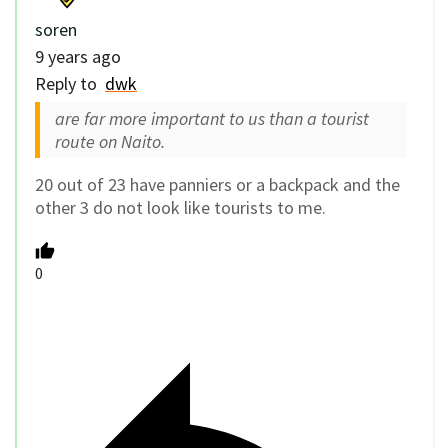
soren
9 years ago
Reply to
dwk
are far more important to us than a tourist
route on Naito.
20 out of 23 have panniers or a backpack and the
other 3 do not look like tourists to me.
0