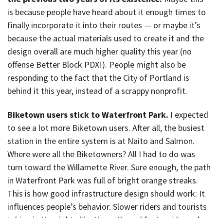
is because people have heard about it enough times to
finally incorporate it into their routes — or maybe it’s
because the actual materials used to create it and the
design overall are much higher quality this year (no
offense Better Block PDX!). People might also be
responding to the fact that the City of Portland is
behind it this year, instead of a scrappy nonprofit.
Biketown users stick to Waterfront Park.
I expected
to see a lot more Biketown users. After all, the busiest
station in the entire system is at Naito and Salmon.
Where were all the Biketowners? All I had to do was
turn toward the Willamette River. Sure enough, the path
in Waterfront Park was full of bright orange streaks.
This is how good infrastructure design should work: It
influences people’s behavior. Slower riders and tourists