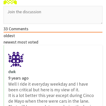
33
Comments
oldest
newest
most voted
dwk
9 years ago
Well I ride it everyday weekday and I have
been critical but here is my view of it.
It is a lot better this year except during Cinco
de Mayo when there were cars in the lane.