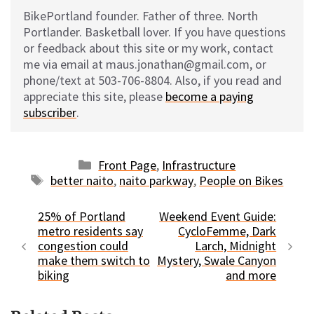
BikePortland founder. Father of three. North
Portlander. Basketball lover. If you have questions
or feedback about this site or my work, contact
me via email at maus.jonathan@gmail.com, or
phone/text at 503-706-8804. Also, if you read and
appreciate this site, please
become a paying
subscriber
.
Categories
Front Page
,
Infrastructure
Tags
better naito
,
naito parkway
,
People on Bikes
25% of Portland
Weekend Event Guide:
metro residents say
CycloFemme, Dark
congestion could
Larch, Midnight
make them switch to
Mystery, Swale Canyon
biking
and more