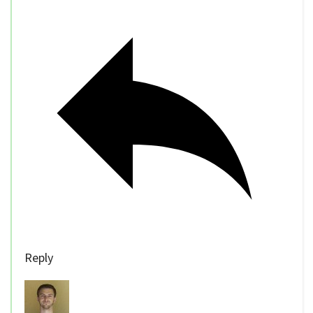
Reply