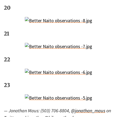
20
21
22
23
— Jonathan Maus: (503) 706-8804,
@jonathan_maus
on