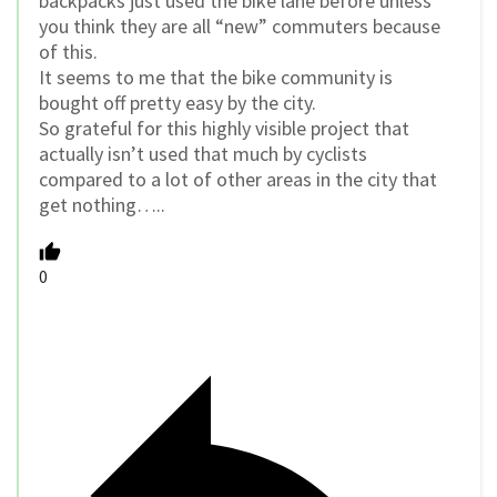
backpacks just used the bike lane before unless
you think they are all “new” commuters because
of this.
It seems to me that the bike community is
bought off pretty easy by the city.
So grateful for this highly visible project that
actually isn’t used that much by cyclists
compared to a lot of other areas in the city that
get nothing…..
0