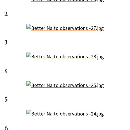
2
3
4
5
6