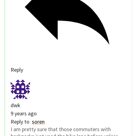
Reply
dwk
9 years ago
Reply to
soren
I am pretty sure that those commuters with