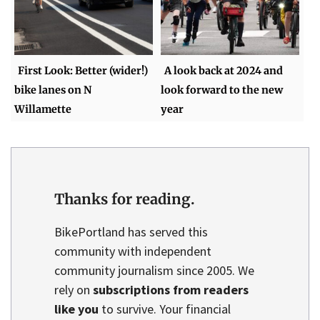
First Look: Better (wider!)
A look back at 2024 and
bike lanes on N
look forward to the new
Willamette
year
Thanks for reading.
BikePortland has served this
community with independent
community journalism since 2005. We
rely on
subscriptions from readers
like you
to survive. Your financial