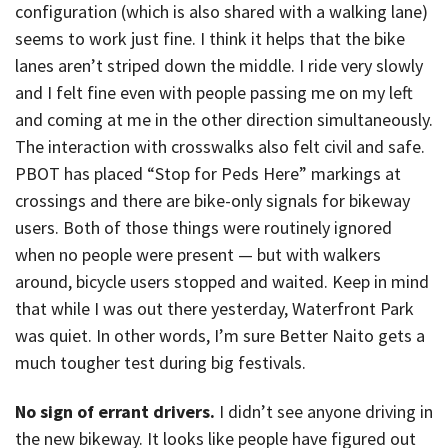
configuration (which is also shared with a walking lane)
seems to work just fine. I think it helps that the bike
lanes aren’t striped down the middle. I ride very slowly
and I felt fine even with people passing me on my left
and coming at me in the other direction simultaneously.
The interaction with crosswalks also felt civil and safe.
PBOT has placed “Stop for Peds Here” markings at
crossings and there are bike-only signals for bikeway
users. Both of those things were routinely ignored
when no people were present — but with walkers
around, bicycle users stopped and waited. Keep in mind
that while I was out there yesterday, Waterfront Park
was quiet. In other words, I’m sure Better Naito gets a
much tougher test during big festivals.
No sign of errant drivers.
I didn’t see anyone driving in
the new bikeway. It looks like people have figured out