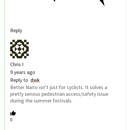
Reply
Chris I
9 years ago
Reply to
dwk
Better Naito isn’t just for cyclists. It solves a
pretty serious pedestrian access/safety issue
during the summer festivals.
0