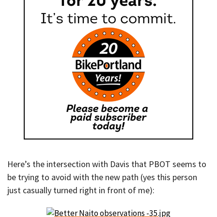
Here’s the intersection with Davis that PBOT seems to
be trying to avoid with the new path (yes this person
just casually turned right in front of me):