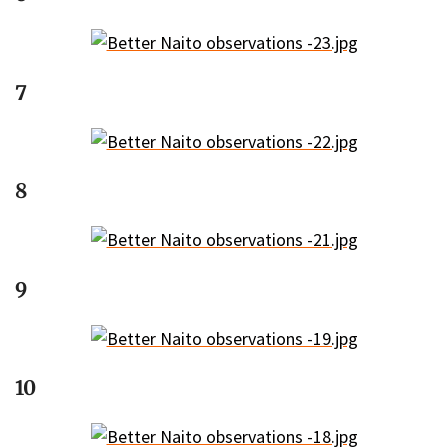
7
8
9
10