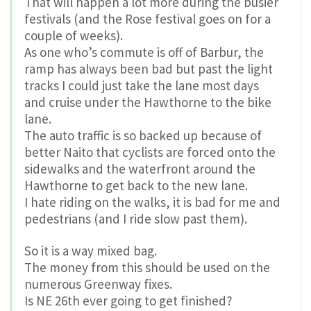
That will happen a lot more during the busier
festivals (and the Rose festival goes on for a
couple of weeks).
As one who’s commute is off of Barbur, the
ramp has always been bad but past the light
tracks I could just take the lane most days
and cruise under the Hawthorne to the bike
lane.
The auto traffic is so backed up because of
better Naito that cyclists are forced onto the
sidewalks and the waterfront around the
Hawthorne to get back to the new lane.
I hate riding on the walks, it is bad for me and
pedestrians (and I ride slow past them).
So it is a way mixed bag.
The money from this should be used on the
numerous Greenway fixes.
Is NE 26th ever going to get finished?