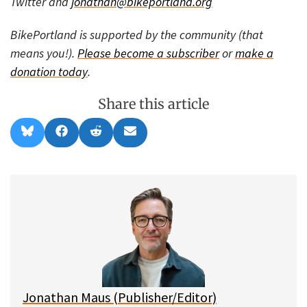
Twitter and
jonathan@bikeportland.org
BikePortland is supported by the community (that
means you!).
Please become a subscriber
or
make a
donation today
.
Share this article
Share
Share
Share
Share
B
F
R
E
on
on
on
on
l
a
e
m
u
c
d
a
e
e
d
i
s
b
i
l
k
o
t
y
o
k
Jonathan Maus (Publisher/Editor)