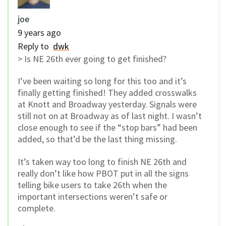
joe
9 years ago
Reply to
dwk
> Is NE 26th ever going to get finished?
I’ve been waiting so long for this too and it’s
finally getting finished! They added crosswalks
at Knott and Broadway yesterday. Signals were
still not on at Broadway as of last night. I wasn’t
close enough to see if the “stop bars” had been
added, so that’d be the last thing missing.
It’s taken way too long to finish NE 26th and
really don’t like how PBOT put in all the signs
telling bike users to take 26th when the
important intersections weren’t safe or
complete.