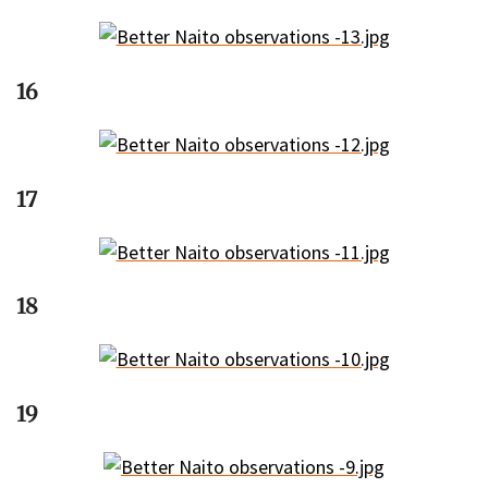
16
17
18
19