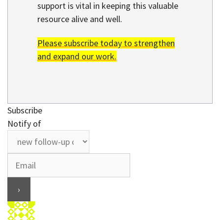
support is vital in keeping this valuable
resource alive and well.
Please subscribe today to strengthen
and expand our work.
Subscribe
Notify of