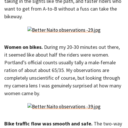
taking in the sights like the path, and faster riders who
want to get from A-to-B without a fuss can take the
bikeway.
Women on bikes.
During my 20-30 minutes out there,
it seemed like about half the riders were women.
Portland’s official counts usually tally a male-female
ration of about about 65/35. My observations are
completely unscientific of course, but looking through
my camera lens I was genuinely surprised at how many
women came by.
Bike traffic flow was smooth and safe.
The two-way