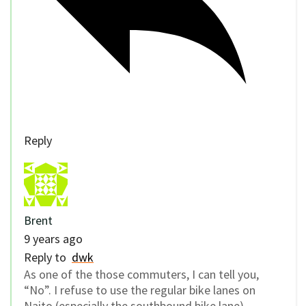
Reply
Brent
9 years ago
Reply to
dwk
As one of the those commuters, I can tell you,
“No”. I refuse to use the regular bike lanes on
Naito (especially the southbound bike lane)