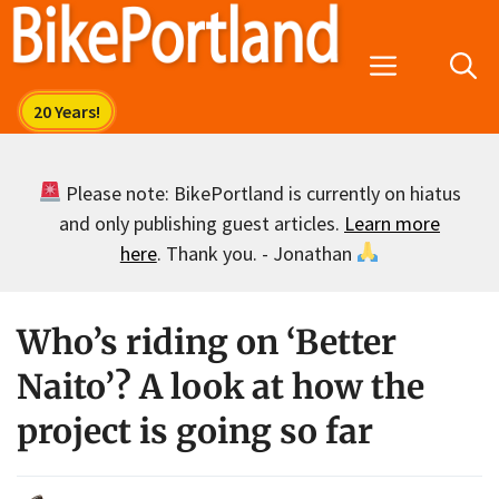
Skip
to
Menu
content
Please note: BikePortland is currently on hiatus
and only publishing guest articles.
Learn more
here
. Thank you. - Jonathan
Who’s riding on ‘Better
Naito’? A look at how the
project is going so far