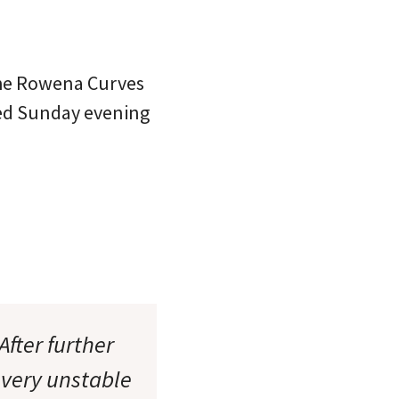
 the Rowena Curves
ned Sunday evening
After further
 very unstable