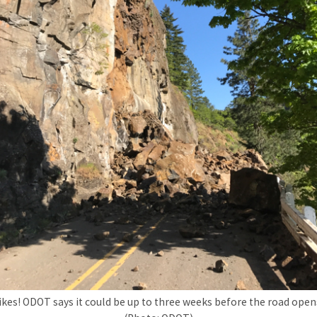
ikes! ODOT says it could be up to three weeks before the road open