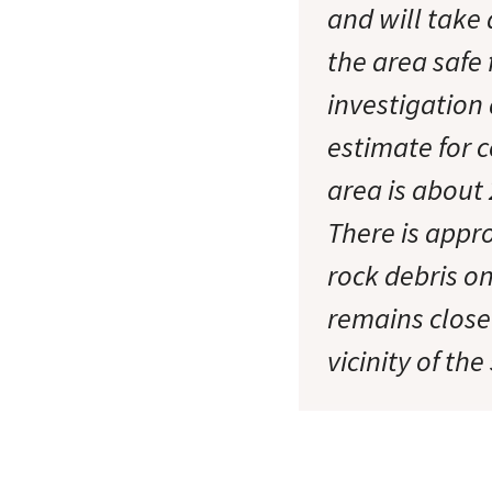
and will take
the area safe 
investigation
estimate for c
area is about 
There is appr
rock debris o
remains closed
vicinity of the 