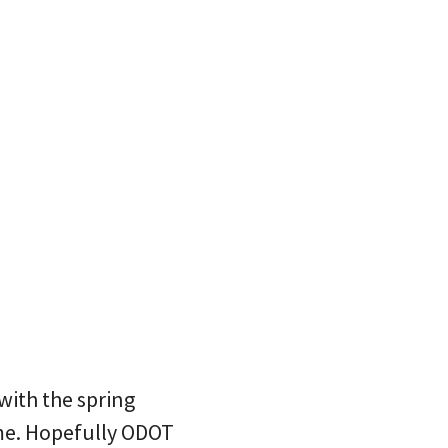
with the spring
ime. Hopefully ODOT