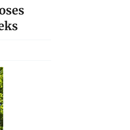
loses
eeks