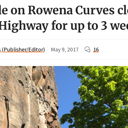
de on Rowena Curves c
 Highway for up to 3 w
(Publisher/Editor)
May 9, 2017
16