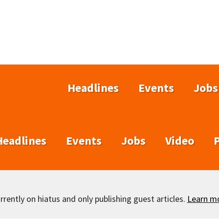
Headlines
Events
Jobs
Headlines
Events
Jobs
Video
rently on hiatus and only publishing guest articles.
Learn m