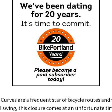
urves are a frequent star of bicycle routes and 
ull swing, this closure comes at an unfortunate t