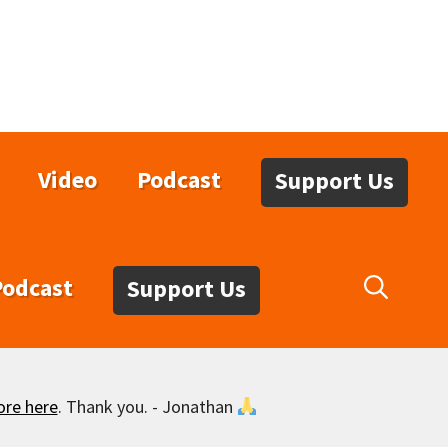
Video
Podcast
Support Us
Podcast
Support Us
ore here
. Thank you. - Jonathan