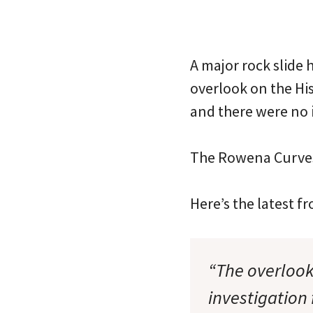
A major rock slide 
overlook on the Hi
and there were no i
The Rowena Curves
Here’s the latest 
“The overlook 
investigation 