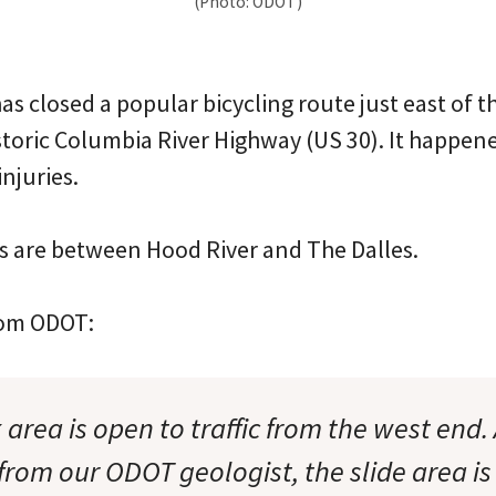
(Photo: ODOT)
has closed a popular bicycling route just east of
storic Columbia River Highway (US 30). It happe
njuries.
 are between Hood River and The Dalles.
from ODOT:
area is open to traffic from the west end. 
from our ODOT geologist, the slide area is