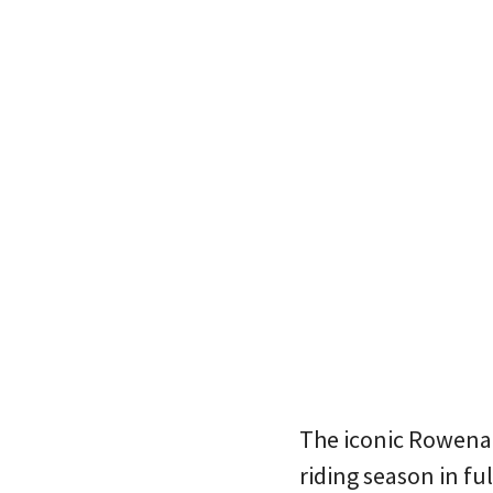
The iconic Rowena C
riding season in f