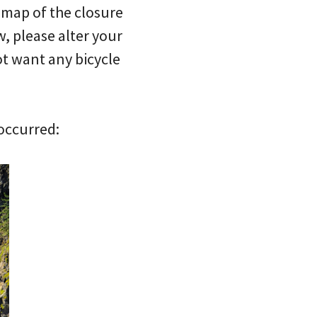
e map of the closure
, please alter your
ot want any bicycle
 occurred: