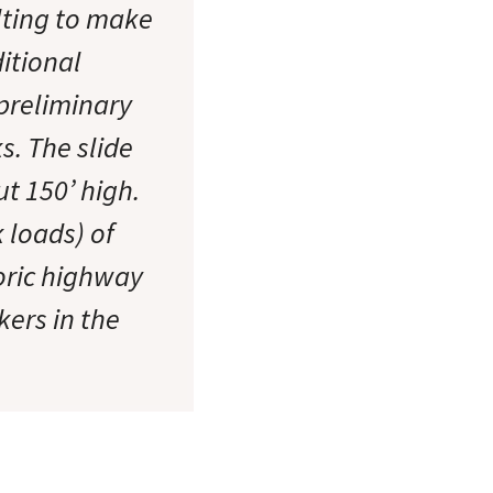
lting to make
ditional
preliminary
s. The slide
ut 150’ high.
 loads) of
oric highway
kers in the