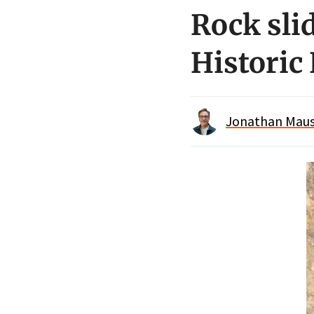
Rock sli
Historic
Jonathan Maus 