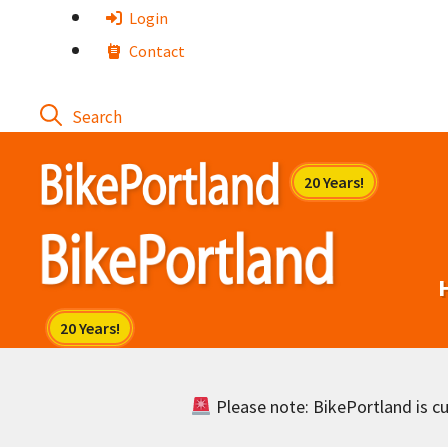
Skip
Login
to
Contact
content
Please note: BikePortland is cur