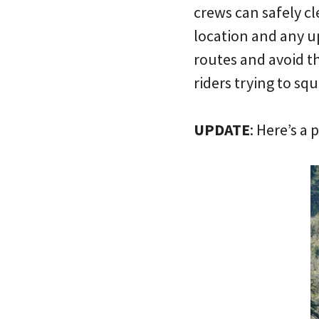
crews can safely cl
location and any u
routes and avoid th
riders trying to sq
UPDATE
: Here’s a