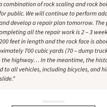
 a combination of rock scaling and rock bo
for public. We will continue to perform ad
 and develop a repair plan tomorrow. The 
ompleting all the repair work is 2 – 3 week
200 feet in length and the rock face is abo
oximately 700 cubic yards (70 – dump truck
n the highway… In the meantime, the hist
 to all vehicles, including bicycles, and hi
slide.”
Advertisement