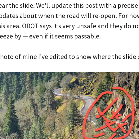
ear the slide. We’ll update this post with a precis
pdates about when the road will re-open. For now
is area. ODOT says it’s very unsafe and they do n
ueeze by — even if it seems passable.
 photo of mine I’ve edited to show where the slide