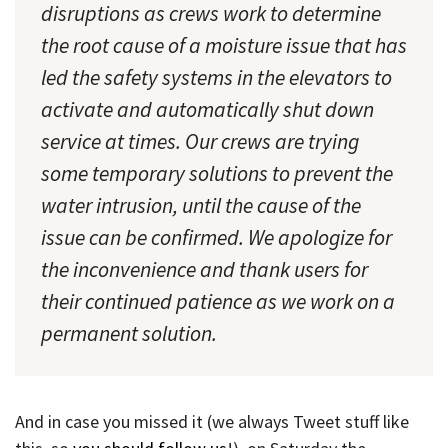
disruptions as crews work to determine
the root cause of a moisture issue that has
led the safety systems in the elevators to
activate and automatically shut down
service at times. Our crews are trying
some temporary solutions to prevent the
water intrusion, until the cause of the
issue can be confirmed. We apologize for
the inconvenience and thank users for
their continued patience as we work on a
permanent solution.
And in case you missed it (we always Tweet stuff like