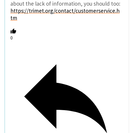
about the lack of information, you should too:
https://trimet.org/contact/customerservice.h
tm
0