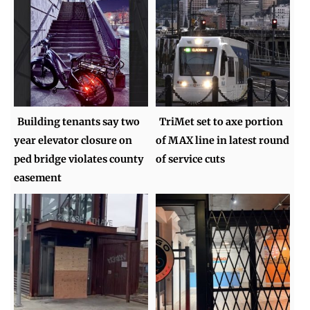
Building tenants say two
TriMet set to axe portion
year elevator closure on
of MAX line in latest round
ped bridge violates county
of service cuts
easement