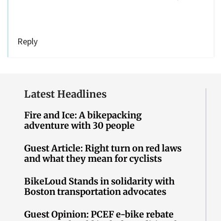
Reply
Latest Headlines
Fire and Ice: A bikepacking
adventure with 30 people
Guest Article: Right turn on red laws
and what they mean for cyclists
BikeLoud Stands in solidarity with
Boston transportation advocates
Guest Opinion: PCEF e-bike rebate