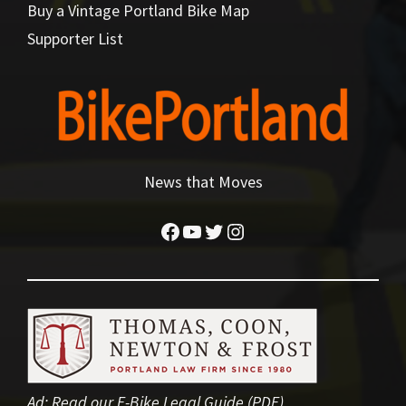
Buy a Vintage Portland Bike Map
Supporter List
News that Moves
Facebook
YouTube
Twitter
Instagram
Ad:
Read our E-Bike Legal Guide (PDF)