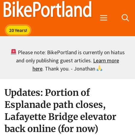
Skip
to
Menu
content
Please note: BikePortland is currently on hiatus
and only publishing guest articles.
Learn more
here
. Thank you. - Jonathan
Updates: Portion of
Esplanade path closes,
Lafayette Bridge elevator
back online (for now)