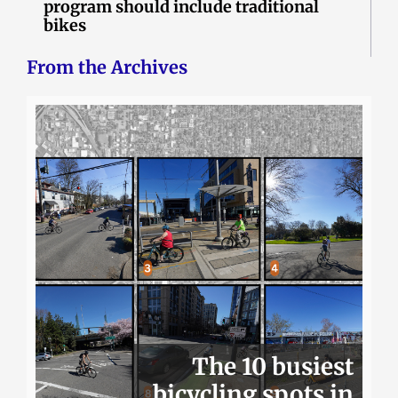
program should include traditional
bikes
From the Archives
The 10 busiest
bicycling spots in