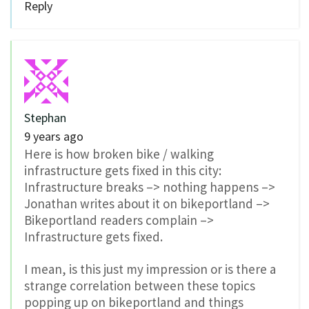
Reply
Stephan
9 years ago
Here is how broken bike / walking
infrastructure gets fixed in this city:
Infrastructure breaks –> nothing happens –>
Jonathan writes about it on bikeportland –>
Bikeportland readers complain –>
Infrastructure gets fixed.
I mean, is this just my impression or is there a
strange correlation between these topics
popping up on bikeportland and things