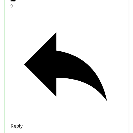
0
Reply