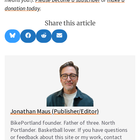
donation today
.
Share this article
Share
Share
Share
Share
B
F
R
E
on
on
on
on
l
a
e
m
u
c
d
a
e
e
d
i
s
b
i
l
k
o
t
y
o
k
Jonathan Maus (Publisher/Editor)
BikePortland founder. Father of three. North
Portlander. Basketball lover. If you have questions
or feedback about this site or my work, contact