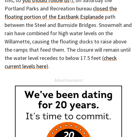
this, so
you should follow us
!), on Saturday the
Portland Parks and Recreation bureau
closed the
floating portion of the Eastbank Esplanade
path
between the Steel and Burnside Bridges. Snowmelt and
rain have combined for high water levels on the
Willamette, causing the floating docks to raise above
the ramps that feed them. The closure will remain until
the water level recedes to below 17.5 feet (
check
current levels here
).
Advertisement