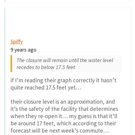
Spiffy
9 years ago
The closure will remain until the water level
recedes to below 17.5 feet
if I’m reading their graph correctly it hasn’t
quite reached 17.5 feet yet…
their closure level is an approximation, and
it’s the safety of the facility that determines
when they re-open it… my guess is that it’ll
be around 17 feet, which according to their
forecast will be next week’s commute…