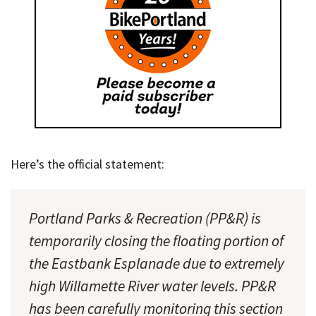
Here’s the official statement:
Portland Parks & Recreation (PP&R) is
temporarily closing the floating portion of
the Eastbank Esplanade due to extremely
high Willamette River water levels. PP&R
has been carefully monitoring this section