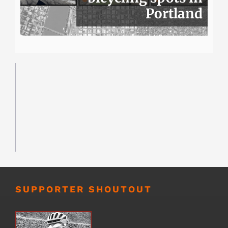
Portland
SUPPORTER SHOUTOUT