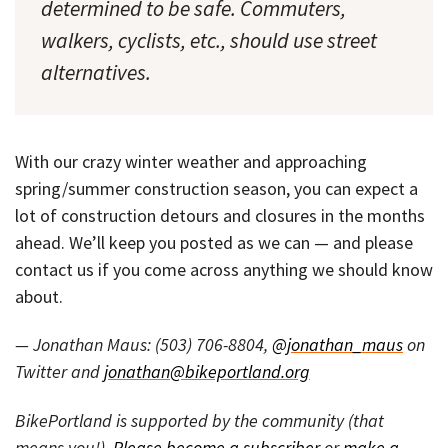
determined to be safe. Commuters,
walkers, cyclists, etc., should use street
alternatives.
With our crazy winter weather and approaching
spring/summer construction season, you can expect a
lot of construction detours and closures in the months
ahead. We’ll keep you posted as we can — and please
contact us if you come across anything we should know
about.
— Jonathan Maus: (503) 706-8804,
@jonathan_maus
on
Twitter and
jonathan@bikeportland.org
BikePortland is supported by the community (that
means you!).
Please become a subscriber
or
make a