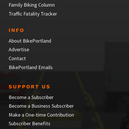
Family Biking Column
Traffic Fatality Tracker
INFO
About BikePortland
Advertise
Contact
BikePortland Emails
SUPPORT US
Become a Subscriber
Become a Business Subscriber
Make a One-time Contribution
Subscriber Benefits