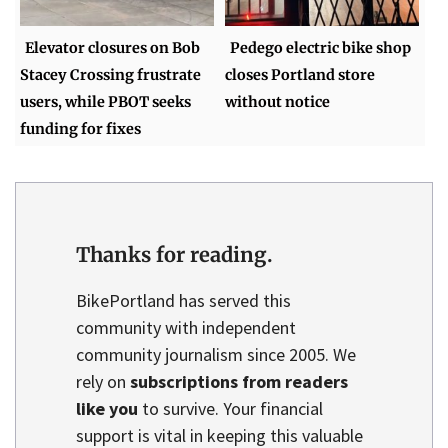
Elevator closures on Bob
Pedego electric bike shop
Stacey Crossing frustrate
closes Portland store
users, while PBOT seeks
without notice
funding for fixes
Thanks for reading.
BikePortland has served this
community with independent
community journalism since 2005. We
rely on
subscriptions from readers
like you
to survive. Your financial
support is vital in keeping this valuable