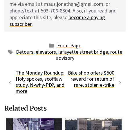
me via email at maus.jonathan@gmail.com, or
phone/text at 503-706-8804. Also, if you read and
appreciate this site, please
become a paying
subscriber
.
Categories
Front Page
Tags
Detours
,
elevators
,
lafayette street bridge
,
route
advisory
The Monday Roundup:
Bike shop offers $500
Holy spokes, scofflaw
reward for return of
study, N-why-PD?, and
rare, stolen e-trike
more
Related Posts