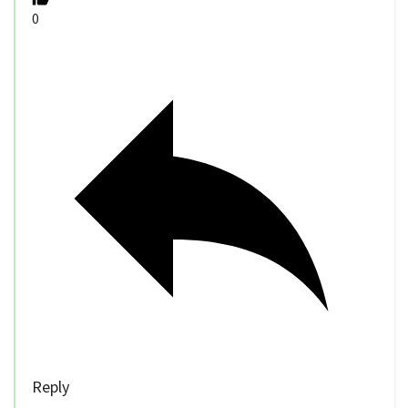
0
Reply