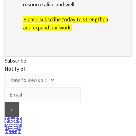
resource alive and well.
Please subscribe today to strengthen
and expand our work.
Subscribe
Notify of