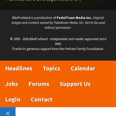
BikePortland is a production of
PedalTown Media Inc.
Original
images and content owned by Pedaltown Media, Inc. Not to be used
without permission.
© 2005 - 2026 BikePortland - Independent and reader supported since
2005.
Thanks to generous support from the Perham Family Foundation.
Headlines
Topics
Calendar
Jobs
Forums
Support Us
Login
Contact