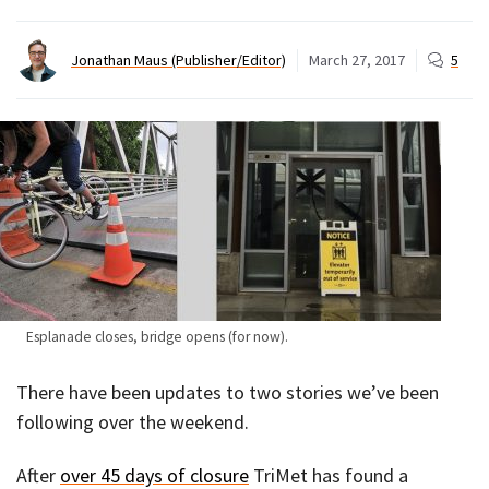
Jonathan Maus (Publisher/Editor)
March 27, 2017
5
Esplanade closes, bridge opens (for now).
There have been updates to two stories we’ve been
following over the weekend.
After
over 45 days of closure
TriMet has found a