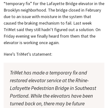
“temporary fix” for the Lafayette Bridge elevator in the
Brooklyn neighborhood. The bridge closed in February
due to an issue with moisture in the system that
caused the braking mechanism to fail. Last week
TriMet said they still hadn’t figured out a solution. On
Friday evening we finally heard from them that the
elevator is working once again.
Here’s TriMet’s statement:
TriMet has made a temporary fix and
restored elevator service at the Rhine-
Lafayette Pedestrian Bridge in Southeast
Portland. While the elevators have been
turned back on, there may be future