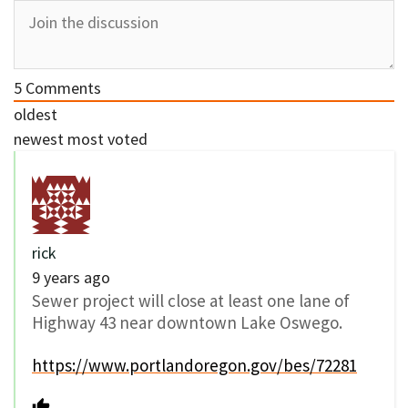
5
Comments
oldest
newest
most voted
rick
9 years ago
Sewer project will close at least one lane of
Highway 43 near downtown Lake Oswego.
https://www.portlandoregon.gov/bes/72281