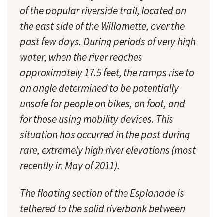
of the popular riverside trail, located on
the east side of the Willamette, over the
past few days. During periods of very high
water, when the river reaches
approximately 17.5 feet, the ramps rise to
an angle determined to be potentially
unsafe for people on bikes, on foot, and
for those using mobility devices. This
situation has occurred in the past during
rare, extremely high river elevations (most
recently in May of 2011).
The floating section of the Esplanade is
tethered to the solid riverbank between