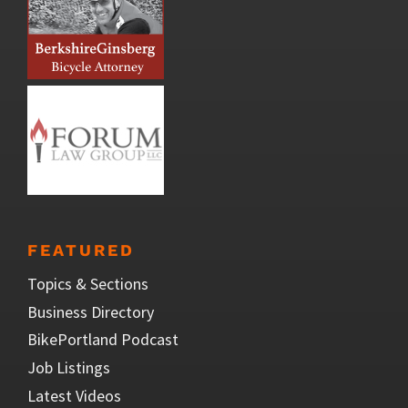
FEATURED
Topics & Sections
Business Directory
BikePortland Podcast
Job Listings
Latest Videos