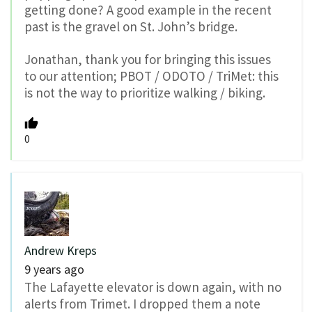
getting done? A good example in the recent
past is the gravel on St. John’s bridge.
Jonathan, thank you for bringing this issues
to our attention; PBOT / ODOTO / TriMet: this
is not the way to prioritize walking / biking.
0
Andrew Kreps
9 years ago
The Lafayette elevator is down again, with no
alerts from Trimet. I dropped them a note