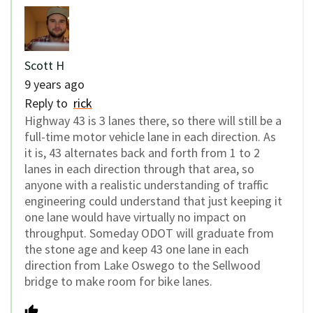
Scott H
9 years ago
Reply to
rick
Highway 43 is 3 lanes there, so there will still be a
full-time motor vehicle lane in each direction. As
it is, 43 alternates back and forth from 1 to 2
lanes in each direction through that area, so
anyone with a realistic understanding of traffic
engineering could understand that just keeping it
one lane would have virtually no impact on
throughput. Someday ODOT will graduate from
the stone age and keep 43 one lane in each
direction from Lake Oswego to the Sellwood
bridge to make room for bike lanes.