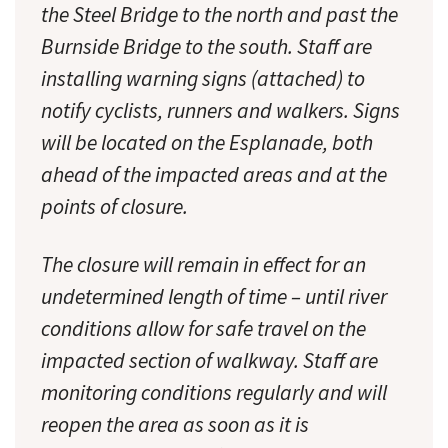
the Steel Bridge to the north and past the
Burnside Bridge to the south. Staff are
installing warning signs (attached) to
notify cyclists, runners and walkers. Signs
will be located on the Esplanade, both
ahead of the impacted areas and at the
points of closure.
The closure will remain in effect for an
undetermined length of time – until river
conditions allow for safe travel on the
impacted section of walkway. Staff are
monitoring conditions regularly and will
reopen the area as soon as it is