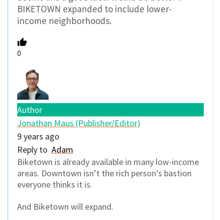
BIKETOWN expanded to include lower-
income neighborhoods.
0
Author
Jonathan Maus (Publisher/Editor)
9 years ago
Reply to
Adam
Biketown is already available in many low-income
areas. Downtown isn’t the rich person’s bastion
everyone thinks it is.
And Biketown will expand.