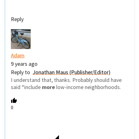
Reply
Adam
9 years ago
Reply to
Jonathan Maus (Publisher/Editor)
I understand that, thanks. Probably should have
said “include
more
low-income neighborhoods.
0