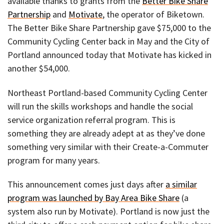
available thanks to grants from the
Better Bike Share
Partnership
and
Motivate
, the operator of Biketown.
The Better Bike Share Partnership gave $75,000 to the
Community Cycling Center back in May and the City of
Portland announced today that Motivate has kicked in
another $54,000.
Northeast Portland-based Community Cycling Center
will run the skills workshops and handle the social
service organization referral program. This is
something they are already adept at as they’ve done
something very similar with their Create-a-Commuter
program for many years.
This announcement comes just days after
a similar
program was launched by Bay Area Bike Share
(a
system also run by Motivate). Portland is now just the