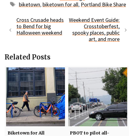
Tags
biketown
,
biketown for all
,
Portland Bike Share
Cross Crusade heads
Weekend Event Guide:
to Bend for big
Crosstoberfest,
Halloween weekend
spooky places, public
art, and more
Related Posts
Biketown for All
PBOT to pilot all-