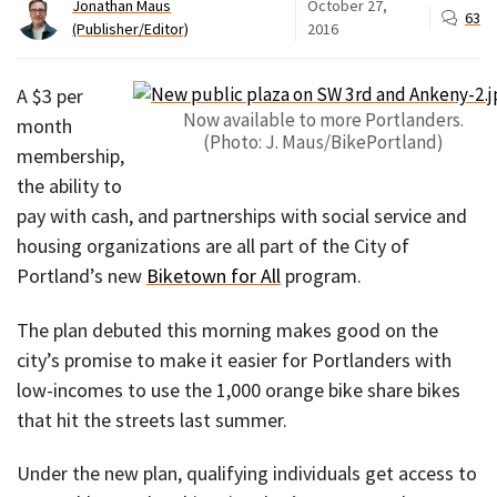
Jonathan Maus
October 27,
63
(Publisher/Editor)
2016
A $3 per
Now available to more Portlanders.
month
(Photo: J. Maus/BikePortland)
membership,
the ability to
pay with cash, and partnerships with social service and
housing organizations are all part of the City of
Portland’s new
Biketown for All
program.
The plan debuted this morning makes good on the
city’s promise to make it easier for Portlanders with
low-incomes to use the 1,000 orange bike share bikes
that hit the streets last summer.
Under the new plan, qualifying individuals get access to