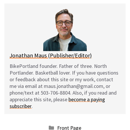
u
c
d
a
e
e
d
i
s
b
i
l
k
o
t
y
o
k
Jonathan Maus (Publisher/Editor)
BikePortland founder. Father of three. North
Portlander. Basketball lover. If you have questions
or feedback about this site or my work, contact
me via email at maus.jonathan@gmail.com, or
phone/text at 503-706-8804. Also, if you read and
appreciate this site, please
become a paying
subscriber
.
Categories
Front Page