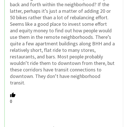
back and forth within the neighborhood? If the
latter, perhaps it’s just a matter of adding 20 or
50 bikes rather than a lot of rebalancing effort.
Seems like a good place to invest some effort
and equity money to find out how people would
use them in the remote neighborhoods. There’s
quite a few apartment buildings along BHH and a
relatively short, flat ride to many stores,
restaurants, and bars. Most people probably
wouldn’t ride them to downtown from there, but
these corridors have transit connections to
downtown. They don’t have neighborhood
transit.
0