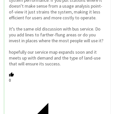
system performance. if you put stations where it
doesn’t make sense from a usage analysis point-
of-view it just strains the system, making it less
efficient for users and more costly to operate.
It’s the same old discussion with bus service. Do
you add lines to farther-flung areas or do you
invest in places where the most people will use it?
hopefully our service map expands soon and it
meets up with demand and the type of land-use
that will ensure its success.
0