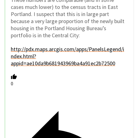
cases much lower) to the census tracts in East
Portland. I suspect that this is in large part
because a very large proportion of the newly built
housing in the Portland Housing Bureau’s
portfolio is in the Central City:
http://pdx.maps.arcgis.com/apps/PanelsLegend/i
ndex.html?
appid=ae10da9b681943969ba4a91ec2b72500
0