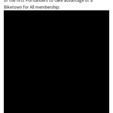
of the first Portlanders to take advantage of a
Biketown for All membership: