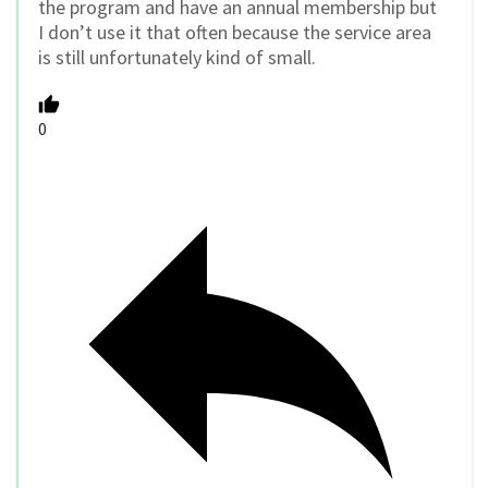
the program and have an annual membership but
I don’t use it that often because the service area
is still unfortunately kind of small.
0