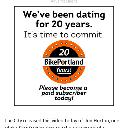
Advertisement
The City released this video today of Jon Horton, one