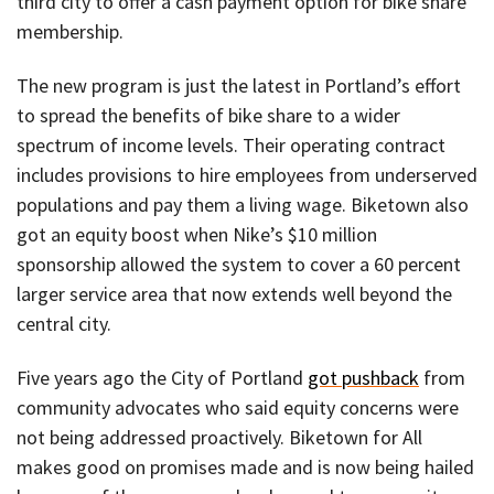
third city to offer a cash payment option for bike share
membership.
The new program is just the latest in Portland’s effort
to spread the benefits of bike share to a wider
spectrum of income levels. Their operating contract
includes provisions to hire employees from underserved
populations and pay them a living wage. Biketown also
got an equity boost when Nike’s $10 million
sponsorship allowed the system to cover a 60 percent
larger service area that now extends well beyond the
central city.
Five years ago the City of Portland
got pushback
from
community advocates who said equity concerns were
not being addressed proactively. Biketown for All
makes good on promises made and is now being hailed