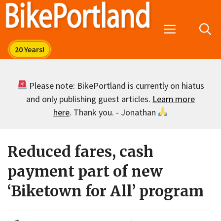
Skip
to
Menu
content
Please note: BikePortland is currently on hiatus
and only publishing guest articles.
Learn more
here
. Thank you. - Jonathan
Reduced fares, cash
payment part of new
‘Biketown for All’ program