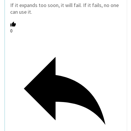
If it expands too soon, it will fail. If it fails, no one
can use it.
0