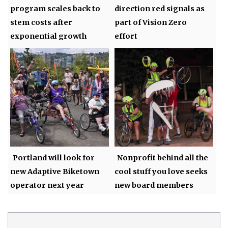
program scales back to
direction red signals as
stem costs after
part of Vision Zero
exponential growth
effort
Portland will look for
Nonprofit behind all the
new Adaptive Biketown
cool stuff you love seeks
operator next year
new board members