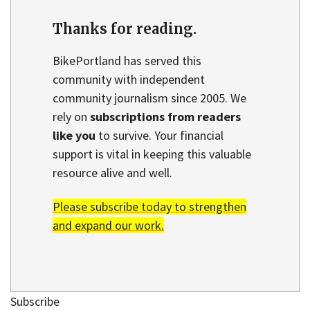
Thanks for reading.
BikePortland has served this
community with independent
community journalism since 2005. We
rely on
subscriptions from readers
like you
to survive. Your financial
support is vital in keeping this valuable
resource alive and well.
Please subscribe today to strengthen
and expand our work.
Subscribe