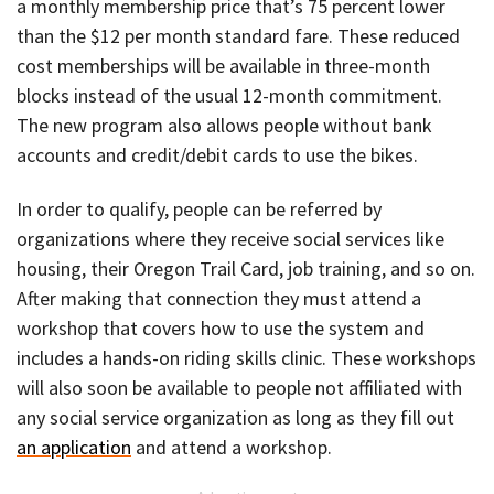
a monthly membership price that’s 75 percent lower
than the $12 per month standard fare. These reduced
cost memberships will be available in three-month
blocks instead of the usual 12-month commitment.
The new program also allows people without bank
accounts and credit/debit cards to use the bikes.
In order to qualify, people can be referred by
organizations where they receive social services like
housing, their Oregon Trail Card, job training, and so on.
After making that connection they must attend a
workshop that covers how to use the system and
includes a hands-on riding skills clinic. These workshops
will also soon be available to people not affiliated with
any social service organization as long as they fill out
an application
and attend a workshop.