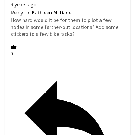
9 years ago
Reply to
Kathleen McDade
How hard would it be for them to pilot a few
nodes in some farther-out locations? Add some
stickers to a few bike racks?
0