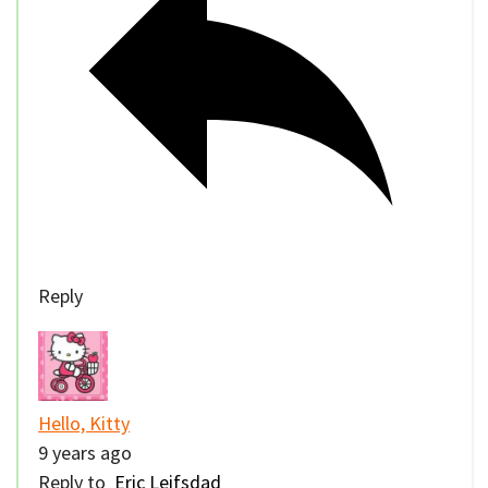
Reply
Hello, Kitty
9 years ago
Reply to
Eric Leifsdad