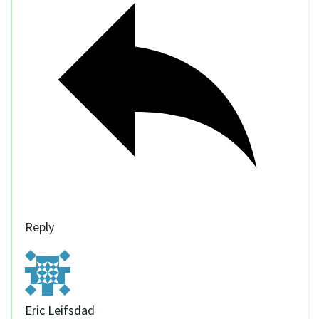
Reply
Eric Leifsdad