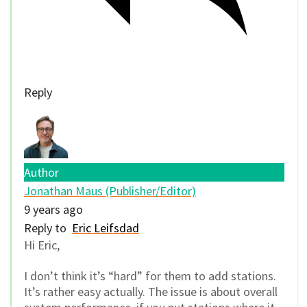
Reply
Author
Jonathan Maus (Publisher/Editor)
9 years ago
Reply to
Eric Leifsdad
Hi Eric,
I don’t think it’s “hard” for them to add stations.
It’s rather easy actually. The issue is about overall