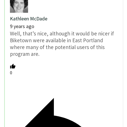
Kathleen McDade
9 years ago
Well, that’s nice, although it would be nicer if
Biketown were available in East Portland
where many of the potential users of this
program are.
0