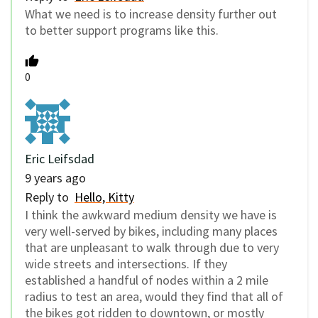
What we need is to increase density further out
to better support programs like this.
0
Eric Leifsdad
9 years ago
Reply to
Hello, Kitty
I think the awkward medium density we have is
very well-served by bikes, including many places
that are unpleasant to walk through due to very
wide streets and intersections. If they
established a handful of nodes within a 2 mile
radius to test an area, would they find that all of
the bikes got ridden to downtown, or mostly