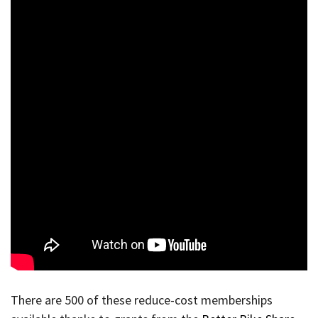
There are 500 of these reduce-cost memberships