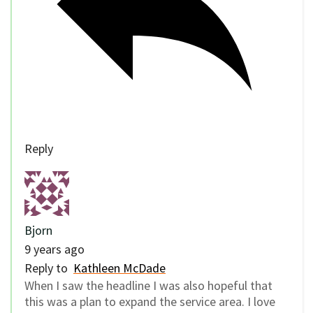
Reply
Bjorn
9 years ago
Reply to
Kathleen McDade
When I saw the headline I was also hopeful that
this was a plan to expand the service area. I love