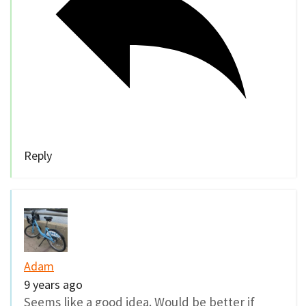
Reply
Adam
9 years ago
Seems like a good idea. Would be better if