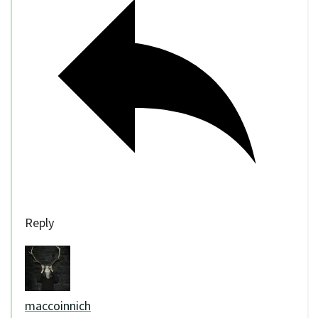
Reply
maccoinnich