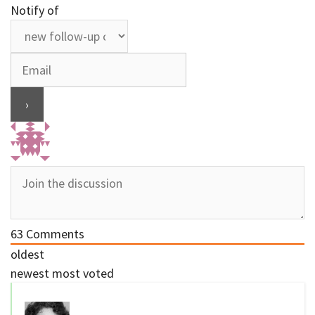
Notify of
63
Comments
oldest
newest
most voted