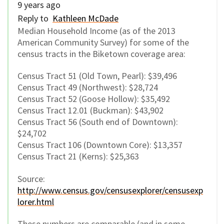
9 years ago
Reply to
Kathleen McDade
Median Household Income (as of the 2013
American Community Survey) for some of the
census tracts in the Biketown coverage area:
Census Tract 51 (Old Town, Pearl): $39,496
Census Tract 49 (Northwest): $28,724
Census Tract 52 (Goose Hollow): $35,492
Census Tract 12.01 (Buckman): $43,902
Census Tract 56 (South end of Downtown):
$24,702
Census Tract 106 (Downtown Core): $13,357
Census Tract 21 (Kerns): $25,363
Source:
http://www.census.gov/censusexplorer/censusexp
lorer.html
These numbers are comparable (and in some