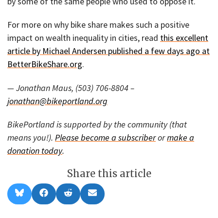
by some of the same people who used to oppose it.
For more on why bike share makes such a positive
impact on wealth inequality in cities, read
this excellent
article by Michael Andersen published a few days ago at
BetterBikeShare.org
.
— Jonathan Maus, (503) 706-8804 –
jonathan@bikeportland.org
BikePortland is supported by the community (that
means you!).
Please become a subscriber
or
make a
donation today
.
Share this article
Share
Share
Share
Share
B
F
R
E
on
on
on
on
l
a
e
m