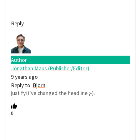
Reply
Author
Jonathan Maus (Publisher/Editor)
9 years ago
Reply to
Bjorn
just fyi i’ve changed the headline ;-).
0