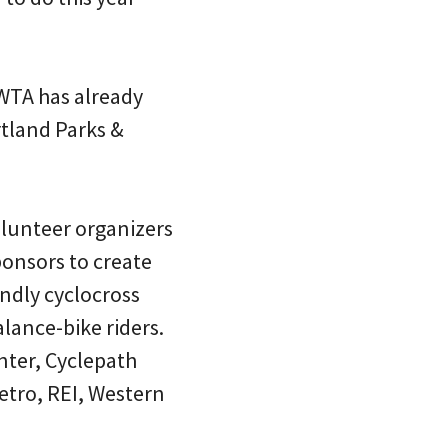
WTA has already
rtland Parks &
olunteer organizers
onsors to create
iendly cyclocross
alance-bike riders.
nter, Cyclepath
etro, REI, Western