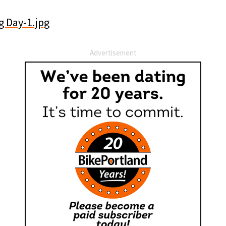
Advertisement