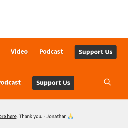
Video
Podcast
Support Us
Podcast
Support Us
ore here
. Thank you. - Jonathan