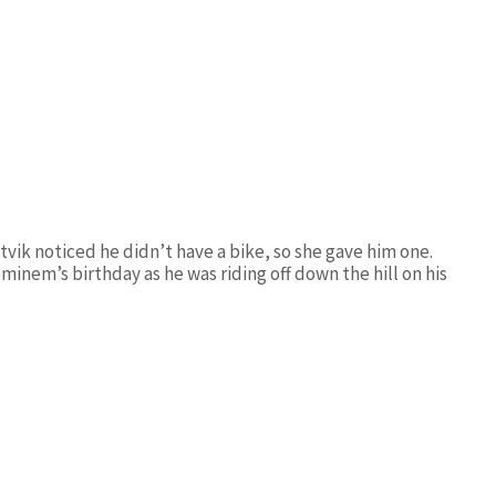
vik noticed he didn’t have a bike, so she gave him one.
inem’s birthday as he was riding off down the hill on his