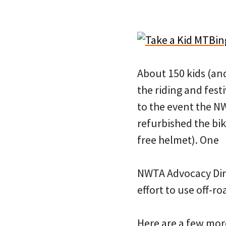
About 150 kids (an
the riding and festi
to the event the N
refurbished the bik
free helmet). One
NWTA Advocacy Dire
effort to use off-r
Here are a few mor