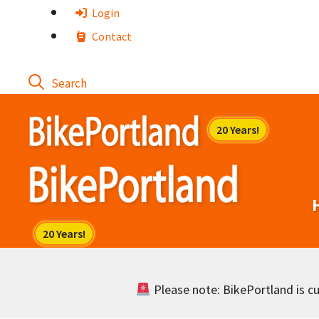
Skip
Login
to
Contact
content
Please note: BikePortland is cur