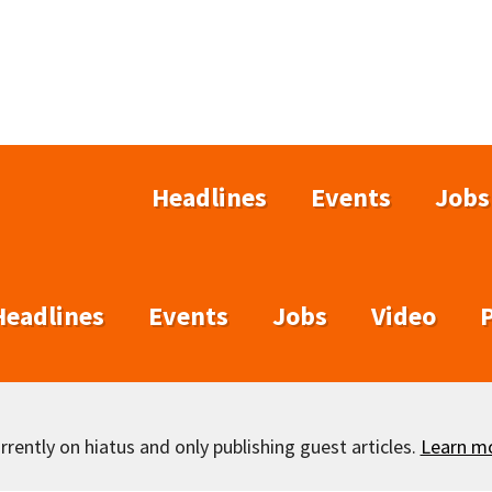
Headlines
Events
Jobs
Headlines
Events
Jobs
Video
rently on hiatus and only publishing guest articles.
Learn m