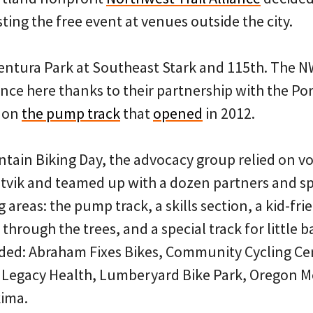
sting the free event at venues outside the city.
entura Park at Southeast Stark and 115th. The N
nce here thanks to their partnership with the Po
 on
the pump track
that
opened
in 2012.
ntain Biking Day, the advocacy group relied on v
tvik and teamed up with a dozen partners and sp
g areas: the pump track, a skills section, a kid-fr
hrough the trees, and a special track for little b
ded: Abraham Fixes Bikes, Community Cycling Ce
, Legacy Health, Lumberyard Bike Park, Oregon M
kima.