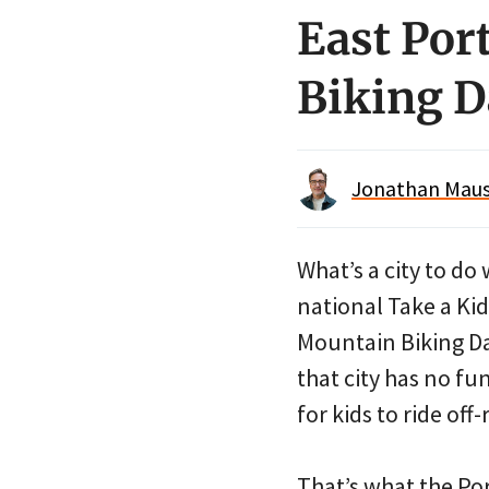
East Por
Biking D
Jonathan Maus 
What’s a city to do 
national Take a Kid
Mountain Biking D
that city has no fu
for kids to ride off
That’s what the Po