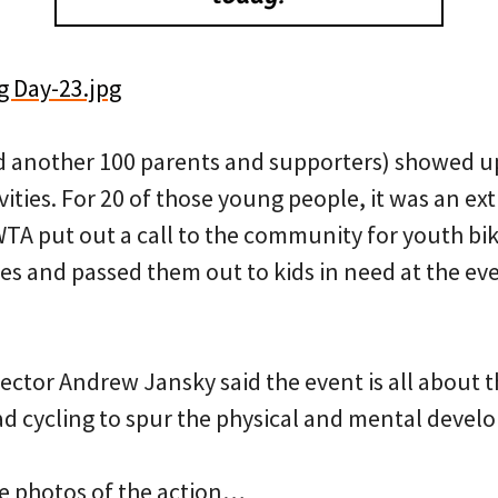
d another 100 parents and supporters) showed up
vities. For 20 of those young people, it was an ext
WTA put out a call to the community for youth bi
es and passed them out to kids in need at the ev
ctor Andrew Jansky said the event is all about 
oad cycling to spur the physical and mental devel
e photos of the action…