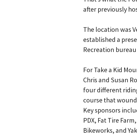
after previously ho
The location was V
established a prese
Recreation bureau
For Take a Kid Mou
Chris and Susan Ro
four different ridin
course that wound t
Key sponsors inclu
PDX, Fat Tire Farm
Bikeworks, and Ya