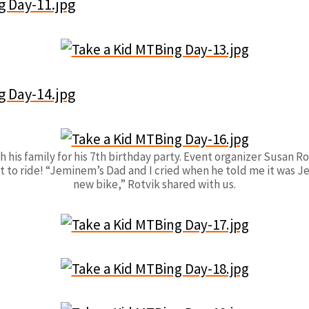
is family for his 7th birthday party. Event organizer Susan Rot
t to ride! “Jeminem’s Dad and I cried when he told me it was Jem
new bike,” Rotvik shared with us.