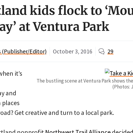
tland kids flock to ‘Mo
ay’ at Ventura Park
(Publisher/Editor)
October 3, 2016
29
when it’s
The bustling scene at Ventura Park shows the 
(Photos: 
ay and
n places
-road? Get creative and turn to a local park.
rtland nonprofit
Northwest Trail Alliance
decided 