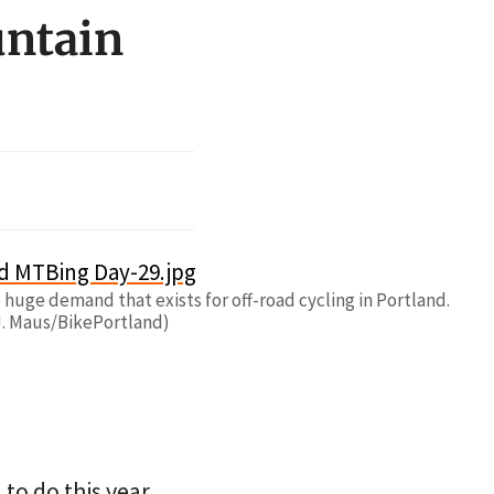
untain
huge demand that exists for off-road cycling in Portland.
J. Maus/BikePortland)
to do this year