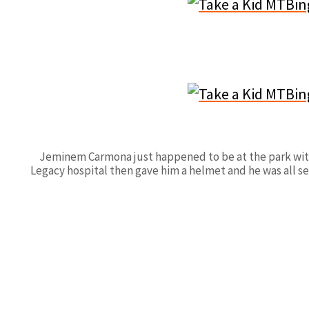
Jeminem Carmona just happened to be at the park with h
Legacy hospital then gave him a helmet and he was all se