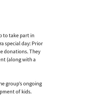
 to take part in
ra special day: Prior
ke donations. They
ent (along with a
the group’s ongoing
opment of kids.