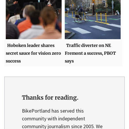
Hoboken leader shares
Traffic diverter on NE
secret sauce for vision zero
Fremont a success, PBOT
success
says
Thanks for reading.
BikePortland has served this
community with independent
community journalism since 2005. We