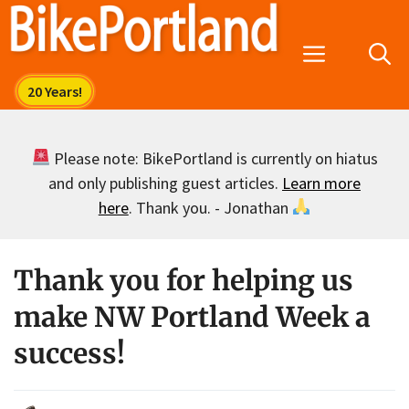
Skip
to
Menu
content
Please note: BikePortland is currently on hiatus
and only publishing guest articles.
Learn more
here
. Thank you. - Jonathan
Thank you for helping us
make NW Portland Week a
success!