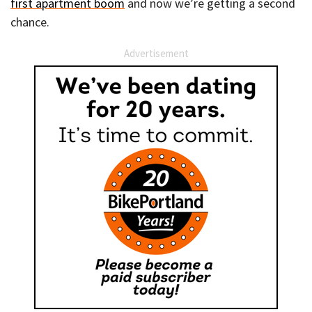
first apartment boom
and now we’re getting a second
chance.
Advertisement