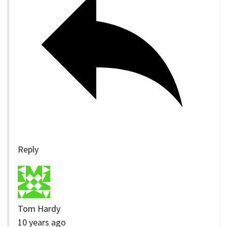
Reply
Tom Hardy
10 years ago