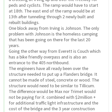
peds and cyclists. The ramp would have to start
at 18th. The east end of the ramp would be at
13th after tunneling through 2 newly built and
rebuilt buildings.
One block away from Irving is Johnson. The only
problem with Johnson is the homeless camping
that has been going on there for the last 20
years.
Going the other way from Everett is Couch which
has a bike friendly overpass and is also an
entrance to the 405 northbound.
The engineers have all ready been over the
structure needed to put up a Flanders bridge. It
cannot be made of steel, concrete or wood. The
structure would need to be similar to Tillicum.
The difference would be Max nor Trimet would
not be paying for it. combined with $2million +
for additional traffic light infrastructure and the
cost of the bridge and the 3 year construction