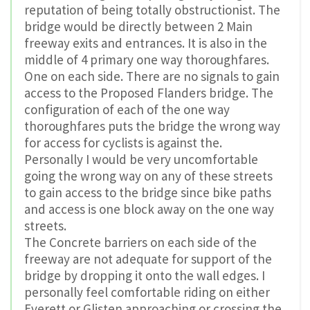
reputation of being totally obstructionist. The
bridge would be directly between 2 Main
freeway exits and entrances. It is also in the
middle of 4 primary one way thoroughfares.
One on each side. There are no signals to gain
access to the Proposed Flanders bridge. The
configuration of each of the one way
thoroughfares puts the bridge the wrong way
for access for cyclists is against the.
Personally I would be very uncomfortable
going the wrong way on any of these streets
to gain access to the bridge since bike paths
and access is one block away on the one way
streets.
The Concrete barriers on each side of the
freeway are not adequate for support of the
bridge by dropping it onto the wall edges. I
personally feel comfortable riding on either
Everett or Glisten approaching or crossing the