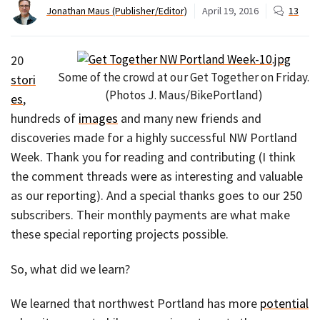
Jonathan Maus (Publisher/Editor)
April 19, 2016
13
20
Some of the crowd at our Get Together on Friday.
stori
(Photos J. Maus/BikePortland)
es
,
hundreds of
images
and many new friends and
discoveries made for a highly successful NW Portland
Week. Thank you for reading and contributing (I think
the comment threads were as interesting and valuable
as our reporting). And a special thanks goes to our 250
subscribers. Their monthly payments are what make
these special reporting projects possible.
So, what did we learn?
We learned that northwest Portland has more
potential