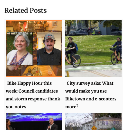
Related Posts
Bike Happy Hour this
City survey asks: What
week: Council candidates
would make you use
and storm response thank-
Biketown and e-scooters
you notes
more?