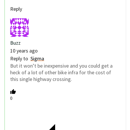
Reply
Buzz
10 years ago
Reply to
Sigma
But it won’t be inexpensive and you could get a
heck of a lot of other bike infra for the cost of
this single highway crossing.
0