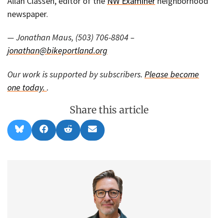
Allan Classen, editor of the
NW Examiner
neighborhood
newspaper.
— Jonathan Maus, (503) 706-8804 –
jonathan@bikeportland.org
Our work is supported by subscribers.
Please become
one today.
.
Share this article
Share
Share
Share
Share
B
F
R
E
on
on
on
on
l
a
e
m
u
c
d
a
e
e
d
i
s
b
i
l
k
o
t
y
o