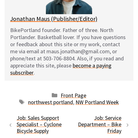
k
Jonathan Maus (Publisher/Editor)
BikePortland founder. Father of three. North
Portlander. Basketball lover. If you have questions
or feedback about this site or my work, contact
me via email at maus.jonathan@gmail.com, or
phone/text at 503-706-8804. Also, if you read and
appreciate this site, please
become a paying
subscriber
.
Categories
Front Page
Tags
northwest portland
,
NW Portland Week
Job: Sales Support
Job: Service
Specialist – Cyclone
Department – Bike
Bicycle Supply
Friday