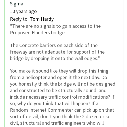
Sigma
10 years ago
Reply to
Tom Hardy
“There are no signals to gain access to the
Proposed Flanders bridge.
The Concrete barriers on each side of the
freeway are not adequate for support of the
bridge by dropping it onto the wall edges.”
You make it sound like they will drop this thing
from a helicopter and open it the next day. Do
you honestly think the bridge will not be designed
and constructed to be structurally sound, and
include necessary traffic control modifications? If
so, why do you think that will happen? If a
Random Internet Commenter can pick up on that
sort of detail, don’t you think the 2 dozen or so
civil, structural and traffic engineers who will