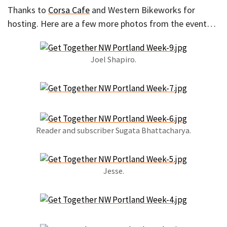
Thanks to
Corsa Cafe
and Western Bikeworks for
hosting. Here are a few more photos from the event…
Joel Shapiro.
Reader and subscriber Sugata Bhattacharya.
Jesse.