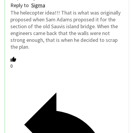
Reply to
Sigma
The helecopter idea!!! That is what was originally
proposed when Sam Adams proposed it for the
section of the old Sauvis island bridge. When the
engineers came back that the walls were not
strong enough, that is when he decided to scrap
the plan.
0