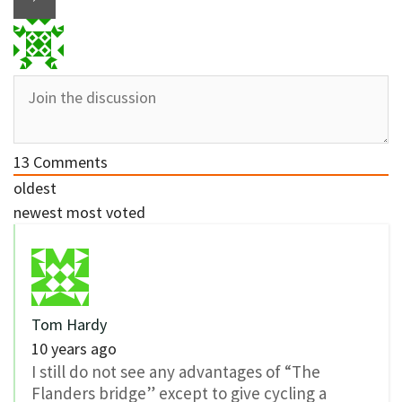
13
Comments
oldest
newest
most voted
Tom Hardy
10 years ago
I still do not see any advantages of “The
Flanders bridge” except to give cycling a