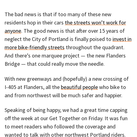
The bad news is that if too many of these new
residents hop in their cars
the streets won’t work for
anyone
. The good news is that after over 15 years of
neglect the City of Portland is finally poised to
invest in
more bike-friendly streets
throughout the quadrant.
And there’s one marquee project — the new Flanders
Bridge — that could really move the needle.
With new greenways and (hopefully) a new crossing of
I-405 at Flanders, all the
beautiful
people
who bike to
and from northwest will be much safer and happier.
Speaking of being happy, we had a great time capping
off the week at our Get Together on Friday. It was fun
to meet readers who followed the coverage and
wanted to talk with other northwest Portland riders.