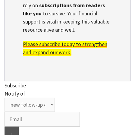
rely on
subscriptions from readers
like you
to survive. Your financial
support is vital in keeping this valuable
resource alive and well.
Please subscribe today to strengthen
and expand our work.
Subscribe
Notify of