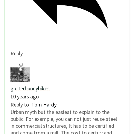
Reply
gutterbunnybikes
10 years ago
Reply to
Tom Hardy
Urban myth but the easiest to explain to the
public. For example, you can not just reuse steel
in commercial structures, It has to be certified
and come from a mill. The cost to certify and