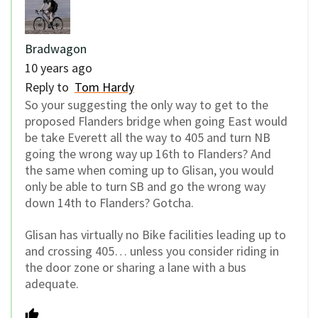
Bradwagon
10 years ago
Reply to
Tom Hardy
So your suggesting the only way to get to the
proposed Flanders bridge when going East would
be take Everett all the way to 405 and turn NB
going the wrong way up 16th to Flanders? And
the same when coming up to Glisan, you would
only be able to turn SB and go the wrong way
down 14th to Flanders? Gotcha.
Glisan has virtually no Bike facilities leading up to
and crossing 405… unless you consider riding in
the door zone or sharing a lane with a bus
adequate.