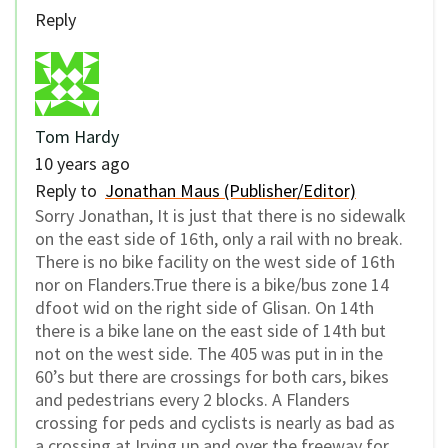
Reply
Tom Hardy
10 years ago
Reply to
Jonathan Maus (Publisher/Editor)
Sorry Jonathan, It is just that there is no sidewalk
on the east side of 16th, only a rail with no break.
There is no bike facility on the west side of 16th
nor on Flanders.True there is a bike/bus zone 14
dfoot wid on the right side of Glisan. On 14th
there is a bike lane on the east side of 14th but
not on the west side. The 405 was put in in the
60’s but there are crossings for both cars, bikes
and pedestrians every 2 blocks. A Flanders
crossing for peds and cyclists is nearly as bad as
a crossing at Irving up and over the freeway for