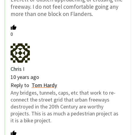
freeway. I do not feel comfortable going any
more than one block on Flanders.
0
Chris I
10 years ago
Reply to
Tom Hardy
Any bridges, tunnels, caps, etc that work to re-
connect the street grid that urban freeways
destroyed in the 20th Century are worthy
projects. This is as much a pedestrian project as
it is a bike project.