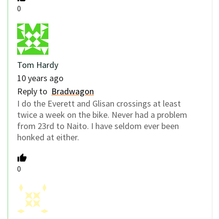
0
Tom Hardy
10 years ago
Reply to
Bradwagon
I do the Everett and Glisan crossings at least
twice a week on the bike. Never had a problem
from 23rd to Naito. I have seldom ever been
honked at either.
0