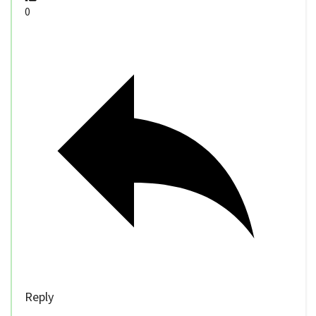
0
Reply