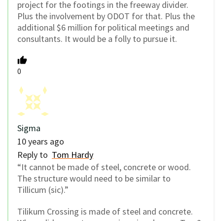
project for the footings in the freeway divider.
Plus the involvement by ODOT for that. Plus the
additional $6 million for political meetings and
consultants. It would be a folly to pursue it.
0
Sigma
10 years ago
Reply to
Tom Hardy
“It cannot be made of steel, concrete or wood.
The structure would need to be similar to
Tillicum (sic).”
Tilikum Crossing is made of steel and concrete.