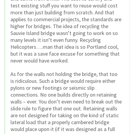
test existing stuff you want to reuse would cost
more than just building from scratch. And that
applies to commercial projects, the standards are
higher for bridges. The idea of recycling the
Sauvie Island bridge wasn’t going to work on so
many levels it isn’t even funny. Recycling
Helicopters….man that idea is so Portland cool,
but it was a save face excuse for something that
never would have worked.
As for the walls not holding the bridge, that too
is ridiculous. Such a bridge would require either
pylons or new footings or seismic slip
connections. No one builds directly on retaining
walls – ever. You don’t even need to break out the
slide rule to figure that one out. Retaining walls
are not designed for taking on the kind of static
lateral load that a properly cambered bridge
would place upon it (if it was designed as a full