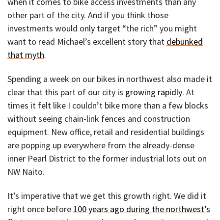
when it comes to bike access investments than any
other part of the city. And if you think those
investments would only target “the rich” you might
want to read Michael’s excellent story that
debunked
that myth
.
Spending a week on our bikes in northwest also made it
clear that this part of our city is
growing rapidly
. At
times it felt like I couldn’t bike more than a few blocks
without seeing chain-link fences and construction
equipment. New office, retail and residential buildings
are popping up everywhere from the already-dense
inner Pearl District to the former industrial lots out on
NW Naito.
It’s imperative that we get this growth right. We did it
right once before
100 years ago during the northwest’s