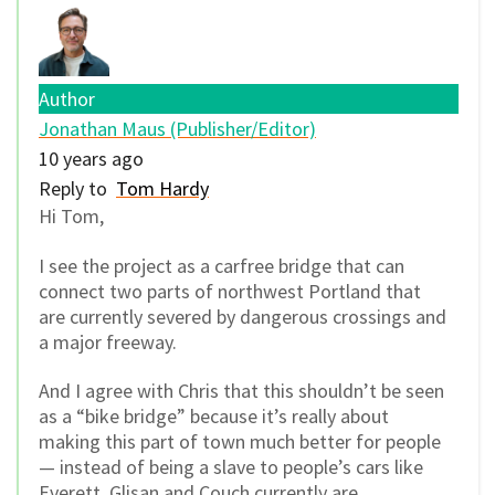
Author
Jonathan Maus (Publisher/Editor)
10 years ago
Reply to
Tom Hardy
Hi Tom,
I see the project as a carfree bridge that can
connect two parts of northwest Portland that
are currently severed by dangerous crossings and
a major freeway.
And I agree with Chris that this shouldn’t be seen
as a “bike bridge” because it’s really about
making this part of town much better for people
— instead of being a slave to people’s cars like
Everett, Glisan and Couch currently are.