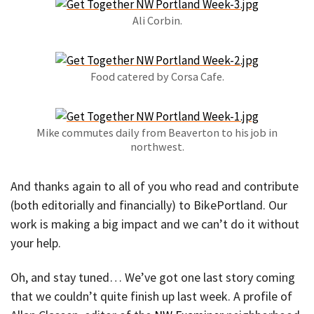
Ali Corbin.
Food catered by Corsa Cafe.
Mike commutes daily from Beaverton to his job in
northwest.
And thanks again to all of you who read and contribute
(both editorially and financially) to BikePortland. Our
work is making a big impact and we can’t do it without
your help.
Oh, and stay tuned… We’ve got one last story coming
that we couldn’t quite finish up last week. A profile of