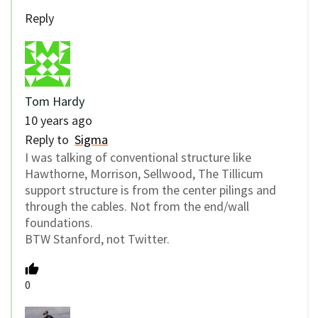
Reply
Tom Hardy
10 years ago
Reply to
Sigma
I was talking of conventional structure like
Hawthorne, Morrison, Sellwood, The Tillicum
support structure is from the center pilings and
through the cables. Not from the end/wall
foundations.
BTW Stanford, not Twitter.
0