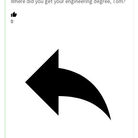
Where did you get your engineering degree, Tom?
0