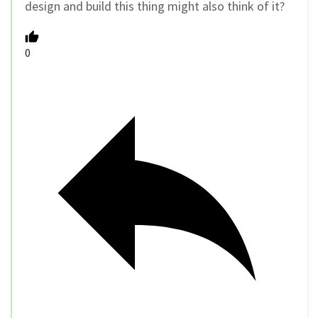
design and build this thing might also think of it?
0