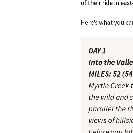
of their ride in eas
Here’s what you can
DAY 1
Into the Vall
MILES: 52 (5
Myrtle Creek 
the wild and 
parallel the r
views of hill
before you fo