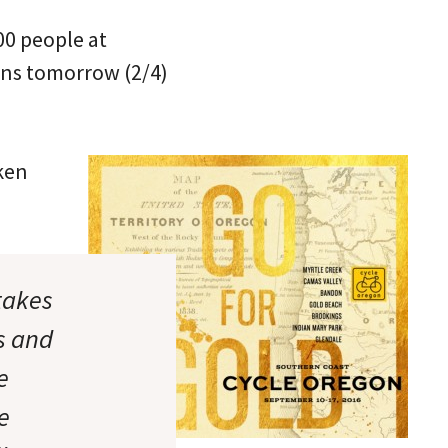
500 people at
gins tomorrow (2/4)
aken
takes
s and
e
e