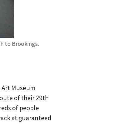
ch to Brookings.
d Art Museum
oute of their 29th
reds of people
crack at guaranteed