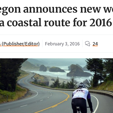
regon announces new 
a coastal route for 2016
(Publisher/Editor)
February 3, 2016
24