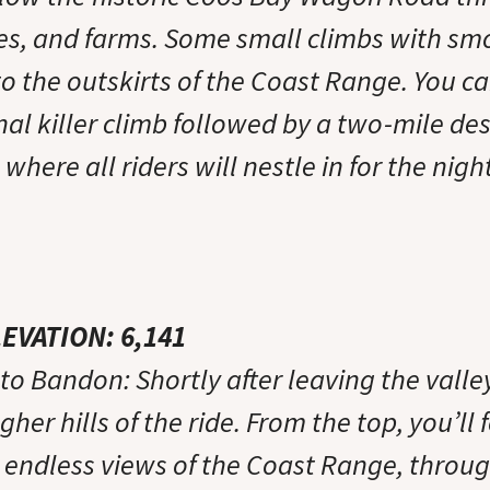
es, and farms. Some small climbs with sm
to the outskirts of the Coast Range. You c
al killer climb followed by a two-mile des
where all riders will nestle in for the night
LEVATION: 6,141
o Bandon: Shortly after leaving the valley
gher hills of the ride. From the top, you’ll 
h endless views of the Coast Range, throug