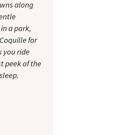
owns along
entle
in a park,
Coquille for
s you ride
t peek of the
sleep.