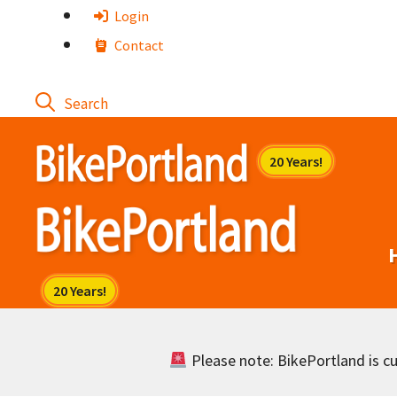
Skip
Login
to
Contact
content
Please note: BikePortland is cur