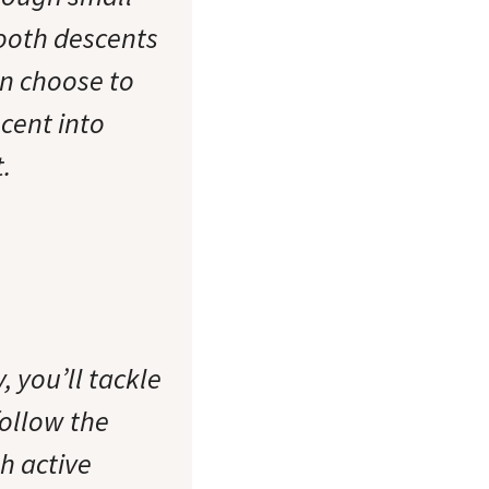
ooth descents
an choose to
cent into
.
, you’ll tackle
follow the
h active