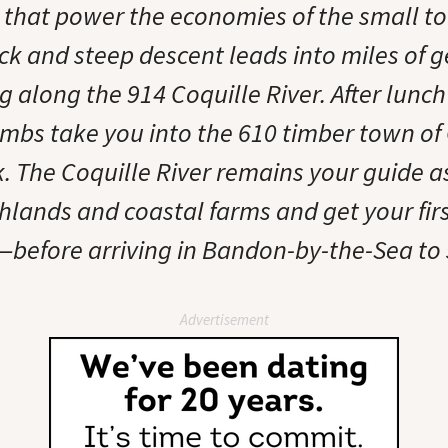
 that power the economies of the small t
ck and steep descent leads into miles of g
g along the 914 Coquille River. After lunch 
imbs take you into the 610 timber town of 
. The Coquille River remains your guide a
lands and coastal farms and get your firs
—before arriving in Bandon-by-the-Sea to 
Advertisement