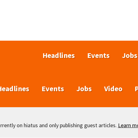
Headlines
Events
Jobs
Headlines
Events
Jobs
Video
rently on hiatus and only publishing guest articles.
Learn m