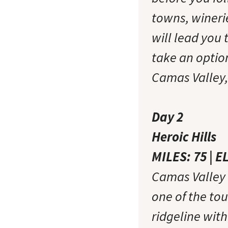
towns, wineri
will lead you 
take an option
Camas Valley, 
Day 2
Heroic Hills
MILES: 75 | E
Camas Valley t
one of the tou
ridgeline wit