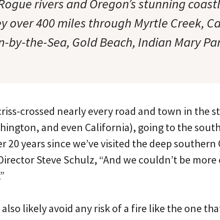
gue rivers and Oregon’s stunning coastl
ey over 400 miles through Myrtle Creek, 
n-by-the-Sea, Gold Beach, Indian Mary Pa
 criss-crossed nearly every road and town in the 
ington, and even California), going to the south
over 20 years since we’ve visited the deep southern
Director Steve Schulz, “And we couldn’t be more 
”
 also likely avoid any risk of a fire like the one th