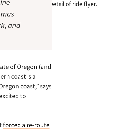
ine
Detail of ride flyer.
Camas
rk, and
state of Oregon (and
ern coast is a
 Oregon coast,” says
excited to
at
forced a re-route