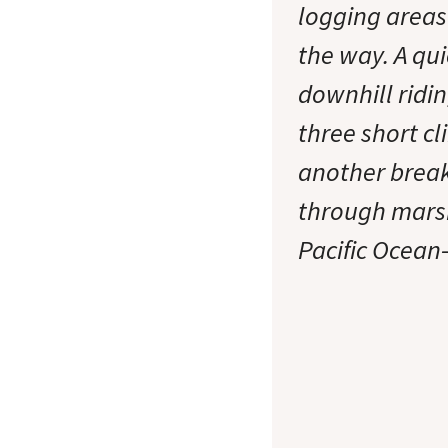
logging areas
the way. A qui
downhill ridin
three short cl
another break
through marsh
Pacific Ocean