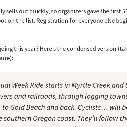
y sells out quickly, so organizers gave the first 
pot on the list. Registration for everyone else be
going this year? Here’s the condensed version (t
hure):
ual Week Ride starts in Myrtle Creek and 
rivers and railroads, through logging town
, to Gold Beach and back. Cyclists… will b
e southern Oregon coast. They’ll follow th