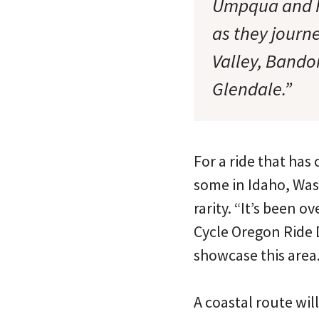
Umpqua and Ro
as they journ
Valley, Bando
Glendale.”
For a ride that has
some in Idaho, Wash
rarity. “It’s been 
Cycle Oregon Ride 
showcase this area.
A coastal route will