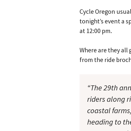
Cycle Oregon usuall
tonight’s event a s
at 12:00 pm.
Where are they all 
from the ride broc
“The 29th ann
riders along 
coastal farms
heading to th