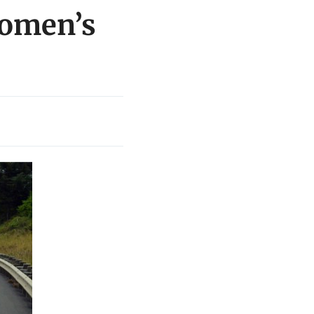
women’s