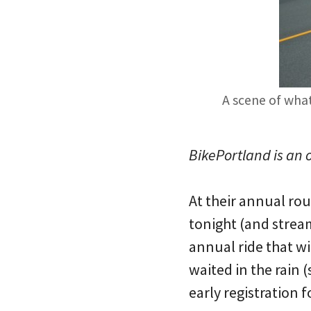
A scene of what
BikePortland is an 
At their annual ro
tonight (and strea
annual ride that w
waited in the rain 
early registration f