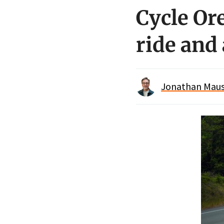
Cycle O
ride and 
Jonathan Maus 