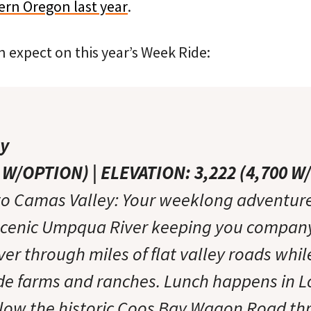
tern Oregon last year
.
 expect on this year’s Week Ride:
ey
4 W/OPTION) | ELEVATION: 3,222 (4,700 
to Camas Valley: Your weeklong adventure
scenic Umpqua River keeping you company.
iver through miles of flat valley roads whil
side farms and ranches. Lunch happens in 
llow the historic Coos Bay Wagon Road th