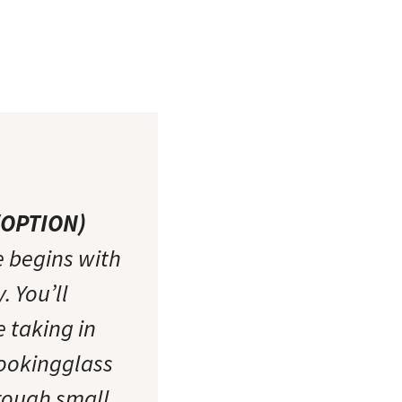
W/OPTION)
 begins with
 You’ll
e taking in
Lookingglass
rough small