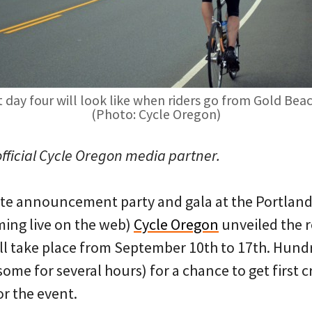
 day four will look like when riders go from Gold Bea
(Photo: Cycle Oregon)
official Cycle Oregon media partner.
ute announcement party and gala at the Portlan
ming live on the web)
Cycle Oregon
unveiled the r
ill take place from September 10th to 17th. Hund
(some for several hours) for a chance to get first 
or the event.