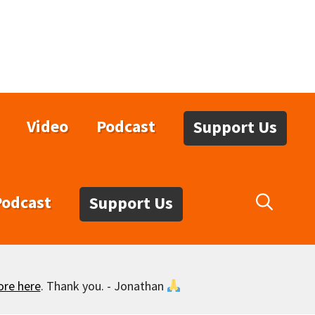
Video
Podcast
Support Us
Podcast
Support Us
ore here
. Thank you. - Jonathan