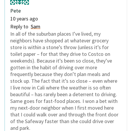
Pete
10 years ago
Reply to
Sam
In all of the suburban places I’ve lived, my
neighbors have shopped at whatever grocery
store is within a stone’s throw (unless it’s for
toilet paper – for that they drive to Costco on
weekends). Because it’s been so close, they’ve
gotten in the habit of driving over more
frequently because they don’t plan meals and
stock up. The fact that it’s so close – even where
I live now in Cali where the weather is so often
beautiful – has rarely been a deterrent to driving.
Same goes for fast-food places. I won a bet with
my next-door neighbor when I first moved here
that I could walk over and through the front door
of the Safeway faster than she could drive over
and park.