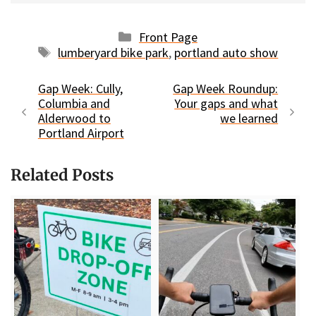
Categories
Front Page
Tags
lumberyard bike park
,
portland auto show
Gap Week: Cully,
Gap Week Roundup:
Columbia and
Your gaps and what
Alderwood to
we learned
Portland Airport
Related Posts