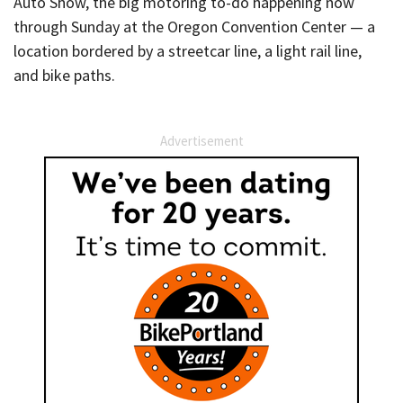
Auto Show, the big motoring to-do happening now
through Sunday at the Oregon Convention Center — a
location bordered by a streetcar line, a light rail line,
and bike paths.
Advertisement