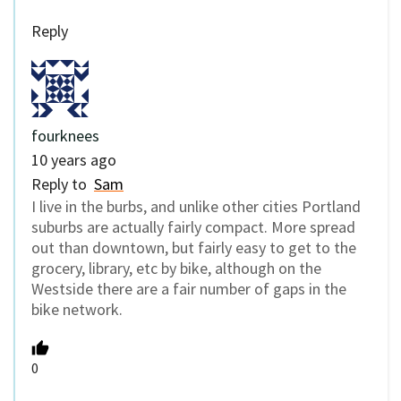
Reply
fourknees
10 years ago
Reply to
Sam
I live in the burbs, and unlike other cities Portland
suburbs are actually fairly compact. More spread
out than downtown, but fairly easy to get to the
grocery, library, etc by bike, although on the
Westside there are a fair number of gaps in the
bike network.
0