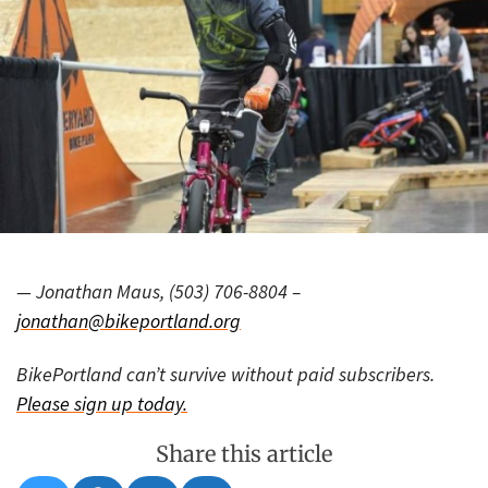
— Jonathan Maus, (503) 706-8804 –
jonathan@bikeportland.org
BikePortland can’t survive without paid subscribers.
Please sign up today.
Share this article