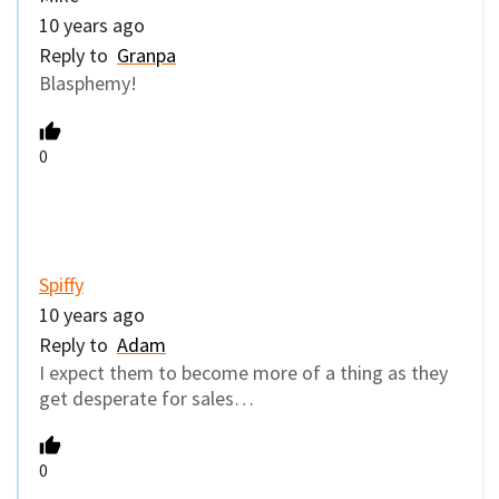
10 years ago
Reply to
Granpa
Blasphemy!
0
Spiffy
10 years ago
Reply to
Adam
I expect them to become more of a thing as they
get desperate for sales…
0