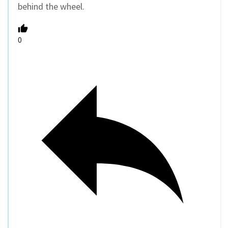
behind the wheel.
0