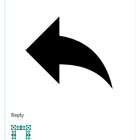
Reply