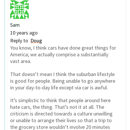
Sam
10 years ago
Reply to
Doug
You know, I think cars have done great things for
America; we actually comprise a substantially
vast area.
That doesn’t mean I think the suburban lifestyle
is good for people. Being unable to go anywhere
in your day-to-day life except via car is awful.
It’s simplistic to think that people around here
hate cars, the thing. That’s not it at all. The
criticism is directed towards a culture unwilling
or unable to arrange their lives so that a trip to
the grocery store wouldn’t involve 20 minutes