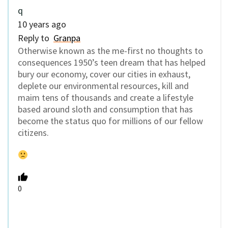
q
10 years ago
Reply to
Granpa
Otherwise known as the me-first no thoughts to
consequences 1950’s teen dream that has helped
bury our economy, cover our cities in exhaust,
deplete our environmental resources, kill and
maim tens of thousands and create a lifestyle
based around sloth and consumption that has
become the status quo for millions of our fellow
citizens.
0