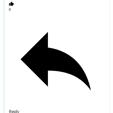
0
Reply