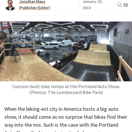
Jonathan Maus
January 29,
59
(Publisher/Editor)
2016
Custom-built bike ramps at the Portland Auto Show.
(Photos: The Lumberyard Bike Park)
When the biking-est city in America hosts a big auto
show, it should come as no surprise that bikes find their
way into the mix. Such is the case with the Portland