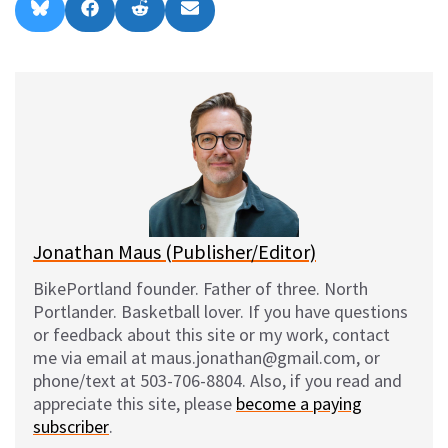
Share
Share
Share
Share
B
F
R
E
on
on
on
on
l
a
e
m
u
c
d
a
e
e
d
i
s
b
i
l
k
o
t
y
o
k
Jonathan Maus (Publisher/Editor)
BikePortland founder. Father of three. North
Portlander. Basketball lover. If you have questions
or feedback about this site or my work, contact
me via email at maus.jonathan@gmail.com, or
phone/text at 503-706-8804. Also, if you read and
appreciate this site, please
become a paying
subscriber
.