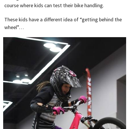
course where kids can test their bike handling.
These kids have a different idea of “getting behind the
wheel”…