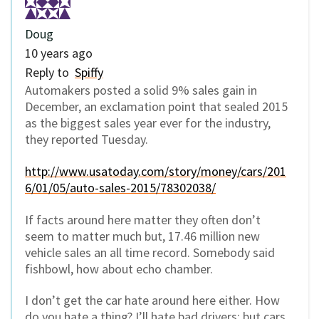
Doug
10 years ago
Reply to
Spiffy
Automakers posted a solid 9% sales gain in
December, an exclamation point that sealed 2015
as the biggest sales year ever for the industry,
they reported Tuesday.
http://www.usatoday.com/story/money/cars/201
6/01/05/auto-sales-2015/78302038/
If facts around here matter they often don’t
seem to matter much but, 17.46 million new
vehicle sales an all time record. Somebody said
fishbowl, how about echo chamber.
I don’t get the car hate around here either. How
do you hate a thing? I’ll hate bad drivers; but cars