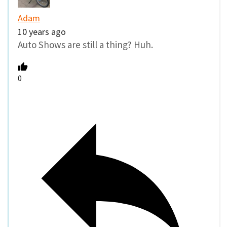
Adam
10 years ago
Auto Shows are still a thing? Huh.
0