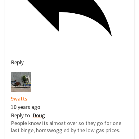
Reply
9watts
10 years ago
Reply to
Doug
People know its almost over so they go for one
last binge, hornswoggled by the low gas prices.