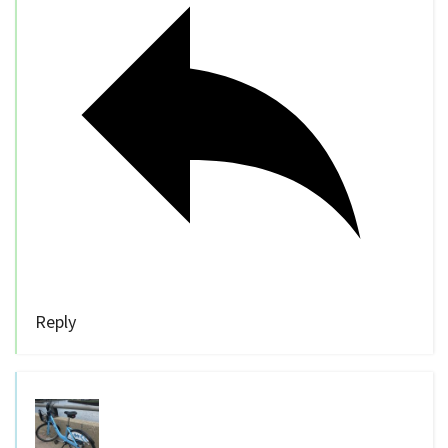
Reply