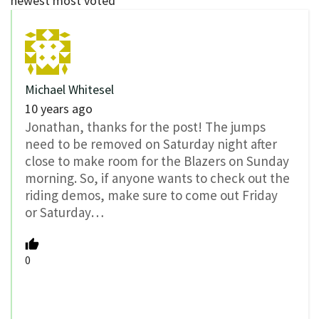
newest
most voted
Michael Whitesel
10 years ago
Jonathan, thanks for the post! The jumps
need to be removed on Saturday night after
close to make room for the Blazers on Sunday
morning. So, if anyone wants to check out the
riding demos, make sure to come out Friday
or Saturday…
0