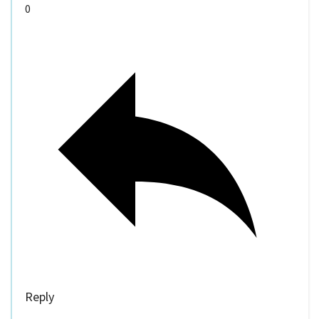
0
Reply