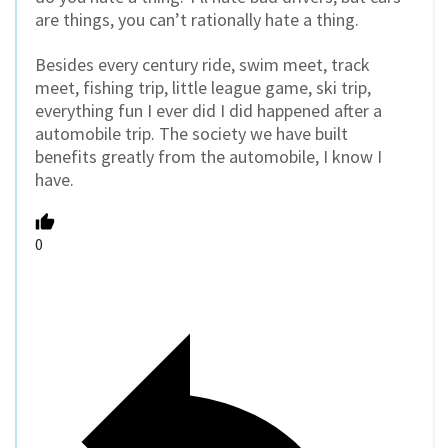
are things, you can’t rationally hate a thing.
Besides every century ride, swim meet, track
meet, fishing trip, little league game, ski trip,
everything fun I ever did I did happened after a
automobile trip. The society we have built
benefits greatly from the automobile, I know I
have.
0