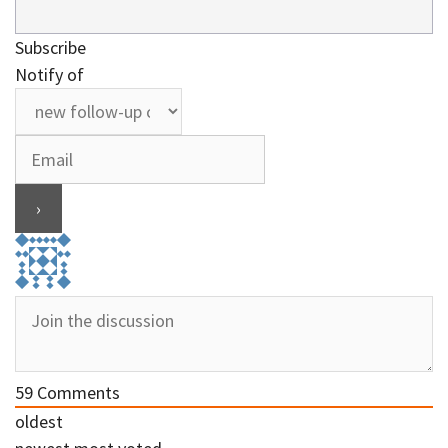
Subscribe
Notify of
59
Comments
oldest