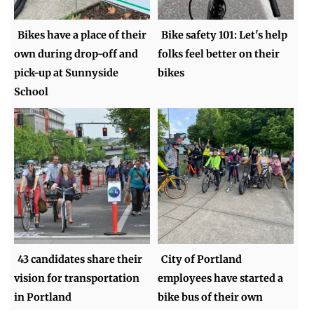
Bikes have a place of their
Bike safety 101: Let's help
own during drop-off and
folks feel better on their
pick-up at Sunnyside
bikes
School
43 candidates share their
City of Portland
vision for transportation
employees have started a
in Portland
bike bus of their own