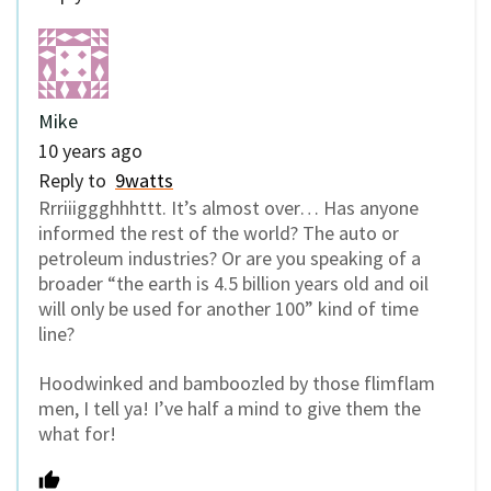
Mike
10 years ago
Reply to
9watts
Rrriiiggghhhttt. It’s almost over… Has anyone
informed the rest of the world? The auto or
petroleum industries? Or are you speaking of a
broader “the earth is 4.5 billion years old and oil
will only be used for another 100” kind of time
line?
Hoodwinked and bamboozled by those flimflam
men, I tell ya! I’ve half a mind to give them the
what for!