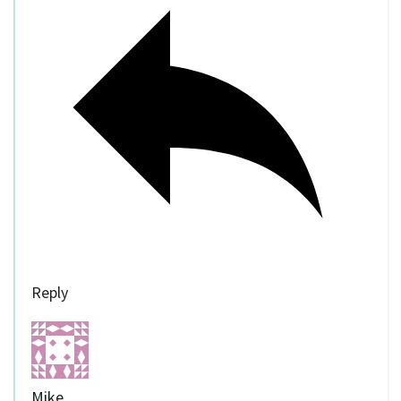
Reply
Mike