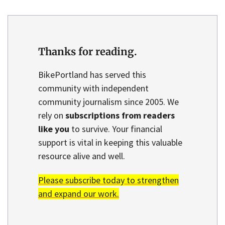
Thanks for reading.
BikePortland has served this
community with independent
community journalism since 2005. We
rely on
subscriptions from readers
like you
to survive. Your financial
support is vital in keeping this valuable
resource alive and well.
Please subscribe today to strengthen
and expand our work.