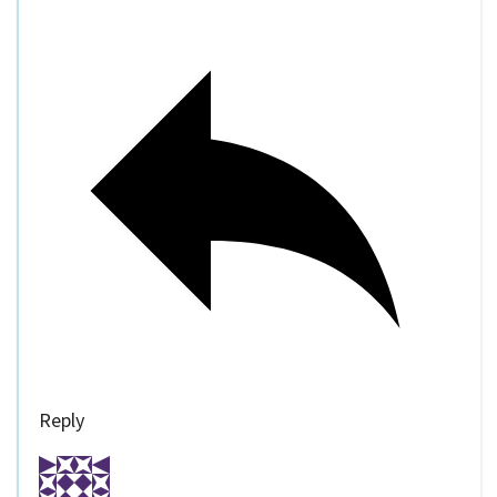
Reply