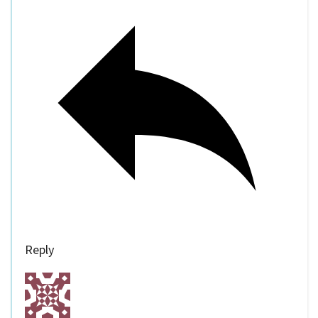
Reply