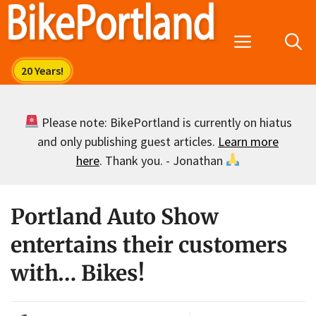
Skip
to
Menu
content
Please note: BikePortland is currently on hiatus
and only publishing guest articles.
Learn more
here
. Thank you. - Jonathan
Portland Auto Show
entertains their customers
with… Bikes!