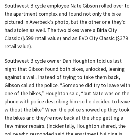
Southwest Bicycle employee Nate Gibson rolled over to
the apartment complex and found not only the bike
pictured in Averbeck’s photo, but the other one they’d
had stolen as well. The two bikes were a Biria City
Classic ($599 retail value) and an EVO City Classic ($379
retail value).
Southwest Bicycle owner Dan Houghton told us last
night that Gibson found both bikes, unlocked, leaning
against a wall. Instead of trying to take them back,
Gibson called the police. “Someone did try to leave with
one of the bikes,” Houghton said, “but Nate was on the
phone with police describing him so he decided to leave
without the bike” When the police showed up they took
the bikes and they’re now back at the shop getting a
few minor repairs. (Incidentally, Houghton shared, the
police who responded said the apartment building is