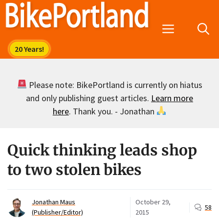
Skip
to
Menu
content
Please note: BikePortland is currently on hiatus
and only publishing guest articles.
Learn more
here
. Thank you. - Jonathan
Quick thinking leads shop
to two stolen bikes
Jonathan Maus
October 29,
58
(Publisher/Editor)
2015