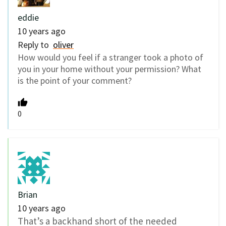
eddie
10 years ago
Reply to
oliver
How would you feel if a stranger took a photo of
you in your home without your permission? What
is the point of your comment?
0
Brian
10 years ago
That’s a backhand short of the needed