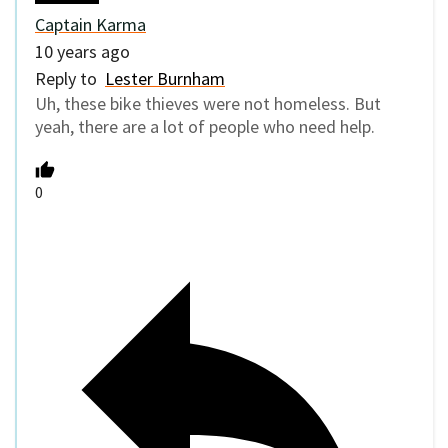
Captain Karma
10 years ago
Reply to
Lester Burnham
Uh, these bike thieves were not homeless. But
yeah, there are a lot of people who need help.
0