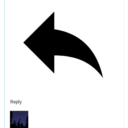
Reply