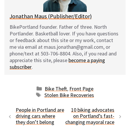
k
Jonathan Maus (Publisher/Editor)
BikePortland founder. Father of three. North
Portlander. Basketball lover. If you have questions
or feedback about this site or my work, contact
me via email at maus.jonathan@gmail.com, or
phone/text at 503-706-8804. Also, if you read and
appreciate this site, please
become a paying
subscriber
.
Categories
Bike Theft
,
Front Page
Tags
Stolen Bike Recoveries
People in Portland are
10 biking advocates
driving cars where
on Portland’s fast-
they don’t belong
changing mayoral race