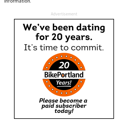
information.
Advertisement