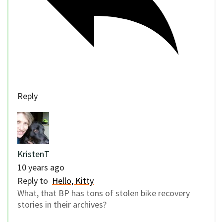
Reply
KristenT
10 years ago
Reply to
Hello, Kitty
What, that BP has tons of stolen bike recovery
stories in their archives?