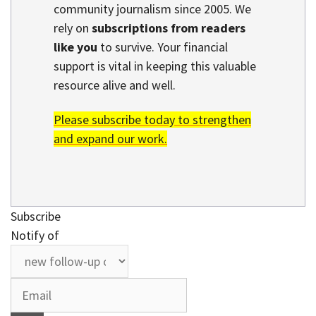
community journalism since 2005. We
rely on
subscriptions from readers
like you
to survive. Your financial
support is vital in keeping this valuable
resource alive and well.
Please subscribe today to strengthen
and expand our work.
Subscribe
Notify of