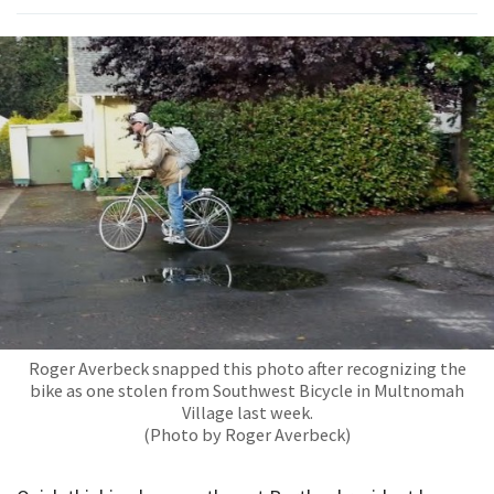
Roger Averbeck snapped this photo after recognizing the
bike as one stolen from Southwest Bicycle in Multnomah
Village last week.
(Photo by Roger Averbeck)