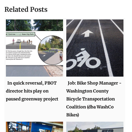
Related Posts
In quick reversal, PBOT
Job: Bike Shop Manager -
director hits play on
Washington County
paused greenway project
Bicycle Transportation
Coalition (dba WashCo
Bikes)