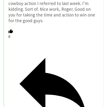
cowboy action I referred to last week. I’m
kidding. Sort of. Nice work, Roger. Good on
you for taking the time and action to win one
for the good guys.
0