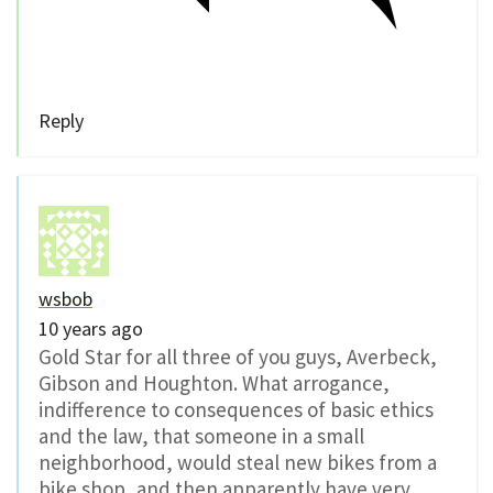
Reply
wsbob
10 years ago
Gold Star for all three of you guys, Averbeck,
Gibson and Houghton. What arrogance,
indifference to consequences of basic ethics
and the law, that someone in a small
neighborhood, would steal new bikes from a
bike shop, and then apparently have very