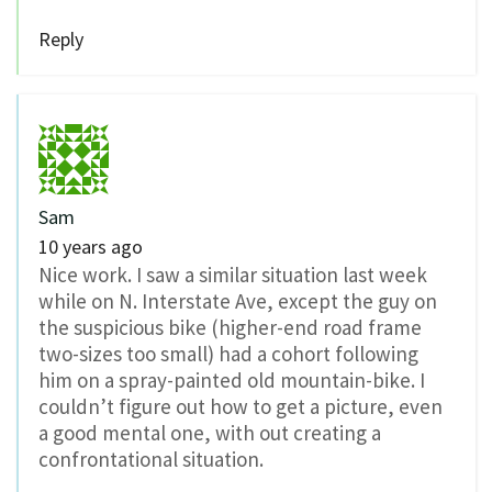
Reply
Sam
10 years ago
Nice work. I saw a similar situation last week
while on N. Interstate Ave, except the guy on
the suspicious bike (higher-end road frame
two-sizes too small) had a cohort following
him on a spray-painted old mountain-bike. I
couldn’t figure out how to get a picture, even
a good mental one, with out creating a
confrontational situation.