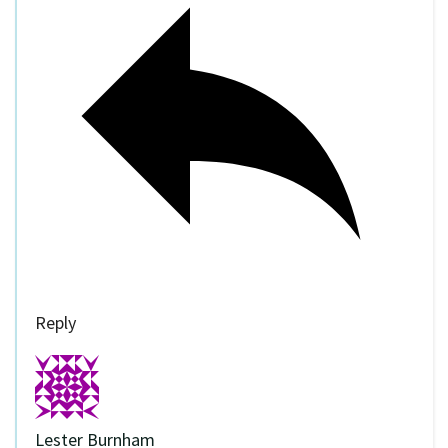
Reply
Lester Burnham