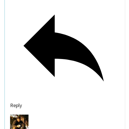
Reply