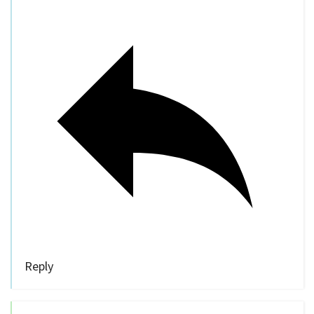
Reply