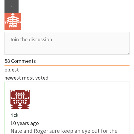
58
Comments
oldest
newest
most voted
rick
10 years ago
Nate and Roger sure keep an eye out for the