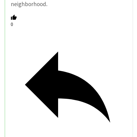
neighborhood.
0