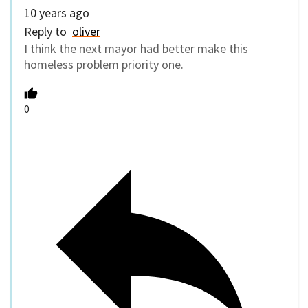
10 years ago
Reply to
oliver
I think the next mayor had better make this
homeless problem priority one.
0