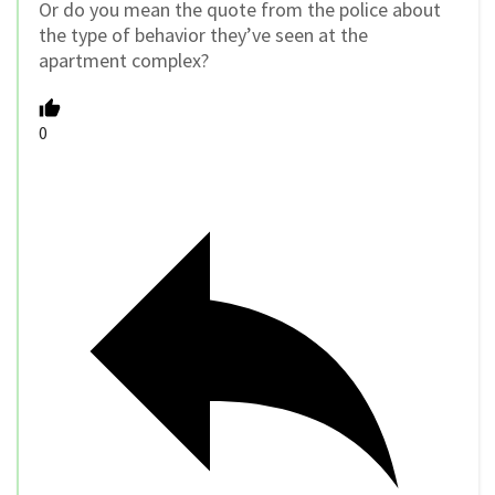
Or do you mean the quote from the police about
the type of behavior they’ve seen at the
apartment complex?
0