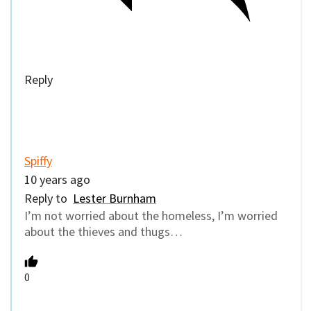
Reply
Spiffy
10 years ago
Reply to
Lester Burnham
I’m not worried about the homeless, I’m worried
about the thieves and thugs…
0