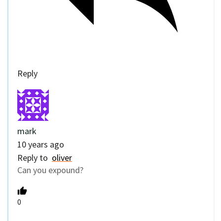
Reply
mark
10 years ago
Reply to
oliver
Can you expound?
0