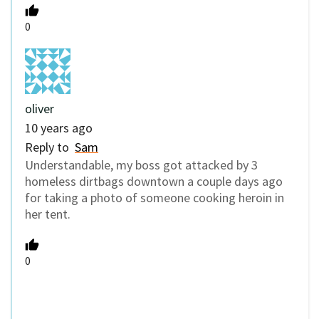
0
oliver
10 years ago
Reply to
Sam
Understandable, my boss got attacked by 3
homeless dirtbags downtown a couple days ago
for taking a photo of someone cooking heroin in
her tent.
0