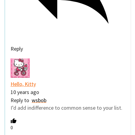
Reply
Hello, Kitty
10 years ago
Reply to
wsbob
I’d add indifference to common sense to your list.
0