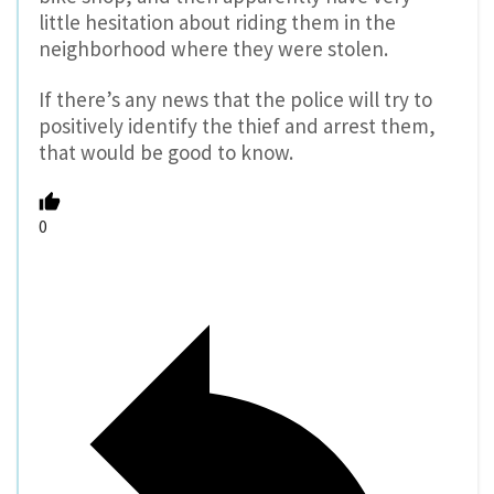
little hesitation about riding them in the
neighborhood where they were stolen.
If there’s any news that the police will try to
positively identify the thief and arrest them,
that would be good to know.
0