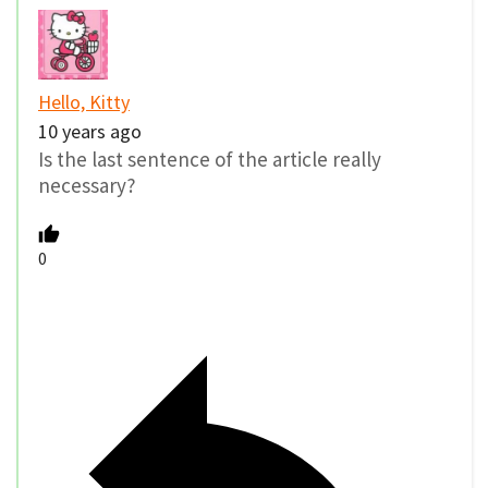
Hello, Kitty
10 years ago
Is the last sentence of the article really
necessary?
0