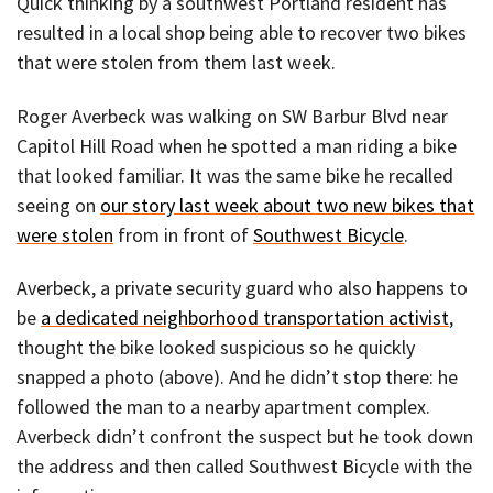
Quick thinking by a southwest Portland resident has
resulted in a local shop being able to recover two bikes
that were stolen from them last week.
Roger Averbeck was walking on SW Barbur Blvd near
Capitol Hill Road when he spotted a man riding a bike
that looked familiar. It was the same bike he recalled
seeing on
our story last week about two new bikes that
were stolen
from in front of
Southwest Bicycle
.
Averbeck, a private security guard who also happens to
be
a dedicated neighborhood transportation activist
,
thought the bike looked suspicious so he quickly
snapped a photo (above). And he didn’t stop there: he
followed the man to a nearby apartment complex.
Averbeck didn’t confront the suspect but he took down
the address and then called Southwest Bicycle with the