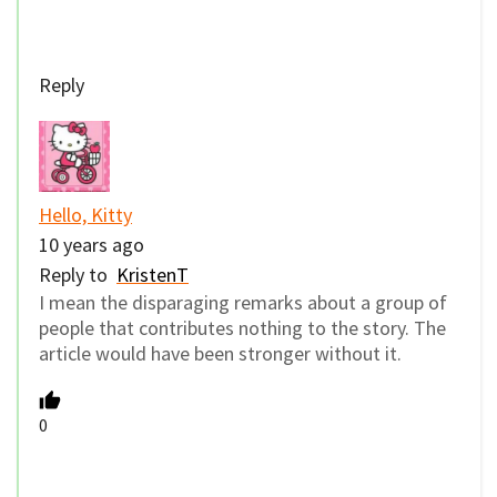
Reply
Hello, Kitty
10 years ago
Reply to
KristenT
I mean the disparaging remarks about a group of
people that contributes nothing to the story. The
article would have been stronger without it.
0