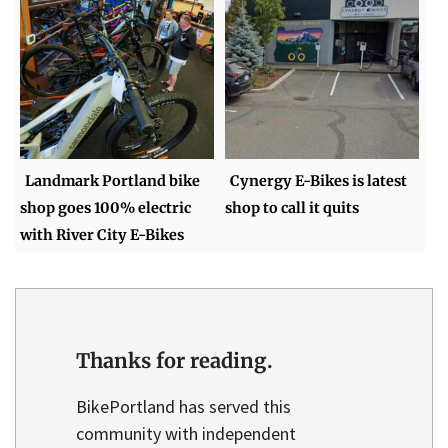
Landmark Portland bike
Cynergy E-Bikes is latest
shop goes 100% electric
shop to call it quits
with River City E-Bikes
Thanks for reading.
BikePortland has served this
community with independent