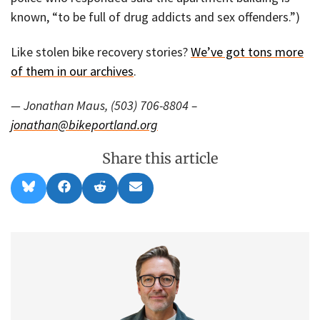
known, “to be full of drug addicts and sex offenders.”)
Like stolen bike recovery stories?
We’ve got tons more
of them in our archives
.
— Jonathan Maus, (503) 706-8804 –
jonathan@bikeportland.org
Share this article
Share
Share
Share
Share
B
F
R
E
on
on
on
on
l
a
e
m
u
c
d
a
e
e
d
i
s
b
i
l
k
o
t
y
o