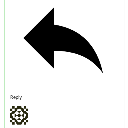
Reply