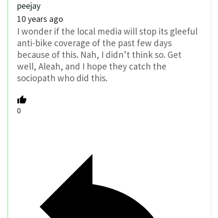
peejay
10 years ago
I wonder if the local media will stop its gleeful
anti-bike coverage of the past few days
because of this. Nah, I didn’t think so. Get
well, Aleah, and I hope they catch the
sociopath who did this.
0