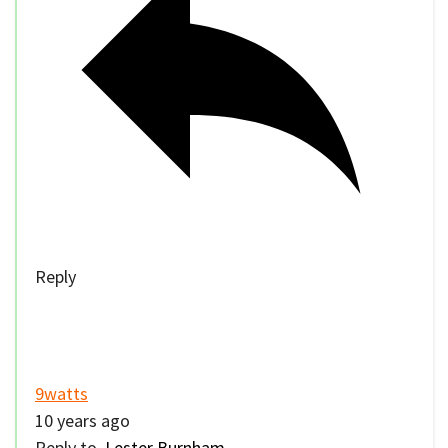
Reply
9watts
10 years ago
Reply to
Lester Burnham