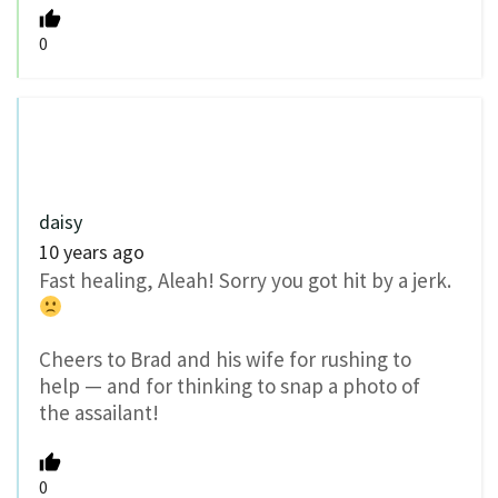
0
daisy
10 years ago
Fast healing, Aleah! Sorry you got hit by a jerk.
Cheers to Brad and his wife for rushing to
help — and for thinking to snap a photo of
the assailant!
0