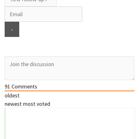
91
Comments
oldest
newest
most voted