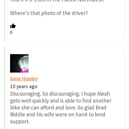
Where’s that photo of the driver?
0
Anne Hawley
10 years ago
Discouraging. So discouraging. I hope Aleah
gets well quickly and is able to find another
bike she can afford and love. So glad Brad
Biddle and his wife were on hand to lend
support.