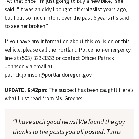
“At that price I’m just going to buy a new bike,” she
said. “It was an oldy I bought off craigslist years ago,
but I put so much into it over the past 6 years it’s said
to see her broken.”
If you have any information about this collision or this
vehicle, please call the Portland Police non-emergency
line at (503) 823-3333 or contact Officer Patrick
Johnson via email at
patrick.johnson@portlandoregon.gov.
UPDATE, 6:42pm
: The suspect has been caught! Here’s
what I just read from Ms. Greene:
“I have such good news! We found the guy
thanks to the posts you all posted. Turns