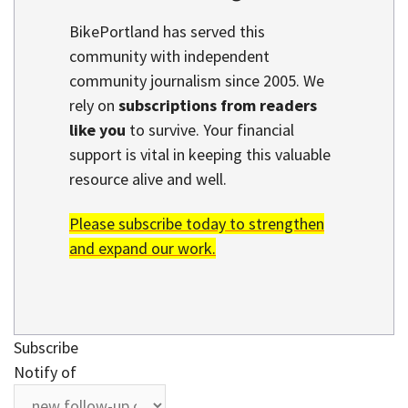
BikePortland has served this
community with independent
community journalism since 2005. We
rely on
subscriptions from readers
like you
to survive. Your financial
support is vital in keeping this valuable
resource alive and well.
Please subscribe today to strengthen
and expand our work.
Subscribe
Notify of