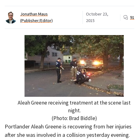
Jonathan Maus
October 23,
91
(Publisher/Editor)
2015
Aleah Greene receiving treatment at the scene last
night.
(Photo: Brad Biddle)
Portlander Aleah Greene is recovering from her injuries
after she was involved in a collision yesterday evening.