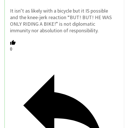
It isn’t as likely with a bicycle but it IS possible
and the knee-jerk reaction “BUT! BUT! HE WAS
ONLY RIDING A BIKE!” is not diplomatic
immunity nor absolution of responsibility.
0