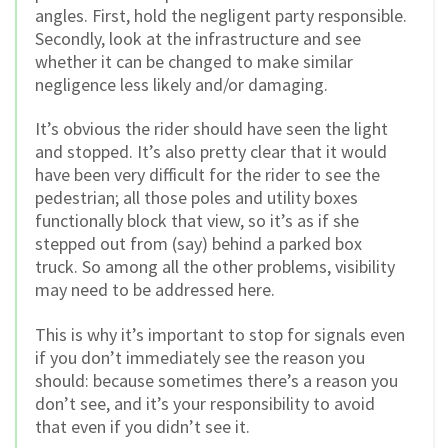
angles. First, hold the negligent party responsible.
Secondly, look at the infrastructure and see
whether it can be changed to make similar
negligence less likely and/or damaging.
It’s obvious the rider should have seen the light
and stopped. It’s also pretty clear that it would
have been very difficult for the rider to see the
pedestrian; all those poles and utility boxes
functionally block that view, so it’s as if she
stepped out from (say) behind a parked box
truck. So among all the other problems, visibility
may need to be addressed here.
This is why it’s important to stop for signals even
if you don’t immediately see the reason you
should: because sometimes there’s a reason you
don’t see, and it’s your responsibility to avoid
that even if you didn’t see it.