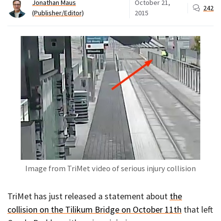
Jonathan Maus
October 21,
242
(Publisher/Editor)
2015
Image from TriMet video of serious injury collision
TriMet has just released a statement about
the
collision on the Tilikum Bridge on October 11th
that left