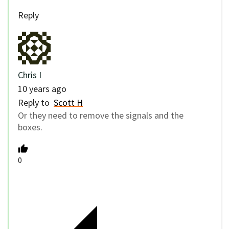
Reply
Chris I
10 years ago
Reply to
Scott H
Or they need to remove the signals and the
boxes.
0