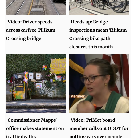
Video: Driver speeds
Heads up: Bridge
across carfree Tilikum
inspections mean Tilikum
Crossing bridge
Crossing bike path
closures this month
Commissioner Mapps'
Video: TriMet board
office makes statement on
member calls out ODOT for
traffic deaths
putting cars over people