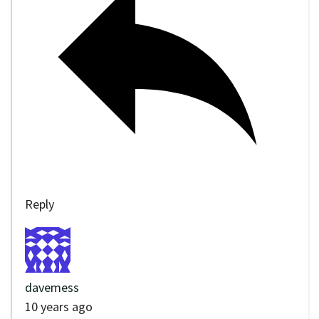
Reply
davemess
10 years ago