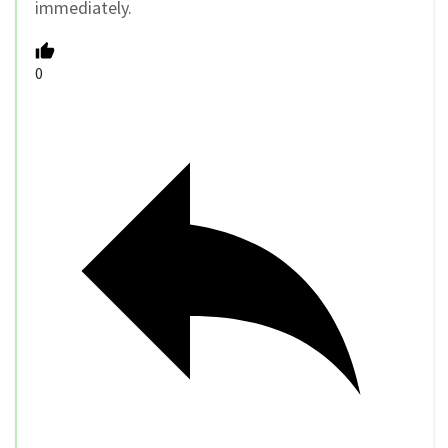
immediately.
0