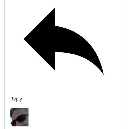
Reply