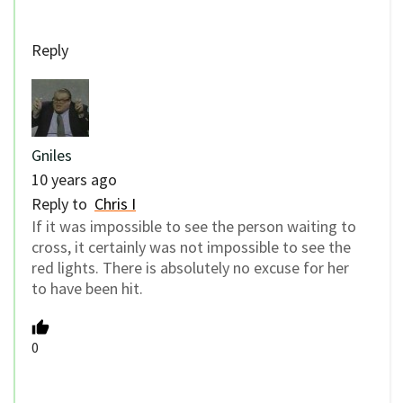
Reply
Gniles
10 years ago
Reply to
Chris I
If it was impossible to see the person waiting to
cross, it certainly was not impossible to see the
red lights. There is absolutely no excuse for her
to have been hit.
0