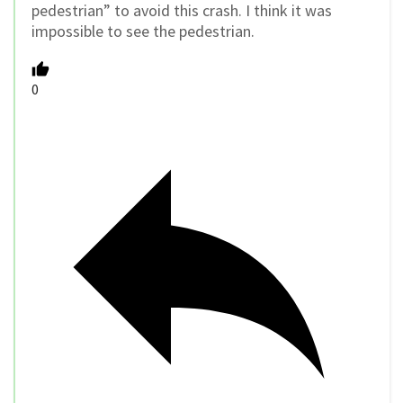
pedestrian” to avoid this crash. I think it was
impossible to see the pedestrian.
0