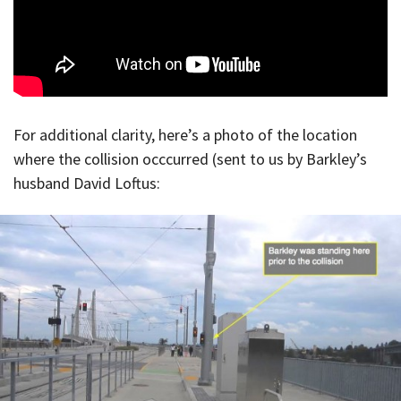
For additional clarity, here’s a photo of the location
where the collision occcurred (sent to us by Barkley’s
husband David Loftus: