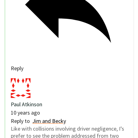
Reply
Paul Atkinson
10 years ago
Reply to
Jim and Becky
Like with collisions involving driver negligence, I’s
prefer to see the problem addressed from two