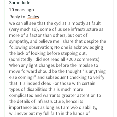
Somedude
10 years ago
Reply to
Gniles
we can all see that the cyclist is mostly at fault
(Very much so), some of us see infrastructure as
more of a factor than others, but out of
sympathy, and believe me I share that despite the
following observation; No one is acknowledging
the lack of looking before stepping out,
(admittedly I did not read all +200 comments).
When any light changes before the impulse to
move forward should be the thought “is anything
else coming?” and subsequent checking to verify
that it is indeed clear. For those with certain
types of disabilities this is much more
complicated and warrants greater attention to
the details of infrastructure, hence its
importance but as long as I am w/o disability, I
will never put my full faith in the hands of