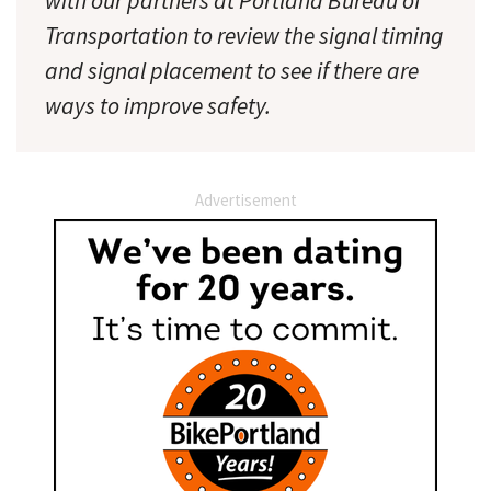
with our partners at Portland Bureau of
Transportation to review the signal timing
and signal placement to see if there are
ways to improve safety.
Advertisement