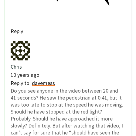
Reply
Chris I
10 years ago
Reply to
davemess
Do you see anyone in the video between 20 and
41 seconds? He saw the pedestrian at 0:41, but it
was too late to stop at the speed he was moving.
Should he have stopped at the red light?
Probably. Should he have approached it more
slowly? Definitely. But after watching that video, I
can’t say for sure that he “should have seen the