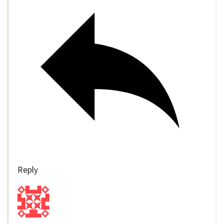
Reply