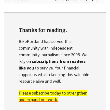
Thanks for reading.
BikePortland has served this
community with independent
community journalism since 2005. We
rely on
subscriptions from readers
like you
to survive. Your financial
support is vital in keeping this valuable
resource alive and well.
Please subscribe today to strengthen
and expand our work.