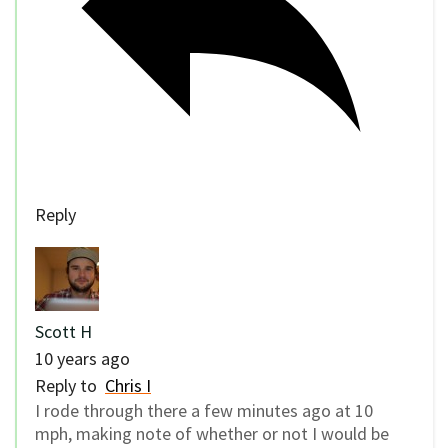
Reply
Scott H
10 years ago
Reply to
Chris I
I rode through there a few minutes ago at 10
mph, making note of whether or not I would be