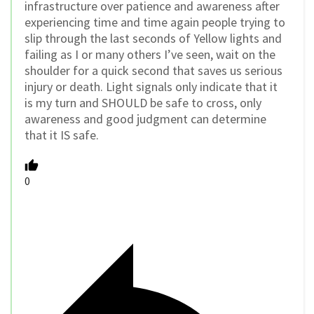
infrastructure over patience and awareness after
experiencing time and time again people trying to
slip through the last seconds of Yellow lights and
failing as I or many others I’ve seen, wait on the
shoulder for a quick second that saves us serious
injury or death. Light signals only indicate that it
is my turn and SHOULD be safe to cross, only
awareness and good judgment can determine
that it IS safe.
0