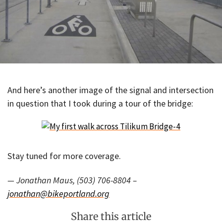
And here’s another image of the signal and intersection
in question that I took during a tour of the bridge:
Stay tuned for more coverage.
— Jonathan Maus, (503) 706-8804 –
jonathan@bikeportland.org
Share this article