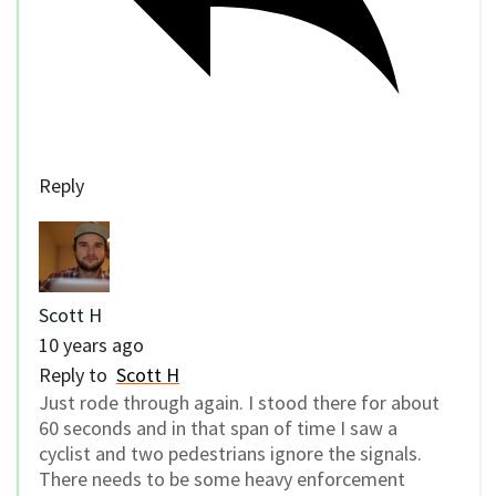
Reply
Scott H
10 years ago
Reply to
Scott H
Just rode through again. I stood there for about
60 seconds and in that span of time I saw a
cyclist and two pedestrians ignore the signals.
There needs to be some heavy enforcement