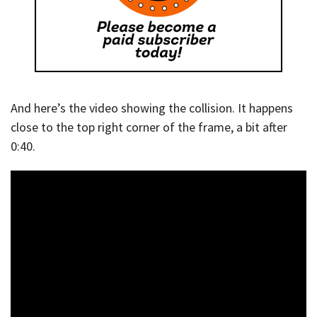
And here’s the video showing the collision. It happens
close to the top right corner of the frame, a bit after
0:40.