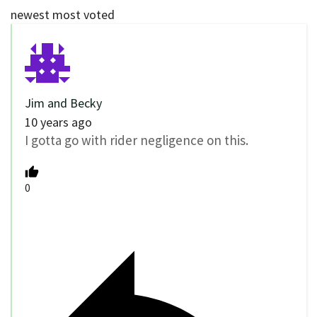
newest
most voted
Jim and Becky
10 years ago
I gotta go with rider negligence on this.
0