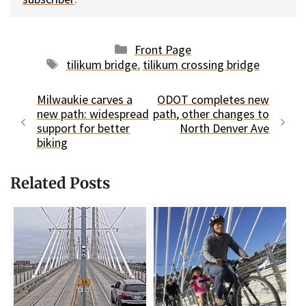
Categories
Front Page
Tags
tilikum bridge
,
tilikum crossing bridge
Milwaukie carves a
ODOT completes new
new path: widespread
path, other changes to
support for better
North Denver Ave
biking
Related Posts