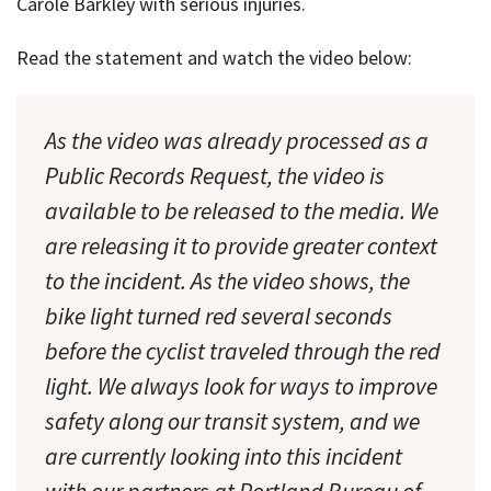
Carole Barkley with serious injuries.
Read the statement and watch the video below:
As the video was already processed as a
Public Records Request, the video is
available to be released to the media. We
are releasing it to provide greater context
to the incident. As the video shows, the
bike light turned red several seconds
before the cyclist traveled through the red
light. We always look for ways to improve
safety along our transit system, and we
are currently looking into this incident