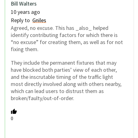
Bill Walters
10 years ago
Reply to
Gniles
Agreed, no excuse. This has _also_ helped
identify contributing factors for which there is
“no excuse” for creating them, as well as for not
fixing them.
They include the permanent fixtures that may
have blocked both parties’ view of each other,
and the inscrutable timing of the traffic light
most directly involved along with others nearby,
which can lead users to distrust them as
broken/faulty/out-of-order.
0