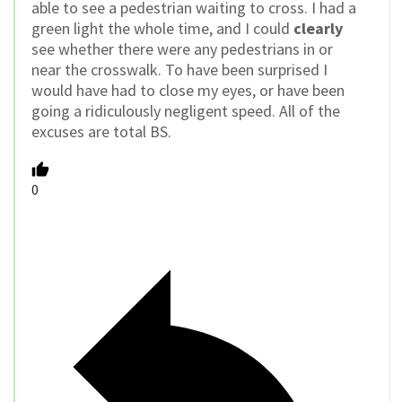
able to see a pedestrian waiting to cross. I had a
green light the whole time, and I could
clearly
see whether there were any pedestrians in or
near the crosswalk. To have been surprised I
would have had to close my eyes, or have been
going a ridiculously negligent speed. All of the
excuses are total BS.
0