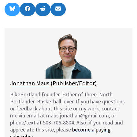
Share
Share
Share
Share
B
F
R
E
on
on
on
on
l
a
e
m
u
c
d
a
e
e
d
i
s
b
i
l
k
o
t
y
o
k
Jonathan Maus (Publisher/Editor)
BikePortland founder. Father of three. North
Portlander. Basketball lover. If you have questions
or feedback about this site or my work, contact
me via email at maus.jonathan@gmail.com, or
phone/text at 503-706-8804. Also, if you read and
appreciate this site, please
become a paying
subscriber
.