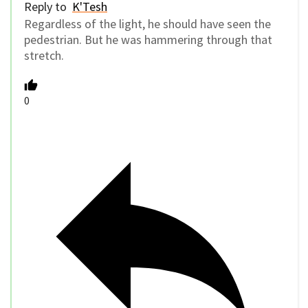
Reply to
K'Tesh
Regardless of the light, he should have seen the
pedestrian. But he was hammering through that
stretch.
0