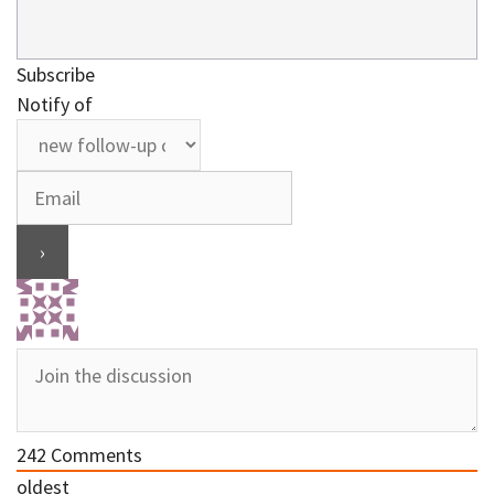
Subscribe
Notify of
242
Comments
oldest