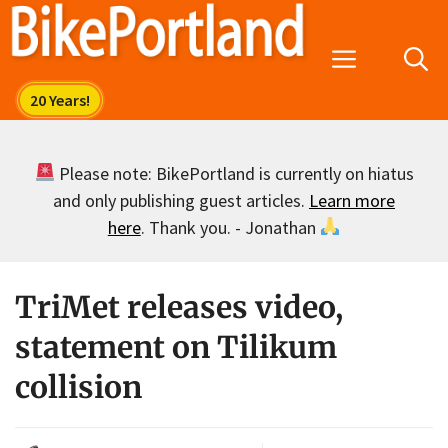
Skip
to
Menu
content
Please note: BikePortland is currently on hiatus
and only publishing guest articles.
Learn more
here
. Thank you. - Jonathan
TriMet releases video,
statement on Tilikum
collision