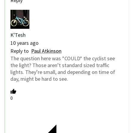
Reply
K'Tesh
10 years ago
Reply to
Paul Atkinson
The question here was *COULD* the cyclist see
the light? Those aren’t standard sized traffic
lights. They’re small, and depending on time of
day, might be hard to see.
0