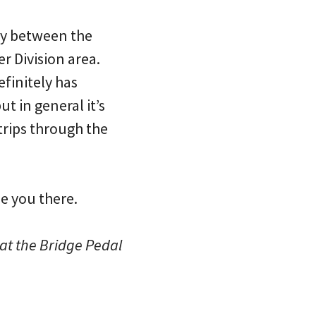
ity between the
r Division area.
finitely has
t in general it’s
trips through the
ee you there.
hat the Bridge Pedal