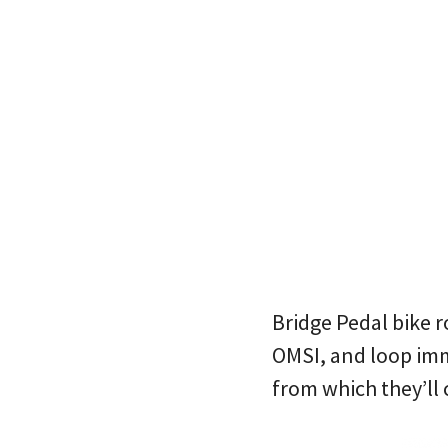
Bridge Pedal bike r
OMSI, and loop imm
from which they’ll