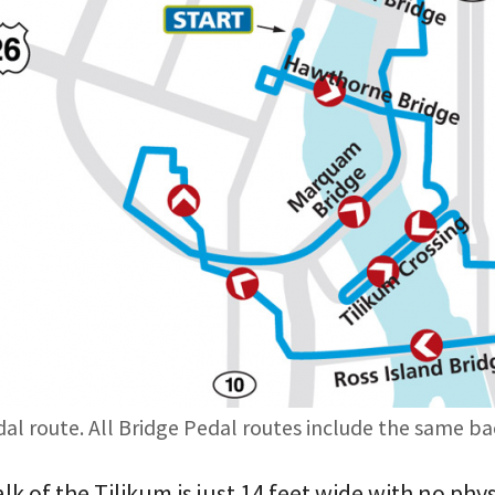
dal route. All Bridge Pedal routes include the same ba
k of the Tilikum is just 14 feet wide with no phy