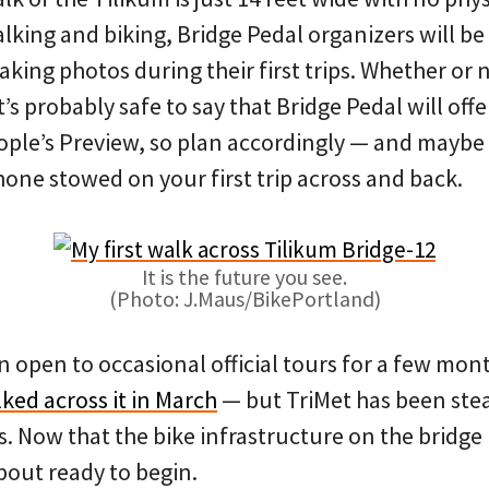
king and biking, Bridge Pedal organizers will be
king photos during their first trips. Whether or n
it’s probably safe to say that Bridge Pedal will off
ople’s Preview, so plan accordingly — and maybe 
hone stowed on your first trip across and back.
It is the future you see.
(Photo: J.Maus/BikePortland)
n open to occasional official tours for a few mo
ked across it in March
— but TriMet has been stea
. Now that the bike infrastructure on the bridge i
 about ready to begin.