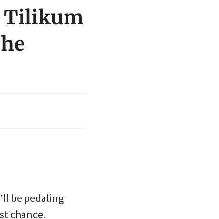
n Tilikum
The
’ll be pedaling
rst chance.