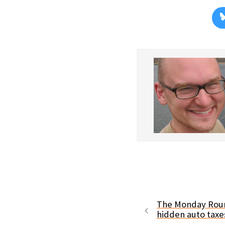
The Monday Roun
hidden auto tax