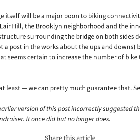
e itself will be a major boon to biking connectiv
air Hill, the Brooklyn neighborhood and the inne
structure surrounding the bridge on both sides de
 a post in the works about the ups and downs) bu
t seems certain to increase the number of bike 
, at least — we can pretty much guarantee that. S
arlier version of this post incorrectly suggested t
ndraiser. It once did but no longer does.
Share this article