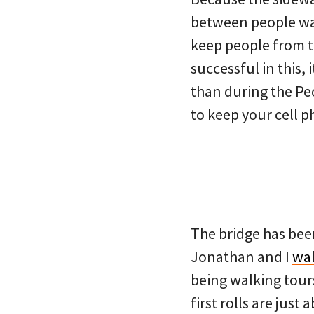
between people wal
keep people from ta
successful in this, 
than during the Pe
to keep your cell p
The bridge has bee
Jonathan and I
wal
being walking tours
first rolls are just