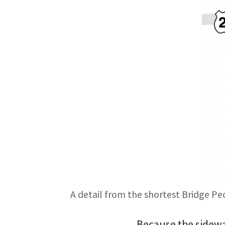
A detail from the shortest Bridge Pe
Because the sidewal