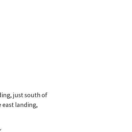
ding, just south of
 east landing,