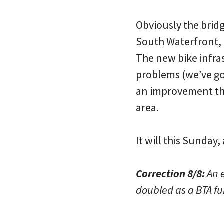
Obviously the bridg
South Waterfront, L
The new bike infra
problems (we’ve got
an improvement tha
area.
It will this Sunday
Correction 8/8:
An e
doubled as a BTA fu