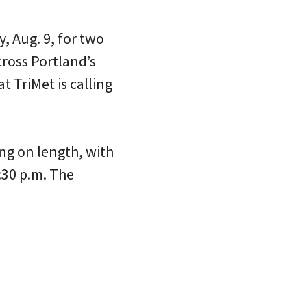
y, Aug. 9, for two
cross Portland’s
 TriMet is calling
ng on length, with
:30 p.m. The