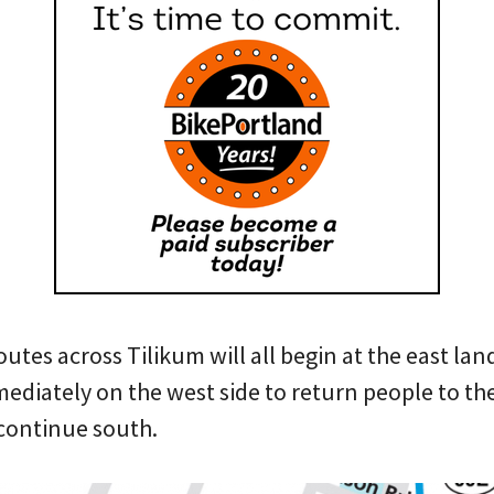
outes across Tilikum will all begin at the east lan
ediately on the west side to return people to the
 continue south.