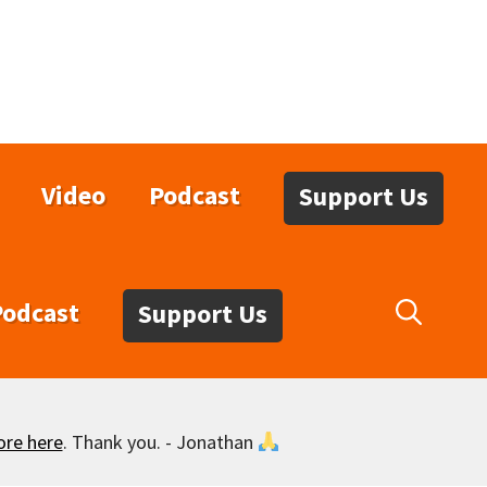
Video
Podcast
Support Us
Podcast
Support Us
ore here
. Thank you. - Jonathan