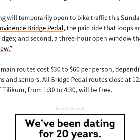
g will temporarily open to bike traffic this Sunda
ovidence Bridge Pedal
, the paid ride that loops a
ridges; and second, a three-hour open window that
iew.”
r main routes cost $30 to $60 per person, dependi
s and seniors. All Bridge Pedal routes close at 12
Tilikum, from 1:30 to 4:30, will be free.
Advertisement