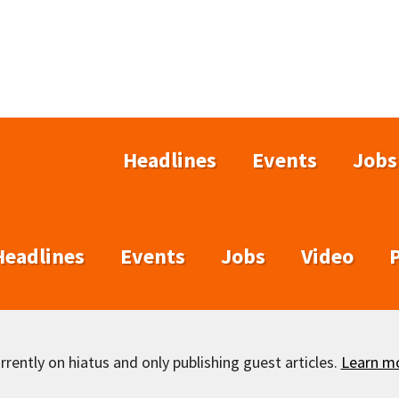
Headlines
Events
Jobs
Headlines
Events
Jobs
Video
rently on hiatus and only publishing guest articles.
Learn m