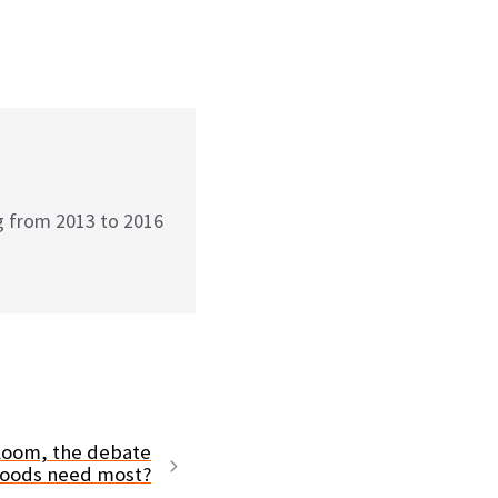
g from 2013 to 2016
 loom, the debate
hoods need most?