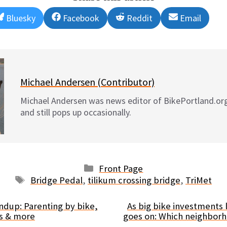
Share
Share
Share
Share
Bluesky
Facebook
Reddit
Email
on
on
on
on
Michael Andersen (Contributor)
Michael Andersen was news editor of BikePortland.or
and still pops up occasionally.
Categories
Front Page
Tags
Bridge Pedal
,
tilikum crossing bridge
,
TriMet
dup: Parenting by bike,
As big bike investments
es & more
goes on: Which neighbor