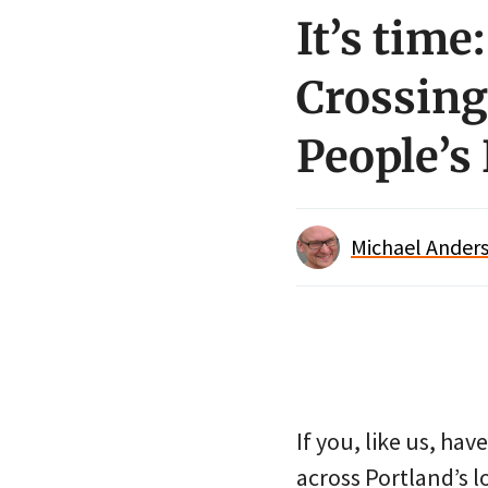
It’s time
Crossing
People’s
Michael Anders
If you, like us, hav
across Portland’s l