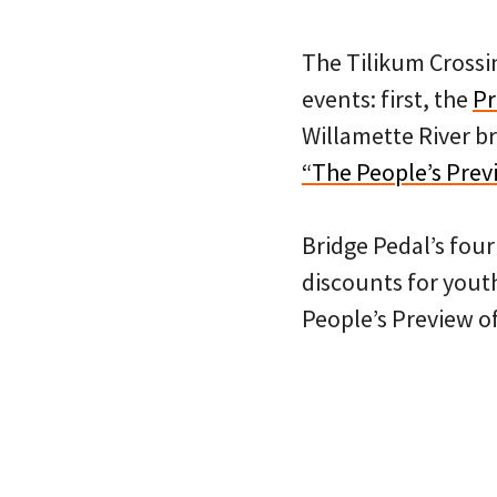
The Tilikum Crossin
events: first, the
Pr
Willamette River b
“The People’s Prev
Bridge Pedal’s fou
discounts for youth
People’s Preview of 