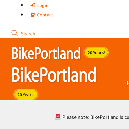
Skip
Login
to
Contact
content
Please note: BikePortland is cur