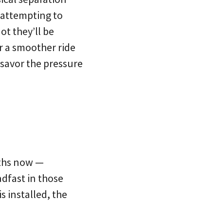
 attempting to
ot they’ll be
er a smoother ride
savor the pressure
nths now —
dfast in those
s installed, the