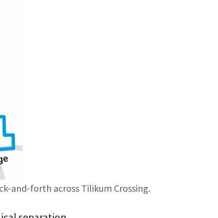
ck-and-forth across Tilikum Crossing.
sical separation