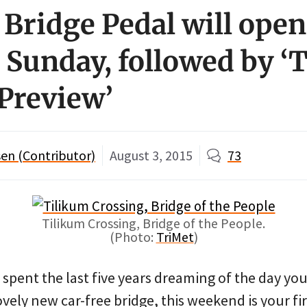
: Bridge Pedal will ope
 Sunday, followed by ‘
 Preview’
en (Contributor)
August 3, 2015
73
Tilikum Crossing, Bridge of the People.
(Photo:
TriMet
)
e spent the last five years dreaming of the day you
ovely new car-free bridge, this weekend is your fi