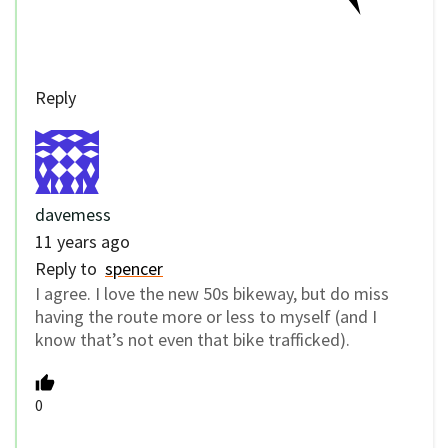
Reply
davemess
11 years ago
Reply to
spencer
I agree. I love the new 50s bikeway, but do miss
having the route more or less to myself (and I
know that’s not even that bike trafficked).
0