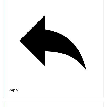
Reply