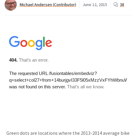
Michael Andersen (Contributor)
June 12, 2015
38
Green dots are locations where the 2013-2014 average bike