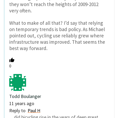
they won’t reach the heights of 2009-2012
very often.
What to make of all that? I’d say that relying
on temporary trends is bad policy. As Michael
pointed out, cycling use reliably grew where
infrastructure was improved. That seems the
best way forward.
0
Todd Boulanger
11 years ago
Reply to
Paul H
…did bicycling rise in the years of deep great