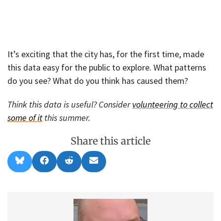
It’s exciting that the city has, for the first time, made
this data easy for the public to explore. What patterns
do you see? What do you think has caused them?
Think this data is useful? Consider
volunteering to collect
some of it
this summer.
Share this article
Share
Share
Share
Share
B
F
R
E
on
on
on
on
l
a
e
m
u
c
d
a
e
e
d
i
s
b
i
l