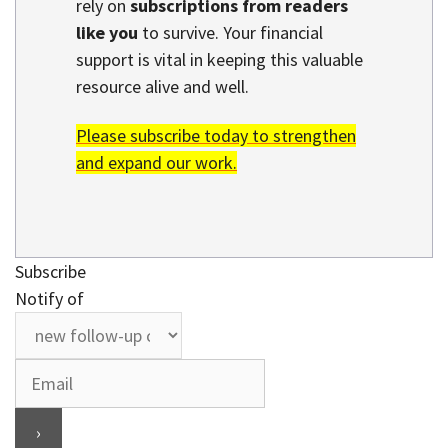
rely on
subscriptions from readers
like you
to survive. Your financial
support is vital in keeping this valuable
resource alive and well.
Please subscribe today to strengthen
and expand our work.
Subscribe
Notify of