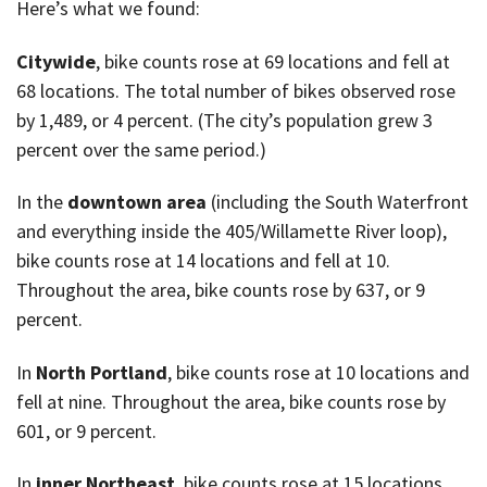
Here’s what we found:
Citywide
, bike counts rose at 69 locations and fell at
68 locations. The total number of bikes observed rose
by 1,489, or 4 percent. (The city’s population grew 3
percent over the same period.)
In the
downtown area
(including the South Waterfront
and everything inside the 405/Willamette River loop),
bike counts rose at 14 locations and fell at 10.
Throughout the area, bike counts rose by 637, or 9
percent.
In
North Portland
, bike counts rose at 10 locations and
fell at nine. Throughout the area, bike counts rose by
601, or 9 percent.
In
inner Northeast
, bike counts rose at 15 locations