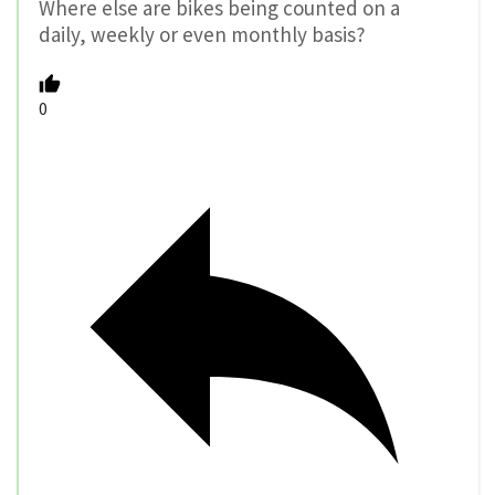
Where else are bikes being counted on a
daily, weekly or even monthly basis?
0