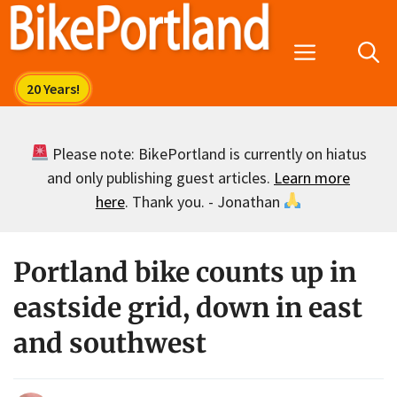
Skip
to
Menu
content
Please note: BikePortland is currently on hiatus
and only publishing guest articles.
Learn more
here
. Thank you. - Jonathan
Portland bike counts up in
eastside grid, down in east
and southwest