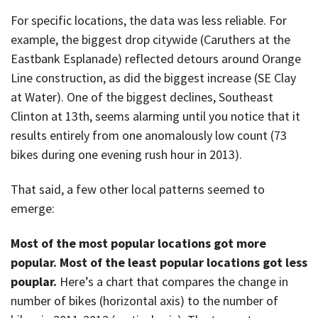
For specific locations, the data was less reliable. For
example, the biggest drop citywide (Caruthers at the
Eastbank Esplanade) reflected detours around Orange
Line construction, as did the biggest increase (SE Clay
at Water). One of the biggest declines, Southeast
Clinton at 13th, seems alarming until you notice that it
results entirely from one anomalously low count (73
bikes during one evening rush hour in 2013).
That said, a few other local patterns seemed to
emerge:
Most of the most popular locations got more
popular. Most of the least popular locations got less
pouplar.
Here’s a chart that compares the change in
number of bikes (horizontal axis) to the number of