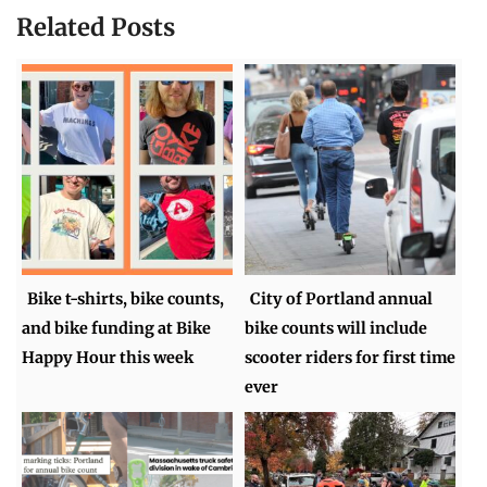
Related Posts
Bike t-shirts, bike counts,
City of Portland annual
and bike funding at Bike
bike counts will include
Happy Hour this week
scooter riders for first time
ever