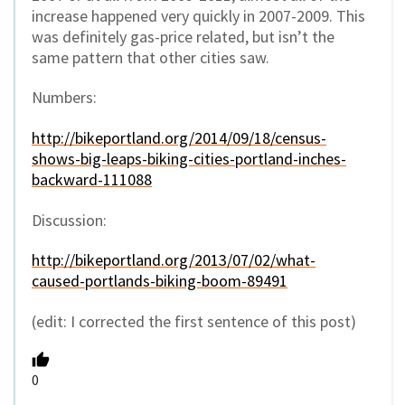
increase happened very quickly in 2007-2009. This
was definitely gas-price related, but isn’t the
same pattern that other cities saw.
Numbers:
http://bikeportland.org/2014/09/18/census-
shows-big-leaps-biking-cities-portland-inches-
backward-111088
Discussion:
http://bikeportland.org/2013/07/02/what-
caused-portlands-biking-boom-89491
(edit: I corrected the first sentence of this post)
0