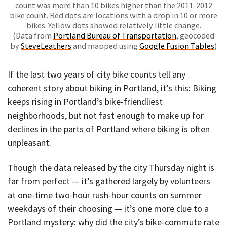
count was more than 10 bikes higher than the 2011-2012
bike count. Red dots are locations with a drop in 10 or more
bikes. Yellow dots showed relatively little change.
(Data from
Portland Bureau of Transportation
, geocoded
by
SteveLeathers
and mapped using
Google Fusion Tables
)
If the last two years of city bike counts tell any
coherent story about biking in Portland, it’s this: Biking
keeps rising in Portland’s bike-friendliest
neighborhoods, but not fast enough to make up for
declines in the parts of Portland where biking is often
unpleasant.
Though the data released by the city Thursday night is
far from perfect — it’s gathered largely by volunteers
at one-time two-hour rush-hour counts on summer
weekdays of their choosing — it’s one more clue to a
Portland mystery: why did the city’s bike-commute rate