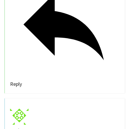
Reply