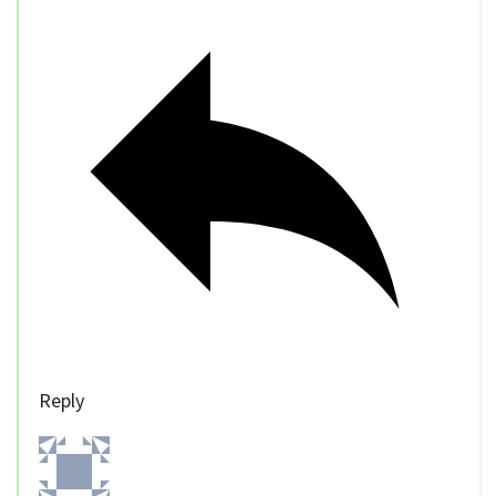
Reply