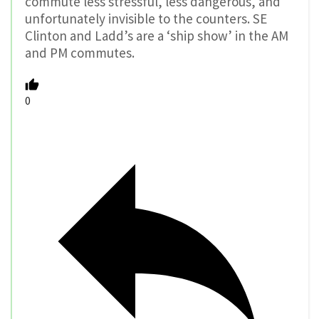
commute less stressful, less dangerous, and
unfortunately invisible to the counters. SE
Clinton and Ladd’s are a ‘ship show’ in the AM
and PM commutes.
0