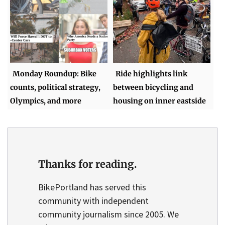
Monday Roundup: Bike
Ride highlights link
counts, political strategy,
between bicycling and
Olympics, and more
housing on inner eastside
Thanks for reading.
BikePortland has served this
community with independent
community journalism since 2005. We