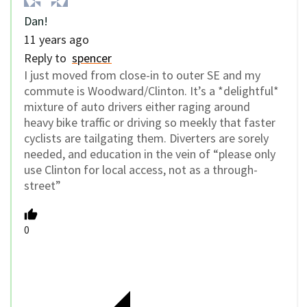
Dan!
11 years ago
Reply to
spencer
I just moved from close-in to outer SE and my
commute is Woodward/Clinton. It’s a *delightful*
mixture of auto drivers either raging around
heavy bike traffic or driving so meekly that faster
cyclists are tailgating them. Diverters are sorely
needed, and education in the vein of “please only
use Clinton for local access, not as a through-
street”
0