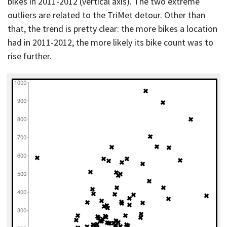
bikes in 2011-2012 (vertical axis). The two extreme
outliers are related to the TriMet detour. Other than
that, the trend is pretty clear: the more bikes a location
had in 2011-2012, the more likely its bike count was to
rise further.