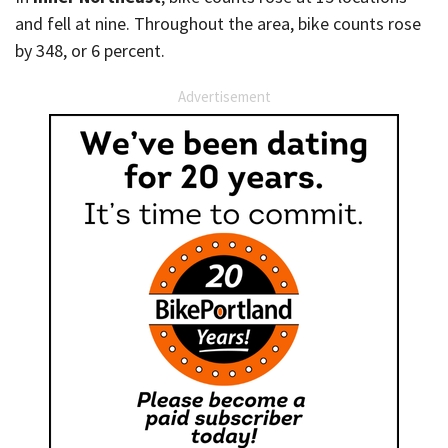
and fell at nine. Throughout the area, bike counts rose
by 348, or 6 percent.
Advertisement