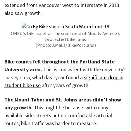
extended from Vancouver west to Interstate in 2013,
also saw growth.
OHSU’s bike valet at the south end of Moody Avenue’s
protected bike lane.
(Photo: J.Maus/BikePortland)
Bike counts fell throughout the Portland State
University area.
This is consistent with the university’s
survey data, which last year found a
significant drop in
student bike use
after years of growth.
The Mount Tabor and St. Johns areas didn’t show
any growth.
This might be because, with many
available side-streets but no comfortable arterial
routes, bike traffic was harder to measure.