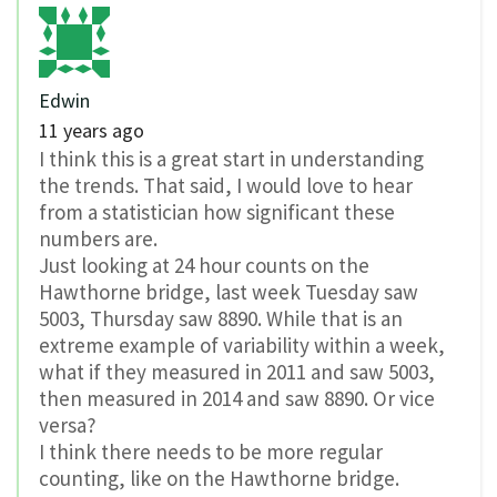
Edwin
11 years ago
I think this is a great start in understanding
the trends. That said, I would love to hear
from a statistician how significant these
numbers are.
Just looking at 24 hour counts on the
Hawthorne bridge, last week Tuesday saw
5003, Thursday saw 8890. While that is an
extreme example of variability within a week,
what if they measured in 2011 and saw 5003,
then measured in 2014 and saw 8890. Or vice
versa?
I think there needs to be more regular
counting, like on the Hawthorne bridge.