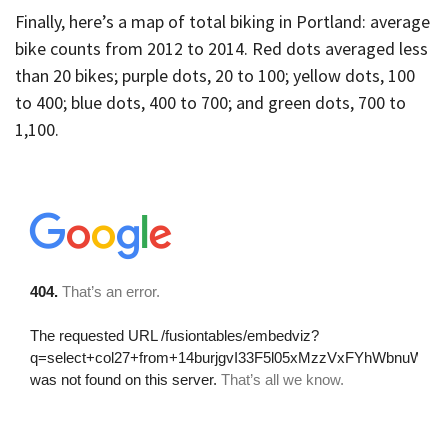
Finally, here’s a map of total biking in Portland: average
bike counts from 2012 to 2014. Red dots averaged less
than 20 bikes; purple dots, 20 to 100; yellow dots, 100
to 400; blue dots, 400 to 700; and green dots, 700 to
1,100.