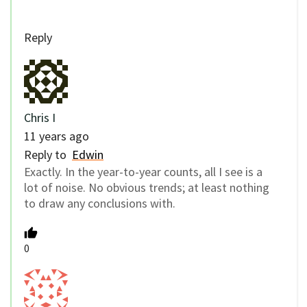
Reply
Chris I
11 years ago
Reply to
Edwin
Exactly. In the year-to-year counts, all I see is a
lot of noise. No obvious trends; at least nothing
to draw any conclusions with.
0