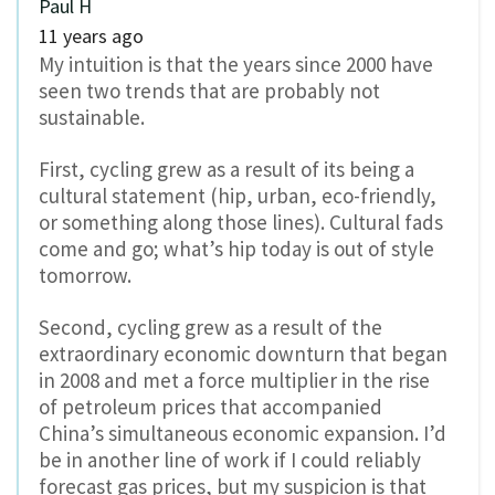
Paul H
11 years ago
My intuition is that the years since 2000 have
seen two trends that are probably not
sustainable.
First, cycling grew as a result of its being a
cultural statement (hip, urban, eco-friendly,
or something along those lines). Cultural fads
come and go; what’s hip today is out of style
tomorrow.
Second, cycling grew as a result of the
extraordinary economic downturn that began
in 2008 and met a force multiplier in the rise
of petroleum prices that accompanied
China’s simultaneous economic expansion. I’d
be in another line of work if I could reliably
forecast gas prices, but my suspicion is that