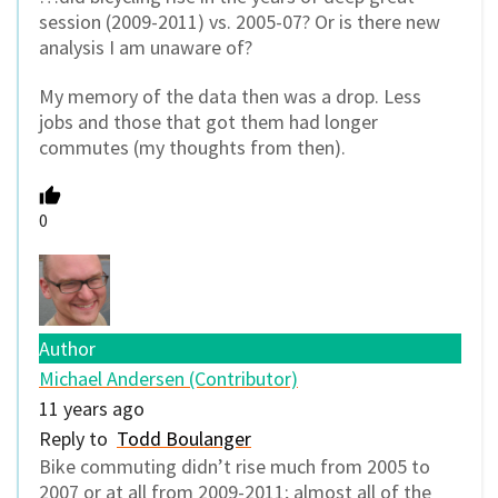
session (2009-2011) vs. 2005-07? Or is there new
analysis I am unaware of?
My memory of the data then was a drop. Less
jobs and those that got them had longer
commutes (my thoughts from then).
0
Author
Michael Andersen (Contributor)
11 years ago
Reply to
Todd Boulanger
Bike commuting didn’t rise much from 2005 to
2007 or at all from 2009-2011; almost all of the