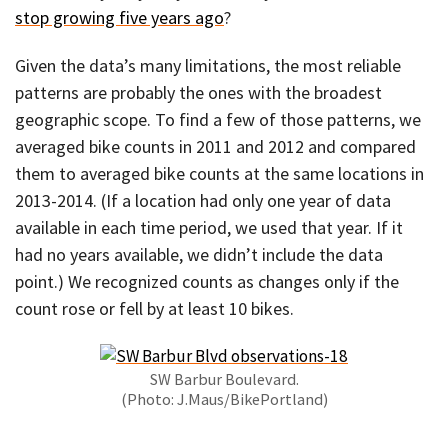
stop growing five years ago
?
Given the data’s many limitations, the most reliable
patterns are probably the ones with the broadest
geographic scope. To find a few of those patterns, we
averaged bike counts in 2011 and 2012 and compared
them to averaged bike counts at the same locations in
2013-2014. (If a location had only one year of data
available in each time period, we used that year. If it
had no years available, we didn’t include the data
point.) We recognized counts as changes only if the
count rose or fell by at least 10 bikes.
SW Barbur Boulevard.
(Photo: J.Maus/BikePortland)