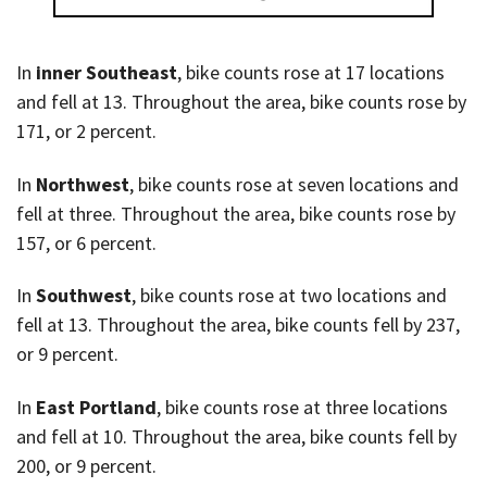
In
inner Southeast
, bike counts rose at 17 locations
and fell at 13. Throughout the area, bike counts rose by
171, or 2 percent.
In
Northwest
, bike counts rose at seven locations and
fell at three. Throughout the area, bike counts rose by
157, or 6 percent.
In
Southwest
, bike counts rose at two locations and
fell at 13. Throughout the area, bike counts fell by 237,
or 9 percent.
In
East Portland
, bike counts rose at three locations
and fell at 10. Throughout the area, bike counts fell by
200, or 9 percent.