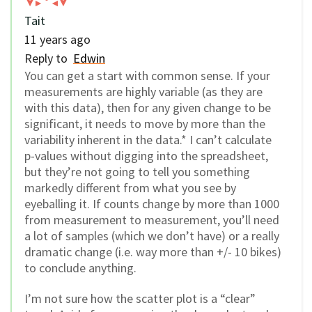
Tait
11 years ago
Reply to
Edwin
You can get a start with common sense. If your
measurements are highly variable (as they are
with this data), then for any given change to be
significant, it needs to move by more than the
variability inherent in the data.* I can’t calculate
p-values without digging into the spreadsheet,
but they’re not going to tell you something
markedly different from what you see by
eyeballing it. If counts change by more than 1000
from measurement to measurement, you’ll need
a lot of samples (which we don’t have) or a really
dramatic change (i.e. way more than +/- 10 bikes)
to conclude anything.
I’m not sure how the scatter plot is a “clear”