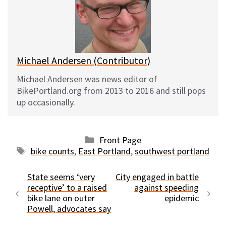
k
o
t
y
o
k
Michael Andersen (Contributor)
Michael Andersen was news editor of
BikePortland.org from 2013 to 2016 and still pops
up occasionally.
Categories
Front Page
Tags
bike counts
,
East Portland
,
southwest portland
State seems ‘very
City engaged in battle
receptive’ to a raised
against speeding
bike lane on outer
epidemic
Powell, advocates say