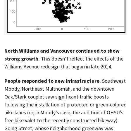
North Williams and Vancouver continued to show
strong growth.
This doesn’t reflect the effects of the
Williams Avenue redesign that began in late 2014.
People responded to new infrastructure.
Southwest
Moody, Northeast Multnomah, and the downtown
Oak/Stark couplet saw significant traffic boosts
following the installation of protected or green-colored
bike lanes (or, in Moody’s case, the addition of OHSU’s
free bike valet to the recently constructed bikeway).
Going Street, whose neighborhood greenway was