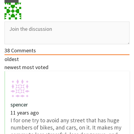
38
Comments
oldest
newest
most voted
spencer
11 years ago
I for one try to avoid any street that has huge
numbers of bikes, and cars, on it. It makes my