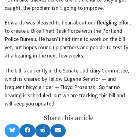
caught, the problem isn’t going to improve.”
Edwards was pleased to hear about our
fledgling effort
to create a Bike Theft Task Force with the Portland
Police Bureau. He hasn’t had time to work on the bill
yet, but hopes round up partners and people to testify
at a hearing in the next few weeks.
The bill is currently in the Senate Judiciary Committee,
which is chaired by fellow Eugene Senator — and
frequent bicycle rider — Floyd Prozanski. So far no
hearing is scheduled, but we are tracking this bill and
will keep you updated.
Share this article
Share
Share
Share
Share
B
F
R
E