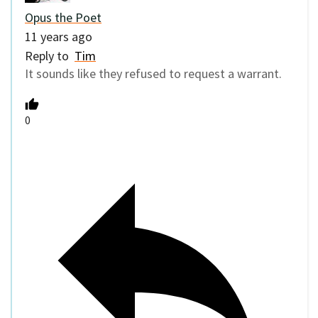
Opus the Poet
11 years ago
Reply to
Tim
It sounds like they refused to request a warrant.
0