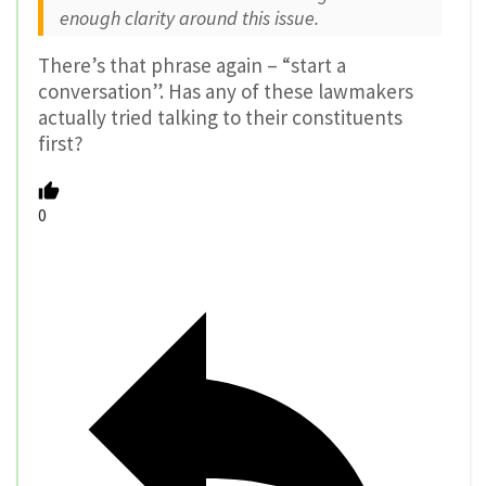
enough clarity around this issue.
There’s that phrase again – “start a
conversation”. Has any of these lawmakers
actually tried talking to their constituents
first?
0