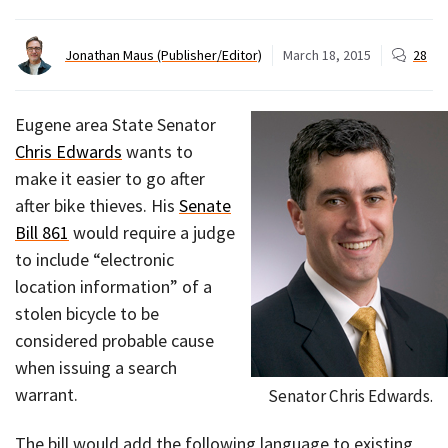
Jonathan Maus (Publisher/Editor)
March 18, 2015
28
Eugene area State Senator
Chris Edwards
wants to
make it easier to go after
after bike thieves. His
Senate
Bill 861
would require a judge
to include “electronic
location information” of a
stolen bicycle to be
considered probable cause
when issuing a search
warrant.
Senator Chris Edwards.
The bill would add the following language to existing