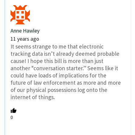
Anne Hawley
11 years ago
It seems strange to me that electronic
tracking data isn’t already deemed probable
cause! I hope this bill is more than just
another “conversation starter.” Seems like it
could have loads of implications for the
future of law enforcement as more and more
of our physical possessions log onto the
internet of things.
0