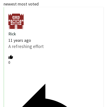
newest
most voted
Rick
11 years ago
A refreshing effort
0