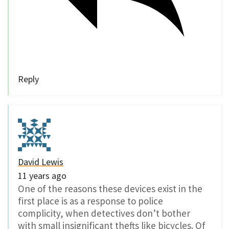
Reply
David Lewis
11 years ago
One of the reasons these devices exist in the
first place is as a response to police
complicity, when detectives don’t bother
with small insignificant thefts like bicycles. Of