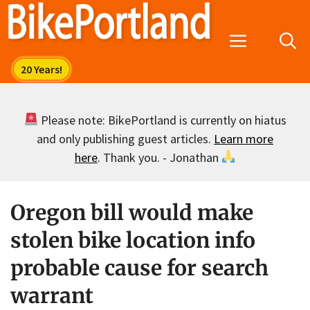
Skip
to
Menu
content
Please note: BikePortland is currently on hiatus
and only publishing guest articles.
Learn more
here
. Thank you. - Jonathan
Oregon bill would make
stolen bike location info
probable cause for search
warrant