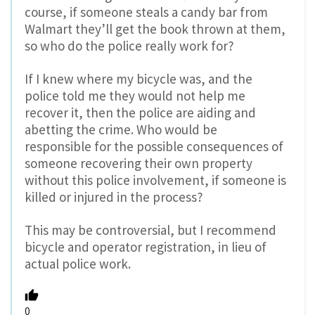
course, if someone steals a candy bar from
Walmart they’ll get the book thrown at them,
so who do the police really work for?
If I knew where my bicycle was, and the
police told me they would not help me
recover it, then the police are aiding and
abetting the crime. Who would be
responsible for the possible consequences of
someone recovering their own property
without this police involvement, if someone is
killed or injured in the process?
This may be controversial, but I recommend
bicycle and operator registration, in lieu of
actual police work.
0