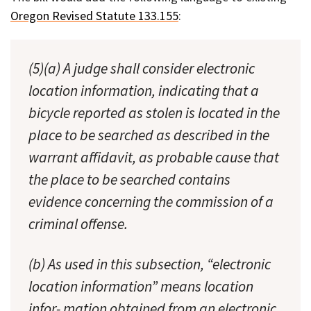
Oregon Revised Statute 133.155
:
(5)(a) A judge shall consider electronic
location information, indicating that a
bicycle reported as stolen is located in the
place to be searched as described in the
warrant affidavit, as probable cause that
the place to be searched contains
evidence concerning the commission of a
criminal offense.
(b) As used in this subsection, “electronic
location information” means location
infor- mation obtained from an electronic