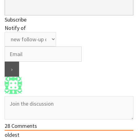
Subscribe
Notify of
28
Comments
oldest