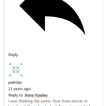
Reply
paikiala
11 years ago
Reply to
Anne Hawley
I was thinking the same. How does onstar or