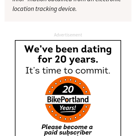
location tracking device.
Advertisement