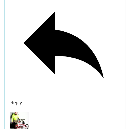
Reply