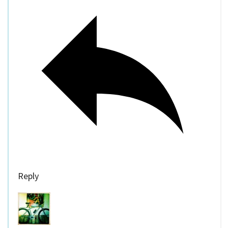
Reply