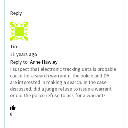
Reply
Tim
11 years ago
Reply to
Anne Hawley
I suspect that electronic tracking data is probable
cause for a search warrant if the police and DA
are interested in making a search. In the case
discussed, did a judge refuse to issue a warrant
or did the police refuse to ask for a warrant?
0