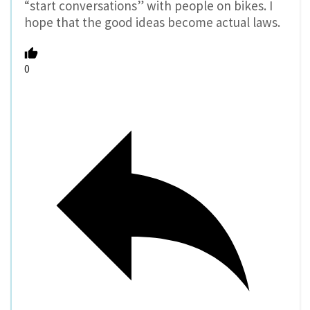
“start conversations” with people on bikes. I
hope that the good ideas become actual laws.
0