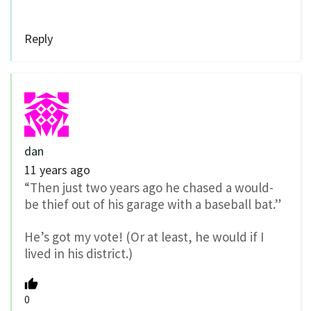
Reply
dan
11 years ago
“Then just two years ago he chased a would-
be thief out of his garage with a baseball bat.”
He’s got my vote! (Or at least, he would if I
lived in his district.)
0