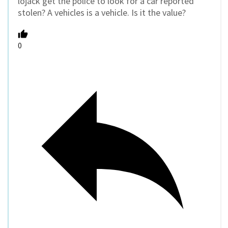
lojack get the police to look for a car reported
stolen? A vehicles is a vehicle. Is it the value?
0