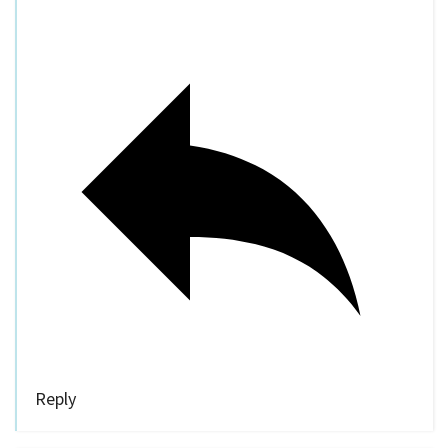
Reply