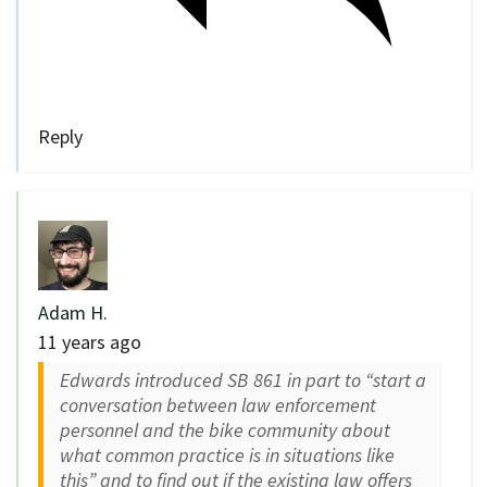
Reply
Adam H.
11 years ago
Edwards introduced SB 861 in part to “start a
conversation between law enforcement
personnel and the bike community about
what common practice is in situations like
this” and to find out if the existing law offers