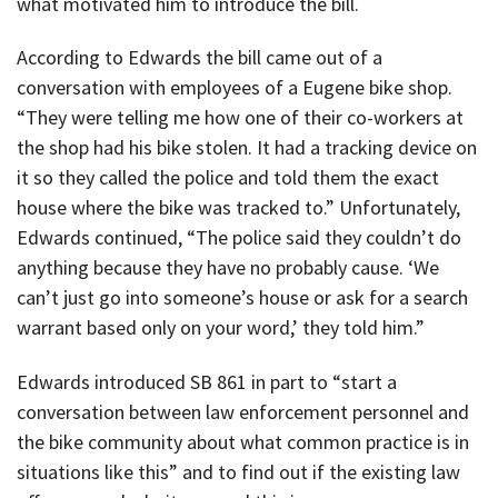
what motivated him to introduce the bill.
According to Edwards the bill came out of a
conversation with employees of a Eugene bike shop.
“They were telling me how one of their co-workers at
the shop had his bike stolen. It had a tracking device on
it so they called the police and told them the exact
house where the bike was tracked to.” Unfortunately,
Edwards continued, “The police said they couldn’t do
anything because they have no probably cause. ‘We
can’t just go into someone’s house or ask for a search
warrant based only on your word,’ they told him.”
Edwards introduced SB 861 in part to “start a
conversation between law enforcement personnel and
the bike community about what common practice is in
situations like this” and to find out if the existing law