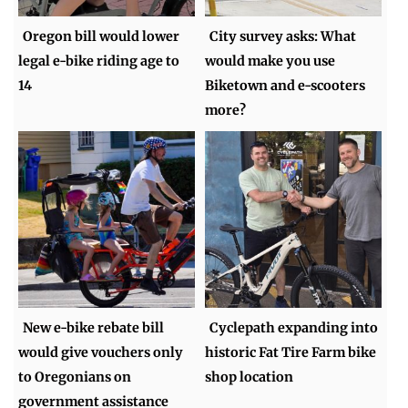
Oregon bill would lower
City survey asks: What
legal e-bike riding age to
would make you use
14
Biketown and e-scooters
more?
New e-bike rebate bill
Cyclepath expanding into
would give vouchers only
historic Fat Tire Farm bike
to Oregonians on
shop location
government assistance