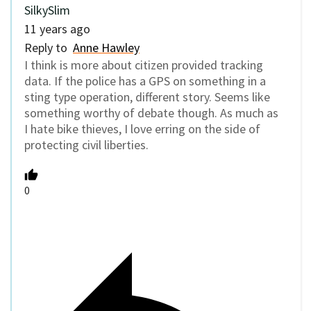
SilkySlim
11 years ago
Reply to
Anne Hawley
I think is more about citizen provided tracking
data. If the police has a GPS on something in a
sting type operation, different story. Seems like
something worthy of debate though. As much as
I hate bike thieves, I love erring on the side of
protecting civil liberties.
0