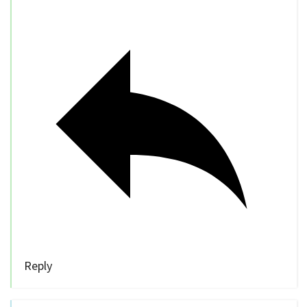
Reply