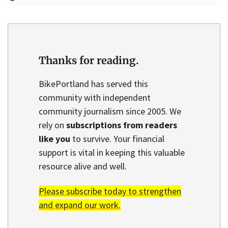
Thanks for reading.
BikePortland has served this
community with independent
community journalism since 2005. We
rely on
subscriptions from readers
like you
to survive. Your financial
support is vital in keeping this valuable
resource alive and well.
Please subscribe today to strengthen
and expand our work.