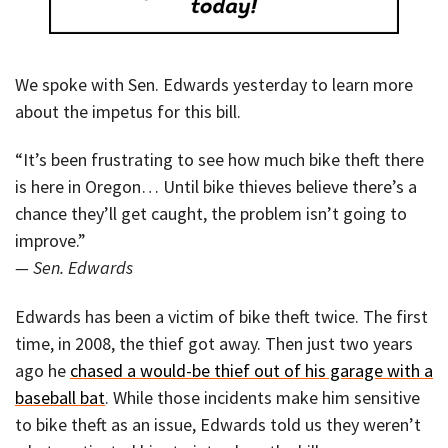
We spoke with Sen. Edwards yesterday to learn more
about the impetus for this bill.
“It’s been frustrating to see how much bike theft there
is here in Oregon… Until bike thieves believe there’s a
chance they’ll get caught, the problem isn’t going to
improve.”
— Sen. Edwards
Edwards has been a victim of bike theft twice. The first
time, in 2008, the thief got away. Then just two years
ago he
chased a would-be thief out of his garage with a
baseball bat
. While those incidents make him sensitive
to bike theft as an issue, Edwards told us they weren’t