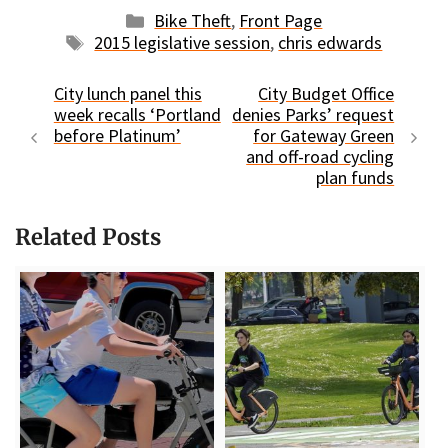
Categories
Bike Theft
,
Front Page
Tags
2015 legislative session
,
chris edwards
City lunch panel this
City Budget Office
week recalls ‘Portland
denies Parks’ request
before Platinum’
for Gateway Green
and off-road cycling
plan funds
Related Posts