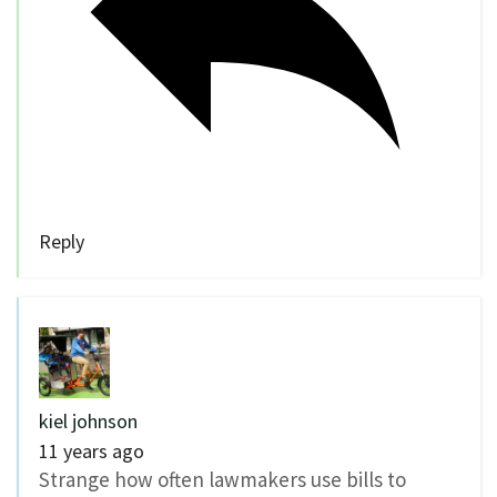
Reply
kiel johnson
11 years ago
Strange how often lawmakers use bills to