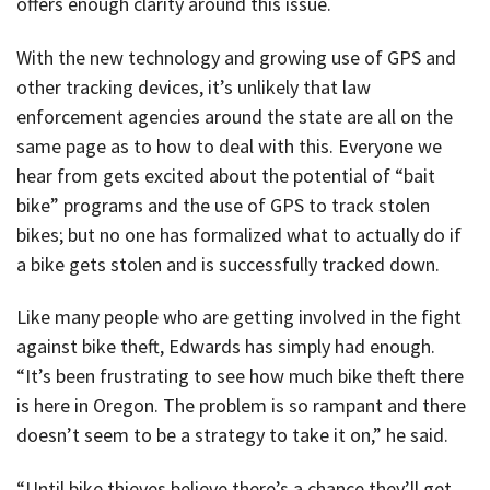
offers enough clarity around this issue.
With the new technology and growing use of GPS and
other tracking devices, it’s unlikely that law
enforcement agencies around the state are all on the
same page as to how to deal with this. Everyone we
hear from gets excited about the potential of “bait
bike” programs and the use of GPS to track stolen
bikes; but no one has formalized what to actually do if
a bike gets stolen and is successfully tracked down.
Like many people who are getting involved in the fight
against bike theft, Edwards has simply had enough.
“It’s been frustrating to see how much bike theft there
is here in Oregon. The problem is so rampant and there
doesn’t seem to be a strategy to take it on,” he said.
“Until bike thieves believe there’s a chance they’ll get