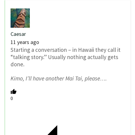
Caesar
11 years ago
Starting a conversation – in Hawaii they call it
“talking story.” Usually nothing actually gets
done.
Kimo, I’ll have another Mai Tai, please….
0