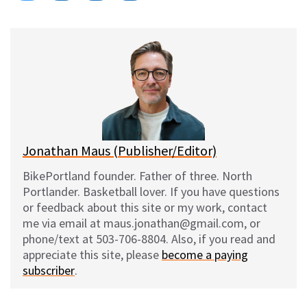
on
on
on
on
l
a
e
m
u
c
d
a
e
e
d
i
s
b
i
l
k
o
t
y
o
k
Jonathan Maus (Publisher/Editor)
BikePortland founder. Father of three. North
Portlander. Basketball lover. If you have questions
or feedback about this site or my work, contact
me via email at maus.jonathan@gmail.com, or
phone/text at 503-706-8804. Also, if you read and
appreciate this site, please
become a paying
subscriber
.