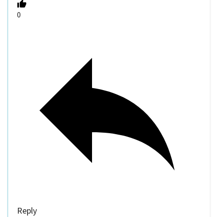
0
Reply