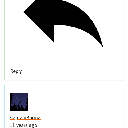
Reply
CaptainKarma
11 years ago