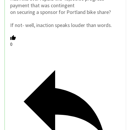
payment that was contingent
on securing a sponsor for Portland bike share?
If not- well, inaction speaks louder than words.
0