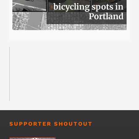
bicycling spots in
Portland
SUPPORTER SHOUTOUT