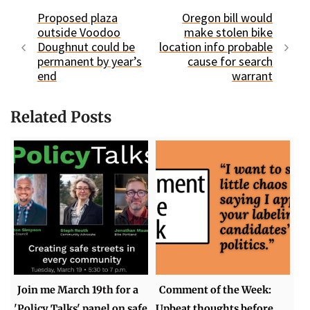
Proposed plaza
Oregon bill would
outside Voodoo
make stolen bike
Doughnut could be
location info probable
permanent by year’s
cause for search
end
warrant
Related Posts
Join me March 19th for a
Comment of the Week:
'Policy Talks' panel on safe
Upbeat thoughts before