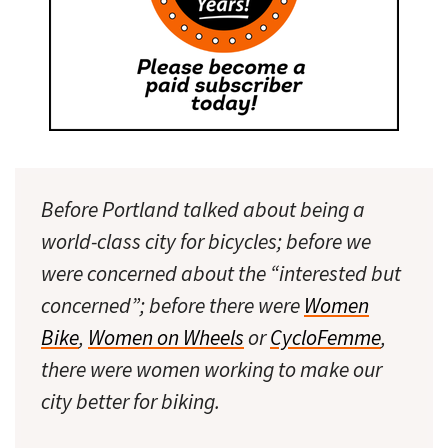
Before Portland talked about being a
world-class city for bicycles; before we
were concerned about the “interested but
concerned”; before there were
Women
Bike
,
Women on Wheels
or
CycloFemme
,
there were women working to make our
city better for biking.