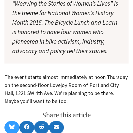
“Weaving the Stories of Women’s Lives” is
the theme for National Women’s History
Month 2015. The Bicycle Lunch and Learn
is honored to have four women who
pioneered in bike activism, industry,
advocacy and policy tell their stories.
The event starts almost immediately at noon Thursday
on the second-floor Lovejoy Room of Portland City
Hall, 1221 SW 4th Ave. We’re planning to be there.
Maybe you’ll want to be too.
Share this article
Share
Share
Share
Share
B
F
R
E