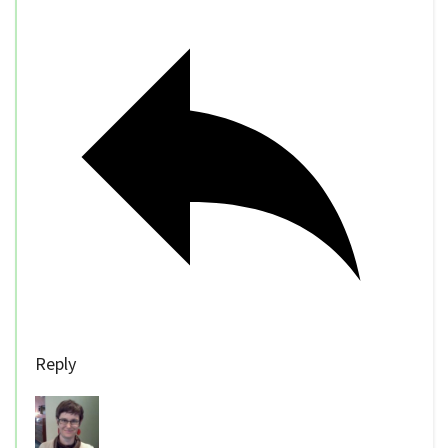
Reply