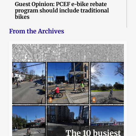
Guest Opinion: PCEF e-bike rebate
program should include traditional
bikes
From the Archives
The 10 busiest