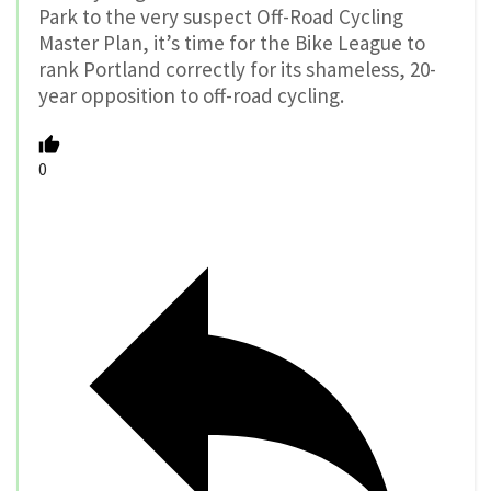
Park to the very suspect Off-Road Cycling
Master Plan, it’s time for the Bike League to
rank Portland correctly for its shameless, 20-
year opposition to off-road cycling.
0