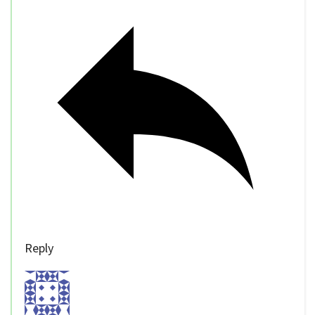
Reply