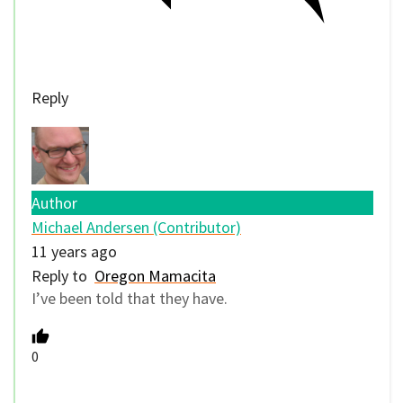
Reply
Author
Michael Andersen (Contributor)
11 years ago
Reply to
Oregon Mamacita
I’ve been told that they have.
0