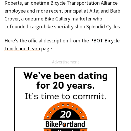
Roberts, an onetime Bicycle Transportation Alliance
employee and more recent principal at Alta; and Barb
Grover, a onetime Bike Gallery marketer who
cofounded cargo-bike specialty shop Splendid Cycles.
Here’s the official description from the
PBOT Bicycle
Lunch and Learn
page:
Advertisement