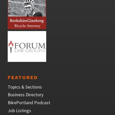
FEATURED
Topics & Sections
Business Directory
BikePortland Podcast
Job Listings