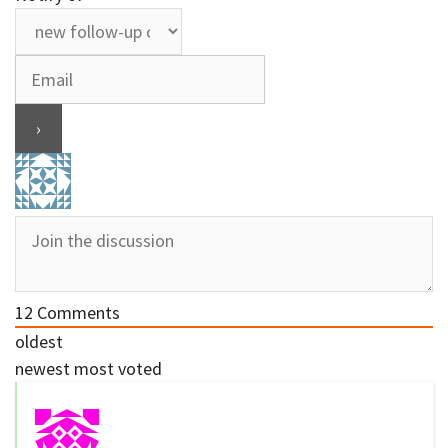
12
Comments
oldest
newest
most voted