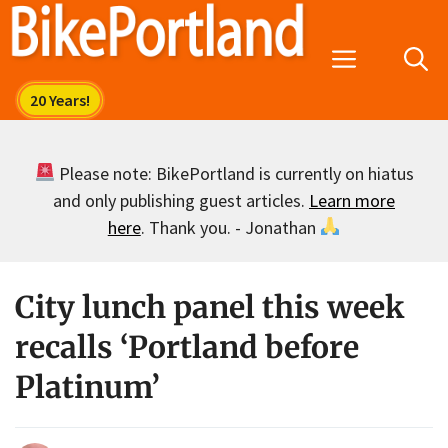
Skip
to
Menu
content
Please note: BikePortland is currently on hiatus
and only publishing guest articles.
Learn more
here
. Thank you. - Jonathan
City lunch panel this week
recalls ‘Portland before
Platinum’