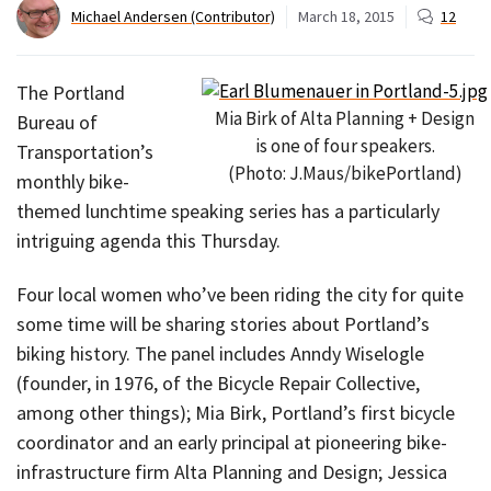
Michael Andersen (Contributor)
March 18, 2015
12
The Portland
Mia Birk of Alta Planning + Design
Bureau of
is one of four speakers.
Transportation’s
(Photo: J.Maus/bikePortland)
monthly bike-
themed lunchtime speaking series has a particularly
intriguing agenda this Thursday.
Four local women who’ve been riding the city for quite
some time will be sharing stories about Portland’s
biking history. The panel includes Anndy Wiselogle
(founder, in 1976, of the Bicycle Repair Collective,
among other things); Mia Birk, Portland’s first bicycle
coordinator and an early principal at pioneering bike-
infrastructure firm Alta Planning and Design; Jessica