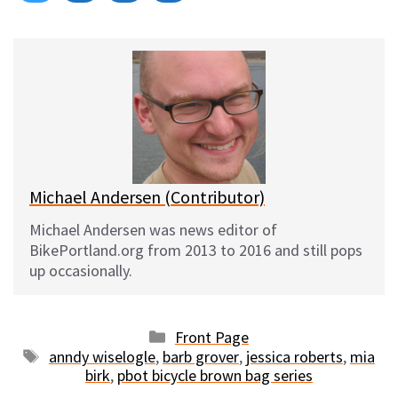
on
on
on
on
l
a
e
m
u
c
d
a
e
e
d
i
s
b
i
l
k
o
t
y
o
k
Michael Andersen (Contributor)
Michael Andersen was news editor of
BikePortland.org from 2013 to 2016 and still pops
up occasionally.
Categories
Front Page
Tags
anndy wiselogle
,
barb grover
,
jessica roberts
,
mia
birk
,
pbot bicycle brown bag series