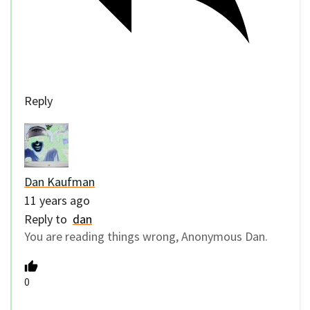
Reply
Dan Kaufman
11 years ago
Reply to
dan
You are reading things wrong, Anonymous Dan.
0