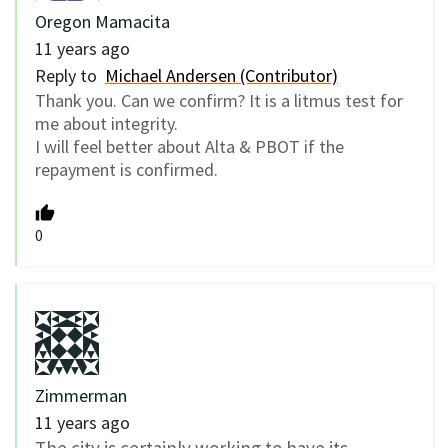
Oregon Mamacita
11 years ago
Reply to
Michael Andersen (Contributor)
Thank you. Can we confirm? It is a litmus test for
me about integrity.
I will feel better about Alta & PBOT if the
repayment is confirmed.
0
Zimmerman
11 years ago
The city is certainly working to have its