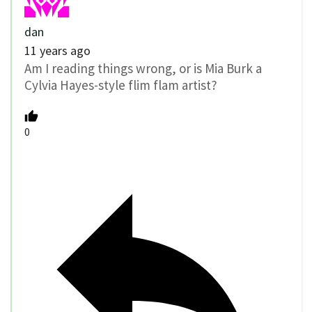
dan
11 years ago
Am I reading things wrong, or is Mia Burk a
Cylvia Hayes-style flim flam artist?
0