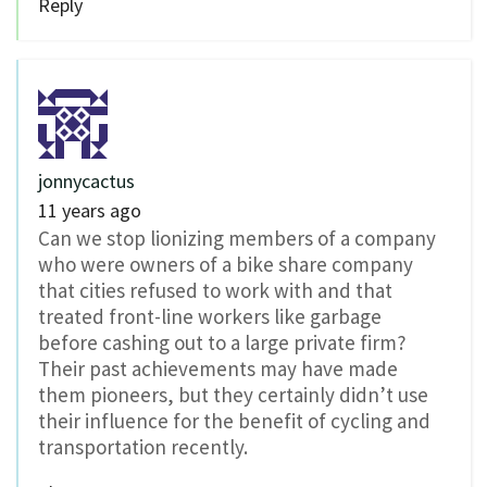
Reply
jonnycactus
11 years ago
Can we stop lionizing members of a company
who were owners of a bike share company
that cities refused to work with and that
treated front-line workers like garbage
before cashing out to a large private firm?
Their past achievements may have made
them pioneers, but they certainly didn’t use
their influence for the benefit of cycling and
transportation recently.