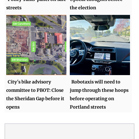
streets
the election
City's bike advisory
Robotaxis will need to
committee to PBOT: Close
jump through these hoops
the Sheridan Gap before it
before operating on
opens
Portland streets