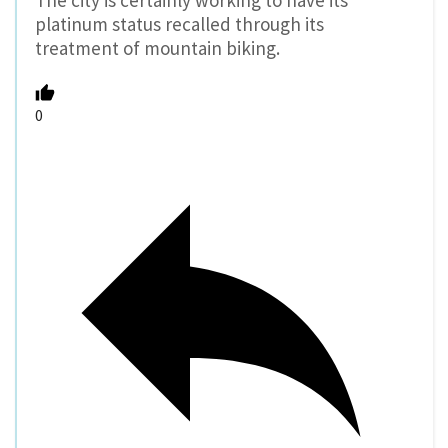
platinum status recalled through its
treatment of mountain biking.
0