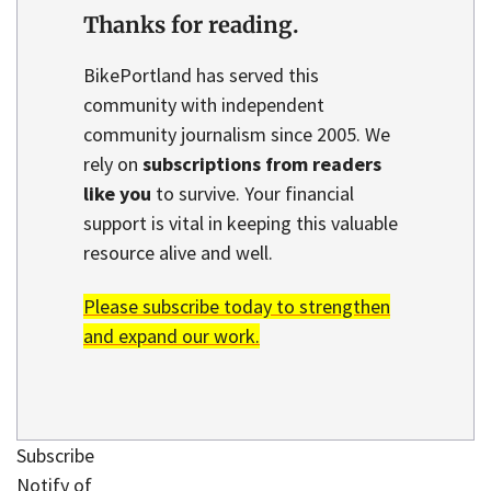
Thanks for reading.
BikePortland has served this
community with independent
community journalism since 2005. We
rely on
subscriptions from readers
like you
to survive. Your financial
support is vital in keeping this valuable
resource alive and well.
Please subscribe today to strengthen
and expand our work.
Subscribe
Notify of