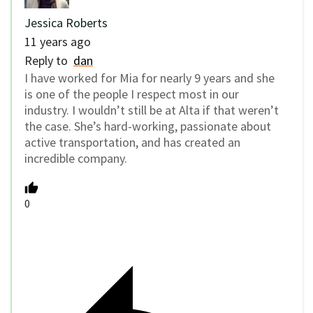
Jessica Roberts
11 years ago
Reply to
dan
I have worked for Mia for nearly 9 years and she
is one of the people I respect most in our
industry. I wouldn’t still be at Alta if that weren’t
the case. She’s hard-working, passionate about
active transportation, and has created an
incredible company.
0