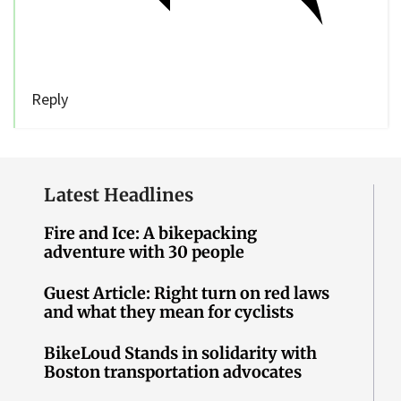
Reply
Latest Headlines
Fire and Ice: A bikepacking
adventure with 30 people
Guest Article: Right turn on red laws
and what they mean for cyclists
BikeLoud Stands in solidarity with
Boston transportation advocates