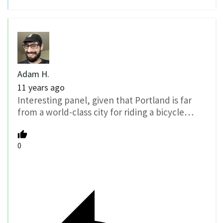
Adam H.
11 years ago
Interesting panel, given that Portland is far
from a world-class city for riding a bicycle…
0