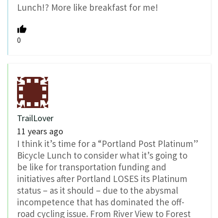
Lunch!? More like breakfast for me!
0
TrailLover
11 years ago
I think it’s time for a “Portland Post Platinum”
Bicycle Lunch to consider what it’s going to
be like for transportation funding and
initiatives after Portland LOSES its Platinum
status – as it should – due to the abysmal
incompetence that has dominated the off-
road cycling issue. From River View to Forest