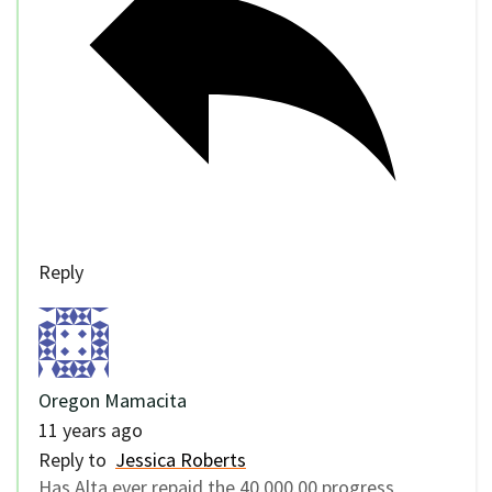
Reply
Oregon Mamacita
11 years ago
Reply to
Jessica Roberts
Has Alta ever repaid the 40,000.00 progress