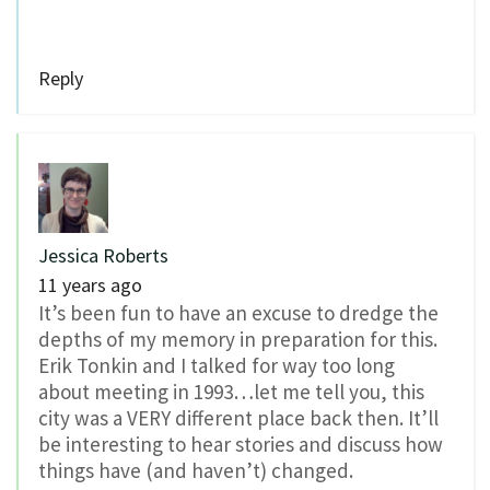
Reply
Jessica Roberts
11 years ago
It’s been fun to have an excuse to dredge the
depths of my memory in preparation for this.
Erik Tonkin and I talked for way too long
about meeting in 1993…let me tell you, this
city was a VERY different place back then. It’ll
be interesting to hear stories and discuss how
things have (and haven’t) changed.