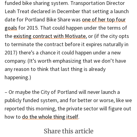
funded bike sharing system. Transportation Director
Leah Treat declared in December that setting a launch
date for Portland Bike Share was
one of her top four
goals
for 2015. That could happen under the terms of
the
existing contract with Motivate
, or (if the city opts
to terminate the contract before it expires naturally in
2017) there’s a chance it could happen under a new
company. (It’s worth emphasizing that we don’t have
any reason to think that last thing is already
happening.)
– Or maybe the City of Portland will never launch a
publicly funded system, and for better or worse, like we
reported this morning, the private sector will figure out
how to
do the whole thing itself
.
Share this article