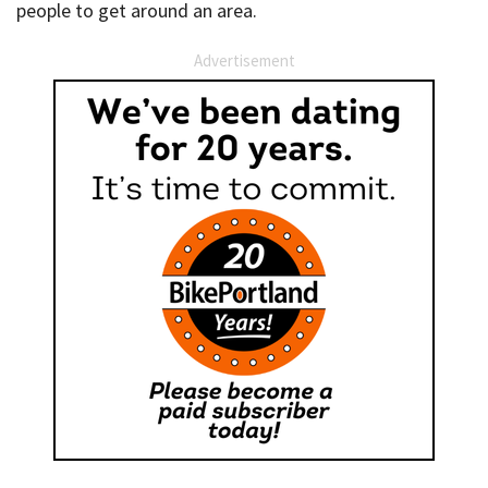
people to get around an area.
Advertisement