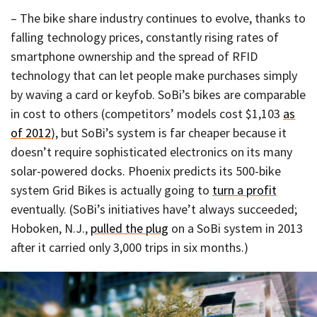
– The bike share industry continues to evolve, thanks to
falling technology prices, constantly rising rates of
smartphone ownership and the spread of RFID
technology that can let people make purchases simply
by waving a card or keyfob. SoBi’s bikes are comparable
in cost to others (competitors’ models cost $1,103
as
of 2012
), but SoBi’s system is far cheaper because it
doesn’t require sophisticated electronics on its many
solar-powered docks. Phoenix predicts its 500-bike
system Grid Bikes is actually going to
turn a profit
eventually. (SoBi’s initiatives have’t always succeeded;
Hoboken, N.J.,
pulled the plug
on a SoBi system in 2013
after it carried only 3,000 trips in six months.)