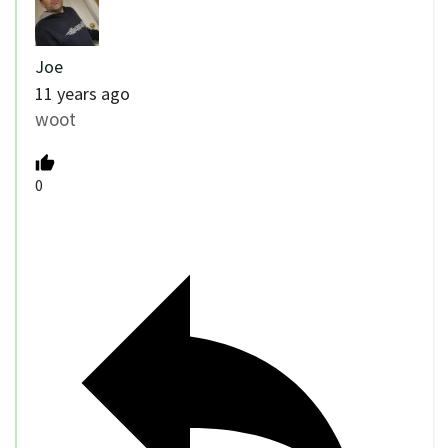
Joe
11 years ago
woot
0