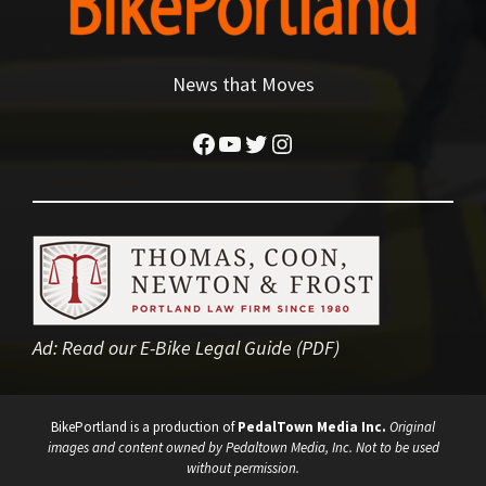
News that Moves
Facebook
YouTube
Twitter
Instagram
Ad:
Read our E-Bike Legal Guide (PDF)
BikePortland is a production of
PedalTown Media Inc.
Original
images and content owned by Pedaltown Media, Inc. Not to be used
without permission.