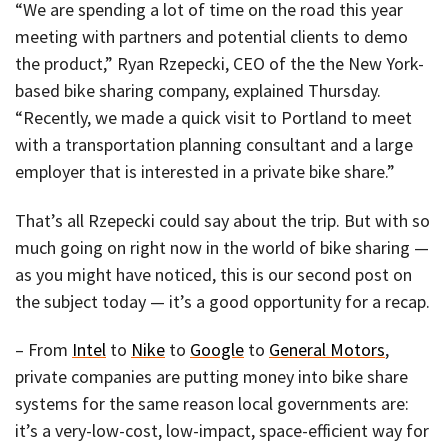
“We are spending a lot of time on the road this year
meeting with partners and potential clients to demo
the product,” Ryan Rzepecki, CEO of the the New York-
based bike sharing company, explained Thursday.
“Recently, we made a quick visit to Portland to meet
with a transportation planning consultant and a large
employer that is interested in a private bike share.”
That’s all Rzepecki could say about the trip. But with so
much going on right now in the world of bike sharing —
as you might have noticed, this is our second post on
the subject today — it’s a good opportunity for a recap.
– From
Intel
to
Nike
to
Google
to
General Motors
,
private companies are putting money into bike share
systems for the same reason local governments are:
it’s a very-low-cost, low-impact, space-efficient way for