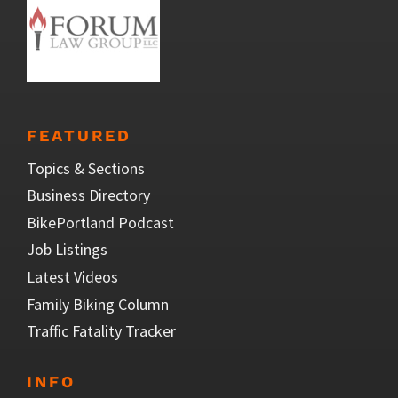
FEATURED
Topics & Sections
Business Directory
BikePortland Podcast
Job Listings
Latest Videos
Family Biking Column
Traffic Fatality Tracker
INFO