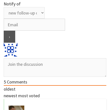
Notify of
5
Comments
oldest
newest
most voted