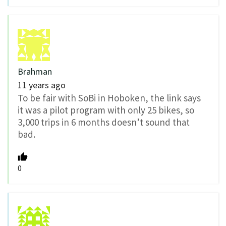
Brahman
11 years ago
To be fair with SoBi in Hoboken, the link says
it was a pilot program with only 25 bikes, so
3,000 trips in 6 months doesn’t sound that
bad.
0