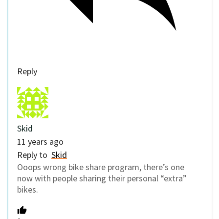
Reply
Skid
11 years ago
Reply to
Skid
Ooops wrong bike share program, there’s one
now with people sharing their personal “extra”
bikes.