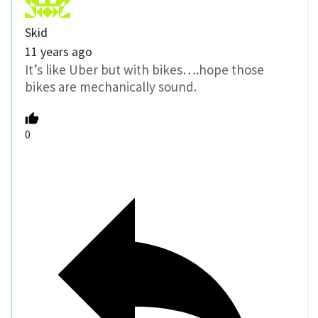
Skid
11 years ago
It’s like Uber but with bikes….hope those
bikes are mechanically sound.
0