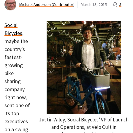
Michael Andersen (Contributor)
March 13, 2015
5
Social
Bicycles
,
maybe the
country’s
fastest-
growing
bike
sharing
company
right now,
sent one of
its top
Justin Wiley, Social Bicycles’ VP of Launch
executives
and Operations, at Velo Cult in
on a swing