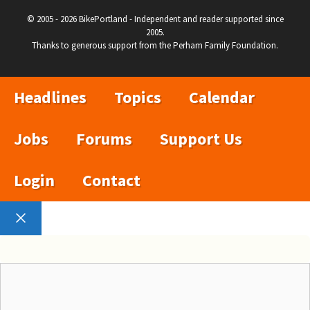
© 2005 - 2026 BikePortland - Independent and reader supported since
2005.
Thanks to generous support from the Perham Family Foundation.
Headlines
Topics
Calendar
Jobs
Forums
Support Us
Login
Contact
Close