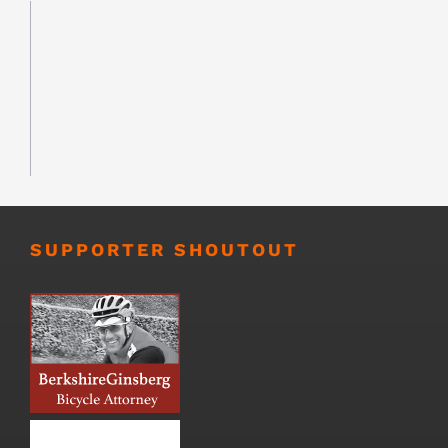
SUPPORTER SHOUTOUT