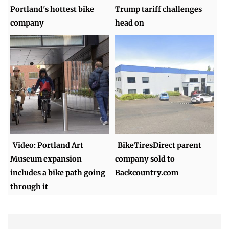
Portland's hottest bike
Trump tariff challenges
company
head on
Video: Portland Art
BikeTiresDirect parent
Museum expansion
company sold to
includes a bike path going
Backcountry.com
through it