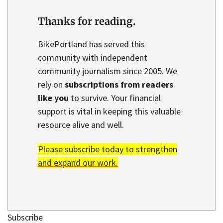
Thanks for reading.
BikePortland has served this
community with independent
community journalism since 2005. We
rely on
subscriptions from readers
like you
to survive. Your financial
support is vital in keeping this valuable
resource alive and well.
Please subscribe today to strengthen
and expand our work.
Subscribe