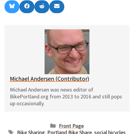
Share
Share
Share
Share
B
F
R
E
on
on
on
on
l
a
e
m
u
c
d
a
e
e
d
i
s
b
i
l
k
o
t
y
o
k
Michael Andersen (Contributor)
Michael Andersen was news editor of
BikePortland.org from 2013 to 2016 and still pops
up occasionally.
Categories
Front Page
Tags
Bike Sharing
,
Portland Bike Share
,
social bicycles