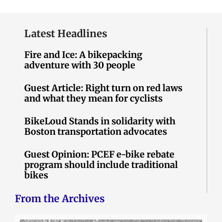
Latest Headlines
Fire and Ice: A bikepacking
adventure with 30 people
Guest Article: Right turn on red laws
and what they mean for cyclists
BikeLoud Stands in solidarity with
Boston transportation advocates
Guest Opinion: PCEF e-bike rebate
program should include traditional
bikes
From the Archives