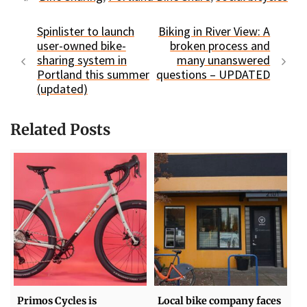
Spinlister to launch
Biking in River View: A
user-owned bike-
broken process and
sharing system in
many unanswered
Portland this summer
questions – UPDATED
(updated)
Related Posts
Primos Cycles is
Local bike company faces