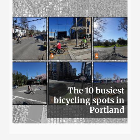
The 10 busiest
bicycling spots in
Portland