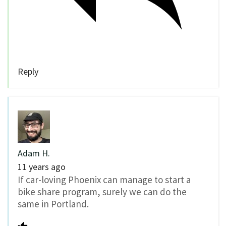
Reply
Adam H.
11 years ago
If car-loving Phoenix can manage to start a
bike share program, surely we can do the
same in Portland.