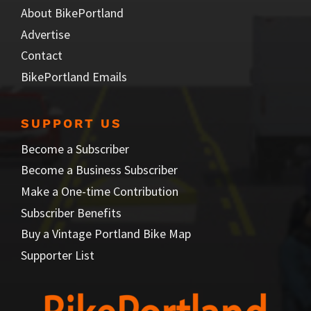
About BikePortland
Advertise
Contact
BikePortland Emails
SUPPORT US
Become a Subscriber
Become a Business Subscriber
Make a One-time Contribution
Subscriber Benefits
Buy a Vintage Portland Bike Map
Supporter List