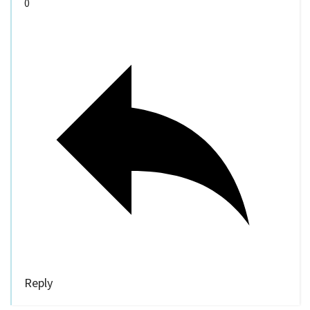
0
Reply