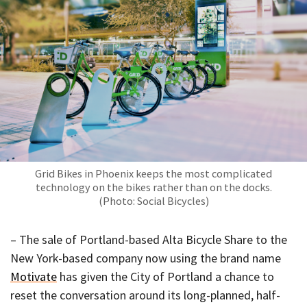
Grid Bikes in Phoenix keeps the most complicated
technology on the bikes rather than on the docks.
(Photo: Social Bicycles)
– The sale of Portland-based Alta Bicycle Share to the
New York-based company now using the brand name
Motivate
has given the City of Portland a chance to
reset the conversation around its long-planned, half-