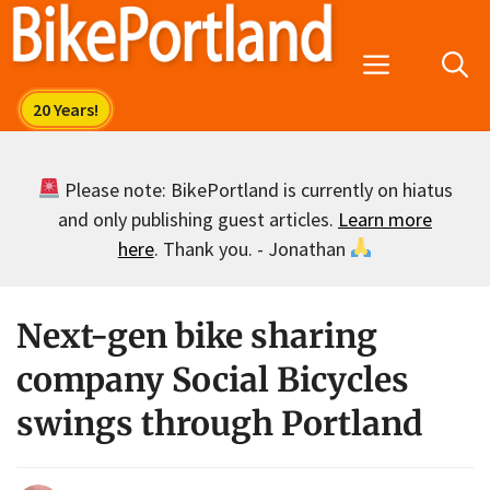
Skip
to
Menu
content
Please note: BikePortland is currently on hiatus
and only publishing guest articles.
Learn more
here
. Thank you. - Jonathan
Next-gen bike sharing
company Social Bicycles
swings through Portland