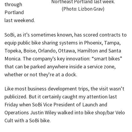
Northeast Portland last week.
through
(Photo: Lizbon Grav)
Portland
last weekend.
SoBi, as it’s sometimes known, has scored contracts to
equip public bike sharing systems in Phoenix, Tampa,
Topeka, Boise, Orlando, Ottawa, Hamilton and Santa
Monica. The company’s key innovation: “smart bikes”
that can be parked anywhere inside a service zone,
whether or not they’re at a dock.
Like most business development trips, the visit wasn’t
publicized. But it certainly caught my attention last
Friday when SoBi Vice President of Launch and
Operations Justin Wiley walked into bike shop/bar Velo
Cult with a SoBi bike.