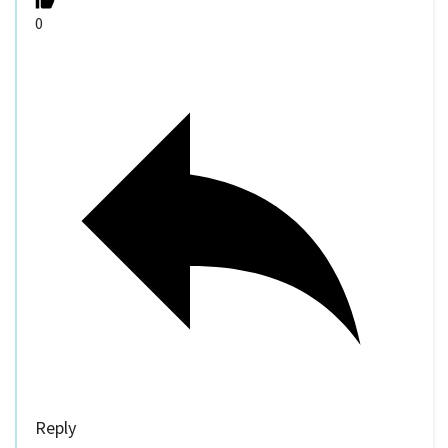
0
Reply