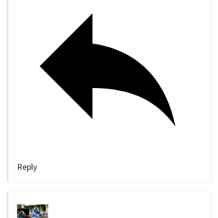
Reply