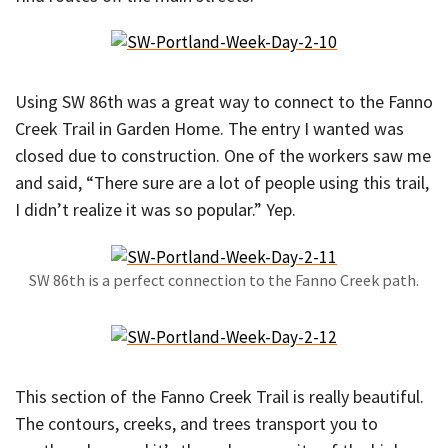
Using SW 86th was a great way to connect to the Fanno
Creek Trail in Garden Home. The entry I wanted was
closed due to construction. One of the workers saw me
and said, “There sure are a lot of people using this trail,
I didn’t realize it was so popular.” Yep.
SW 86th is a perfect connection to the Fanno Creek path.
This section of the Fanno Creek Trail is really beautiful.
The contours, creeks, and trees transport you to