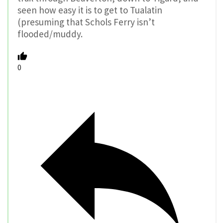
seen how easy it is to get to Tualatin
(presuming that Schols Ferry isn’t
flooded/muddy.
0