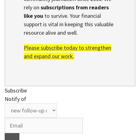
rely on
subscriptions from readers
like you
to survive. Your financial
support is vital in keeping this valuable
resource alive and well.
Please subscribe today to strengthen
and expand our work.
Subscribe
Notify of