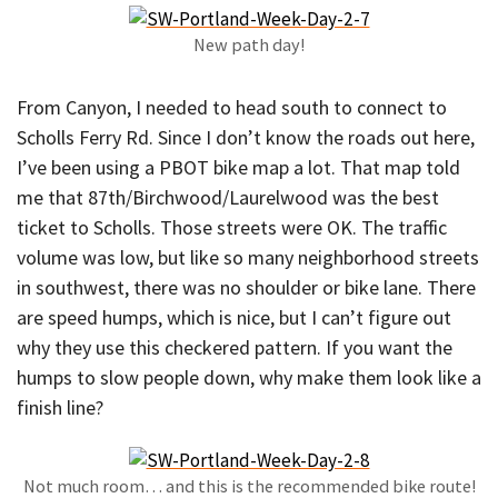
New path day!
From Canyon, I needed to head south to connect to
Scholls Ferry Rd. Since I don’t know the roads out here,
I’ve been using a PBOT bike map a lot. That map told
me that 87th/Birchwood/Laurelwood was the best
ticket to Scholls. Those streets were OK. The traffic
volume was low, but like so many neighborhood streets
in southwest, there was no shoulder or bike lane. There
are speed humps, which is nice, but I can’t figure out
why they use this checkered pattern. If you want the
humps to slow people down, why make them look like a
finish line?
Not much room… and this is the recommended bike route!