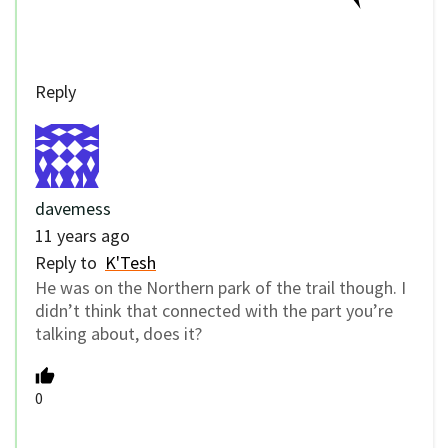
Reply
davemess
11 years ago
Reply to
K'Tesh
He was on the Northern park of the trail though. I
didn’t think that connected with the part you’re
talking about, does it?
0