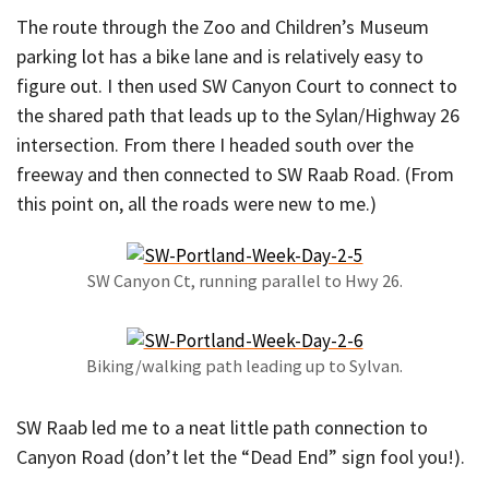
The route through the Zoo and Children’s Museum
parking lot has a bike lane and is relatively easy to
figure out. I then used SW Canyon Court to connect to
the shared path that leads up to the Sylan/Highway 26
intersection. From there I headed south over the
freeway and then connected to SW Raab Road. (From
this point on, all the roads were new to me.)
SW Canyon Ct, running parallel to Hwy 26.
Biking/walking path leading up to Sylvan.
SW Raab led me to a neat little path connection to
Canyon Road (don’t let the “Dead End” sign fool you!).