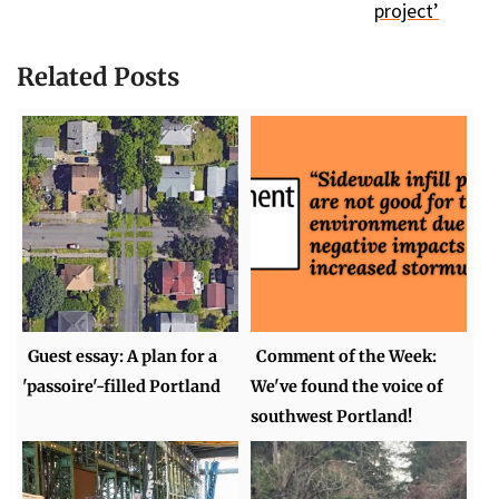
project’
Related Posts
Guest essay: A plan for a
Comment of the Week:
'passoire'-filled Portland
We've found the voice of
southwest Portland!