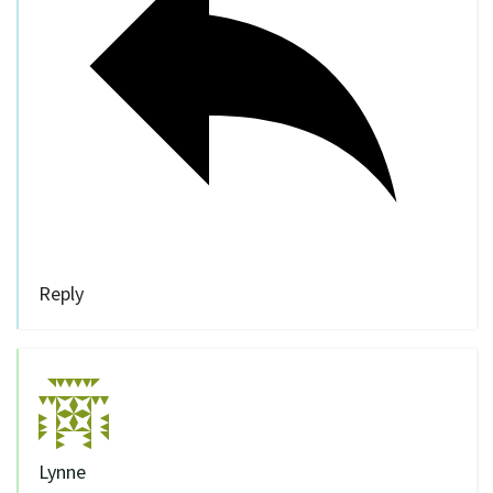
Reply
Lynne