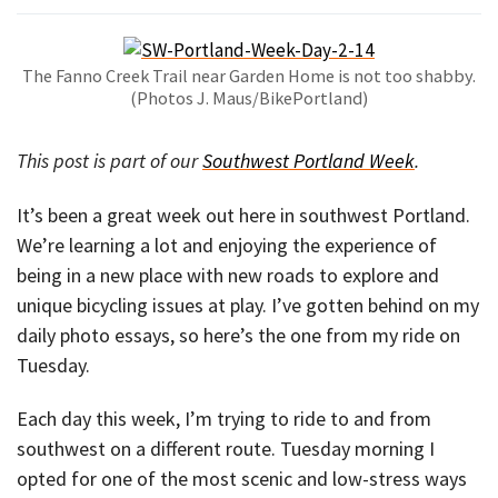
The Fanno Creek Trail near Garden Home is not too shabby.
(Photos J. Maus/BikePortland)
This post is part of our
Southwest Portland Week
.
It’s been a great week out here in southwest Portland.
We’re learning a lot and enjoying the experience of
being in a new place with new roads to explore and
unique bicycling issues at play. I’ve gotten behind on my
daily photo essays, so here’s the one from my ride on
Tuesday.
Each day this week, I’m trying to ride to and from
southwest on a different route. Tuesday morning I
opted for one of the most scenic and low-stress ways