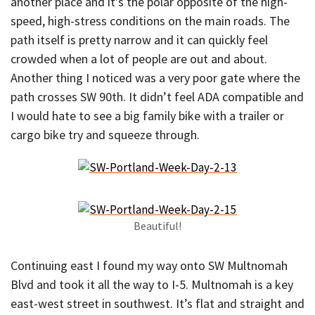
another place and it’s the polar opposite of the high-
speed, high-stress conditions on the main roads. The
path itself is pretty narrow and it can quickly feel
crowded when a lot of people are out and about.
Another thing I noticed was a very poor gate where the
path crosses SW 90th. It didn’t feel ADA compatible and
I would hate to see a big family bike with a trailer or
cargo bike try and squeeze through.
Beautiful!
Continuing east I found my way onto SW Multnomah
Blvd and took it all the way to I-5. Multnomah is a key
east-west street in southwest. It’s flat and straight and