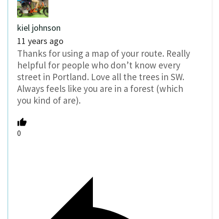
kiel johnson
11 years ago
Thanks for using a map of your route. Really
helpful for people who don’t know every
street in Portland. Love all the trees in SW.
Always feels like you are in a forest (which
you kind of are).
0