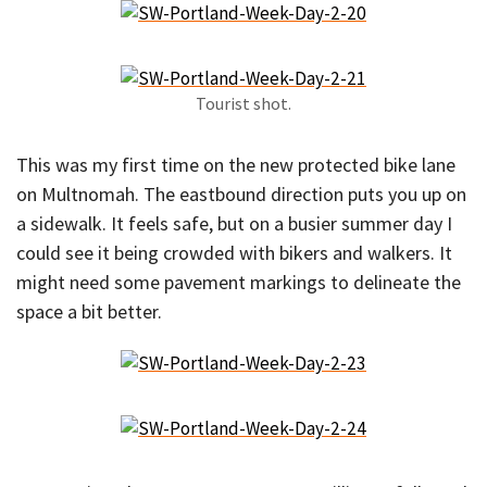
Tourist shot.
This was my first time on the new protected bike lane
on Multnomah. The eastbound direction puts you up on
a sidewalk. It feels safe, but on a busier summer day I
could see it being crowded with bikers and walkers. It
might need some pavement markings to delineate the
space a bit better.