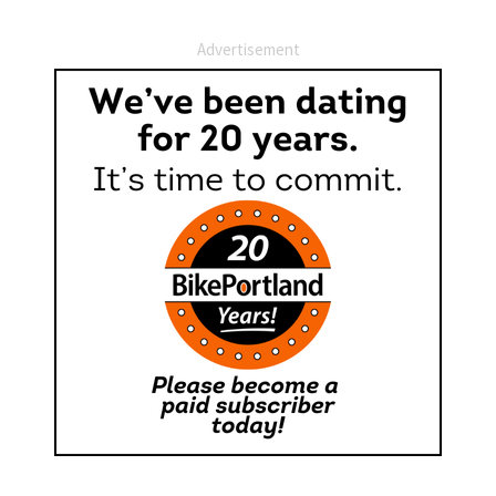
Advertisement