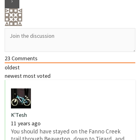
23
Comments
oldest
newest
most voted
K'Tesh
11 years ago
You should have stayed on the Fanno Creek
trail through Beaverton, down to Tigard, and