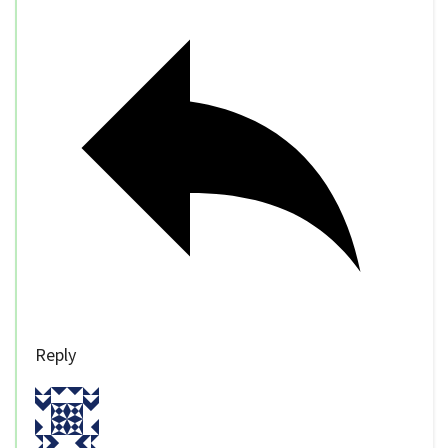
Reply