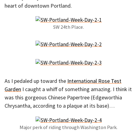
heart of downtown Portland.
SW 24th Place.
As I pedaled up toward the
International Rose Test
Garden
I caught a whiff of something amazing. I think it
was this gorgeous Chinese Papertree (Edgeworthia
Chrysantha, according to a plaque at its base)…
Major perk of riding through Washington Park.