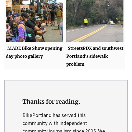
MADE Bike Show opening
StreetsPDX and southwest
day photo gallery
Portland's sidewalk
problem
Thanks for reading.
BikePortland has served this
community with independent
community journalism since 2005. We