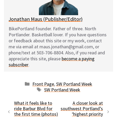
k
Jonathan Maus (Publisher/Editor)
BikePortland founder. Father of three. North
Portlander. Basketball lover. If you have questions
or feedback about this site or my work, contact
me via email at maus.jonathan@gmail.com, or
phone/text at 503-706-8804. Also, if you read and
appreciate this site, please
become a paying
subscriber
.
Categories
Front Page
,
SW Portland Week
Tags
SW Portland Week
What it feels like to
A closer look at
ride Barbur Blvd for
southwest Portland’s
the first time (photos)
‘highest priority