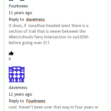
Fourknees
11 years ago
Reply to
davemess
It does, if Jonathon headed west there is a
section of trail that is newer between the
Allen/schools ferry intersection to sw105th
before going over 217.
0
davemess
11 years ago
Reply to
Fourknees
cool. Haven’t been over that way in four years or