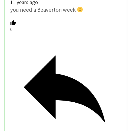
11 years ago
you need a Beaverton week
0