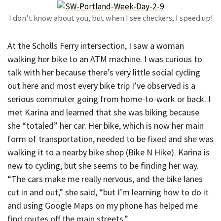
I don’t know about you, but when I see checkers, I speed up!
At the Scholls Ferry intersection, I saw a woman
walking her bike to an ATM machine. I was curious to
talk with her because there’s very little social cycling
out here and most every bike trip I’ve observed is a
serious commuter going from home-to-work or back. I
met Karina and learned that she was biking because
she “totaled” her car. Her bike, which is now her main
form of transportation, needed to be fixed and she was
walking it to a nearby bike shop (Bike N Hike). Karina is
new to cycling, but she seems to be finding her way.
“The cars make me really nervous, and the bike lanes
cut in and out,” she said, “but I’m learning how to do it
and using Google Maps on my phone has helped me
find routes off the main streets.”