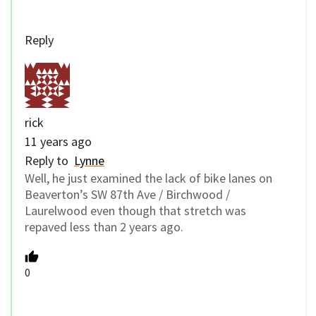
Reply
rick
11 years ago
Reply to
Lynne
Well, he just examined the lack of bike lanes on
Beaverton’s SW 87th Ave / Birchwood /
Laurelwood even though that stretch was
repaved less than 2 years ago.
0