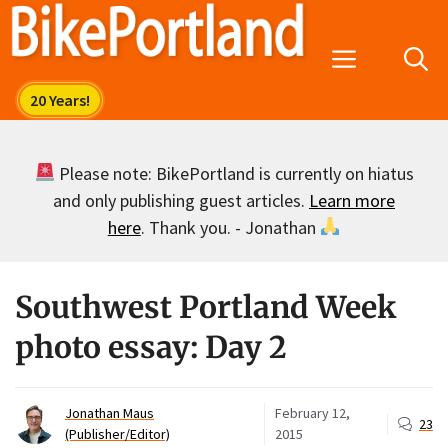
Skip
to
Menu
content
Please note: BikePortland is currently on hiatus
and only publishing guest articles.
Learn more
here
. Thank you. - Jonathan
Southwest Portland Week
photo essay: Day 2
Jonathan Maus
February 12,
23
(Publisher/Editor)
2015