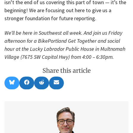
isn’t the end of us covering this part of town — it’s the
beginning! We are focusing out here to give us a
stronger foundation for future reporting.
We’ll be here in Southwest all week. And join us Friday
afternoon for a BikePortland Get Together and social
hour at the Lucky Labrador Public House in Multnomah
Village (7675 SW Capitol Hwy) from 4:00 – 6:30pm.
Share this article
Share
Share
Share
Share
B
F
R
E
on
on
on
on
l
a
e
m
u
c
d
a
e
e
d
i
s
b
i
l
k
o
t
y
o