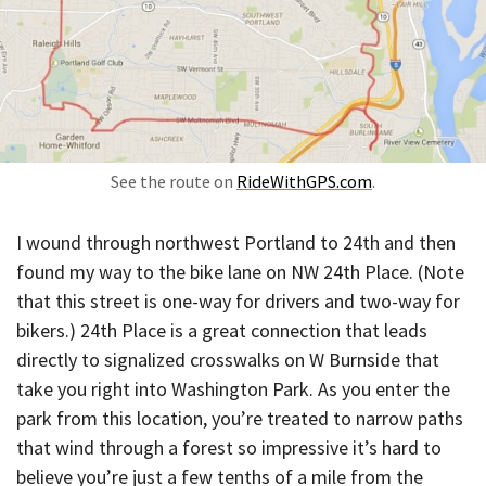
See the route on
RideWithGPS.com
.
I wound through northwest Portland to 24th and then
found my way to the bike lane on NW 24th Place. (Note
that this street is one-way for drivers and two-way for
bikers.) 24th Place is a great connection that leads
directly to signalized crosswalks on W Burnside that
take you right into Washington Park. As you enter the
park from this location, you’re treated to narrow paths
that wind through a forest so impressive it’s hard to
believe you’re just a few tenths of a mile from the