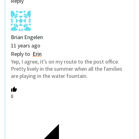
Reply
Brian Engelen
11 years ago
Reply to
Erin
Yep, I agree, it’s on my route to the post office.
Pretty lively in the summer when all the families
are playing in the water fountain.
0