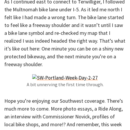
As I continued east to connect to Terwilliger, I followed
the Multnomah bike lane under I-5. As it led me north I
felt like I had made a wrong turn. The bike lane started
to feel like a freeway shoulder and it wasn’t until I saw
a bike lane symbol and re-checked my map that I
realized I was indeed headed the right way. That’s what
it’s like out here: One minute you can be on a shiny new
protected bikeway, and the next minute you’re on a
freeway shoulder.
A bit unnerving the first time through.
Hope you’re enjoying our Southwest coverage. There’s
much more to come. More photo essays, a Ride Along,
an interview with Commissioner Novick, profiles of
local bike shops, and more!? And remember, this week