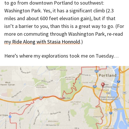
to go from downtown Portland to southwest:
Washington Park. Yes, it has a significant climb (2.3
miles and about 600 feet elevation gain), but if that
isn’t a barrier to you, than this is a great way to go. (For
more on commuting through Washington Park, re-read
my Ride Along with Stasia Honnold
.)
Here’s where my explorations took me on Tuesday…