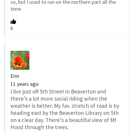
so, but I used to run on the northern part all the
time.
0
Erin
11 years ago
I live just off 5th Street in Beaverton and
there’s a lot more social riding when the
weather is better. My fav. stretch of road is by
heading east by the Beaverton Library on 5th
on a clear day. There’s a beautiful view of Mt
Hood through the trees.