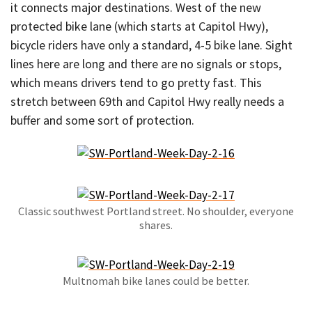
it connects major destinations. West of the new
protected bike lane (which starts at Capitol Hwy),
bicycle riders have only a standard, 4-5 bike lane. Sight
lines here are long and there are no signals or stops,
which means drivers tend to go pretty fast. This
stretch between 69th and Capitol Hwy really needs a
buffer and some sort of protection.
Classic southwest Portland street. No shoulder, everyone
shares.
Multnomah bike lanes could be better.