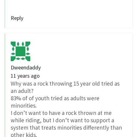
Reply
Dweendaddy
11 years ago
Why was a rock throwing 15 year old tried as
an adult?
83% of of youth tried as adults were
minorities.
I don’t want to have a rock thrown at me
while riding, but I don’t want to support a
system that treats minorities differently than
other kids.