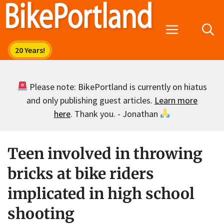
Skip
to
Menu
content
Please note: BikePortland is currently on hiatus
and only publishing guest articles.
Learn more
here
. Thank you. - Jonathan
Teen involved in throwing
bricks at bike riders
implicated in high school
shooting