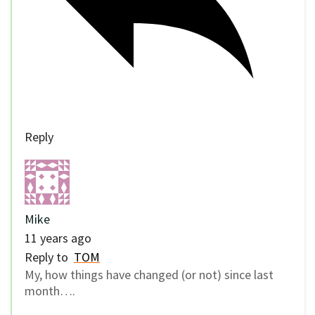
Reply
Mike
11 years ago
Reply to
TOM
My, how things have changed (or not) since last
month….