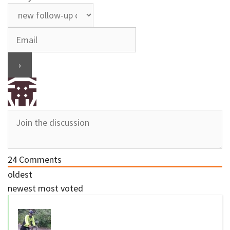
24
Comments
oldest
newest
most voted