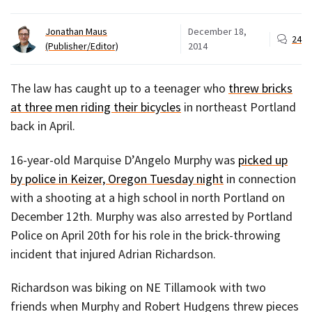
Jonathan Maus
December 18,
24
(Publisher/Editor)
2014
The law has caught up to a teenager who
threw bricks
at three men riding their bicycles
in northeast Portland
back in April.
16-year-old Marquise D’Angelo Murphy was
picked up
by police in Keizer, Oregon Tuesday night
in connection
with a shooting at a high school in north Portland on
December 12th. Murphy was also arrested by Portland
Police on April 20th for his role in the brick-throwing
incident that injured Adrian Richardson.
Richardson was biking on NE Tillamook with two
friends when Murphy and Robert Hudgens threw pieces