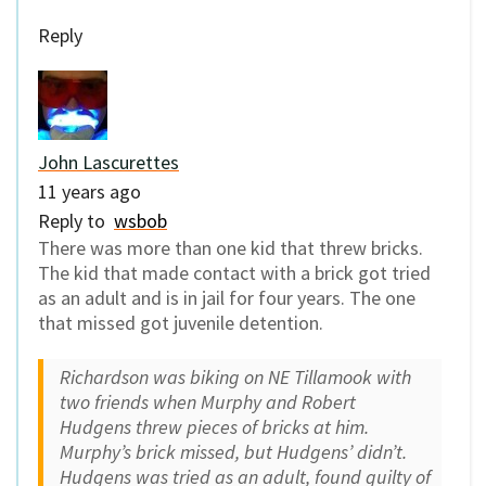
Reply
John Lascurettes
11 years ago
Reply to
wsbob
There was more than one kid that threw bricks.
The kid that made contact with a brick got tried
as an adult and is in jail for four years. The one
that missed got juvenile detention.
Richardson was biking on NE Tillamook with
two friends when Murphy and Robert
Hudgens threw pieces of bricks at him.
Murphy’s brick missed, but Hudgens’ didn’t.
Hudgens was tried as an adult, found guilty of