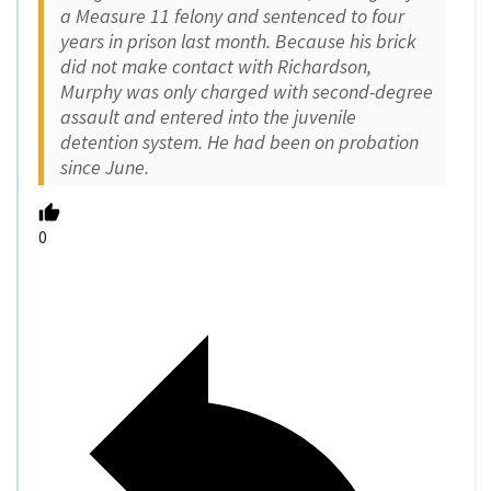
a Measure 11 felony and sentenced to four
years in prison last month. Because his brick
did not make contact with Richardson,
Murphy was only charged with second-degree
assault and entered into the juvenile
detention system. He had been on probation
since June.
0