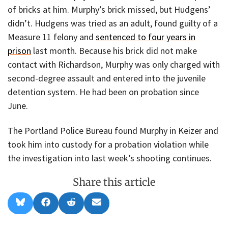
of bricks at him. Murphy’s brick missed, but Hudgens’
didn’t. Hudgens was tried as an adult, found guilty of a
Measure 11 felony and
sentenced to four years in
prison
last month. Because his brick did not make
contact with Richardson, Murphy was only charged with
second-degree assault and entered into the juvenile
detention system. He had been on probation since
June.
The Portland Police Bureau found Murphy in Keizer and
took him into custody for a probation violation while
the investigation into last week’s shooting continues.
Share this article
Share
Share
Share
Share
B
F
R
E
on
on
on
on
l
a
e
m