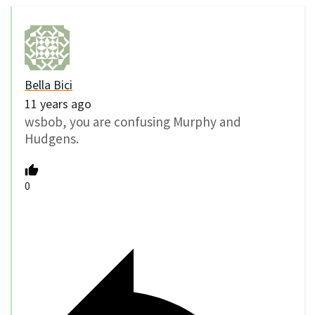
Bella Bici
11 years ago
wsbob, you are confusing Murphy and
Hudgens.
0