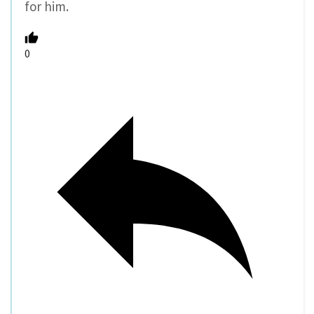
for him.
0