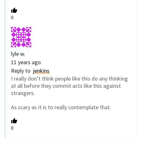
0
lyle w.
11 years ago
Reply to
jenkins
I really don’t think people like this do any thinking
at all before they commit acts like this against
strangers.
As scary as it is to really contemplate that.
0