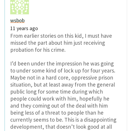
wsbob
11 years ago
From earlier stories on this kid, I must have
missed the part about him just receiving
probation for his crime.
I’d been under the impression he was going
to under some kind of lock up for four years.
Maybe not in a hard core, oppressive prison
situation, but at least away from the general
public long for some time during which
people could work with him, hopefully he
and they coming out of the deal with him
being less of a threat to people than he
currently seems to be. This is a disappointing
development, that doesn’t look good at all