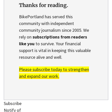
Thanks for reading.
BikePortland has served this
community with independent
community journalism since 2005. We
rely on
subscriptions from readers
like you
to survive. Your financial
support is vital in keeping this valuable
resource alive and well.
Please subscribe today to strengthen
and expand our work.
Subscribe
Notify of