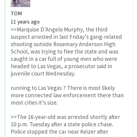
TOM
11 years ago
>>Marquise D’Angelo Murphy, the third
suspect arrested in last Friday’s gang-related
shooting outside Rosemary Anderson High
School, was trying to flee the state and was
caught in a car full of young men who were
headed to Las Vegas, a prosecutor said in
juvenile court Wednesday.
running to Las Vegas ? There is most likely
more connected law enforcement there than
most cities it’s size.
>>The 16-year-old was arrested shortly after
10 p.m. Tuesday after a state police chase.
Police stopped the car near Keizer after