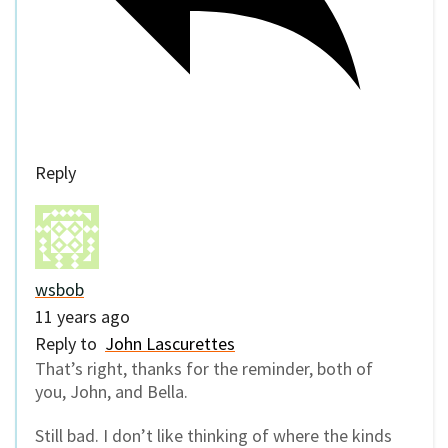
Reply
wsbob
11 years ago
Reply to
John Lascurettes
That’s right, thanks for the reminder, both of
you, John, and Bella.
Still bad. I don’t like thinking of where the kinds