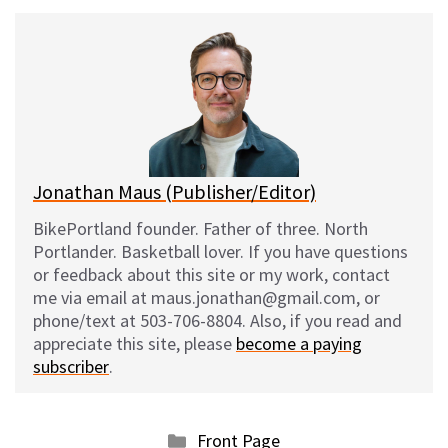
u
c
d
a
e
e
d
i
s
b
i
l
k
o
t
y
o
k
Jonathan Maus (Publisher/Editor)
BikePortland founder. Father of three. North
Portlander. Basketball lover. If you have questions
or feedback about this site or my work, contact
me via email at maus.jonathan@gmail.com, or
phone/text at 503-706-8804. Also, if you read and
appreciate this site, please
become a paying
subscriber
.
Categories
Front Page