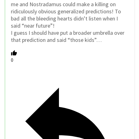
me and Nostradamus could make a killing on
ridiculously obvious generalized predictions! To
bad all the bleeding hearts didn’t listen when I
said “near future”!
I guess I should have put a broader umbrella over
that prediction and said “those kids”…
0