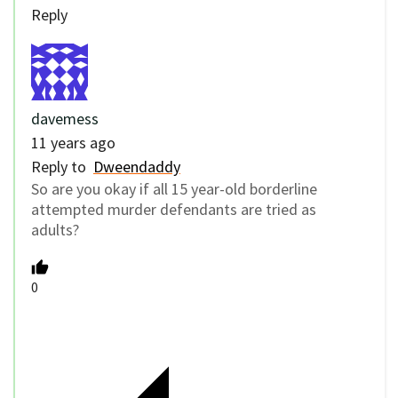
Reply
davemess
11 years ago
Reply to
Dweendaddy
So are you okay if all 15 year-old borderline
attempted murder defendants are tried as
adults?
0