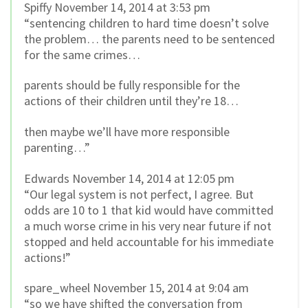
Spiffy November 14, 2014 at 3:53 pm
“sentencing children to hard time doesn’t solve
the problem… the parents need to be sentenced
for the same crimes…
parents should be fully responsible for the
actions of their children until they’re 18…
then maybe we’ll have more responsible
parenting…”
Edwards November 14, 2014 at 12:05 pm
“Our legal system is not perfect, I agree. But
odds are 10 to 1 that kid would have committed
a much worse crime in his very near future if not
stopped and held accountable for his immediate
actions!”
spare_wheel November 15, 2014 at 9:04 am
“so we have shifted the conversation from