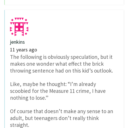
jenkins
11 years ago
The following is obviously speculation, but it
makes one wonder what effect the brick
throwing sentence had on this kid’s outlook.
Like, maybe he thought: “I’m already
scoobied for the Measure 11 crime, I have
nothing to lose.”
Of course that doesn’t make any sense to an
adult, but teenagers don’t really think
straight.