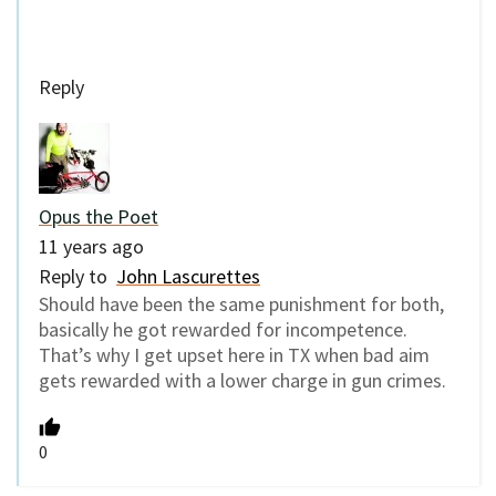
Reply
Opus the Poet
11 years ago
Reply to
John Lascurettes
Should have been the same punishment for both,
basically he got rewarded for incompetence.
That’s why I get upset here in TX when bad aim
gets rewarded with a lower charge in gun crimes.
0