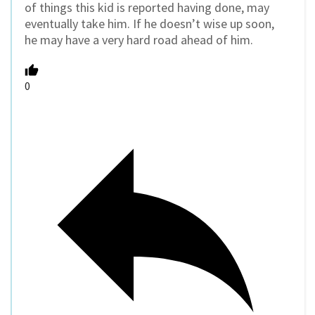
of things this kid is reported having done, may
eventually take him. If he doesn’t wise up soon,
he may have a very hard road ahead of him.
0