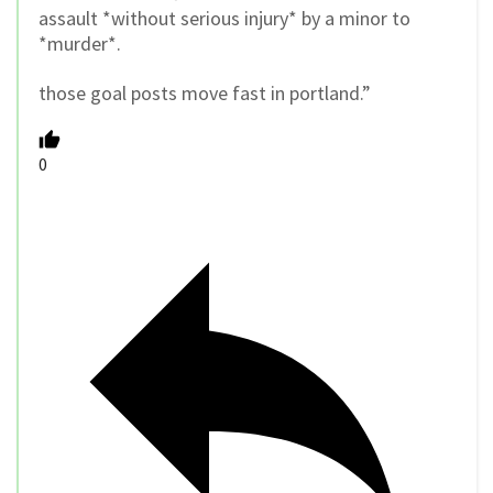
assault *without serious injury* by a minor to
*murder*.
those goal posts move fast in portland.”
0