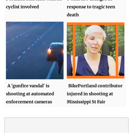
cyclist involved
response to tragic teen
death
A 'gunfire vandal' is
BikePortland contributor
shooting at automated
injured in shooting at
enforcement cameras
Mississippi St Fair