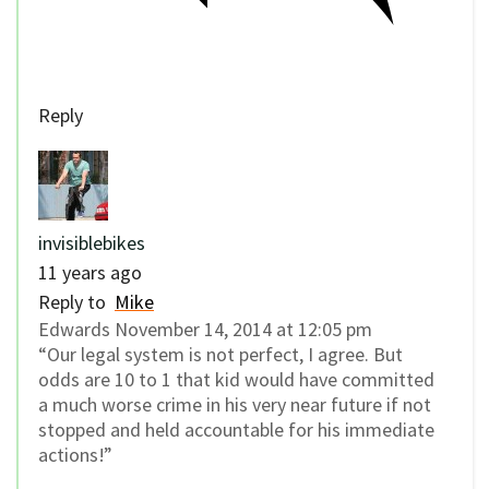
Reply
invisiblebikes
11 years ago
Reply to
Mike
Edwards November 14, 2014 at 12:05 pm
“Our legal system is not perfect, I agree. But
odds are 10 to 1 that kid would have committed
a much worse crime in his very near future if not
stopped and held accountable for his immediate
actions!”