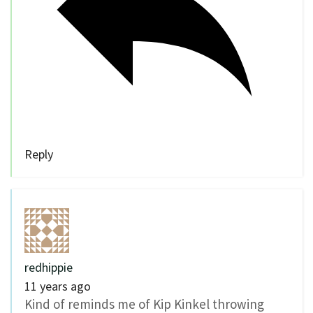
Reply
redhippie
11 years ago
Kind of reminds me of Kip Kinkel throwing