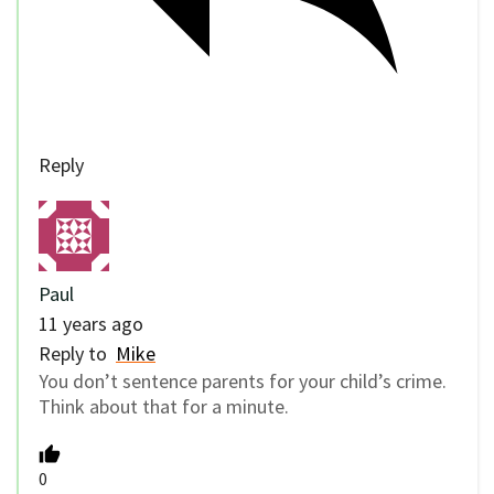
Reply
Paul
11 years ago
Reply to
Mike
You don’t sentence parents for your child’s crime.
Think about that for a minute.
0