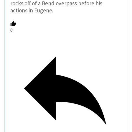
rocks off of a Bend overpass before his
actions in Eugene.
0