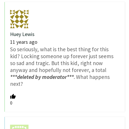
Huey Lewis
11 years ago
So seriously, what is the best thing for this
kid? Locking someone up forever just seems
so sad and tragic. But this kid, right now
anyway and hopefully not forever, a total
***deleted by moderator***
. What happens
next?
0