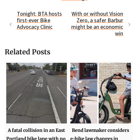
Tonight: BTA hosts
With or without Vision
first-ever Bike
Zero, a safer Barbur
Advocacy Clinic
might be an economic
win
Related Posts
A fatal collision in an East
Bend lawmaker considers
Portland bike lane with no
e-bike law changes in