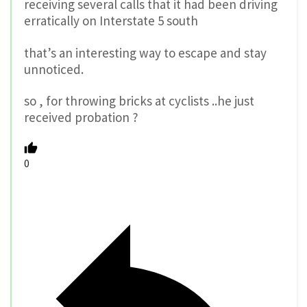
receiving several calls that it had been driving
erratically on Interstate 5 south
that’s an interesting way to escape and stay
unnoticed.
so , for throwing bricks at cyclists ..he just
received probation ?
0