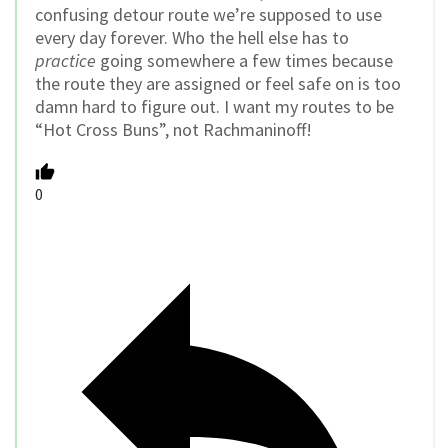
confusing detour route we’re supposed to use
every day forever. Who the hell else has to
practice
going somewhere a few times because
the route they are assigned or feel safe on is too
damn hard to figure out. I want my routes to be
“Hot Cross Buns”, not Rachmaninoff!
0