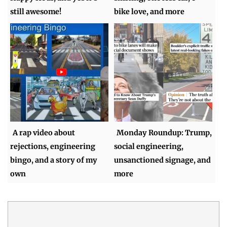
still awesome!
bike love, and more
A rap video about
Monday Roundup: Trump,
rejections, engineering
social engineering,
bingo, and a story of my
unsanctioned signage, and
own
more