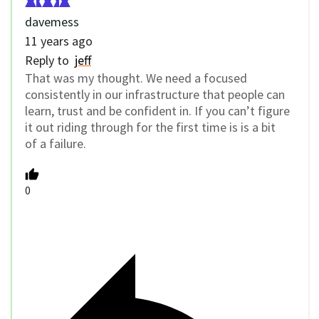
davemess
11 years ago
Reply to
jeff
That was my thought. We need a focused
consistently in our infrastructure that people can
learn, trust and be confident in. If you can’t figure
it out riding through for the first time is is a bit
of a failure.
0