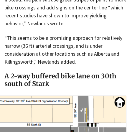
bike crossings and add signs on the center line “which
recent studies have shown to improve yielding
behavior,” Newlands wrote.
“This seems to be a promising approach for relatively
narrow (36 ft) arterial crossings, and is under
consideration at other locations such as Alberta and
Killingsworth,” Newlands added.
A 2-way buffered bike lane on 30th
south of Stark