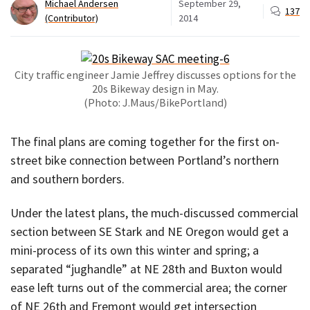
Michael Andersen
September 29,
137
(Contributor)
2014
City traffic engineer Jamie Jeffrey discusses options for the
20s Bikeway design in May.
(Photo: J.Maus/BikePortland)
The final plans are coming together for the first on-
street bike connection between Portland’s northern
and southern borders.
Under the latest plans, the much-discussed commercial
section between SE Stark and NE Oregon would get a
mini-process of its own this winter and spring; a
separated “jughandle” at NE 28th and Buxton would
ease left turns out of the commercial area; the corner
of NE 26th and Fremont would get intersection