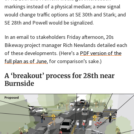
markings instead of a physical median; a new signal
would change traffic options at SE 30th and Stark; and
SE 28th and Powell would be signalized.
In an email to stakeholders Friday afternoon, 20s
Bikeway project manager Rich Newlands detailed each
of these developments. (Here’s a
PDF version of the
full plan as of June
, for comparison’s sake.)
A ‘breakout’ process for 28th near
Burnside