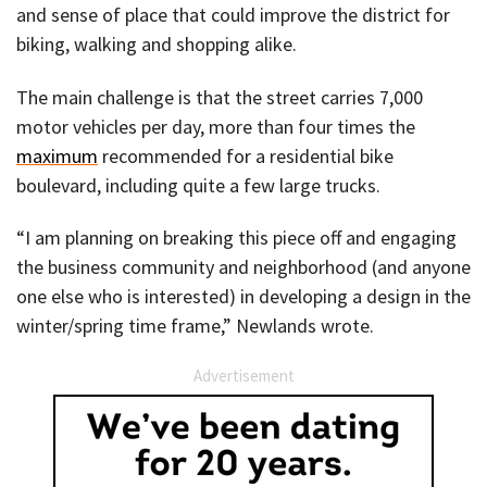
and sense of place that could improve the district for
biking, walking and shopping alike.
The main challenge is that the street carries 7,000
motor vehicles per day, more than four times the
maximum
recommended for a residential bike
boulevard, including quite a few large trucks.
“I am planning on breaking this piece off and engaging
the business community and neighborhood (and anyone
one else who is interested) in developing a design in the
winter/spring time frame,” Newlands wrote.
Advertisement