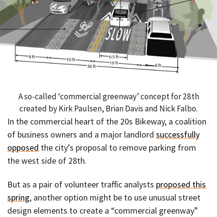
A so-called ‘commercial greenway’ concept for 28th
created by Kirk Paulsen, Brian Davis and Nick Falbo.
In the commercial heart of the 20s Bikeway, a coalition
of business owners and a major landlord
successfully
opposed
the city’s proposal to remove parking from
the west side of 28th.
But as a pair of volunteer traffic analysts
proposed this
spring
, another option might be to use unusual street
design elements to create a “commercial greenway”