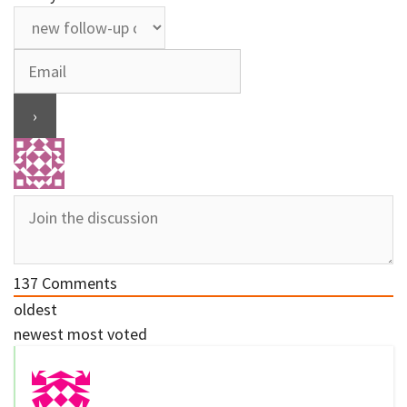
137
Comments
oldest
newest
most voted