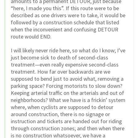
amounts to a permanent DETOUR, just because
“here, I made you this”. If this route were to be
described as one drivers were to take, it would be
followed by a construction schedule that listed
when the inconvenient and confusing DETOUR
route would END.
I will likely never ride here, so what do I know; I’ve
just become sick to death of second-class
treatment—even really expensive second-class
treatment. How far over backwards are we
supposed to bend just to avoid what, removing a
parking space? Forcing motorists to slow down?
Keeping arterial traffic on the arterials and out of
neighborhoods? What we have is a frickin’ system
where, when cyclists are supposed to detour
around construction, there is no signage or
instruction and tickets are handed out for riding
through construction zones; and then when there
is no construction whatsoever, we have a