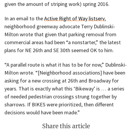
given the amount of striping work) spring 2016.
In an email to the
Active Right of Way listserv
,
neighborhood greenway advocate Terry Dublinski-
Milton wrote that given that parking removal from
commercial areas had been “a nonstarter,” the latest
plans for NE 26th and SE 30th seemed OK to him.
“A parallel route is what it has to be for now,” Dublinski-
Milton wrote. “[Neighborhood associations] have been
asking for a new crossing at 26th and Broadway for
years. That is exactly what this ‘Bikeway’ is … a series
of needed pedestrian crossings strung together by
sharrows. If BIKES were prioritized, then different
decisions would have been made.”
Share this article