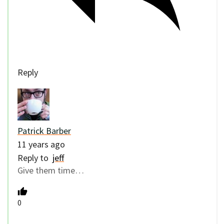
Reply
Patrick Barber
11 years ago
Reply to
jeff
Give them time…
0