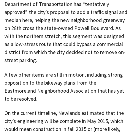
Department of Transportation has “tentatively
approved” the city’s proposal to add a traffic signal and
median here, helping the new neighborhood greenway
on 28th cross the state-owned Powell Boulevard. As
with the northern stretch, this segment was designed
as a low-stress route that could bypass a commercial
district from which the city decided not to remove on-
street parking.
A few other items are still in motion, including strong
opposition to the bikeway plans from the
Eastmoreland Neighborhood Association that has yet
to be resolved.
On the current timeline, Newlands estimated that the
city’s engineering will be complete in May 2015, which
would mean construction in fall 2015 or (more likely,