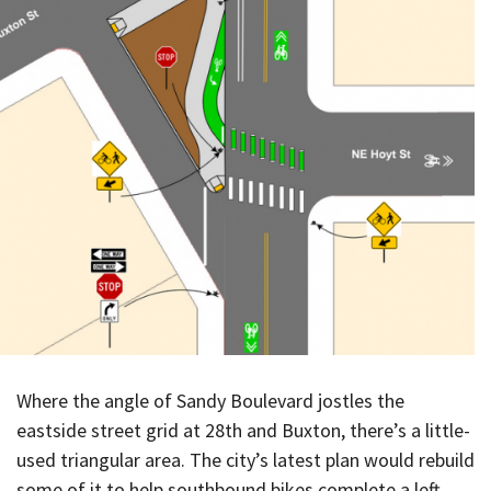
Where the angle of Sandy Boulevard jostles the
eastside street grid at 28th and Buxton, there’s a little-
used triangular area. The city’s latest plan would rebuild
some of it to help southbound bikes complete a left