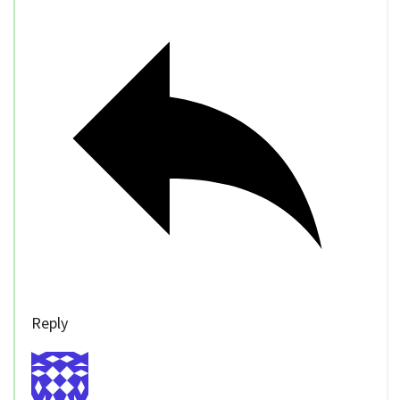
Reply