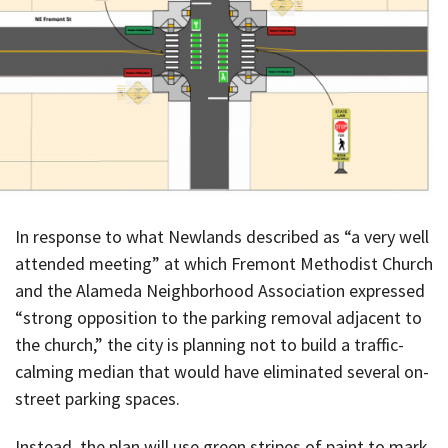
In response to what Newlands described as “a very well
attended meeting” at which Fremont Methodist Church
and the Alameda Neighborhood Association expressed
“strong opposition to the parking removal adjacent to
the church,” the city is planning not to build a traffic-
calming median that would have eliminated several on-
street parking spaces.
Instead, the plan will use green stripes of paint to mark