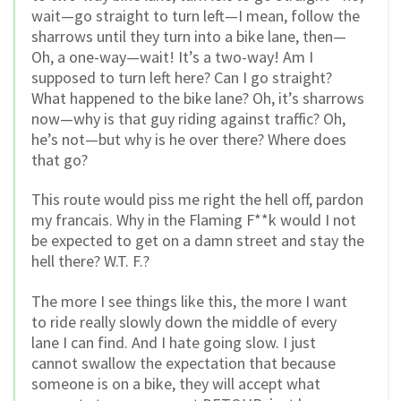
wait—go straight to turn left—I mean, follow the
sharrows until they turn into a bike lane, then—
Oh, a one-way—wait! It’s a two-way! Am I
supposed to turn left here? Can I go straight?
What happened to the bike lane? Oh, it’s sharrows
now—why is that guy riding against traffic? Oh,
he’s not—but why is he over there? Where does
that go?
This route would piss me right the hell off, pardon
my francais. Why in the Flaming F**k would I not
be expected to get on a damn street and stay the
hell there? W.T. F.?
The more I see things like this, the more I want
to ride really slowly down the middle of every
lane I can find. And I hate going slow. I just
cannot swallow the expectation that because
someone is on a bike, they will accept what