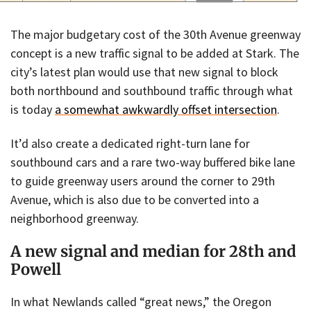
The major budgetary cost of the 30th Avenue greenway
concept is a new traffic signal to be added at Stark. The
city’s latest plan would use that new signal to block
both northbound and southbound traffic through what
is today
a somewhat awkwardly offset intersection
.
It’d also create a dedicated right-turn lane for
southbound cars and a rare two-way buffered bike lane
to guide greenway users around the corner to 29th
Avenue, which is also due to be converted into a
neighborhood greenway.
A new signal and median for 28th and
Powell
In what Newlands called “great news,” the Oregon