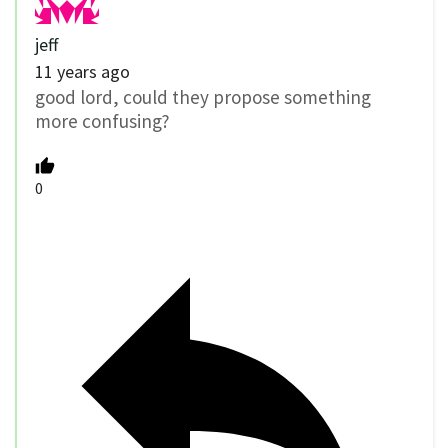
jeff
11 years ago
good lord, could they propose something
more confusing?
0