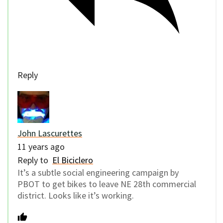
Reply
John Lascurettes
11 years ago
Reply to
El Biciclero
It’s a subtle social engineering campaign by
PBOT to get bikes to leave NE 28th commercial
district. Looks like it’s working.