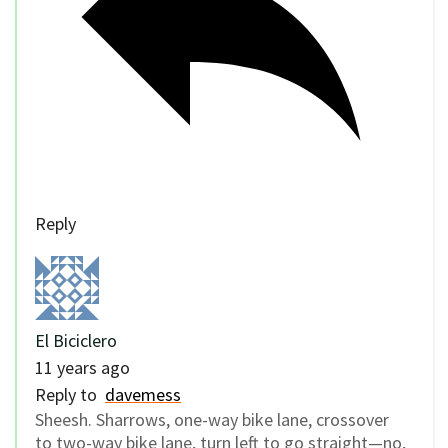
Reply
El Biciclero
11 years ago
Reply to
davemess
Sheesh. Sharrows, one-way bike lane, crossover
to two-way bike lane, turn left to go straight—no,