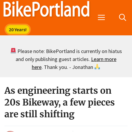
Skip
to
Menu
content
Please note: BikePortland is currently on hiatus
and only publishing guest articles.
Learn more
here
. Thank you. - Jonathan
As engineering starts on
20s Bikeway, a few pieces
are still shifting