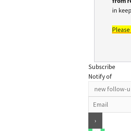
from r
in keep
Please
Subscribe
Notify of