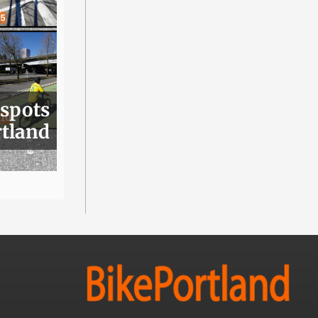
 spots
rtland