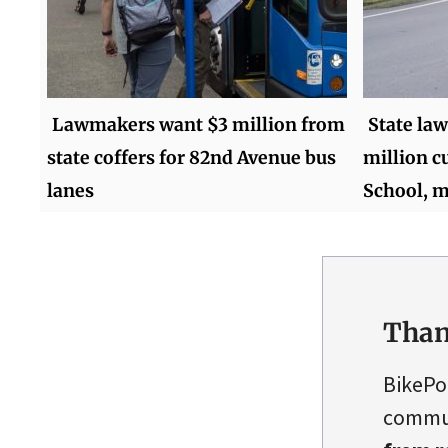
Lawmakers want $3 million from
State la
state coffers for 82nd Avenue bus
million c
lanes
School, m
Than
BikePo
commun