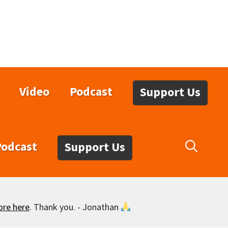
Video
Podcast
Support Us
Podcast
Support Us
ore here
. Thank you. - Jonathan