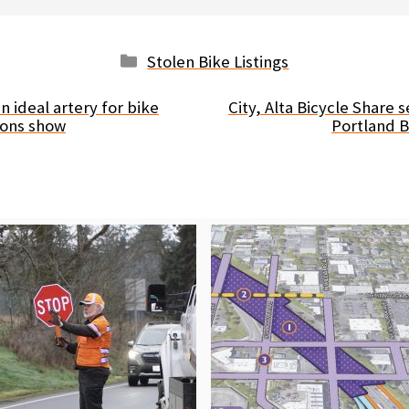
Categories
Stolen Bike Listings
an ideal artery for bike
City, Alta Bicycle Share 
ions show
Portland 