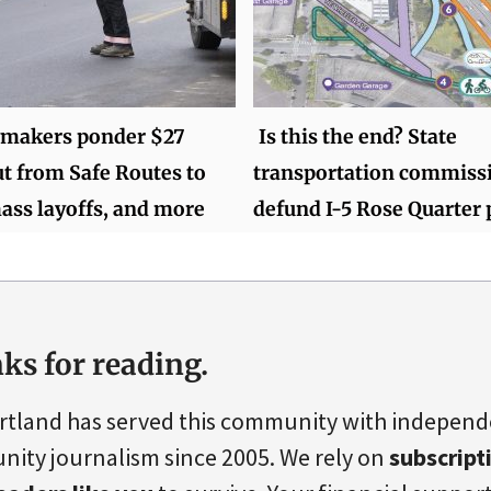
wmakers ponder $27
Is this the end? State
ut from Safe Routes to
transportation commiss
ass layoffs, and more
defund I-5 Rose Quarter 
ks for reading.
rtland has served this community with indepen
ity journalism since 2005. We rely on
subscript