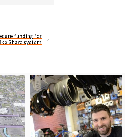
secure funding for
Bike Share system