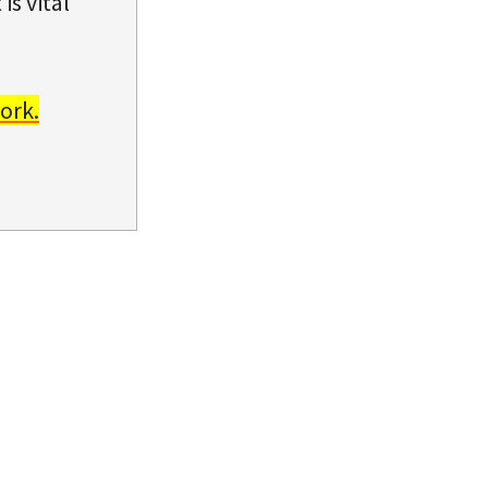
is vital
ork.