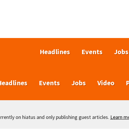
Headlines
Events
Jobs
Headlines
Events
Jobs
Video
rently on hiatus and only publishing guest articles.
Learn m