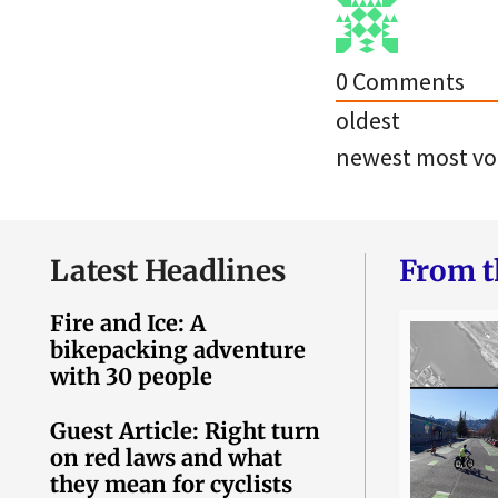
0
Comments
oldest
newest
most vo
Latest Headlines
From t
Fire and Ice: A
bikepacking adventure
with 30 people
Guest Article: Right turn
on red laws and what
they mean for cyclists