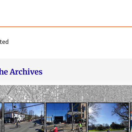
ted
he Archives