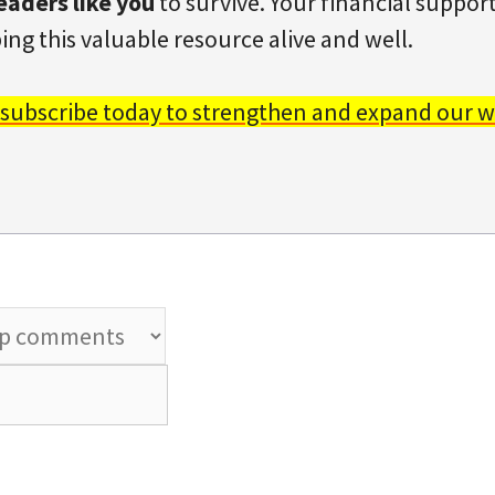
eaders like you
to survive. Your financial support 
ing this valuable resource alive and well.
 subscribe today to strengthen and expand our w