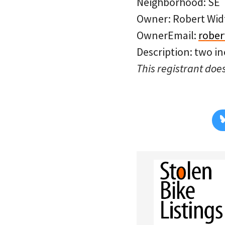
Neighborhood: SE
Owner: Robert Wid
OwnerEmail:
rober
Description: two in
This registrant does