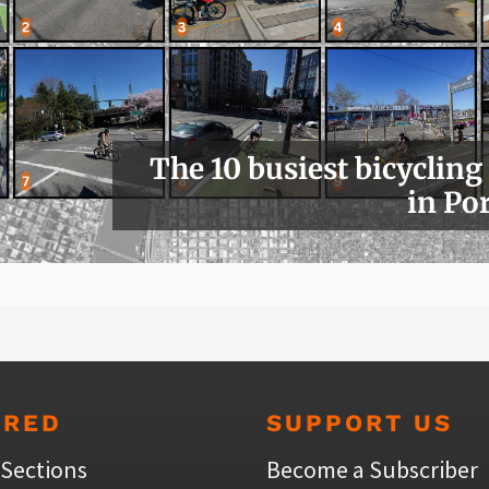
The 10 busiest bicycling
in Po
URED
SUPPORT US
 Sections
Become a Subscriber