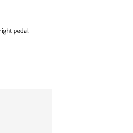
right pedal