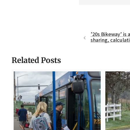
’20s Bikeway’ is 
sharing, calculat
Related Posts