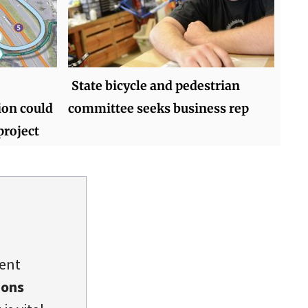
State bicycle and pedestrian
ion could
committee seeks business rep
project
dent
ions