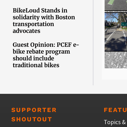
BikeLoud Stands in
solidarity with Boston
transportation
advocates
Guest Opinion: PCEF e-
bike rebate program
should include
traditional bikes
SUPPORTER
FEAT
SHOUTOUT
Topics &