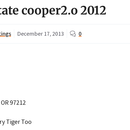
tate cooper2.o 2012
tings
December 17, 2013
0
, OR 97212
ry Tiger Too