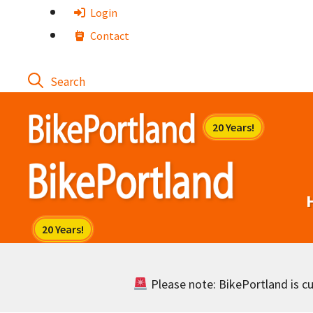
Skip
Login
to
Contact
content
Please note: BikePortland is cur