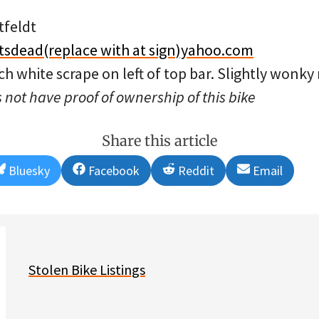
tfeldt
tsdead(replace with at sign)yahoo.com
ch white scrape on left of top bar. Slightly wonky 
 not have proof of ownership of this bike
Share this article
Share
Share
Share
Share
Bluesky
Facebook
Reddit
Email
on
on
on
on
Stolen Bike Listings