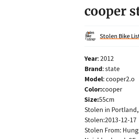
cooper s
Stolen Bike Lis
Year
: 2012
Brand
: state
Model
: cooper2.o
Color:
cooper
Size:
55cm
Stolen in Portland
Stolen:2013-12-17
Stolen From: Hung