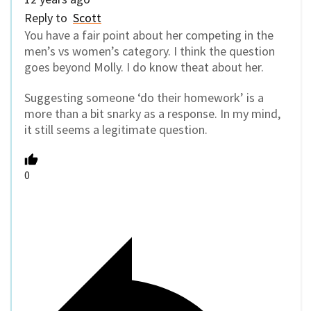
Reply to
Scott
You have a fair point about her competing in the
men’s vs women’s category. I think the question
goes beyond Molly. I do know theat about her.
Suggesting someone ‘do their homework’ is a
more than a bit snarky as a response. In my mind,
it still seems a legitimate question.
0