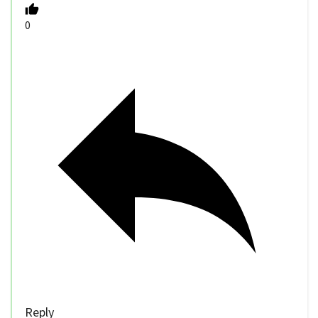
0
Reply