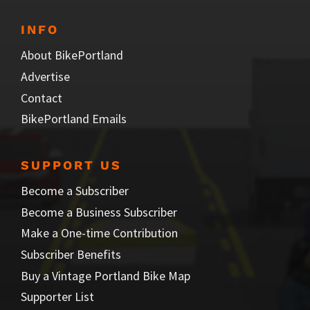
INFO
About BikePortland
Advertise
Contact
BikePortland Emails
SUPPORT US
Become a Subscriber
Become a Business Subscriber
Make a One-time Contribution
Subscriber Benefits
Buy a Vintage Portland Bike Map
Supporter List