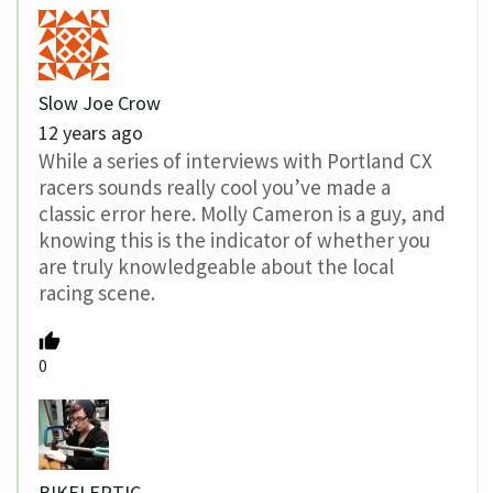
Slow Joe Crow
12 years ago
While a series of interviews with Portland CX
racers sounds really cool you’ve made a
classic error here. Molly Cameron is a guy, and
knowing this is the indicator of whether you
are truly knowledgeable about the local
racing scene.
0
BIKELEPTIC