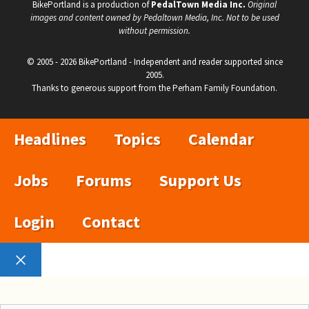
BikePortland is a production of
PedalTown Media Inc.
Original
images and content owned by Pedaltown Media, Inc. Not to be used
without permission.
© 2005 - 2026 BikePortland - Independent and reader supported since
2005.
Thanks to generous support from the Perham Family Foundation.
Headlines
Topics
Calendar
Jobs
Forums
Support Us
Login
Contact
Close