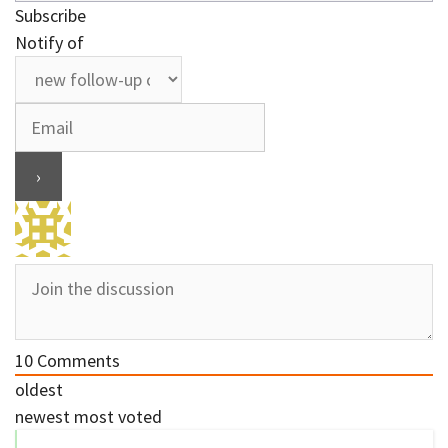
Subscribe
Notify of
10
Comments
oldest
newest
most voted