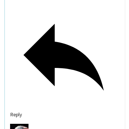
Reply