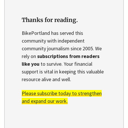
Thanks for reading.
BikePortland has served this
community with independent
community journalism since 2005. We
rely on
subscriptions from readers
like you
to survive. Your financial
support is vital in keeping this valuable
resource alive and well.
Please subscribe today to strengthen
and expand our work.