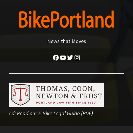
News that Moves
Facebook
YouTube
Twitter
Instagram
Ad:
Read our E-Bike Legal Guide (PDF)