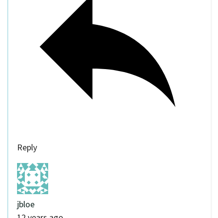
Reply
jbloe
12 years ago