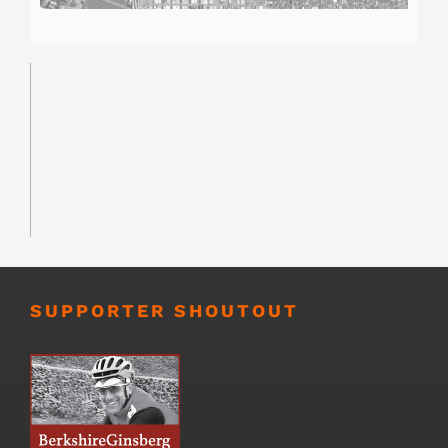
SUPPORTER SHOUTOUT