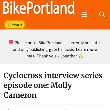
Skip
to
Menu
content
Please note: BikePortland is currently on hiatus
and only publishing guest articles.
Learn more
here
. Thank you. - Jonathan
Cyclocross interview series
episode one: Molly
Cameron