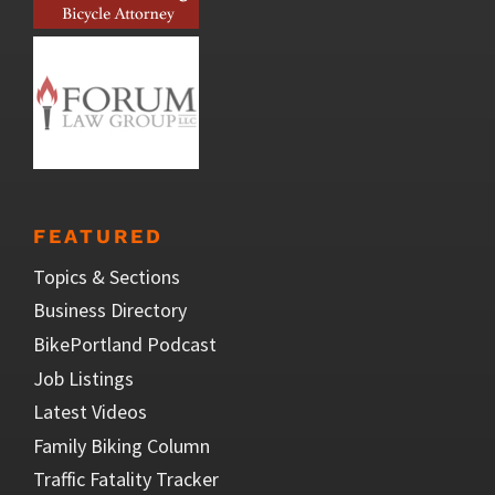
FEATURED
Topics & Sections
Business Directory
BikePortland Podcast
Job Listings
Latest Videos
Family Biking Column
Traffic Fatality Tracker