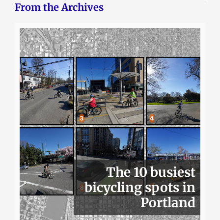
From the Archives
The 10 busiest
bicycling spots in
Portland