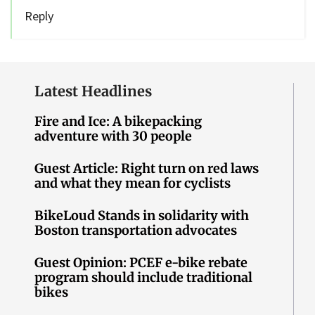
Reply
Latest Headlines
Fire and Ice: A bikepacking
adventure with 30 people
Guest Article: Right turn on red laws
and what they mean for cyclists
BikeLoud Stands in solidarity with
Boston transportation advocates
Guest Opinion: PCEF e-bike rebate
program should include traditional
bikes