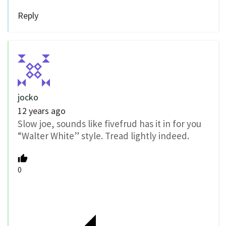
Reply
jocko
12 years ago
Slow joe, sounds like fivefrud has it in for you
“Walter White” style. Tread lightly indeed.
0