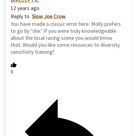
12 years ago
Reply to
Slow Joe Crow
You have made a classic error here. Molly prefers
to go by ‘she.’ If you were truly knowledgeable
about the local racing scene you would know
that. Would you like some resources to diversity
sensitivity training?
0