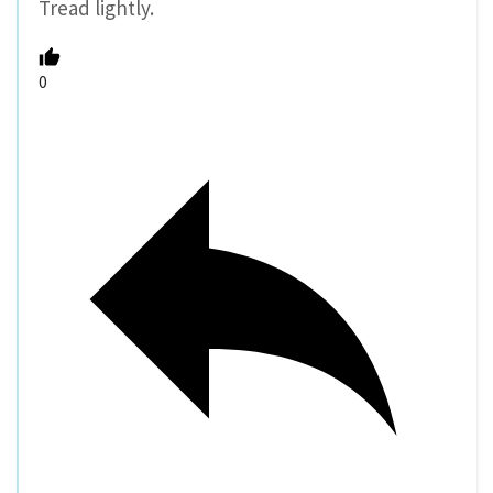
Tread lightly.
0