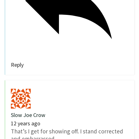
Reply
Slow Joe Crow
12 years ago
That’s I get for showing off. I stand corrected
and embarrassed.