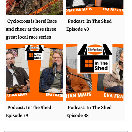
Cyclocross is here! Race
Podcast: In The Shed
and cheer at these three
Episode 40
great local race series
Podcast: In The Shed
Podcast: In The Shed
Episode 39
Episode 38