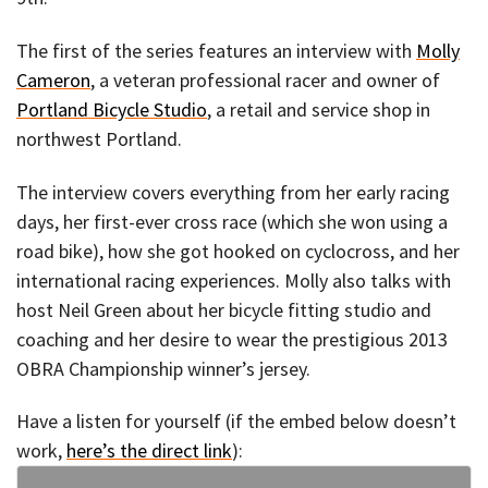
The first of the series features an interview with
Molly
Cameron
, a veteran professional racer and owner of
Portland Bicycle Studio
, a retail and service shop in
northwest Portland.
The interview covers everything from her early racing
days, her first-ever cross race (which she won using a
road bike), how she got hooked on cyclocross, and her
international racing experiences. Molly also talks with
host Neil Green about her bicycle fitting studio and
coaching and her desire to wear the prestigious 2013
OBRA Championship winner’s jersey.
Have a listen for yourself (if the embed below doesn’t
work,
here’s the direct link
):