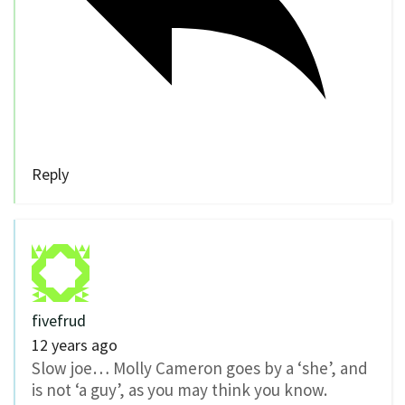
Reply
fivefrud
12 years ago
Slow joe… Molly Cameron goes by a ‘she’, and
is not ‘a guy’, as you may think you know.