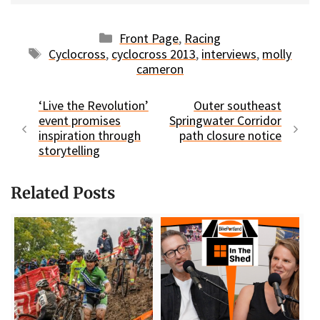
Categories
Front Page
,
Racing
Tags
Cyclocross
,
cyclocross 2013
,
interviews
,
molly
cameron
‘Live the Revolution’
Outer southeast
event promises
Springwater Corridor
inspiration through
path closure notice
storytelling
Related Posts