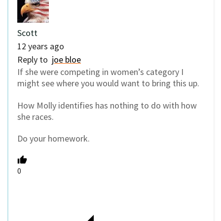
Scott
12 years ago
Reply to
joe bloe
If she were competing in women’s category I
might see where you would want to bring this up.
How Molly identifies has nothing to do with how
she races.
Do your homework.
0