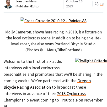
Jonathan Maus
October 16,
10
(Publisher/Editor)
2013
Molly Cameron, shown here racing in 2010, is a fixture on
the local cyclocross scene. In addition to being an elite-
level racer, she also owns Portland Bicycle Studio.
(Photos © J. Maus/BikePortland)
Welcome to the first of six audio
interviews with local cyclocross
personalities and promoters that we’ll be sharing in the
coming weeks. We’ve partnered with the
Oregon
Bicycle Racing Association
to broadcast these
interviews in advance of their
2013 Cyclocross
Championship
event coming to Troutdale on November
9th.