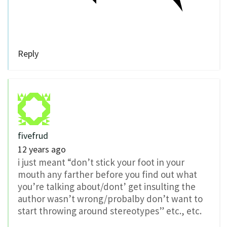
Reply
fivefrud
12 years ago
i just meant “don’t stick your foot in your
mouth any farther before you find out what
you’re talking about/dont’ get insulting the
author wasn’t wrong/probalby don’t want to
start throwing around stereotypes” etc., etc.