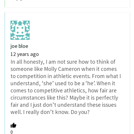
joe bloe
12 years ago
In all honesty, I am not sure how to think of
someone like Molly Cameron when it comes
to competition in athletic events. From what I
understand, ‘she’ used to be a ‘he’. When it
comes to competitive athletics, how fair are
circumstances like this? Maybe it is perfectly
fair and I just don’t understand these issues
well. I really don’t know. Do you?
0