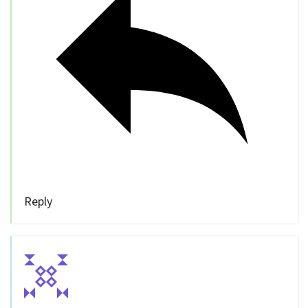
Reply