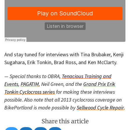
And stay tuned for interviews with Tina Brubaker, Kenji
Sugahara, Erik Tonkin, Brad Ross, and Ken McClarty.
— Special thanks to OBRA,
Tenacious Training and
Events
,
PAGATIM
, Neil Green, and the
Grand Prix Erik
Tonkin Cyclocross series
for making these interviews
possible. Also note that all 2013 cyclocross coverage on
BikePortland is made possible by
Sellwood Cycle Repair
.
Share this article