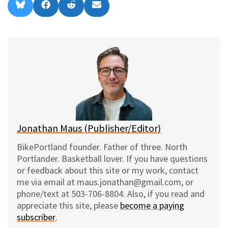
Share
Share
Share
Share
B
F
R
E
on
on
on
on
l
a
e
m
u
c
d
a
e
e
d
i
s
b
i
l
k
o
t
y
o
k
Jonathan Maus (Publisher/Editor)
BikePortland founder. Father of three. North
Portlander. Basketball lover. If you have questions
or feedback about this site or my work, contact
me via email at maus.jonathan@gmail.com, or
phone/text at 503-706-8804. Also, if you read and
appreciate this site, please
become a paying
subscriber
.