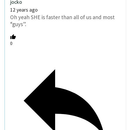
jocko
12 years ago
Oh yeah SHE is faster than all of us and most
“guys”.
0