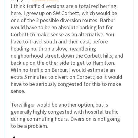
I think traffic diversions are a total red herring
here. I grew up on SW Corbett, which would be
one of the 2 possible diversion routes. Barbur
would have to be an absolute parking lot for
Corbett to make sense as an alternative. You
have to travel south and then east, before
heading north on a slow, meandering
neighborhood street, down the Corbett hills, and
back up on the other side to get to Hamilton.
With no traffic on Barbur, I would estimate an
extra 5 minutes to divert on Corbett; so it would
have to be seriously congested for this to make
sense.
Terwilliger would be another option, but is
generally highly congested with hospital traffic
during commuting hours. Diversion is not going
to be a problem.