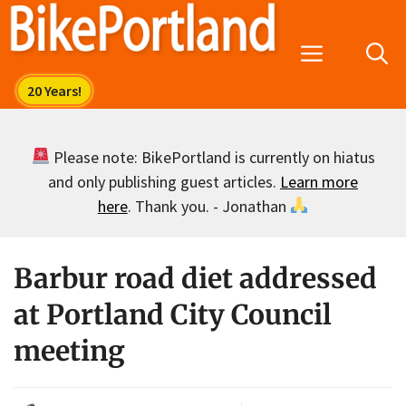
Skip
to
Menu
content
Please note: BikePortland is currently on hiatus
and only publishing guest articles.
Learn more
here
. Thank you. - Jonathan
Barbur road diet addressed
at Portland City Council
meeting