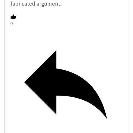
fabricated argument.
0