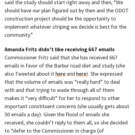
said the study should start right away and then, “We
should have our plan figured out by then and the ODOT
construction project should be the opportunity to
implement whatever striping we decide is best for the
community.”
Amanda Fritz didn’t like receiving 667 emails
Commissioner Fritz said that she has received 667
emails in favor of the Barbur road diet and study (she
also Tweeted about it
here
and
here
). She expressed
that the volume of emails was “really hard” to deal
with and that trying to wade through all of them
makes it “very difficult” for her to respond to other
important constituent concerns (she usually gets about
50 emails a day). Given the flood of emails she
received, she couldn’t reply to them all, so she decided
to “defer to the Commissioner in charge [of