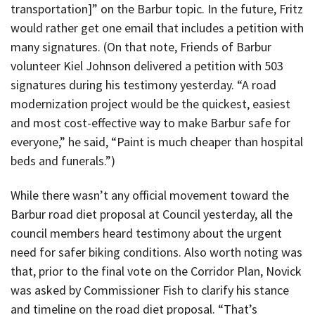
transportation]” on the Barbur topic. In the future, Fritz
would rather get one email that includes a petition with
many signatures. (On that note, Friends of Barbur
volunteer Kiel Johnson delivered a petition with 503
signatures during his testimony yesterday. “A road
modernization project would be the quickest, easiest
and most cost-effective way to make Barbur safe for
everyone,” he said, “Paint is much cheaper than hospital
beds and funerals.”)
While there wasn’t any official movement toward the
Barbur road diet proposal at Council yesterday, all the
council members heard testimony about the urgent
need for safer biking conditions. Also worth noting was
that, prior to the final vote on the Corridor Plan, Novick
was asked by Commissioner Fish to clarify his stance
and timeline on the road diet proposal. “That’s