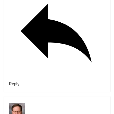
Reply