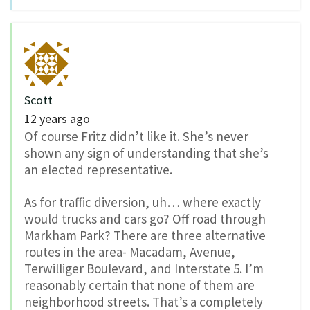
Scott
12 years ago
Of course Fritz didn’t like it. She’s never
shown any sign of understanding that she’s
an elected representative.
As for traffic diversion, uh… where exactly
would trucks and cars go? Off road through
Markham Park? There are three alternative
routes in the area- Macadam, Avenue,
Terwilliger Boulevard, and Interstate 5. I’m
reasonably certain that none of them are
neighborhood streets. That’s a completely