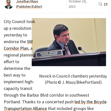
Jonathan Maus
October 10,
19
(Publisher/Editor)
2013
City Council took
up a resolution
yesterday to
endorse the
SW
Corridor Plan
, a
regional planning
effort to
determine the
best way to
Novick in Council chambers yesterday.
implement high-
(Photo © J. Maus/BikePortland)
capacity transit
through the Barbur Blvd corridor in southwest
Portland. Thanks to a concerted push
led by the Bicycle
Transportation Alliance
that included groups like