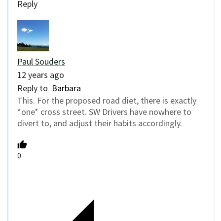
Reply
Paul Souders
12 years ago
Reply to
Barbara
This. For the proposed road diet, there is exactly
*one* cross street. SW Drivers have nowhere to
divert to, and adjust their habits accordingly.
0