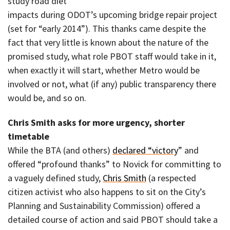
study road diet
impacts during ODOT’s upcoming bridge repair project
(set for “early 2014”). This thanks came despite the
fact that very little is known about the nature of the
promised study, what role PBOT staff would take in it,
when exactly it will start, whether Metro would be
involved or not, what (if any) public transparency there
would be, and so on.
Chris Smith asks for more urgency, shorter
timetable
While the BTA (and others)
declared “victory
” and
offered “profound thanks” to Novick for committing to
a vaguely defined study,
Chris Smith
(a respected
citizen activist who also happens to sit on the City’s
Planning and Sustainability Commission) offered a
detailed course of action and said PBOT should take a