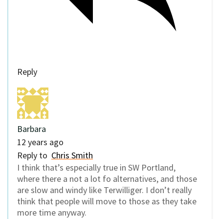
Reply
Barbara
12 years ago
Reply to
Chris Smith
I think that’s especially true in SW Portland,
where there a not a lot fo alternatives, and those
are slow and windy like Terwilliger. I don’t really
think that people will move to those as they take
more time anyway.