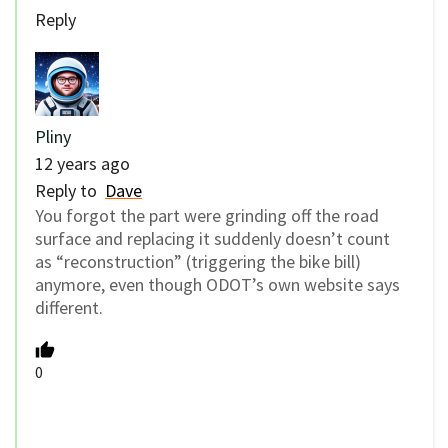
Reply
Pliny
12 years ago
Reply to
Dave
You forgot the part were grinding off the road
surface and replacing it suddenly doesn’t count
as “reconstruction” (triggering the bike bill)
anymore, even though ODOT’s own website says
different.
0