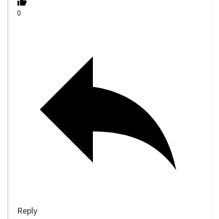
0
Reply