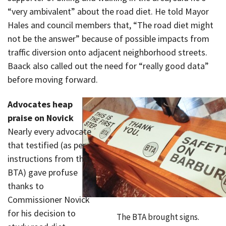
“very ambivalent” about the road diet. He told Mayor
Hales and council members that, “The road diet might
not be the answer” because of possible impacts from
traffic diversion onto adjacent neighborhood streets.
Baack also called out the need for “really good data”
before moving forward.
Advocates heap
praise on Novick
Nearly every advocate
that testified (as per
instructions from the
BTA) gave profuse
thanks to
Commissioner Novick
for his decision to
The BTA brought signs.