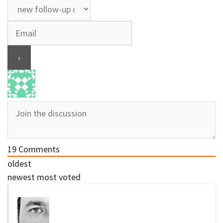
19
Comments
oldest
newest
most voted