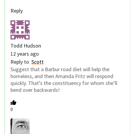
Reply
Todd Hudson
12 years ago
Reply to
Scott
Suggest that a Barbur road diet will help the
homeless, and then Amanda Fritz will respond
quickly. That’s the constituency for whom she’ll
bend over backwards!
0