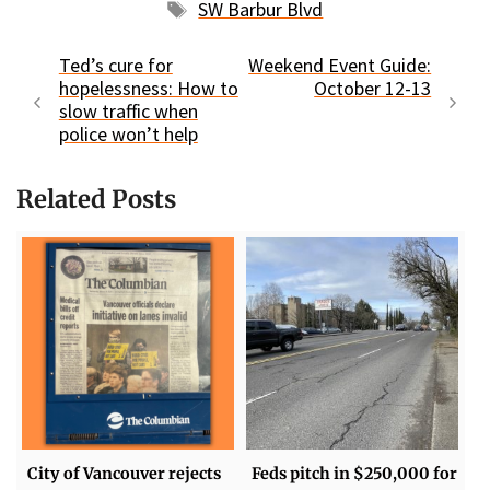
Tags
SW Barbur Blvd
Ted’s cure for
Weekend Event Guide:
hopelessness: How to
October 12-13
slow traffic when
police won’t help
Related Posts
City of Vancouver rejects
Feds pitch in $250,000 for