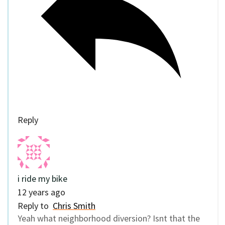
Reply
i ride my bike
12 years ago
Reply to
Chris Smith
Yeah what neighborhood diversion? Isnt that the