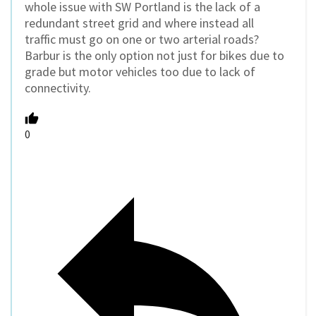
whole issue with SW Portland is the lack of a
redundant street grid and where instead all
traffic must go on one or two arterial roads?
Barbur is the only option not just for bikes due to
grade but motor vehicles too due to lack of
connectivity.
0