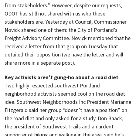
from stakeholders.” However, despite our requests,
ODOT has still not shared with us who these
stakeholders are. Yesterday at Council, Commissioner
Novick shared one of them: the City of Portland’s
Freight Advisory Committee. Novick mentioned that he
received a letter from that group on Tuesday that
detailed their opposition (we have the letter and will
share more in a separate post).
Key activists aren’t gung-ho about a road diet
Two highly respected southwest Portland
neighborhood activists seemed cool on the road diet
idea. Southwest Neighborhoods Inc President Marianne
Fitzgerald said her group “doesn’t have a position” on
the road diet and only asked for a study. Don Baack,
the president of Southwest Trails and an ardent
supporter of biking and walking in the area, said he’s