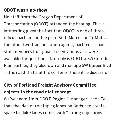
ODOT was a no-show
No staff from the Oregon Department of
Transportation (ODOT) attended the hearing. This is
interesting given the fact that ODOT is one of three
official partners on the plan. Both Metro and TriMet —
the other two transportation agency partners — had
staff members that gave presentations and were
available for questions. Not only is ODOT a SW Corridor
Plan partner, they also own and manage SW Barbur Blvd
— the road that’s at the center of the entire discussion.
City of Portland Freight Advisory Committee
objects to the road diet concept
We’ve
heard from ODOT Region 1 Manager Jason Tell
that the idea of re-striping lanes on Barbur to create
space for bike lanes comes with “strong objections