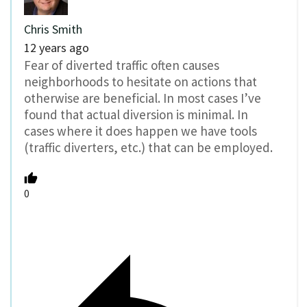
Chris Smith
12 years ago
Fear of diverted traffic often causes
neighborhoods to hesitate on actions that
otherwise are beneficial. In most cases I’ve
found that actual diversion is minimal. In
cases where it does happen we have tools
(traffic diverters, etc.) that can be employed.
0