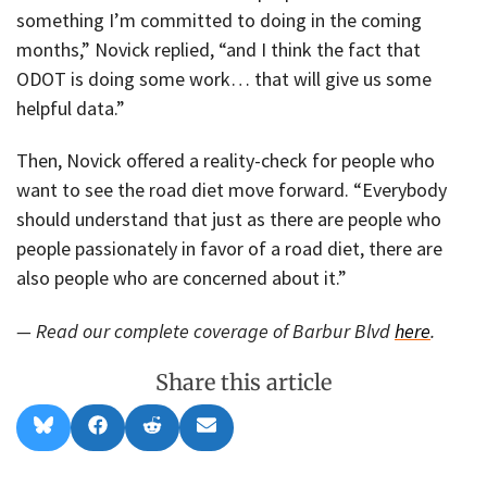
something I’m committed to doing in the coming
months,” Novick replied, “and I think the fact that
ODOT is doing some work… that will give us some
helpful data.”
Then, Novick offered a reality-check for people who
want to see the road diet move forward. “Everybody
should understand that just as there are people who
people passionately in favor of a road diet, there are
also people who are concerned about it.”
— Read our complete coverage of Barbur Blvd
here
.
Share this article
Share
Share
Share
Share
B
F
R
E
on
on
on
on
l
a
e
m
u
c
d
a