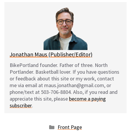
e
e
d
i
s
b
i
l
k
o
t
y
o
k
Jonathan Maus (Publisher/Editor)
BikePortland founder. Father of three. North
Portlander. Basketball lover. If you have questions
or feedback about this site or my work, contact
me via email at maus.jonathan@gmail.com, or
phone/text at 503-706-8804. Also, if you read and
appreciate this site, please
become a paying
subscriber
.
Categories
Front Page