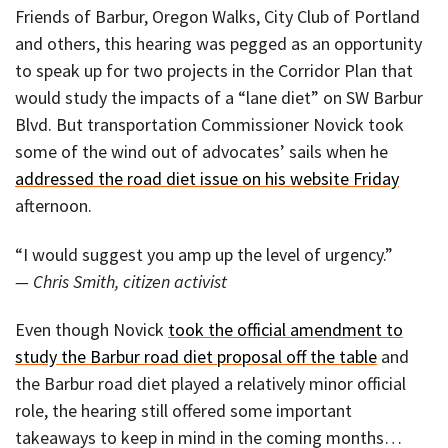
Friends of Barbur, Oregon Walks, City Club of Portland
and others, this hearing was pegged as an opportunity
to speak up for two projects in the Corridor Plan that
would study the impacts of a “lane diet” on SW Barbur
Blvd. But transportation Commissioner Novick took
some of the wind out of advocates’ sails when he
addressed the road diet issue on his website Friday
afternoon.
“I would suggest you amp up the level of urgency.”
— Chris Smith, citizen activist
Even though Novick
took the official amendment to
study the Barbur road diet proposal off the table
and
the Barbur road diet played a relatively minor official
role, the hearing still offered some important
takeaways to keep in mind in the coming months…