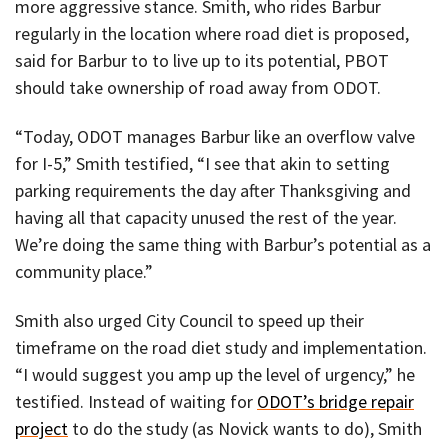
more aggressive stance. Smith, who rides Barbur
regularly in the location where road diet is proposed,
said for Barbur to to live up to its potential, PBOT
should take ownership of road away from ODOT.
“Today, ODOT manages Barbur like an overflow valve
for I-5,” Smith testified, “I see that akin to setting
parking requirements the day after Thanksgiving and
having all that capacity unused the rest of the year.
We’re doing the same thing with Barbur’s potential as a
community place.”
Smith also urged City Council to speed up their
timeframe on the road diet study and implementation.
“I would suggest you amp up the level of urgency,” he
testified. Instead of waiting for
ODOT’s bridge repair
project
to do the study (as Novick wants to do), Smith