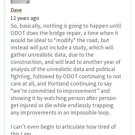
Dave
12 years ago
So, basically, nothing is going to happen until
ODOT does the bridge repair, a time when it
would be ideal to *modify* the road, but
instead will just include a study, which will
gather unrealistic data, due to the
construction, and will lead to another year of
analysis of the unrealistic data and political
fighting, followed by ODOT continuing to not
care at all, and Portland continuing to say
“we’re committed to improvement” and
showing it by watching person after person
get injured or die while endlessly trapping
any improvements in an impossible loop.
I can’t even begin to articulate how tired of
this I am.