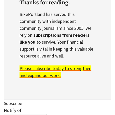
Thanks for reading.
BikePortland has served this
community with independent
community journalism since 2005. We
rely on
subscriptions from readers
like you
to survive. Your financial
support is vital in keeping this valuable
resource alive and well.
Please subscribe today to strengthen
and expand our work.
Subscribe
Notify of