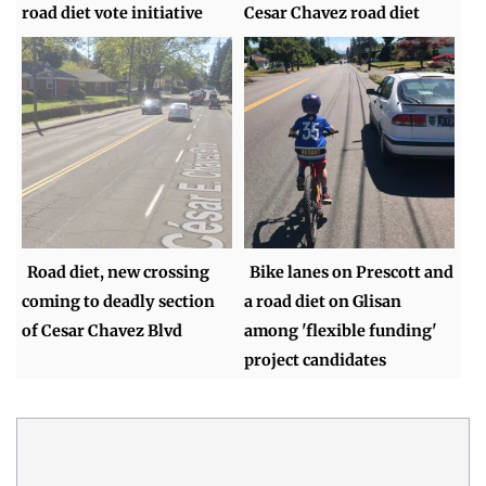
road diet vote initiative
Cesar Chavez road diet
Road diet, new crossing
Bike lanes on Prescott and
coming to deadly section
a road diet on Glisan
of Cesar Chavez Blvd
among 'flexible funding'
project candidates