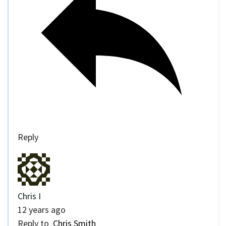
Reply
Chris I
12 years ago
Reply to
Chris Smith