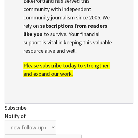
BikePortland has served this
community with independent
community journalism since 2005. We
rely on
subscriptions from readers
like you
to survive. Your financial
support is vital in keeping this valuable
resource alive and well.
Please subscribe today to strengthen
and expand our work.
Subscribe
Notify of