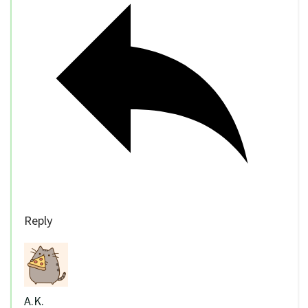
Reply
A.K.