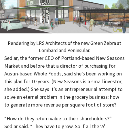
Rendering by LRS Architects of the new Green Zebra at
Lombard and Peninsular.
Sedlar, the former CEO of Portland-based New Seasons
Market and before that a director of purchasing for
Austin-based Whole Foods, said she’s been working on
this plan for 10 years. (New Seasons is a small investor,
she added.) She says it’s an entrepreneurial attempt to
solve an eternal problem in the grocery business: how
to generate more revenue per square foot of store?
“How do they return value to their shareholders?”
Sedlar said. “They have to grow. So if all the ‘A’