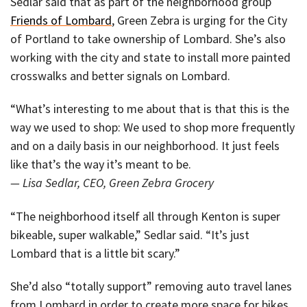
Sedlar said that as part of the neighborhood group
Friends of Lombard
, Green Zebra is urging for the City
of Portland to take ownership of Lombard. She’s also
working with the city and state to install more painted
crosswalks and better signals on Lombard.
“What’s interesting to me about that is that this is the
way we used to shop: We used to shop more frequently
and on a daily basis in our neighborhood. It just feels
like that’s the way it’s meant to be.
— Lisa Sedlar, CEO, Green Zebra Grocery
“The neighborhood itself all through Kenton is super
bikeable, super walkable,” Sedlar said. “It’s just
Lombard that is a little bit scary.”
She’d also “totally support” removing auto travel lanes
from Lombard in order to create more space for bikes