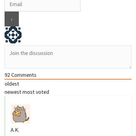
92
Comments
oldest
newest
most voted
A.K.