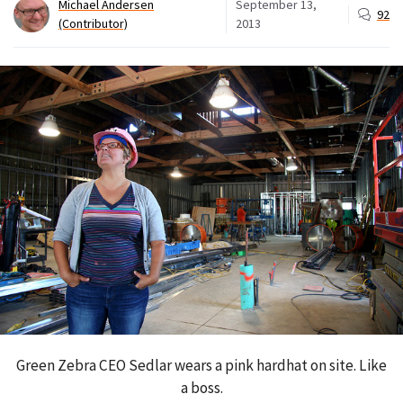
Michael Andersen
September 13,
92
(Contributor)
2013
Green Zebra CEO Sedlar wears a pink hardhat on site. Like
a boss.