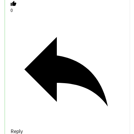
0
Reply