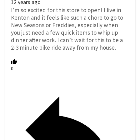
12 years ago
I’m so excited for this store to open! I live in
Kenton and it feels like such a chore to go to
New Seasons or Freddies, especially when
you just need a few quick items to whip up
dinner after work. I can’t wait for this to be a
2-3 minute bike ride away from my house.
0