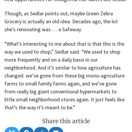
Though, as Sedlar points out, maybe Green Zebra
Grocery is actually an old idea. Decades ago, the lot
she’s renovating was … a Safeway.
“What’s interesting to me about that is that this is the
way we used to shop,” Sedlar said. “We used to shop
more frequently and on a daily basis in our
neighborhood. And it’s similar to how agriculture has
changed: we’ve gone from these big mono-agriculture
farms to small family farms again, and we’ve gone
from really big giant conventional hypermarkets to
little small neighborhood stores again. It just feels like
that’s the way it’s meant to be.”
Share this article