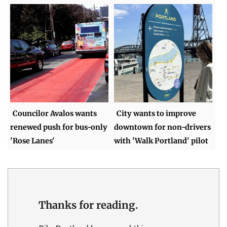
Councilor Avalos wants
City wants to improve
renewed push for bus-only
downtown for non-drivers
'Rose Lanes'
with 'Walk Portland' pilot
Thanks for reading.