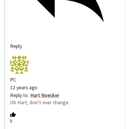
Reply
PC
12 years ago
Reply to
Hart Noecker
Oh Hart, don’t ever change.
0