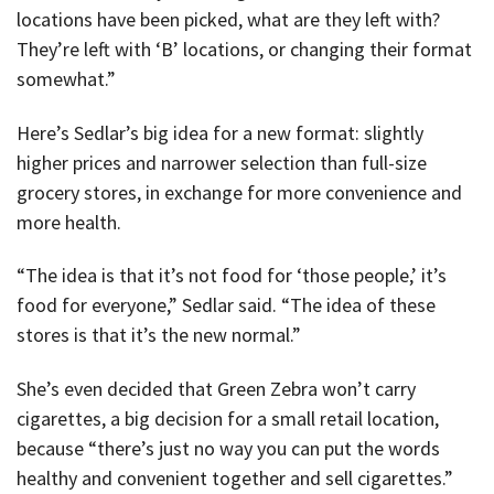
locations have been picked, what are they left with?
They’re left with ‘B’ locations, or changing their format
somewhat.”
Here’s Sedlar’s big idea for a new format: slightly
higher prices and narrower selection than full-size
grocery stores, in exchange for more convenience and
more health.
“The idea is that it’s not food for ‘those people,’ it’s
food for everyone,” Sedlar said. “The idea of these
stores is that it’s the new normal.”
She’s even decided that Green Zebra won’t carry
cigarettes, a big decision for a small retail location,
because “there’s just no way you can put the words
healthy and convenient together and sell cigarettes.”