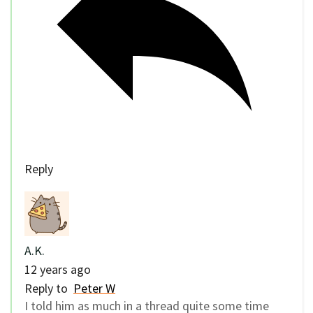
Reply
A.K.
12 years ago
Reply to
Peter W
I told him as much in a thread quite some time