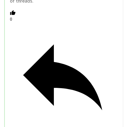
of threads.
0