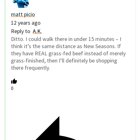
matt picio
12 years ago
Reply to
A.K.
Ditto. I could walk there in under 15 minutes – I
think it’s the same distance as New Seasons. If
they have REAL grass-fed beef instead of merely
grass-finished, then I’ll definitely be shopping
there frequently.
0