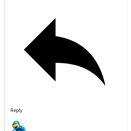
Reply