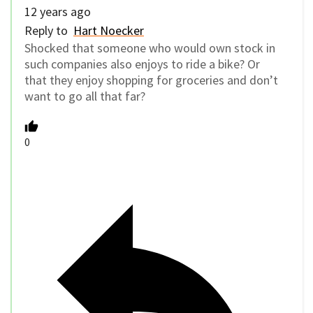
12 years ago
Reply to
Hart Noecker
Shocked that someone who would own stock in
such companies also enjoys to ride a bike? Or
that they enjoy shopping for groceries and don’t
want to go all that far?
0