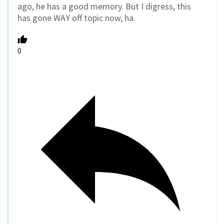
ago, he has a good memory. But I digress, this
has gone WAY off topic now, ha.
0