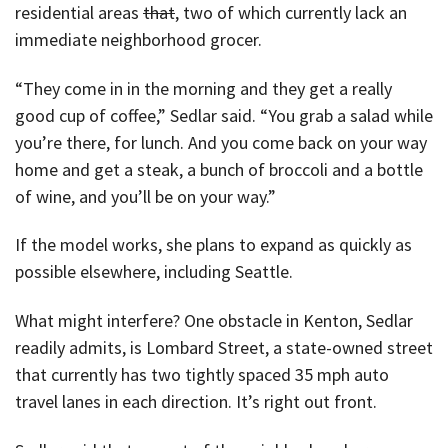
residential areas
that
, two of which currently lack an
immediate neighborhood grocer.
“They come in in the morning and they get a really
good cup of coffee,” Sedlar said. “You grab a salad while
you’re there, for lunch. And you come back on your way
home and get a steak, a bunch of broccoli and a bottle
of wine, and you’ll be on your way.”
If the model works, she plans to expand as quickly as
possible elsewhere, including Seattle.
What might interfere? One obstacle in Kenton, Sedlar
readily admits, is Lombard Street, a state-owned street
that currently has two tightly spaced 35 mph auto
travel lanes in each direction. It’s right out front.