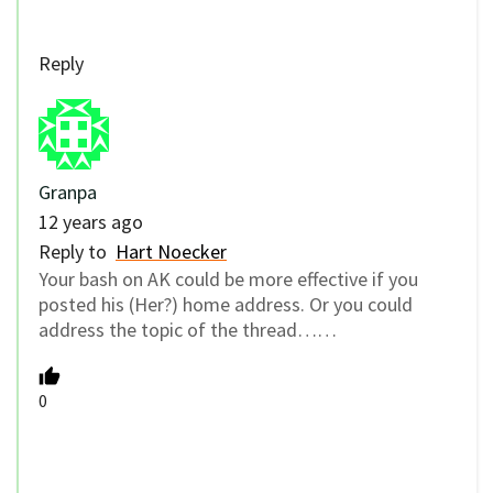
Reply
Granpa
12 years ago
Reply to
Hart Noecker
Your bash on AK could be more effective if you
posted his (Her?) home address. Or you could
address the topic of the thread……
0