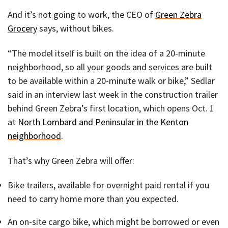
And it’s not going to work, the CEO of
Green Zebra
Grocery
says, without bikes.
“The model itself is built on the idea of a 20-minute
neighborhood, so all your goods and services are built
to be available within a 20-minute walk or bike,” Sedlar
said in an interview last week in the construction trailer
behind Green Zebra’s first location, which opens Oct. 1
at
North Lombard and Peninsular in the Kenton
neighborhood
.
That’s why Green Zebra will offer:
Bike trailers, available for overnight paid rental if you
need to carry home more than you expected.
An on-site cargo bike, which might be borrowed or even