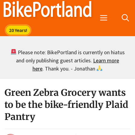
Skip
to
Menu
content
Please note: BikePortland is currently on hiatus
and only publishing guest articles.
Learn more
here
. Thank you. - Jonathan
Green Zebra Grocery wants
to be the bike-friendly Plaid
Pantry