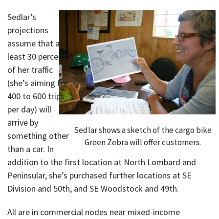
Sedlar’s
projections
assume that at
least 30 percent
of her traffic
(she’s aiming for
400 to 600 trips
per day) will
arrive by
Sedlar shows a sketch of the cargo bike
something other
Green Zebra will offer customers.
than a car. In
addition to the first location at North Lombard and
Peninsular, she’s purchased further locations at SE
Division and 50th, and SE Woodstock and 49th.
All are in commercial nodes near mixed-income