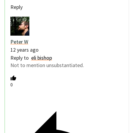
Reply
Peter W
12 years ago
Reply to
eli bishop
Not to mention unsubstantiated.
0