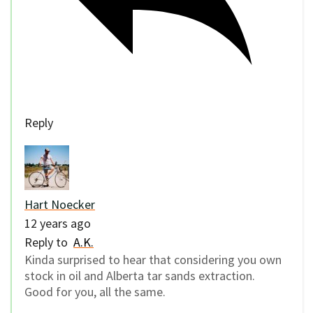
Reply
Hart Noecker
12 years ago
Reply to
A.K.
Kinda surprised to hear that considering you own
stock in oil and Alberta tar sands extraction.
Good for you, all the same.