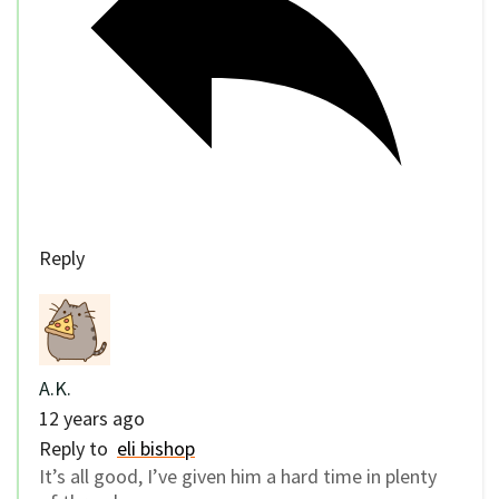
Reply
A.K.
12 years ago
Reply to
eli bishop
It’s all good, I’ve given him a hard time in plenty