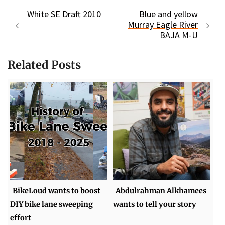
White SE Draft 2010
Blue and yellow
Murray Eagle River
BAJA M-U
Related Posts
BikeLoud wants to boost
Abdulrahman Alkhamees
DIY bike lane sweeping
wants to tell your story
effort