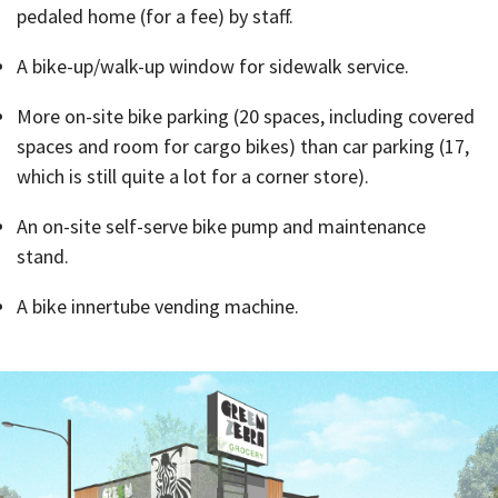
pedaled home (for a fee) by staff.
A bike-up/walk-up window for sidewalk service.
More on-site bike parking (20 spaces, including covered
spaces and room for cargo bikes) than car parking (17,
which is still quite a lot for a corner store).
An on-site self-serve bike pump and maintenance
stand.
A bike innertube vending machine.