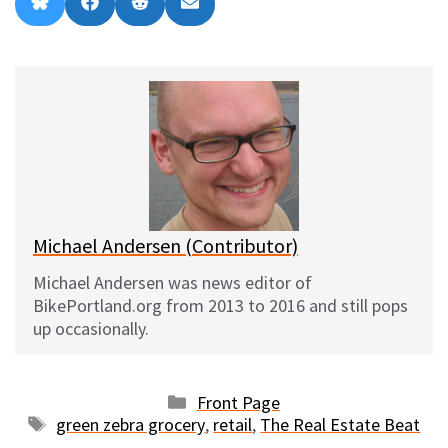
Share
Share
Share
Share
B
F
R
E
on
on
on
on
l
a
e
m
u
c
d
a
e
e
d
i
s
b
i
l
k
o
t
y
o
k
Michael Andersen (Contributor)
Michael Andersen was news editor of
BikePortland.org from 2013 to 2016 and still pops
up occasionally.
Categories
Front Page
Tags
green zebra grocery
,
retail
,
The Real Estate Beat