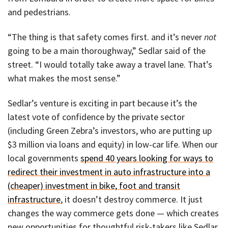
and pedestrians.
“The thing is that safety comes first. and it’s never
not
going to be a main thoroughway,” Sedlar said of the
street. “I would totally take away a travel lane. That’s
what makes the most sense.”
Sedlar’s venture is exciting in part because it’s the
latest vote of confidence by the private sector
(including Green Zebra’s investors, who are putting up
$3 million via loans and equity) in low-car life. When our
local governments
spend 40 years looking for ways to
redirect their investment in auto infrastructure into a
(cheaper) investment in bike, foot and transit
infrastructure
, it doesn’t destroy commerce. It just
changes the way commerce gets done — which creates
new opportunities for thoughtful risk-takers like Sedlar.