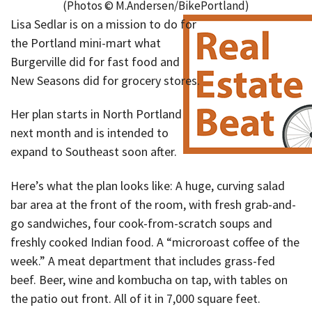
(Photos © M.Andersen/BikePortland)
Lisa Sedlar is on a mission to do for
the Portland mini-mart what
Burgerville did for fast food and
New Seasons did for grocery stores.
Her plan starts in North Portland
next month and is intended to
expand to Southeast soon after.
Here’s what the plan looks like: A huge, curving salad
bar area at the front of the room, with fresh grab-and-
go sandwiches, four cook-from-scratch soups and
freshly cooked Indian food. A “microroast coffee of the
week.” A meat department that includes grass-fed
beef. Beer, wine and kombucha on tap, with tables on
the patio out front. All of it in 7,000 square feet.