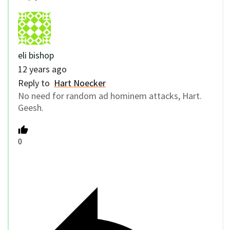
eli bishop
12 years ago
Reply to
Hart Noecker
No need for random ad hominem attacks, Hart.
Geesh.
0