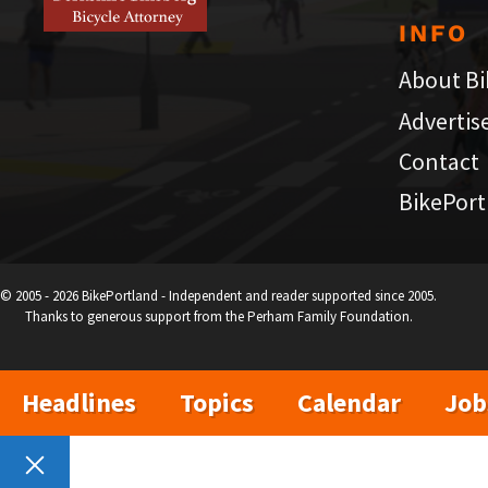
INFO
About Bi
Advertis
Contact
BikePort
© 2005 - 2026 BikePortland - Independent and reader supported since 2005.
Thanks to generous support from the Perham Family Foundation.
Headlines
Topics
Calendar
Job