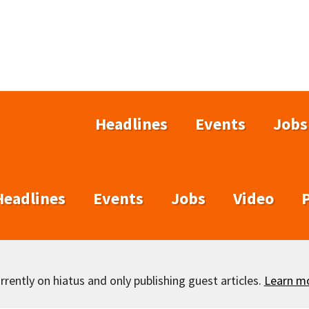
Headlines
Events
Jobs
Headlines
Events
Jobs
Video
rently on hiatus and only publishing guest articles.
Learn m