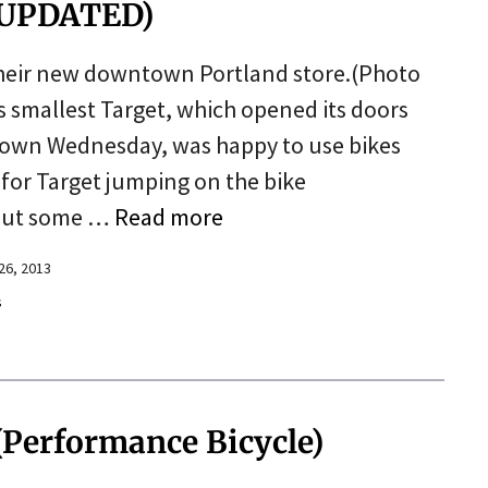
 (UPDATED)
t their new downtown Portland store.(Photo
 smallest Target, which opened its doors
town Wednesday, was happy to use bikes
 for Target jumping on the bike
 put some …
Read more
26, 2013
s
(Performance Bicycle)