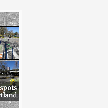
 spots
rtland