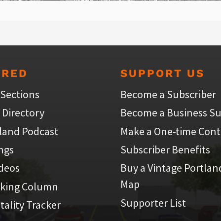
URED
SUPPORT US
 Sections
Become a Subscriber
 Directory
Become a Business Su
land Podcast
Make a One-time Cont
ings
Subscriber Benefits
ideos
Buy a Vintage Portlan
Map
iking Column
Supporter List
atality Tracker