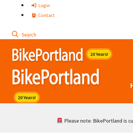
Skip
Login
to
Contact
content
Please note: BikePortland is cur