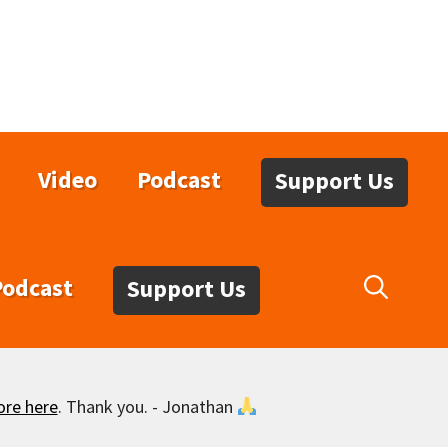
Video
Podcast
Support Us
Podcast
Support Us
ore here
. Thank you. - Jonathan