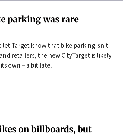
ke parking was rare
 let Target know that bike parking isn’t
 retailers, the new CityTarget is likely
ts own – a bit late.
s
kes on billboards, but