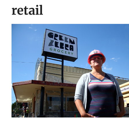
retail