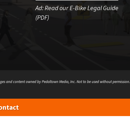
Ad:
Read our E-Bike Legal Guide
(PDF)
ges and content owned by Pedaltown Media, Inc. Not to be used without permission.
ontact