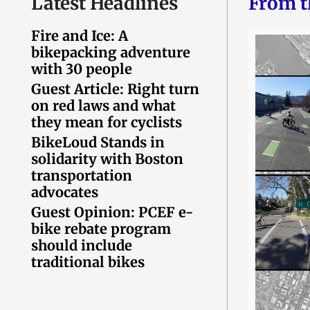
Latest Headlines
From t
Fire and Ice: A
bikepacking adventure
with 30 people
Guest Article: Right turn
on red laws and what
they mean for cyclists
BikeLoud Stands in
solidarity with Boston
transportation
advocates
Guest Opinion: PCEF e-
bike rebate program
should include
traditional bikes