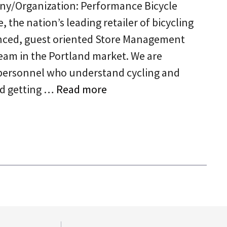
ny/Organization: Performance Bicycle
 the nation’s leading retailer of bicycling
ienced, guest oriented Store Management
eam in the Portland market. We are
personnel who understand cycling and
rd getting …
Read more