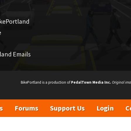
kePortland
e
land Emails
BikePortland is a production of
PedalTown Media Inc.
Original ima
s
Forums
Support Us
Login
C