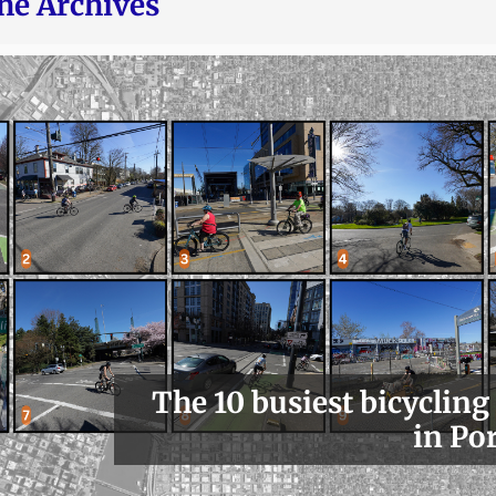
he Archives
The 10 busiest bicycling
in Po