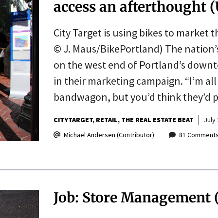
access an afterthought
City Target is using bikes to marke
© J. Maus/BikePortland) The nation’s
on the west end of Portland’s down
in their marketing campaign. “I’m all
bandwagon, but you’d think they’d
CITYTARGET
RETAIL
THE REAL ESTATE BEAT
July 
Michael Andersen (Contributor)
81 Comment
Job: Store Management 