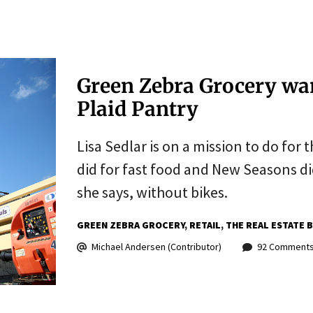
Green Zebra Grocery wan
Plaid Pantry
Lisa Sedlar is on a mission to do for
did for fast food and New Seasons did
she says, without bikes.
GREEN ZEBRA GROCERY
RETAIL
THE REAL ESTATE 
Michael Andersen (Contributor)
92 Comment