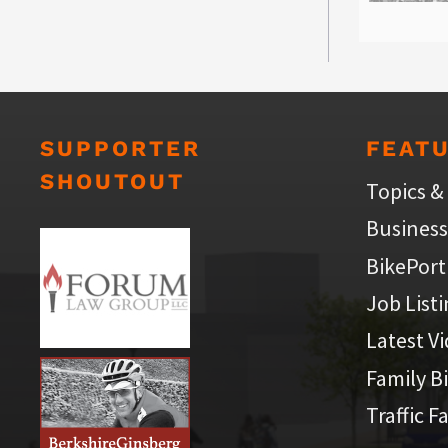
SUPPORTER
FEAT
SHOUTOUT
Topics &
Business
BikePort
Job List
Latest V
Family B
Traffic F