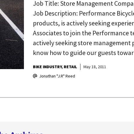
Job Title: Store Management Compa
Job Description: Performance Bicycle,
products, is actively seeking exper
Associates to join the Performance t
actively seeking store management 
know how to guide our guests towa
BIKE INDUSTRY
RETAIL
May 18, 2011
Jonathan "J.R" Reed