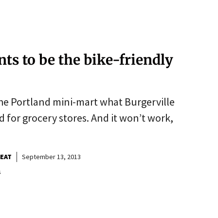
ts to be the bike-friendly
 the Portland mini-mart what Burgerville
 for grocery stores. And it won’t work,
BEAT
September 13, 2013
s