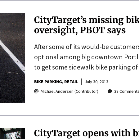
CityTarget’s missing bi
oversight, PBOT says
After some of its would-be customers
optional among big downtown Portland
to get some sidewalk bike parking of i
BIKE PARKING
RETAIL
July 30, 2013
Michael Andersen (Contributor)
38 Comment
CityTarget opens with bi