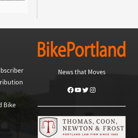
bscriber
News that Moves
ribution
Facebook
YouTube
Twitter
Instagram
d Bike