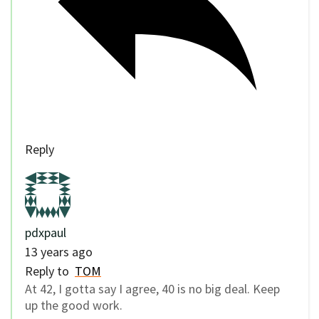
Reply
pdxpaul
13 years ago
Reply to
TOM
At 42, I gotta say I agree, 40 is no big deal. Keep
up the good work.