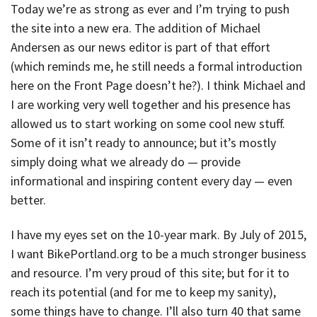
Today we’re as strong as ever and I’m trying to push
the site into a new era. The addition of Michael
Andersen as our news editor is part of that effort
(which reminds me, he still needs a formal introduction
here on the Front Page doesn’t he?). I think Michael and
I are working very well together and his presence has
allowed us to start working on some cool new stuff.
Some of it isn’t ready to announce; but it’s mostly
simply doing what we already do — provide
informational and inspiring content every day — even
better.
I have my eyes set on the 10-year mark. By July of 2015,
I want BikePortland.org to be a much stronger business
and resource. I’m very proud of this site; but for it to
reach its potential (and for me to keep my sanity),
some things have to change. I’ll also turn 40 that same