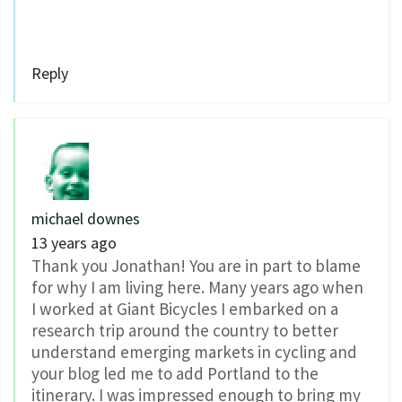
Reply
michael downes
13 years ago
Thank you Jonathan! You are in part to blame
for why I am living here. Many years ago when
I worked at Giant Bicycles I embarked on a
research trip around the country to better
understand emerging markets in cycling and
your blog led me to add Portland to the
itinerary. I was impressed enough to bring my