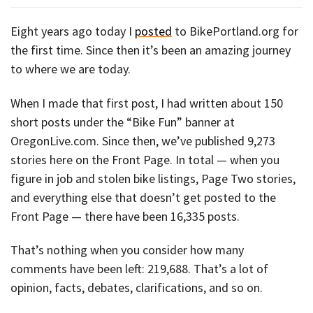
Eight years ago today I
posted
to BikePortland.org for
the first time. Since then it’s been an amazing journey
to where we are today.
When I made that first post, I had written about 150
short posts under the “Bike Fun” banner at
OregonLive.com. Since then, we’ve published 9,273
stories here on the Front Page. In total — when you
figure in job and stolen bike listings, Page Two stories,
and everything else that doesn’t get posted to the
Front Page — there have been 16,335 posts.
That’s nothing when you consider how many
comments have been left: 219,688. That’s a lot of
opinion, facts, debates, clarifications, and so on.