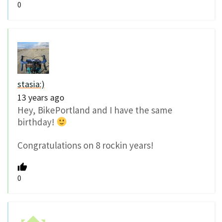
0
stasia:)
13 years ago
Hey, BikePortland and I have the same
birthday!
Congratulations on 8 rockin years!
0