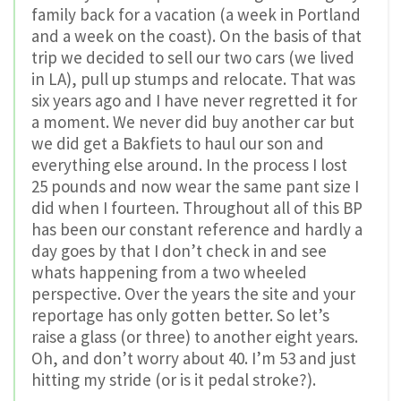
family back for a vacation (a week in Portland
and a week on the coast). On the basis of that
trip we decided to sell our two cars (we lived
in LA), pull up stumps and relocate. That was
six years ago and I have never regretted it for
a moment. We never did buy another car but
we did get a Bakfiets to haul our son and
everything else around. In the process I lost
25 pounds and now wear the same pant size I
did when I fourteen. Throughout all of this BP
has been our constant reference and hardly a
day goes by that I don’t check in and see
whats happening from a two wheeled
perspective. Over the years the site and your
reportage has only gotten better. So let’s
raise a glass (or three) to another eight years.
Oh, and don’t worry about 40. I’m 53 and just
hitting my stride (or is it pedal stroke?).