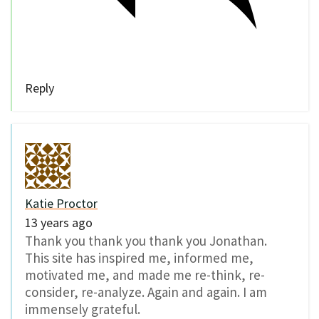
Reply
Katie Proctor
13 years ago
Thank you thank you thank you Jonathan.
This site has inspired me, informed me,
motivated me, and made me re-think, re-
consider, re-analyze. Again and again. I am
immensely grateful.