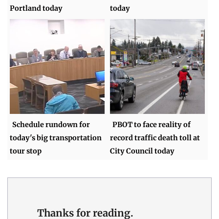
Portland today
today
Schedule rundown for
PBOT to face reality of
today's big transportation
record traffic death toll at
tour stop
City Council today
Thanks for reading.