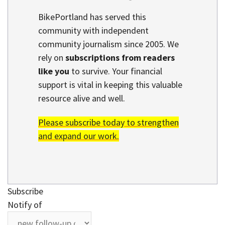
BikePortland has served this
community with independent
community journalism since 2005. We
rely on
subscriptions from readers
like you
to survive. Your financial
support is vital in keeping this valuable
resource alive and well.
Please subscribe today to strengthen
and expand our work.
Subscribe
Notify of