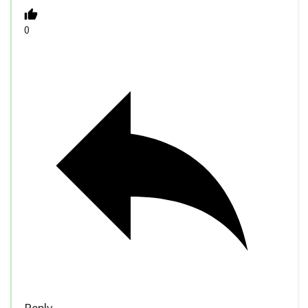
0
Reply