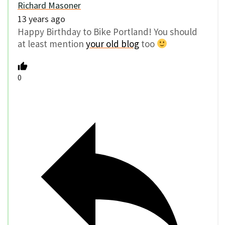
Richard Masoner
13 years ago
Happy Birthday to Bike Portland! You should
at least mention
your old blog
too
0