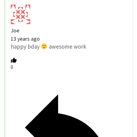
Joe
13 years ago
happy bday
awesome work
0