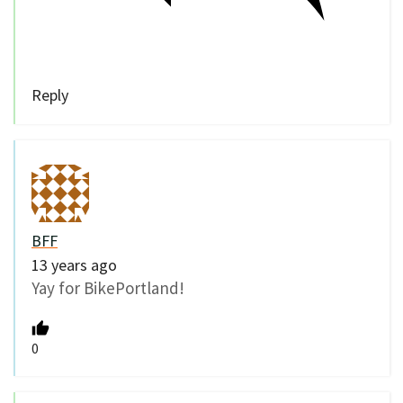
Reply
BFF
13 years ago
Yay for BikePortland!
0