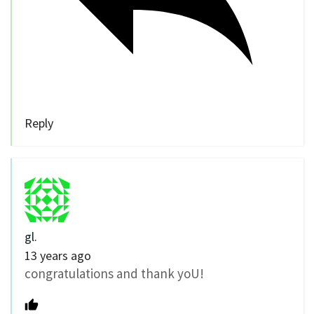
Reply
gl.
13 years ago
congratulations and thank yoU!