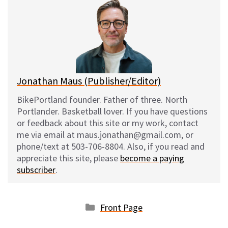
s
b
i
l
k
o
t
y
o
k
Jonathan Maus (Publisher/Editor)
BikePortland founder. Father of three. North
Portlander. Basketball lover. If you have questions
or feedback about this site or my work, contact
me via email at maus.jonathan@gmail.com, or
phone/text at 503-706-8804. Also, if you read and
appreciate this site, please
become a paying
subscriber
.
Categories
Front Page