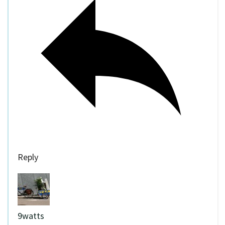
Reply
9watts