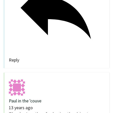
Reply
Paul in the 'couve
13 years ago