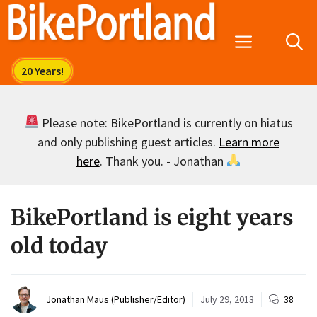
Skip
to
Menu
content
Please note: BikePortland is currently on hiatus
and only publishing guest articles.
Learn more
here
. Thank you. - Jonathan
BikePortland is eight years
old today
Jonathan Maus (Publisher/Editor)
July 29, 2013
38