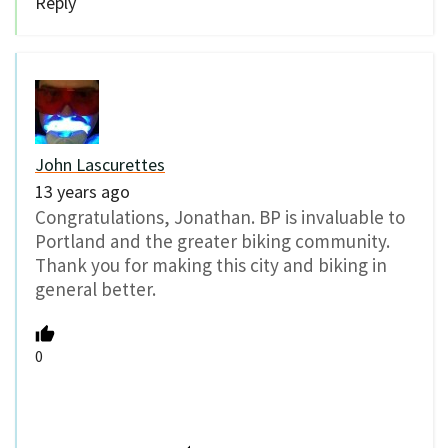
Reply
John Lascurettes
13 years ago
Congratulations, Jonathan. BP is invaluable to
Portland and the greater biking community.
Thank you for making this city and biking in
general better.
0