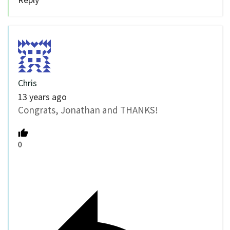
Chris
13 years ago
Congrats, Jonathan and THANKS!
0