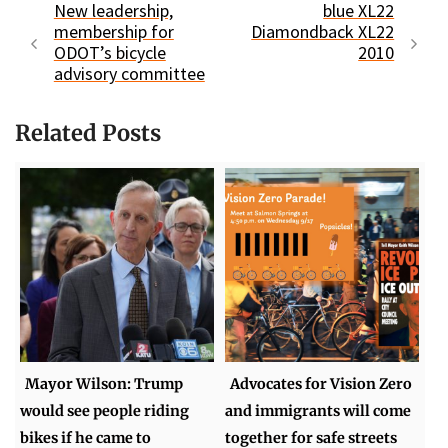
New leadership,
blue XL22
membership for
Diamondback XL22
ODOT’s bicycle
2010
advisory committee
Related Posts
Mayor Wilson: Trump
Advocates for Vision Zero
would see people riding
and immigrants will come
bikes if he came to
together for safe streets