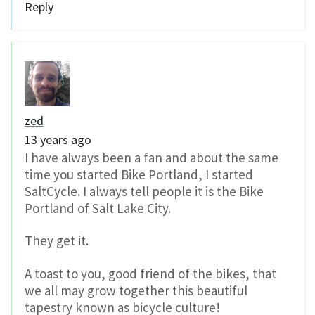
Reply
zed
13 years ago
I have always been a fan and about the same
time you started Bike Portland, I started
SaltCycle. I always tell people it is the Bike
Portland of Salt Lake City.
They get it.
A toast to you, good friend of the bikes, that
we all may grow together this beautiful
tapestry known as bicycle culture!