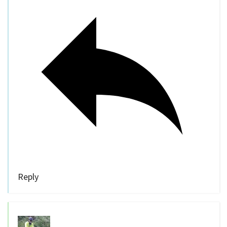
Reply