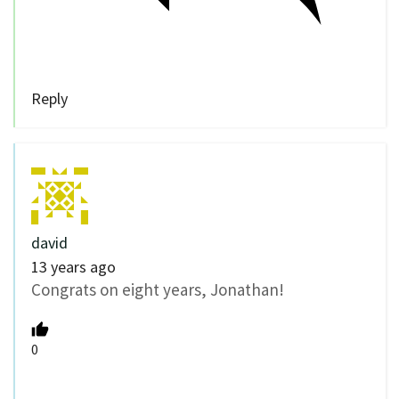
Reply
david
13 years ago
Congrats on eight years, Jonathan!
0