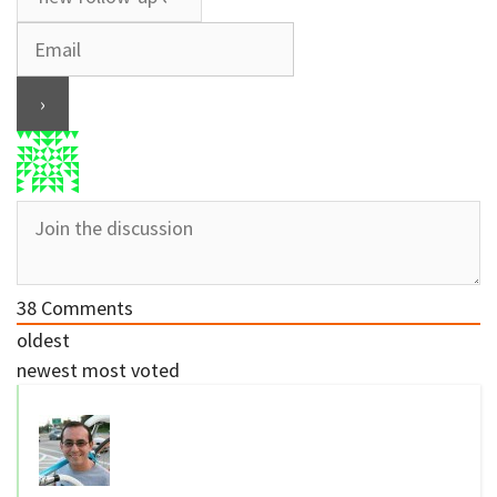
38
Comments
oldest
newest
most voted