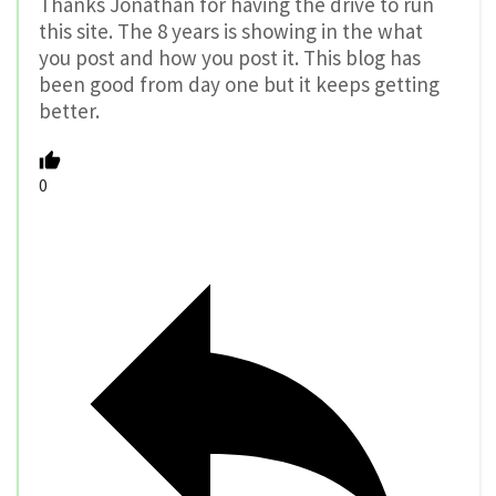
Thanks Jonathan for having the drive to run
this site. The 8 years is showing in the what
you post and how you post it. This blog has
been good from day one but it keeps getting
better.
0