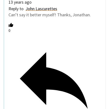
13 years ago
Reply to
John Lascurettes
Can’t say it better myself! Thanks, Jonathan.
0