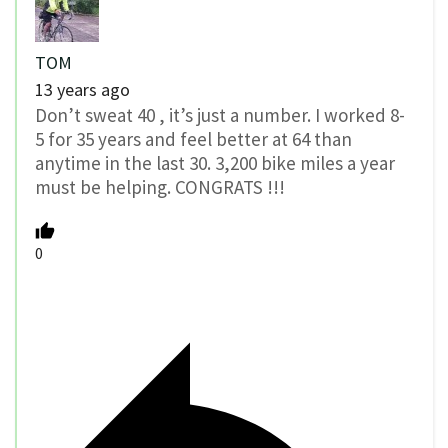
TOM
13 years ago
Don’t sweat 40 , it’s just a number. I worked 8-
5 for 35 years and feel better at 64 than
anytime in the last 30. 3,200 bike miles a year
must be helping. CONGRATS !!!
0