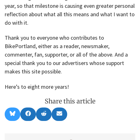
year, so that milestone is causing even greater personal
reflection about what all this means and what I want to
do with it.
Thank you to everyone who contributes to
BikePortland, either as a reader, newsmaker,
commenter, fan, supporter, or all of the above. And a
special thank you to our advertisers whose support
makes this site possible.
Here’s to eight more years!
Share this article
Share
Share
Share
Share
B
F
R
E
on
on
on
on
l
a
e
m
u
c
d
a
e
e
d
i