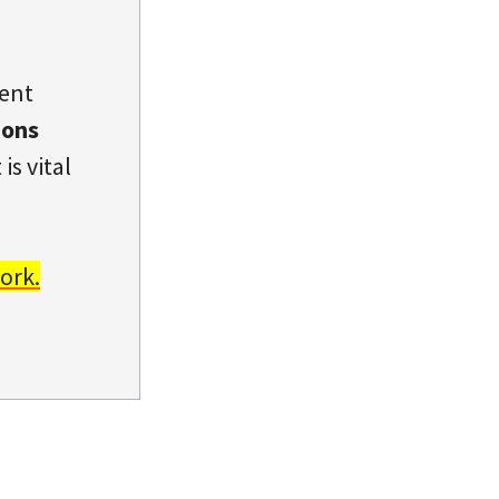
dent
ions
is vital
ork.