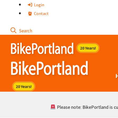
Skip
Login
to
Contact
content
Please note: BikePortland is cur