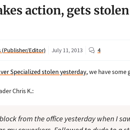
kes action, gets stolen
(Publisher/Editor)
July 11, 2013
4
ilver Specialized stolen yesterday
, we have some 
ader Chris K.:
 block from the office yesterday when I sa
 as my coworkers. Followed to dude to a st