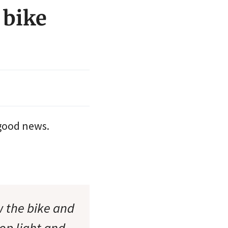
 bike
good news.
w the bike and
op light and