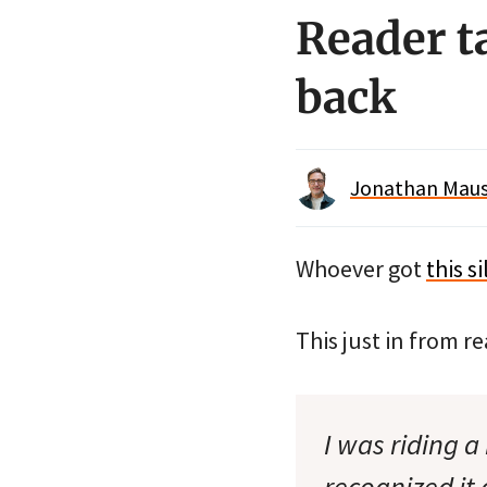
Reader ta
back
Jonathan Maus 
Whoever got
this s
This just in from re
I was riding a
recognized it