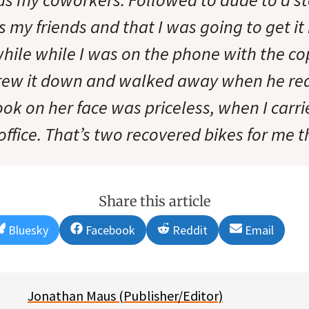
s my friends and that I was going to get it
while while I was on the phone with the co
rew it down and walked away when he rea
ook on her face was priceless, when I carri
office. That’s two recovered bikes for me 
Share this article
Share
Share
Share
Share
Bluesky
Facebook
Reddit
Email
on
on
on
on
Jonathan Maus (Publisher/Editor)