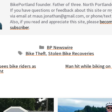
BikePortland founder. Father of three. North Portlande
If you have questions or feedback about this site or 
via email at maus.jonathan@gmail.com, or phone/text
Also, if you read and appreciate this site, please
becom
subscriber
.
Categories
BP Newswire
Tags
Bike Theft
,
Stolen Bike Recoveries
sees bike riders as
Man hit while biking o
ht