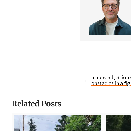
In new ad, Scion 
obstacles in a fig
Related Posts