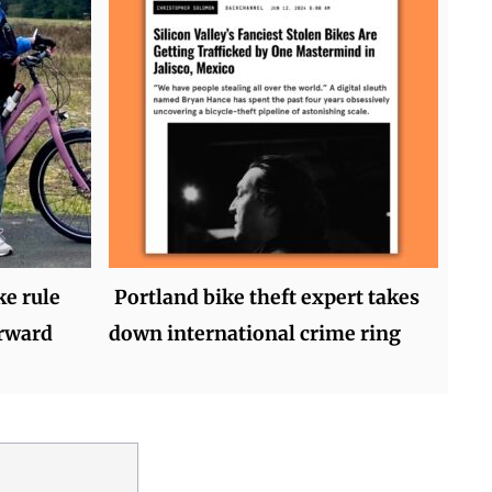
ke rule
Portland bike theft expert takes
orward
down international crime ring