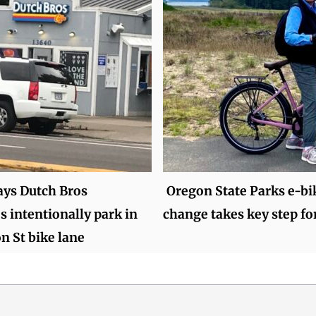
ays Dutch Bros
Oregon State Parks e-bi
 intentionally park in
change takes key step f
on St bike lane