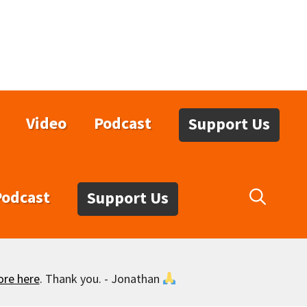
Video
Podcast
Support Us
Podcast
Support Us
ore here
. Thank you. - Jonathan