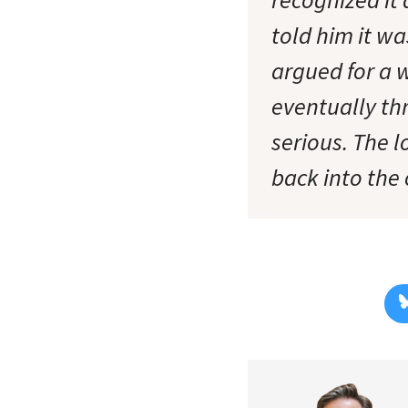
told him it wa
argued for a 
eventually th
serious. The l
back into the 