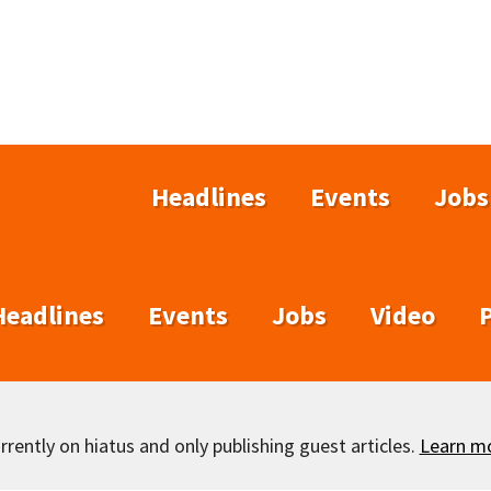
Headlines
Events
Jobs
Headlines
Events
Jobs
Video
rently on hiatus and only publishing guest articles.
Learn m