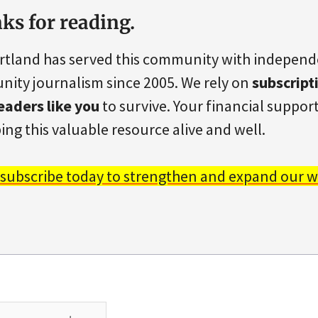
ks for reading.
rtland has served this community with indepen
ity journalism since 2005. We rely on
subscript
eaders like you
to survive. Your financial support 
ing this valuable resource alive and well.
 subscribe today to strengthen and expand our w