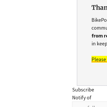
Than
BikePo
commun
from r
in keep
Please
Subscribe
Notify of