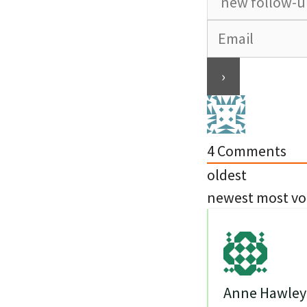
4
Comments
oldest
newest
most vo
Anne Hawley