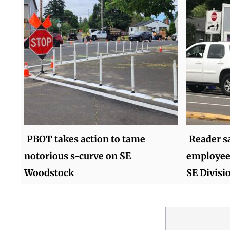
PBOT takes action to tame
Reader s
notorious s-curve on SE
employees
Woodstock
SE Divisi