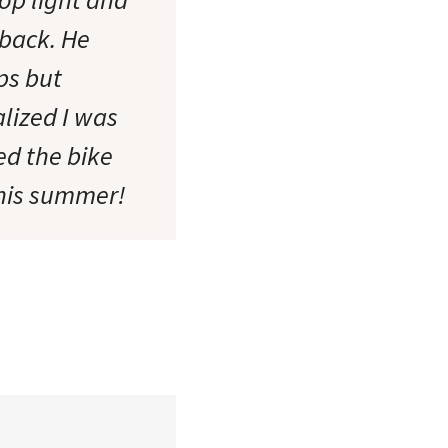
 back. He
ps but
lized I was
ed the bike
this summer!