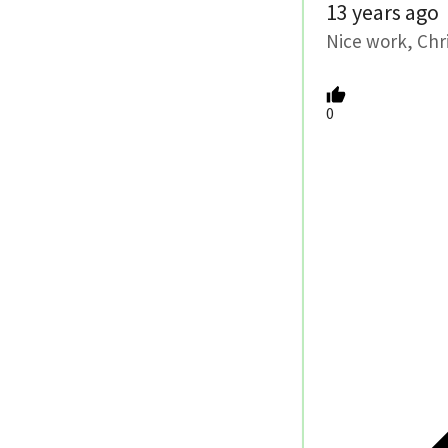
13 years ago
Nice work, Chri
0