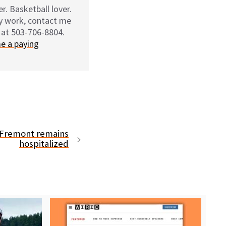
r. Basketball lover.
my work, contact me
 at 503-706-8804.
e a paying
n Fremont remains
hospitalized