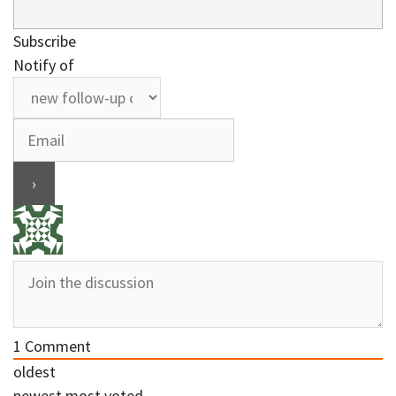
Subscribe
Notify of
1
Comment
oldest
newest
most voted