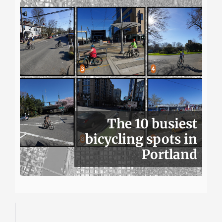
The 10 busiest
bicycling spots in
Portland