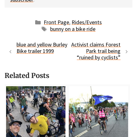
Categories
Front Page
,
Rides/Events
Tags
bunny on a bike ride
blue and yellow Burley
Activist claims Forest
Bike trailer 1999
Park trail being
“ruined by cyclists”
Related Posts