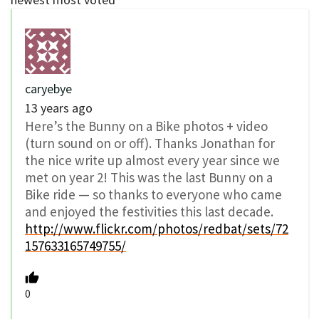
caryebye
13 years ago
Here’s the Bunny on a Bike photos + video
(turn sound on or off). Thanks Jonathan for
the nice write up almost every year since we
met on year 2! This was the last Bunny on a
Bike ride — so thanks to everyone who came
and enjoyed the festivities this last decade.
http://www.flickr.com/photos/redbat/sets/72
157633165749755/
0