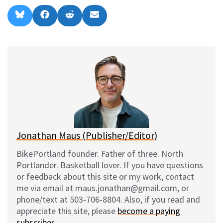
Share
Share
Share
Share
B
F
R
E
on
on
on
on
l
a
e
m
u
c
d
a
e
e
d
i
s
b
i
l
k
o
t
y
o
k
Jonathan Maus (Publisher/Editor)
BikePortland founder. Father of three. North
Portlander. Basketball lover. If you have questions
or feedback about this site or my work, contact
me via email at maus.jonathan@gmail.com, or
phone/text at 503-706-8804. Also, if you read and
appreciate this site, please
become a paying
subscriber
.