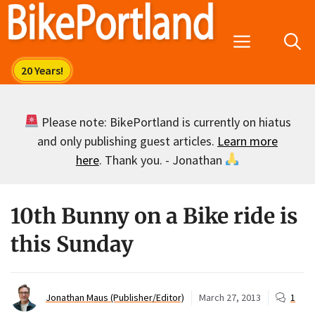
Skip
to
Menu
content
Please note: BikePortland is currently on hiatus
and only publishing guest articles.
Learn more
here
. Thank you. - Jonathan
10th Bunny on a Bike ride is
this Sunday
Jonathan Maus (Publisher/Editor)
March 27, 2013
1