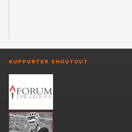
SUPPORTER SHOUTOUT