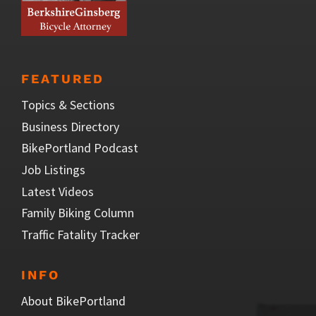
FEATURED
Topics & Sections
Business Directory
BikePortland Podcast
Job Listings
Latest Videos
Family Biking Column
Traffic Fatality Tracker
INFO
About BikePortland