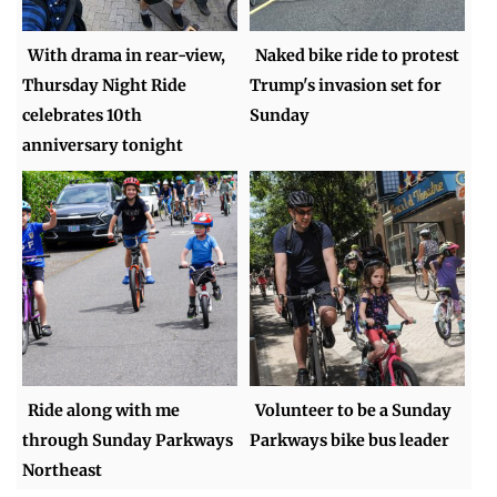
With drama in rear-view,
Naked bike ride to protest
Thursday Night Ride
Trump's invasion set for
celebrates 10th
Sunday
anniversary tonight
Ride along with me
Volunteer to be a Sunday
through Sunday Parkways
Parkways bike bus leader
Northeast