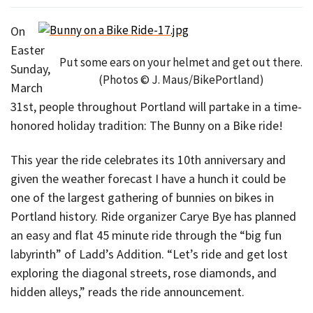
On
Easter
Put some ears on your helmet and get out there.
Sunday,
(Photos © J. Maus/BikePortland)
March
31st, people throughout Portland will partake in a time-
honored holiday tradition: The Bunny on a Bike ride!
This year the ride celebrates its 10th anniversary and
given the weather forecast I have a hunch it could be
one of the largest gathering of bunnies on bikes in
Portland history. Ride organizer Carye Bye has planned
an easy and flat 45 minute ride through the “big fun
labyrinth” of Ladd’s Addition. “Let’s ride and get lost
exploring the diagonal streets, rose diamonds, and
hidden alleys,” reads the ride announcement.