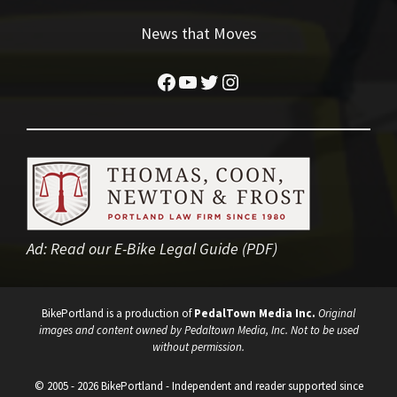
News that Moves
Facebook
YouTube
Twitter
Instagram
Ad:
Read our E-Bike Legal Guide (PDF)
BikePortland is a production of
PedalTown Media Inc.
Original
images and content owned by Pedaltown Media, Inc. Not to be used
without permission.
© 2005 - 2026 BikePortland - Independent and reader supported since