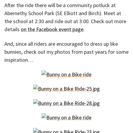
After the ride there will be a community potluck at
Abernethy School Park (SE Elliott and Birch). Meet at
the school at 2:30 and ride out at 3:00. Check out more
details
on the Facebook event page
.
And, since all riders are encouraged to dress up like
bunnies, check out my photos from past years for some
inspiration…