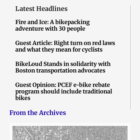
Latest Headlines
Fire and Ice: A bikepacking
adventure with 30 people
Guest Article: Right turn on red laws
and what they mean for cyclists
BikeLoud Stands in solidarity with
Boston transportation advocates
Guest Opinion: PCEF e-bike rebate
program should include traditional
bikes
From the Archives