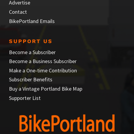
Advertise
Contact
BikePortland Emails
SUPPORT US
Become a Subscriber
Become a Business Subscriber
Make a One-time Contribution
Subscriber Benefits
Buy a Vintage Portland Bike Map
Supporter List