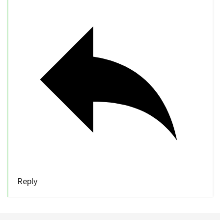
Reply