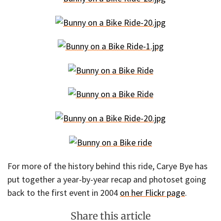
For more of the history behind this ride, Carye Bye has
put together a year-by-year recap and photoset going
back to the first event in 2004
on her Flickr page
.
Share this article