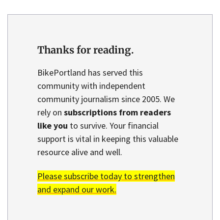
Thanks for reading.
BikePortland has served this
community with independent
community journalism since 2005. We
rely on
subscriptions from readers
like you
to survive. Your financial
support is vital in keeping this valuable
resource alive and well.
Please subscribe today to strengthen
and expand our work.