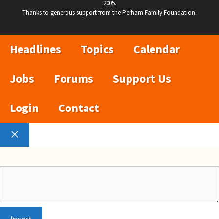
2005.
Thanks to generous support from the Perham Family Foundation.
Headlines
Topics
Calendar
Jobs
Forums
Support Us
Login
Contact
Close
Insert