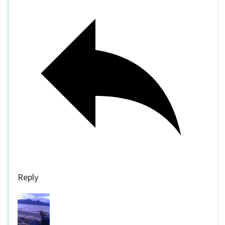
Reply