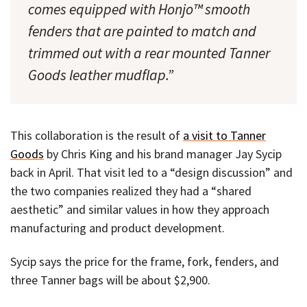
comes equipped with Honjo™ smooth
fenders that are painted to match and
trimmed out with a rear mounted Tanner
Goods leather mudflap.”
This collaboration is the result of
a visit to Tanner
Goods
by Chris King and his brand manager Jay Sycip
back in April. That visit led to a “design discussion” and
the two companies realized they had a “shared
aesthetic” and similar values in how they approach
manufacturing and product development.
Sycip says the price for the frame, fork, fenders, and
three Tanner bags will be about $2,900.