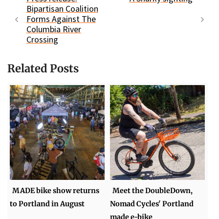
Bipartisan Coalition
Forms Against The
Columbia River
Crossing
Related Posts
MADE bike show returns
Meet the DoubleDown,
to Portland in August
Nomad Cycles' Portland
made e-bike