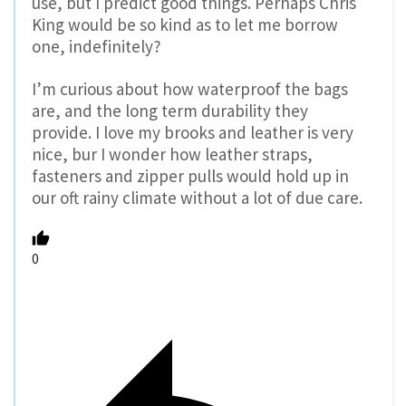
use, but I predict good things. Perhaps Chris
King would be so kind as to let me borrow
one, indefinitely?
I’m curious about how waterproof the bags
are, and the long term durability they
provide. I love my brooks and leather is very
nice, bur I wonder how leather straps,
fasteners and zipper pulls would hold up in
our oft rainy climate without a lot of due care.
0