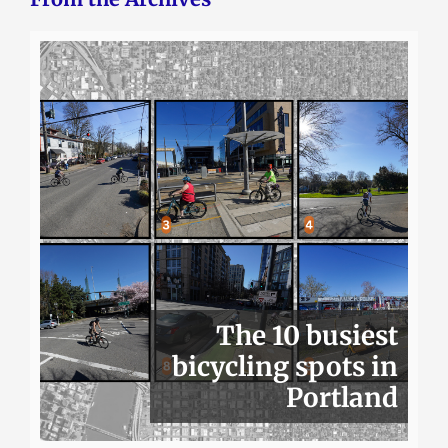
The 10 busiest
bicycling spots in
Portland