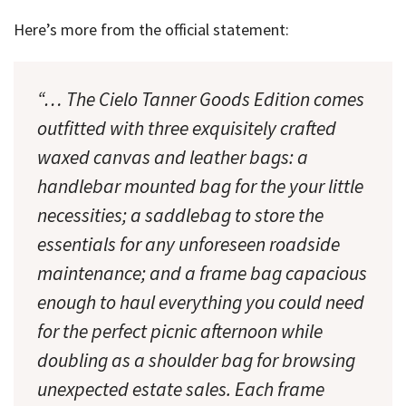
Here’s more from the official statement:
“… The Cielo Tanner Goods Edition comes
outfitted with three exquisitely crafted
waxed canvas and leather bags: a
handlebar mounted bag for the your little
necessities; a saddlebag to store the
essentials for any unforeseen roadside
maintenance; and a frame bag capacious
enough to haul everything you could need
for the perfect picnic afternoon while
doubling as a shoulder bag for browsing
unexpected estate sales. Each frame