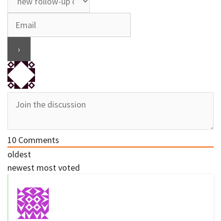
10
Comments
oldest
newest
most voted