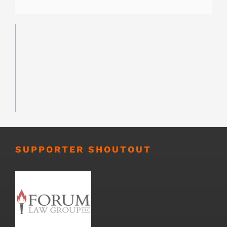
SUPPORTER SHOUTOUT