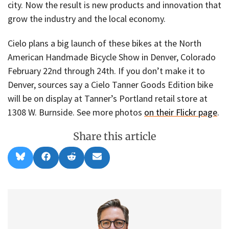
city. Now the result is new products and innovation that
grow the industry and the local economy.
Cielo plans a big launch of these bikes at the North
American Handmade Bicycle Show in Denver, Colorado
February 22nd through 24th. If you don’t make it to
Denver, sources say a Cielo Tanner Goods Edition bike
will be on display at Tanner’s Portland retail store at
1308 W. Burnside. See more photos
on their Flickr page
.
Share this article
Share
Share
Share
Share
B
F
R
E
on
on
on
on
l
a
e
m
u
c
d
a
e
e
d
i
s
b
i
l
k
o
t