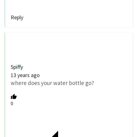
Reply
Spiffy
13 years ago
where does your water bottle go?
0