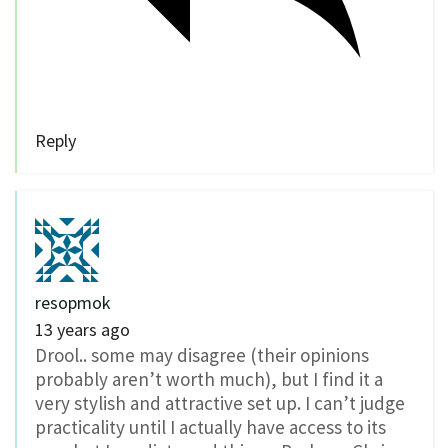
Reply
resopmok
13 years ago
Drool.. some may disagree (their opinions
probably aren’t worth much), but I find it a
very stylish and attractive set up. I can’t judge
practicality until I actually have access to its