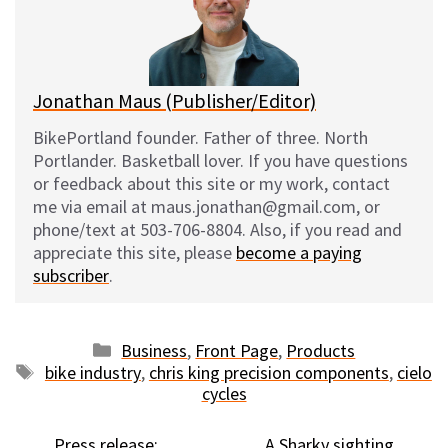
y
o
k
Jonathan Maus (Publisher/Editor)
BikePortland founder. Father of three. North
Portlander. Basketball lover. If you have questions
or feedback about this site or my work, contact
me via email at maus.jonathan@gmail.com, or
phone/text at 503-706-8804. Also, if you read and
appreciate this site, please
become a paying
subscriber
.
Categories
Business
,
Front Page
,
Products
Tags
bike industry
,
chris king precision components
,
cielo
cycles
Press release:
A Sharky sighting