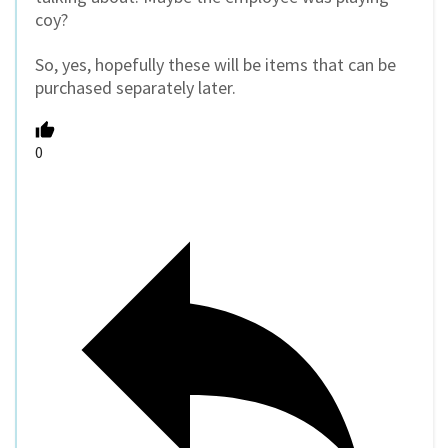
coy?
So, yes, hopefully these will be items that can be
purchased separately later.
0