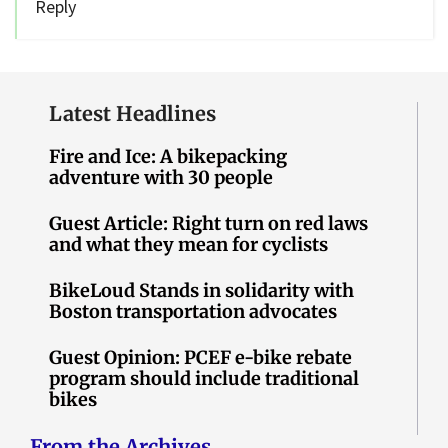
Reply
Latest Headlines
Fire and Ice: A bikepacking
adventure with 30 people
Guest Article: Right turn on red laws
and what they mean for cyclists
BikeLoud Stands in solidarity with
Boston transportation advocates
Guest Opinion: PCEF e-bike rebate
program should include traditional
bikes
From the Archives