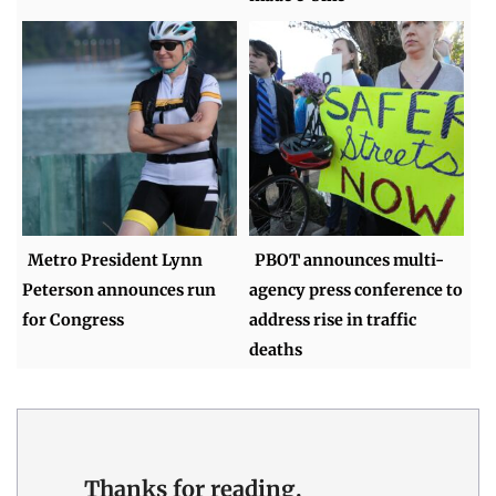
Metro President Lynn
PBOT announces multi-
Peterson announces run
agency press conference to
for Congress
address rise in traffic
deaths
Thanks for reading.