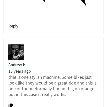
Reply
Andrew K
13 years ago
that is one stylish machine. Some bikes just
look like they would be a great ride and this is
one of them. Normally I’m not big on orange
but in this case it really works.