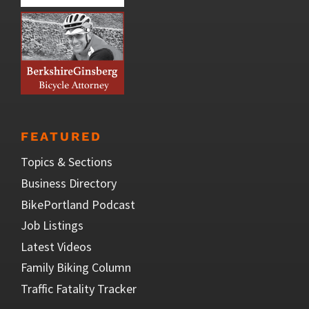
FEATURED
Topics & Sections
Business Directory
BikePortland Podcast
Job Listings
Latest Videos
Family Biking Column
Traffic Fatality Tracker