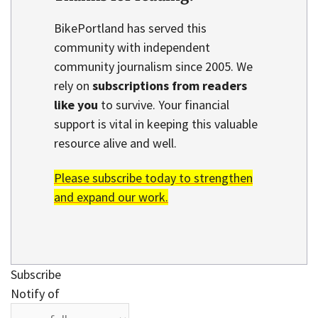
BikePortland has served this
community with independent
community journalism since 2005. We
rely on
subscriptions from readers
like you
to survive. Your financial
support is vital in keeping this valuable
resource alive and well.
Please subscribe today to strengthen
and expand our work.
Subscribe
Notify of