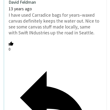
David Feldman
13 years ago
I have used Carradice bags for years–waxed
canvas definitely keeps the water out. Nice to
see some canvas stuff made locally, same
with Swift INdustries up the road in Seattle.
0