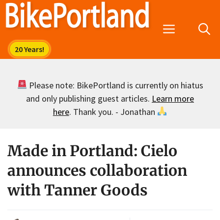
Skip
to
Menu
content
Please note: BikePortland is currently on hiatus
and only publishing guest articles.
Learn more
here
. Thank you. - Jonathan
Made in Portland: Cielo
announces collaboration
with Tanner Goods