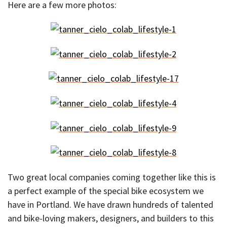
Here are a few more photos:
Two great local companies coming together like this is
a perfect example of the special bike ecosystem we
have in Portland. We have drawn hundreds of talented
and bike-loving makers, designers, and builders to this