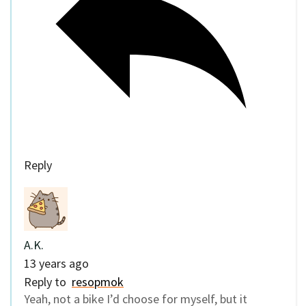
Reply
A.K.
13 years ago
Reply to
resopmok
Yeah, not a bike I’d choose for myself, but it