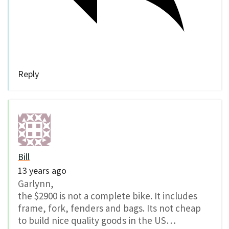
Reply
Bill
13 years ago
Garlynn,
the $2900 is not a complete bike. It includes
frame, fork, fenders and bags. Its not cheap
to build nice quality goods in the US…