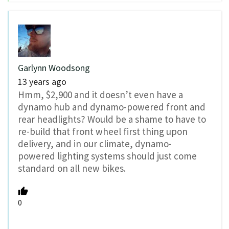
Garlynn Woodsong
13 years ago
Hmm, $2,900 and it doesn’t even have a
dynamo hub and dynamo-powered front and
rear headlights? Would be a shame to have to
re-build that front wheel first thing upon
delivery, and in our climate, dynamo-
powered lighting systems should just come
standard on all new bikes.
0