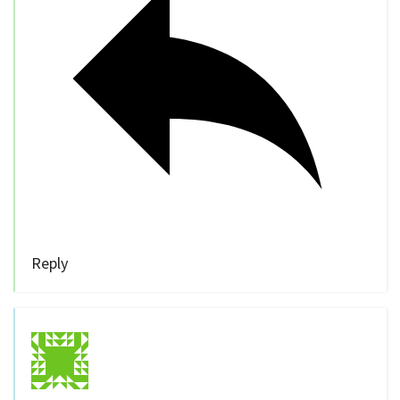
Reply