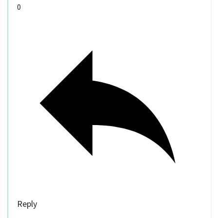
0
Reply