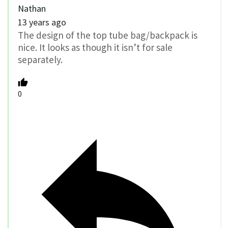
Nathan
13 years ago
The design of the top tube bag/backpack is
nice. It looks as though it isn’t for sale
separately.
0