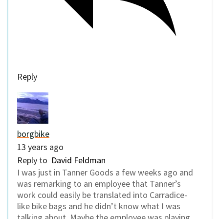
Reply
borgbike
13 years ago
Reply to
David Feldman
I was just in Tanner Goods a few weeks ago and
was remarking to an employee that Tanner’s
work could easily be translated into Carradice-
like bike bags and he didn’t know what I was
talking about. Maybe the employee was playing