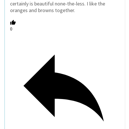
certainly is beautiful none-the-less. I like the
oranges and browns together.
0