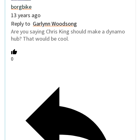
borgbike
13 years ago
Reply to
Garlynn Woodsong
Are you saying Chris King should make a dynamo
hub? That would be cool.
0