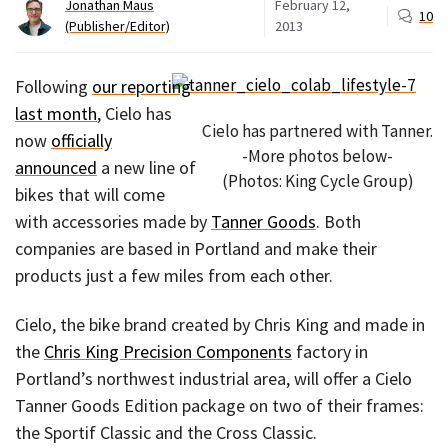
Jonathan Maus
February 12,
10
(Publisher/Editor)
2013
Following
our reporting
last month
, Cielo has
Cielo has partnered with Tanner.
now
officially
-More photos below-
announced
a new line of
(Photos: King Cycle Group)
bikes that will come
with accessories made by
Tanner Goods
. Both
companies are based in Portland and make their
products just a few miles from each other.
Cielo, the bike brand created by Chris King and made in
the
Chris King Precision Components
factory in
Portland’s northwest industrial area, will offer a Cielo
Tanner Goods Edition package on two of their frames:
the Sportif Classic and the Cross Classic.