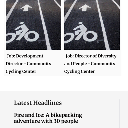
Job: Development
Job: Director of Diversity
Director - Community
and People - Community
Cycling Center
Cycling Center
Latest Headlines
Fire and Ice: A bikepacking
adventure with 30 people