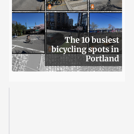
The 10 busiest
bicycling spots in
Portland