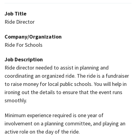
Job Title
Ride Director
Company/Organization
Ride For Schools
Job Description
Ride director needed to assist in planning and
coordinating an organized ride. The ride is a fundraiser
to raise money for local public schools. You will help in
ironing out the details to ensure that the event runs
smoothly.
Minimum experience required is one year of
involvement on a planning committee, and playing an
active role on the day of the ride.