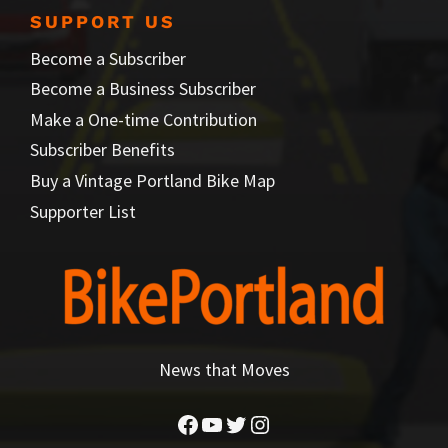
SUPPORT US
Become a Subscriber
Become a Business Subscriber
Make a One-time Contribution
Subscriber Benefits
Buy a Vintage Portland Bike Map
Supporter List
News that Moves
Facebook
YouTube
Twitter
Instagram