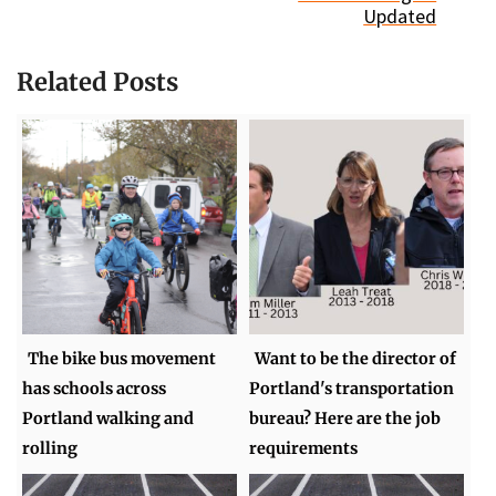
Updated
Related Posts
The bike bus movement
Want to be the director of
has schools across
Portland's transportation
Portland walking and
bureau? Here are the job
rolling
requirements