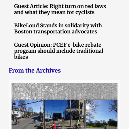
Guest Article: Right turn on red laws
and what they mean for cyclists
BikeLoud Stands in solidarity with
Boston transportation advocates
Guest Opinion: PCEF e-bike rebate
program should include traditional
bikes
From the Archives