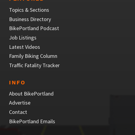
Topics & Sections
Business Directory
BikePortland Podcast
Job Listings
Latest Videos
Family Biking Column
Traffic Fatality Tracker
INFO
About BikePortland
Advertise
Contact
BikePortland Emails