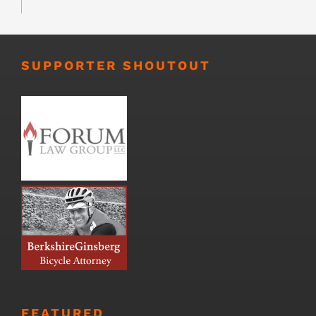
SUPPORTER SHOUTOUT
FEATURED