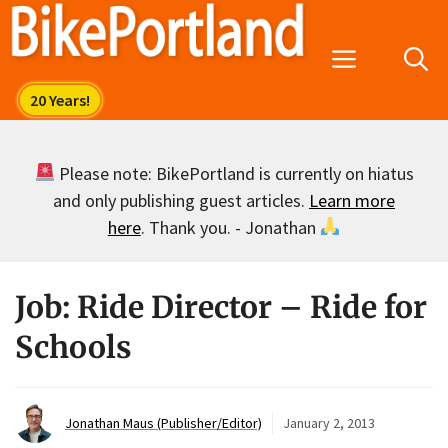
Skip
to
Menu
content
Please note: BikePortland is currently on hiatus
and only publishing guest articles.
Learn more
here
. Thank you. - Jonathan
Job: Ride Director – Ride for
Schools
Jonathan Maus (Publisher/Editor)
January 2, 2013