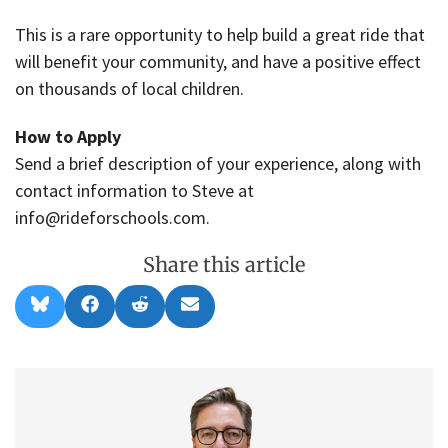
This is a rare opportunity to help build a great ride that
will benefit your community, and have a positive effect
on thousands of local children.
How to Apply
Send a brief description of your experience, along with
contact information to Steve at
info@rideforschools.com.
Share this article
Share
Share
Share
Share
B
F
R
E
on
on
on
on
l
a
e
m
u
c
d
a
e
e
d
i
s
b
i
l
k
o
t