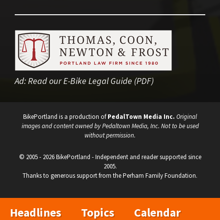
Ad:
Read our E-Bike Legal Guide (PDF)
BikePortland is a production of
PedalTown Media Inc.
Original
images and content owned by Pedaltown Media, Inc. Not to be used
without permission.
© 2005 - 2026 BikePortland - Independent and reader supported since
2005.
Thanks to generous support from the Perham Family Foundation.
Headlines
Topics
Calendar