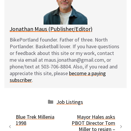
y
o
k
Jonathan Maus (Publisher/Editor)
BikePortland founder. Father of three. North
Portlander. Basketball lover. If you have questions
or feedback about this site or my work, contact
me via email at maus.jonathan@gmail.com, or
phone/text at 503-706-8804. Also, if you read and
appreciate this site, please
become a paying
subscriber
.
Categories
Job Listings
Blue Trek Millenia
Mayor Hales asks
1998
PBOT Director Tom
Miller to resign –